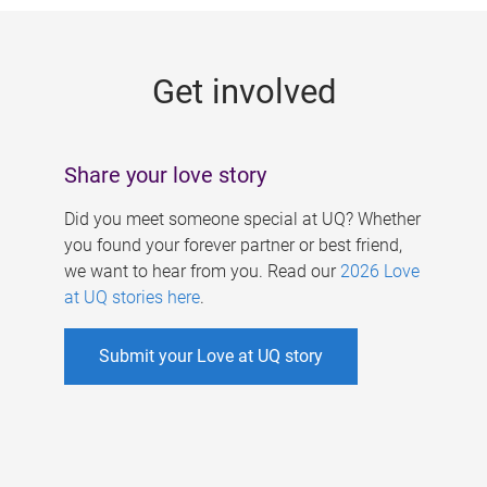
g
e
Get involved
s
Share your love story
Did you meet someone special at UQ? Whether
you found your forever partner or best friend,
we want to hear from you. Read our
2026 Love
at UQ stories here
.
Submit your Love at UQ story