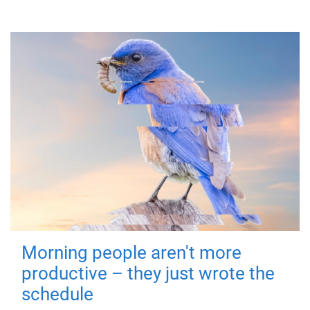
Morning people aren't more
productive – they just wrote the
schedule