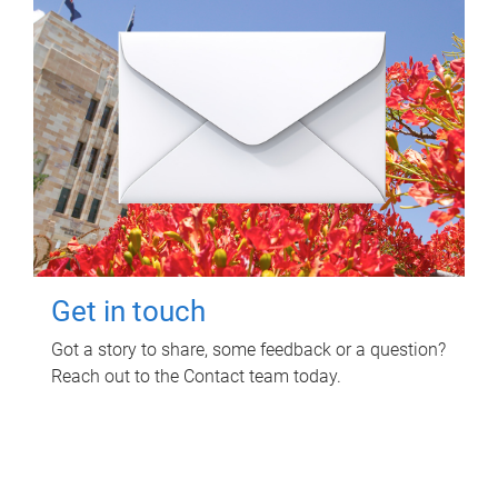
Get in touch
Got a story to share, some feedback or a question?
Reach out to the Contact team today.