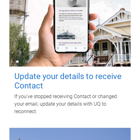
Update your details to receive
Contact
If you've stopped receiving Contact or changed
your email, update your details with UQ to
reconnect.