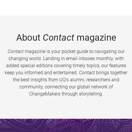
About
Contact
magazine
Contact
magazine is your pocket guide to navigating our
changing world. Landing in email inboxes monthly, with
added special editions covering timely topics, our features
keep you informed and entertained.
Contact
brings together
the best insights from UQ’s alumni, researchers and
community, connecting our global network of
ChangeMakers through storytelling.