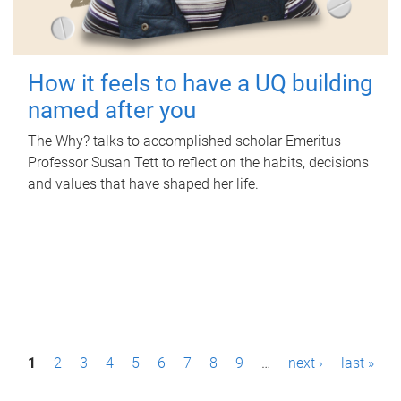
How it feels to have a UQ building
named after you
The Why? talks to accomplished scholar Emeritus
Professor Susan Tett to reflect on the habits, decisions
and values that have shaped her life.
P
1
2
3
4
5
6
7
8
9
…
next ›
last »
a