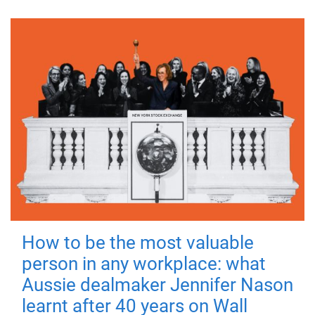
How to be the most valuable
person in any workplace: what
Aussie dealmaker Jennifer Nason
learnt after 40 years on Wall