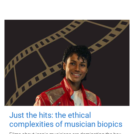
Just the hits: the ethical
complexities of musician biopics