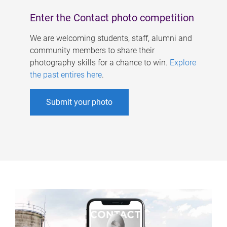
Enter the Contact photo competition
We are welcoming students, staff, alumni and
community members to share their
photography skills for a chance to win.
Explore
the past entires here
.
Submit your photo