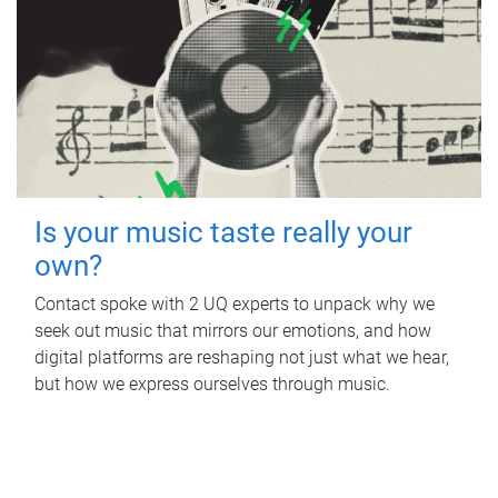
Is your music taste really your
own?
Contact spoke with 2 UQ experts to unpack why we
seek out music that mirrors our emotions, and how
digital platforms are reshaping not just what we hear,
but how we express ourselves through music.