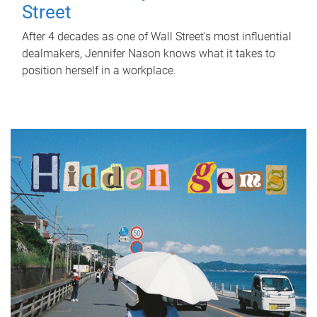
Street
After 4 decades as one of Wall Street's most influential
dealmakers, Jennifer Nason knows what it takes to
position herself in a workplace.