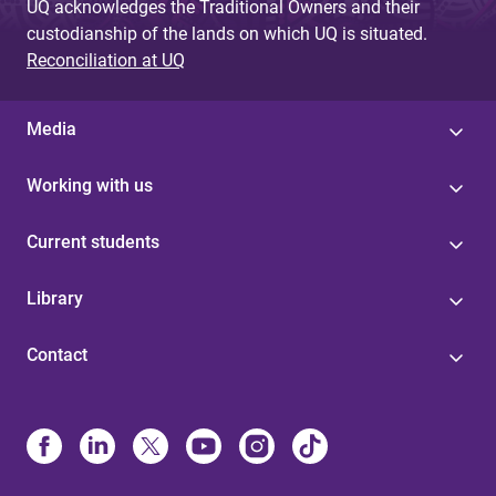
UQ acknowledges the Traditional Owners and their
custodianship of the lands on which UQ is situated.
Reconciliation at UQ
Media
Working with us
Current students
Library
Contact