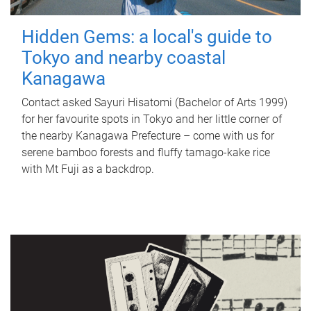
Hidden Gems: a local's guide to
Tokyo and nearby coastal
Kanagawa
Contact asked Sayuri Hisatomi (Bachelor of Arts 1999)
for her favourite spots in Tokyo and her little corner of
the nearby Kanagawa Prefecture – come with us for
serene bamboo forests and fluffy tamago-kake rice
with Mt Fuji as a backdrop.