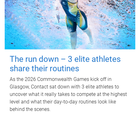
The run down – 3 elite athletes
share their routines
As the 2026 Commonwealth Games kick off in
Glasgow, Contact sat down with 3 elite athletes to
uncover what it really takes to compete at the highest
level and what their day‑to‑day routines look like
behind the scenes.