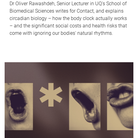
Dr Oliver Rawashdeh, Senior Lecturer in UQ's School of
Biomedical Sciences writes for Contact, and explains
circadian biology – how the body clock actually works
– and the significant social costs and health risks that
come with ignoring our bodies' natural rhythms.