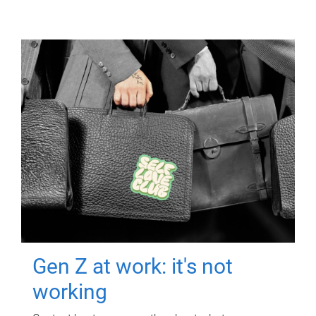
Gen Z at work: it's not
working