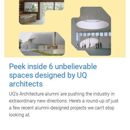
Peek inside 6 unbelievable
spaces designed by UQ
architects
UQ's Architecture alumni are pushing the industry in
extraordinary new directions. Here’s a round-up of just
a few recent alumni-designed projects we can’t stop
looking at.