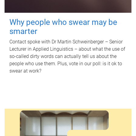
Why people who swear may be
smarter
Contact spoke with Dr Martin Schweinberger – Senior
Lecturer in Applied Linguistics – about what the use of
so-called dirty words can actually tell us about the
people who use them. Plus, vote in our poll: is it ok to
swear at work?