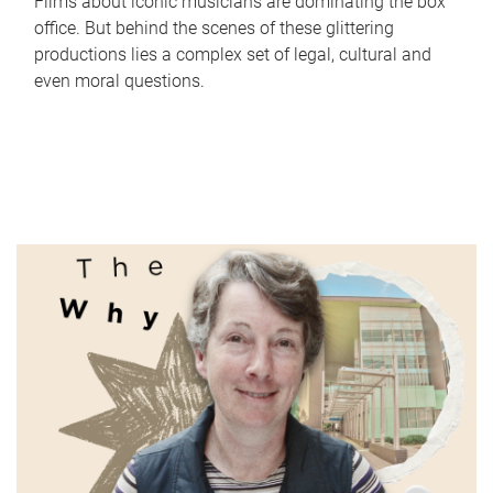
Films about iconic musicians are dominating the box
office. But behind the scenes of these glittering
productions lies a complex set of legal, cultural and
even moral questions.