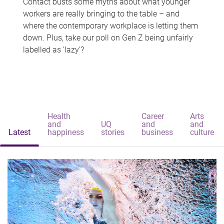
Contact busts some myths about what younger
workers are really bringing to the table – and
where the contemporary workplace is letting them
down. Plus, take our poll on Gen Z being unfairly
labelled as 'lazy'?
Health
Career
Arts
and
UQ
and
and
Latest
happiness
stories
business
culture