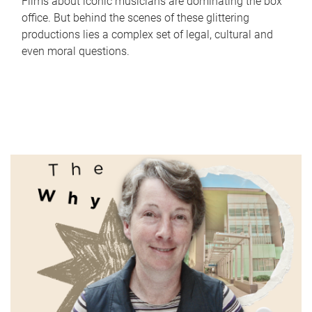
Films about iconic musicians are dominating the box
office. But behind the scenes of these glittering
productions lies a complex set of legal, cultural and
even moral questions.