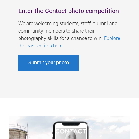
Enter the Contact photo competition
We are welcoming students, staff, alumni and
community members to share their
photography skills for a chance to win.
Explore
the past entires here
.
Submit your photo