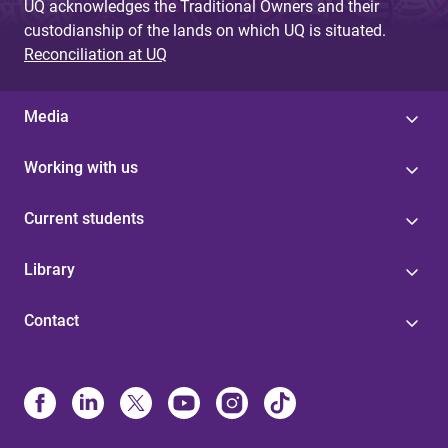
UQ acknowledges the Traditional Owners and their
custodianship of the lands on which UQ is situated.
Reconciliation at UQ
Media
Working with us
Current students
Library
Contact