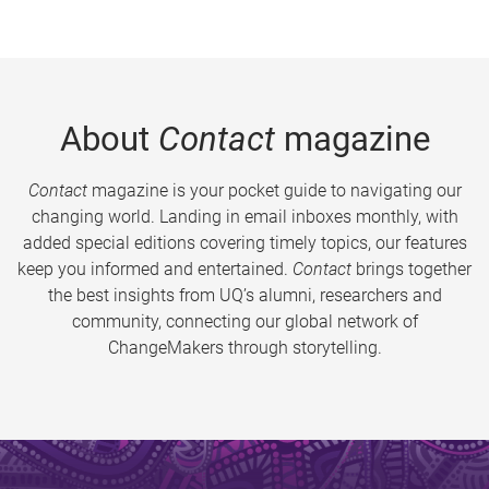
About
Contact
magazine
Contact
magazine is your pocket guide to navigating our
changing world. Landing in email inboxes monthly, with
added special editions covering timely topics, our features
keep you informed and entertained.
Contact
brings together
the best insights from UQ’s alumni, researchers and
community, connecting our global network of
ChangeMakers through storytelling.