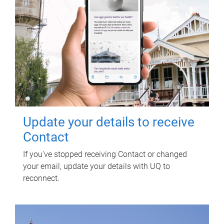
Update your details to receive
Contact
If you've stopped receiving Contact or changed
your email, update your details with UQ to
reconnect.