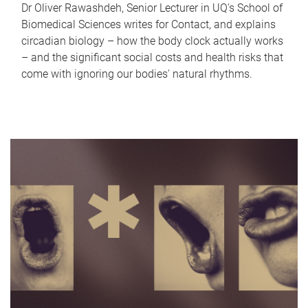
Dr Oliver Rawashdeh, Senior Lecturer in UQ's School of
Biomedical Sciences writes for Contact, and explains
circadian biology – how the body clock actually works
– and the significant social costs and health risks that
come with ignoring our bodies' natural rhythms.