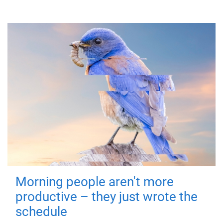
Morning people aren't more
productive – they just wrote the
schedule