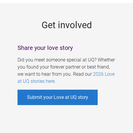
g
e
Get involved
s
Share your love story
Did you meet someone special at UQ? Whether
you found your forever partner or best friend,
we want to hear from you. Read our
2026 Love
at UQ stories here
.
Submit your Love at UQ story