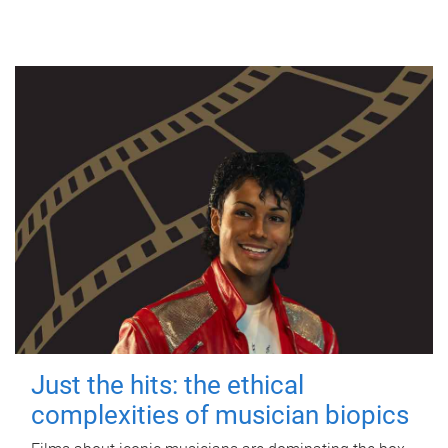
Just the hits: the ethical
complexities of musician biopics