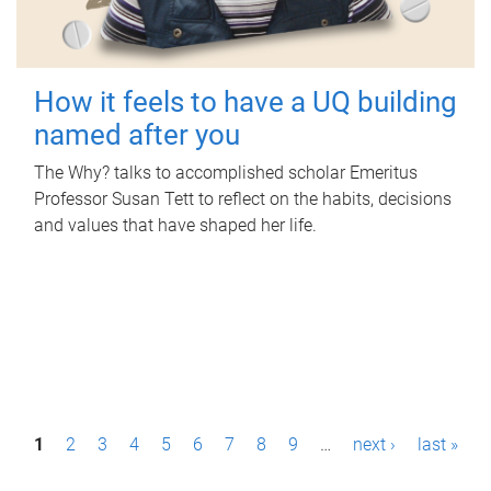
How it feels to have a UQ building
named after you
The Why? talks to accomplished scholar Emeritus
Professor Susan Tett to reflect on the habits, decisions
and values that have shaped her life.
P
1
2
3
4
5
6
7
8
9
…
next ›
last »
a