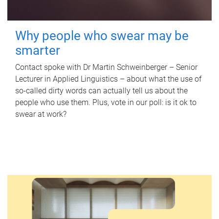
Why people who swear may be
smarter
Contact spoke with Dr Martin Schweinberger – Senior
Lecturer in Applied Linguistics – about what the use of
so-called dirty words can actually tell us about the
people who use them. Plus, vote in our poll: is it ok to
swear at work?