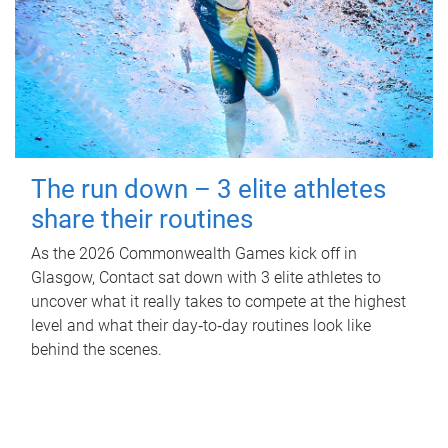
The run down – 3 elite athletes
share their routines
As the 2026 Commonwealth Games kick off in
Glasgow, Contact sat down with 3 elite athletes to
uncover what it really takes to compete at the highest
level and what their day‑to‑day routines look like
behind the scenes.