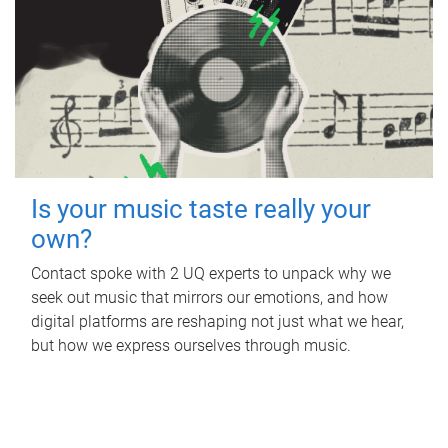
Is your music taste really your
own?
Contact spoke with 2 UQ experts to unpack why we
seek out music that mirrors our emotions, and how
digital platforms are reshaping not just what we hear,
but how we express ourselves through music.