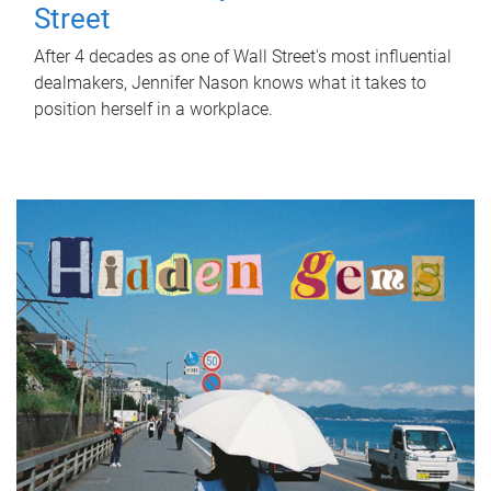
Street
After 4 decades as one of Wall Street's most influential
dealmakers, Jennifer Nason knows what it takes to
position herself in a workplace.