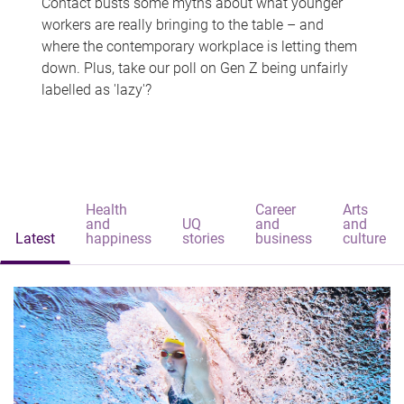
Contact busts some myths about what younger
workers are really bringing to the table – and
where the contemporary workplace is letting them
down. Plus, take our poll on Gen Z being unfairly
labelled as 'lazy'?
Health
Career
Arts
and
UQ
and
and
Latest
happiness
stories
business
culture