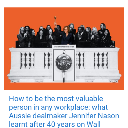
How to be the most valuable
person in any workplace: what
Aussie dealmaker Jennifer Nason
learnt after 40 years on Wall