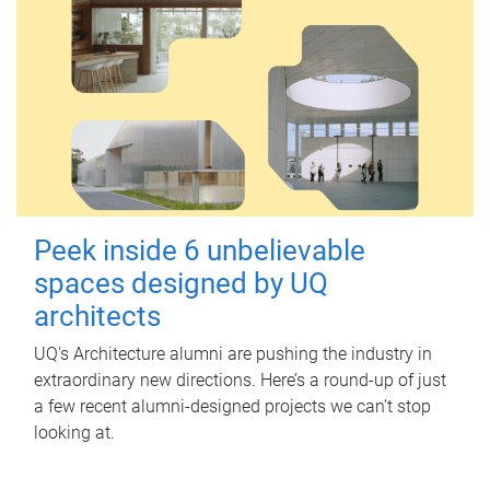
Peek inside 6 unbelievable
spaces designed by UQ
architects
UQ's Architecture alumni are pushing the industry in
extraordinary new directions. Here’s a round-up of just
a few recent alumni-designed projects we can’t stop
looking at.