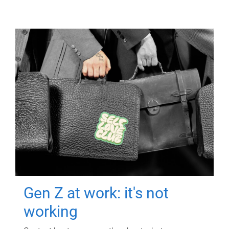
Gen Z at work: it's not
working