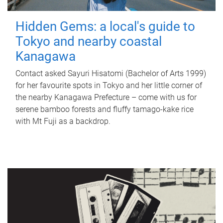
Hidden Gems: a local's guide to
Tokyo and nearby coastal
Kanagawa
Contact asked Sayuri Hisatomi (Bachelor of Arts 1999)
for her favourite spots in Tokyo and her little corner of
the nearby Kanagawa Prefecture – come with us for
serene bamboo forests and fluffy tamago-kake rice
with Mt Fuji as a backdrop.