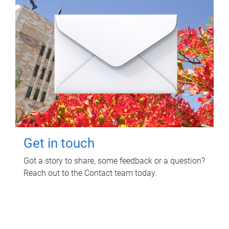
Get in touch
Got a story to share, some feedback or a question?
Reach out to the Contact team today.