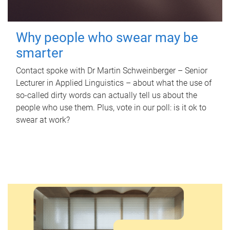
Why people who swear may be
smarter
Contact spoke with Dr Martin Schweinberger – Senior
Lecturer in Applied Linguistics – about what the use of
so-called dirty words can actually tell us about the
people who use them. Plus, vote in our poll: is it ok to
swear at work?