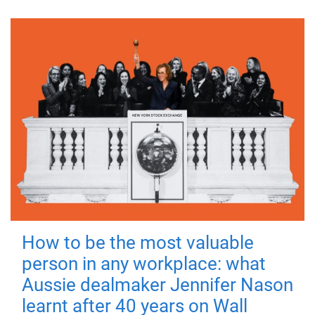
How to be the most valuable
person in any workplace: what
Aussie dealmaker Jennifer Nason
learnt after 40 years on Wall