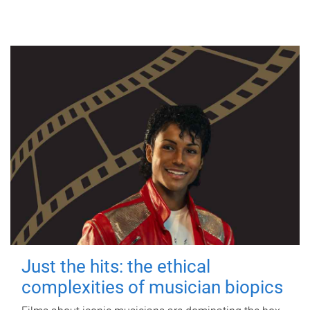
Just the hits: the ethical
complexities of musician biopics