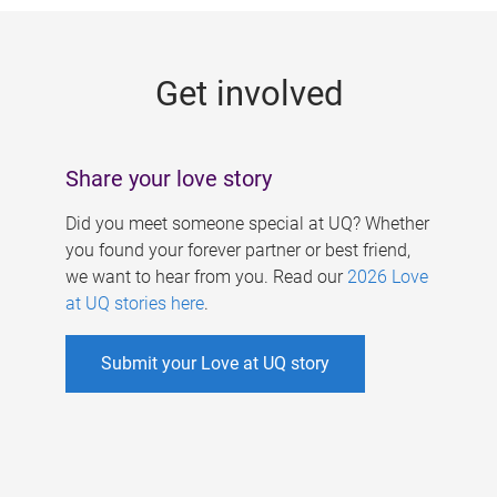
g
e
Get involved
s
Share your love story
Did you meet someone special at UQ? Whether
you found your forever partner or best friend,
we want to hear from you. Read our
2026 Love
at UQ stories here
.
Submit your Love at UQ story