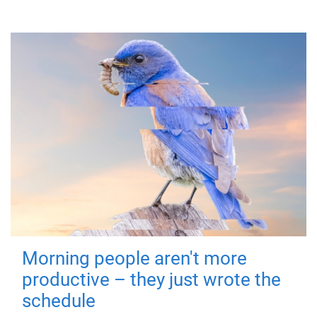
Morning people aren't more
productive – they just wrote the
schedule