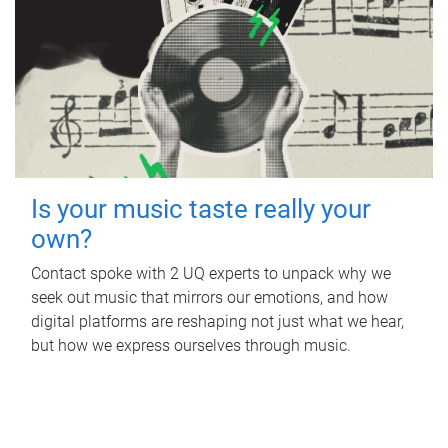
Is your music taste really your
own?
Contact spoke with 2 UQ experts to unpack why we
seek out music that mirrors our emotions, and how
digital platforms are reshaping not just what we hear,
but how we express ourselves through music.