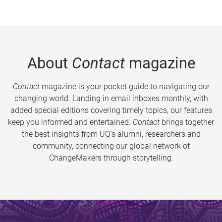
About
Contact
magazine
Contact
magazine is your pocket guide to navigating our
changing world. Landing in email inboxes monthly, with
added special editions covering timely topics, our features
keep you informed and entertained.
Contact
brings together
the best insights from UQ’s alumni, researchers and
community, connecting our global network of
ChangeMakers through storytelling.