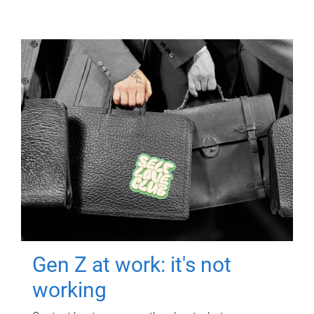
Gen Z at work: it's not
working