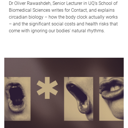
Dr Oliver Rawashdeh, Senior Lecturer in UQ's School of
Biomedical Sciences writes for Contact, and explains
circadian biology – how the body clock actually works
– and the significant social costs and health risks that
come with ignoring our bodies' natural rhythms.