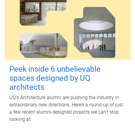
Peek inside 6 unbelievable
spaces designed by UQ
architects
UQ's Architecture alumni are pushing the industry in
extraordinary new directions. Here’s a round-up of just
a few recent alumni-designed projects we can’t stop
looking at.