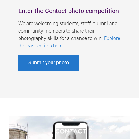
Enter the Contact photo competition
We are welcoming students, staff, alumni and
community members to share their
photography skills for a chance to win.
Explore
the past entires here
.
Submit your photo