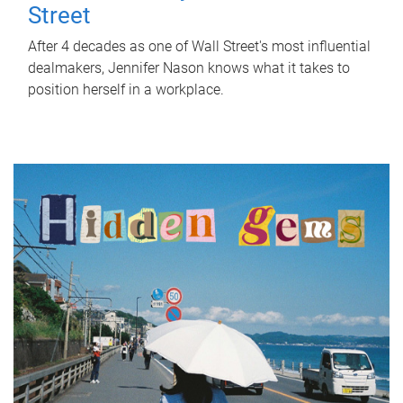
Street
After 4 decades as one of Wall Street's most influential
dealmakers, Jennifer Nason knows what it takes to
position herself in a workplace.