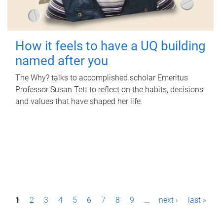
How it feels to have a UQ building
named after you
The Why? talks to accomplished scholar Emeritus
Professor Susan Tett to reflect on the habits, decisions
and values that have shaped her life.
P
1
2
3
4
5
6
7
8
9
…
next ›
last »
a