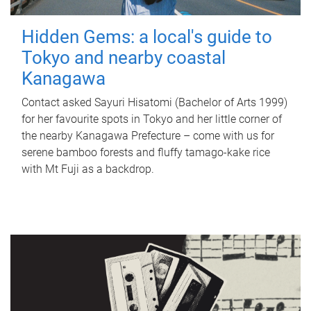
Hidden Gems: a local's guide to
Tokyo and nearby coastal
Kanagawa
Contact asked Sayuri Hisatomi (Bachelor of Arts 1999)
for her favourite spots in Tokyo and her little corner of
the nearby Kanagawa Prefecture – come with us for
serene bamboo forests and fluffy tamago-kake rice
with Mt Fuji as a backdrop.