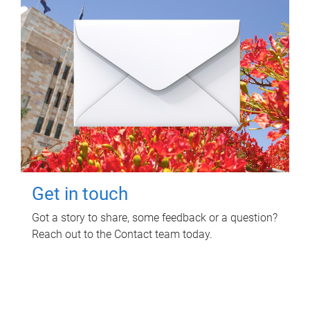
Get in touch
Got a story to share, some feedback or a question?
Reach out to the Contact team today.