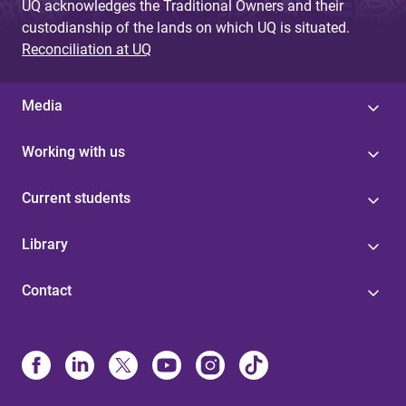
UQ acknowledges the Traditional Owners and their
custodianship of the lands on which UQ is situated.
Reconciliation at UQ
Media
Working with us
Current students
Library
Contact