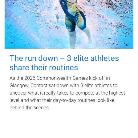
The run down – 3 elite athletes
share their routines
As the 2026 Commonwealth Games kick off in
Glasgow, Contact sat down with 3 elite athletes to
uncover what it really takes to compete at the highest
level and what their day‑to‑day routines look like
behind the scenes.