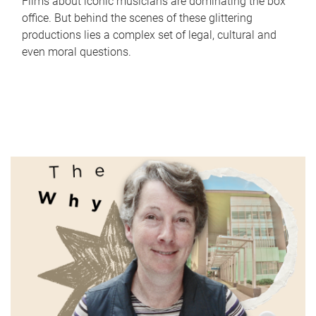
Films about iconic musicians are dominating the box
office. But behind the scenes of these glittering
productions lies a complex set of legal, cultural and
even moral questions.