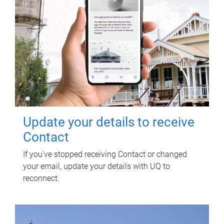
Update your details to receive
Contact
If you've stopped receiving Contact or changed
your email, update your details with UQ to
reconnect.