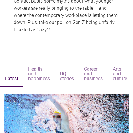
Contact busts some myths about what younger
workers are really bringing to the table – and
where the contemporary workplace is letting them
down. Plus, take our poll on Gen Z being unfairly
labelled as 'lazy'?
Health
Career
Arts
and
UQ
and
and
Latest
happiness
stories
business
culture