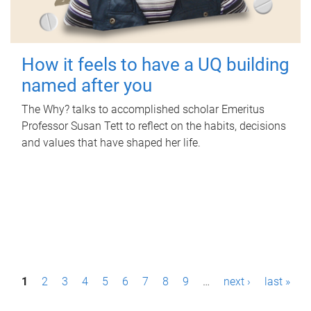
How it feels to have a UQ building
named after you
The Why? talks to accomplished scholar Emeritus
Professor Susan Tett to reflect on the habits, decisions
and values that have shaped her life.
P
1
2
3
4
5
6
7
8
9
…
next ›
last »
a