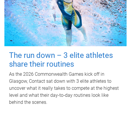
The run down – 3 elite athletes
share their routines
As the 2026 Commonwealth Games kick off in
Glasgow, Contact sat down with 3 elite athletes to
uncover what it really takes to compete at the highest
level and what their day‑to‑day routines look like
behind the scenes.