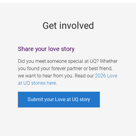
g
e
Get involved
s
Share your love story
Did you meet someone special at UQ? Whether
you found your forever partner or best friend,
we want to hear from you. Read our
2026 Love
at UQ stories here
.
Submit your Love at UQ story