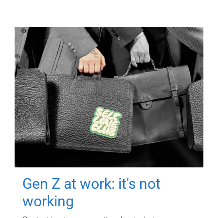
Gen Z at work: it's not
working