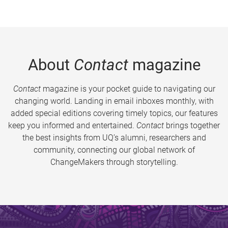
About
Contact
magazine
Contact
magazine is your pocket guide to navigating our
changing world. Landing in email inboxes monthly, with
added special editions covering timely topics, our features
keep you informed and entertained.
Contact
brings together
the best insights from UQ’s alumni, researchers and
community, connecting our global network of
ChangeMakers through storytelling.