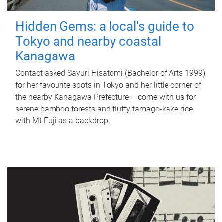
Hidden Gems: a local's guide to
Tokyo and nearby coastal
Kanagawa
Contact asked Sayuri Hisatomi (Bachelor of Arts 1999)
for her favourite spots in Tokyo and her little corner of
the nearby Kanagawa Prefecture – come with us for
serene bamboo forests and fluffy tamago-kake rice
with Mt Fuji as a backdrop.