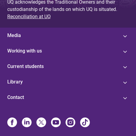
UQ acknowledges the Traditional Owners and their
custodianship of the lands on which UQ is situated.
Reconciliation at UQ
Media
Working with us
Current students
Library
Contact