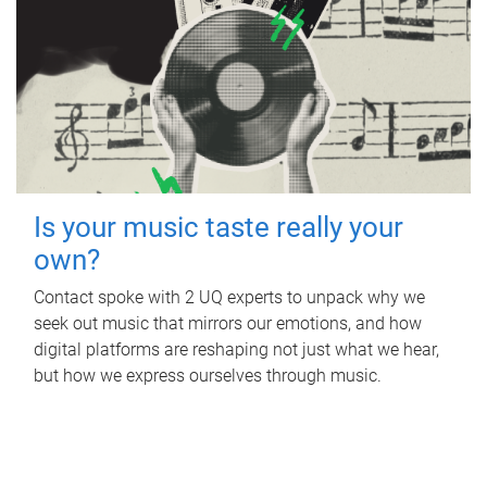
Is your music taste really your
own?
Contact spoke with 2 UQ experts to unpack why we
seek out music that mirrors our emotions, and how
digital platforms are reshaping not just what we hear,
but how we express ourselves through music.