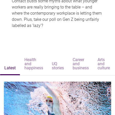
Contact busts some myths about what younger
workers are really bringing to the table – and
where the contemporary workplace is letting them
down. Plus, take our poll on Gen Z being unfairly
labelled as 'lazy'?
Health
Career
Arts
and
UQ
and
and
Latest
happiness
stories
business
culture