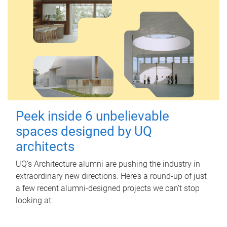
Peek inside 6 unbelievable
spaces designed by UQ
architects
UQ's Architecture alumni are pushing the industry in
extraordinary new directions. Here’s a round-up of just
a few recent alumni-designed projects we can’t stop
looking at.