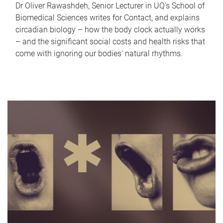
Dr Oliver Rawashdeh, Senior Lecturer in UQ's School of
Biomedical Sciences writes for Contact, and explains
circadian biology – how the body clock actually works
– and the significant social costs and health risks that
come with ignoring our bodies' natural rhythms.