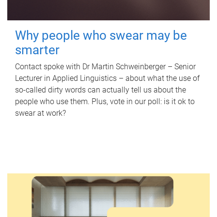
Why people who swear may be
smarter
Contact spoke with Dr Martin Schweinberger – Senior
Lecturer in Applied Linguistics – about what the use of
so-called dirty words can actually tell us about the
people who use them. Plus, vote in our poll: is it ok to
swear at work?