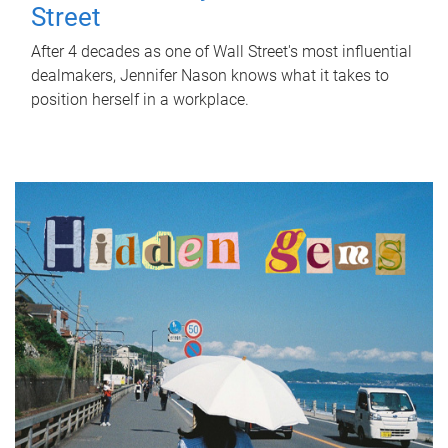
Street
After 4 decades as one of Wall Street's most influential
dealmakers, Jennifer Nason knows what it takes to
position herself in a workplace.