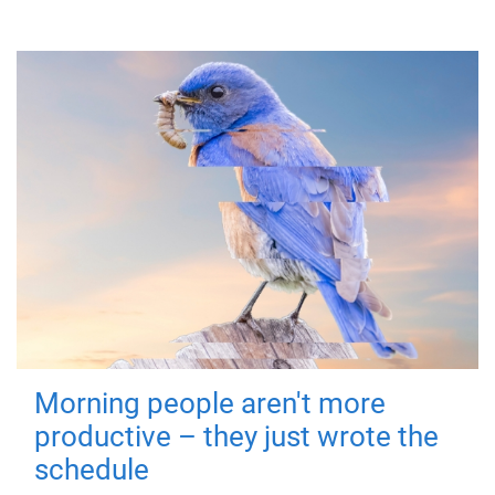
Morning people aren't more
productive – they just wrote the
schedule