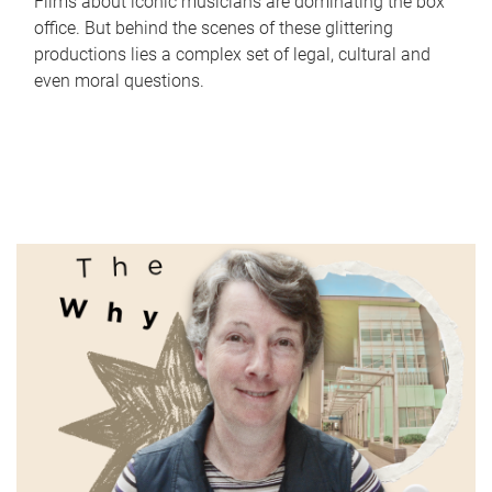
Films about iconic musicians are dominating the box
office. But behind the scenes of these glittering
productions lies a complex set of legal, cultural and
even moral questions.