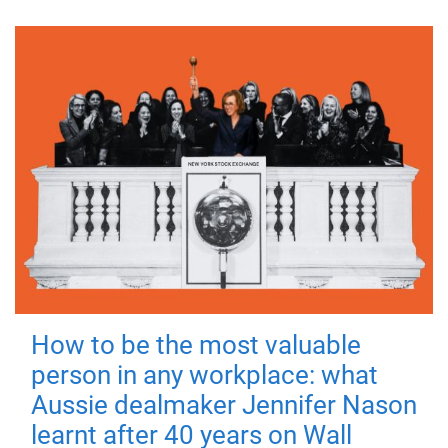
How to be the most valuable
person in any workplace: what
Aussie dealmaker Jennifer Nason
learnt after 40 years on Wall