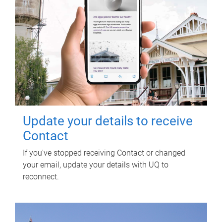
Update your details to receive
Contact
If you've stopped receiving Contact or changed
your email, update your details with UQ to
reconnect.