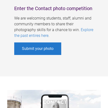
Enter the Contact photo competition
We are welcoming students, staff, alumni and
community members to share their
photography skills for a chance to win.
Explore
the past entires here
.
Submit your photo