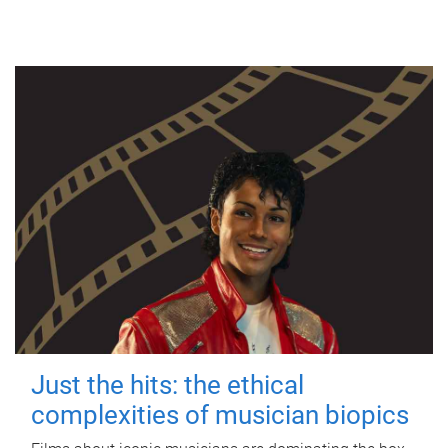
Just the hits: the ethical
complexities of musician biopics