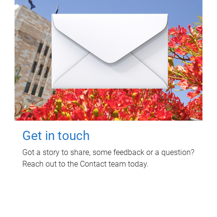
Get in touch
Got a story to share, some feedback or a question?
Reach out to the Contact team today.