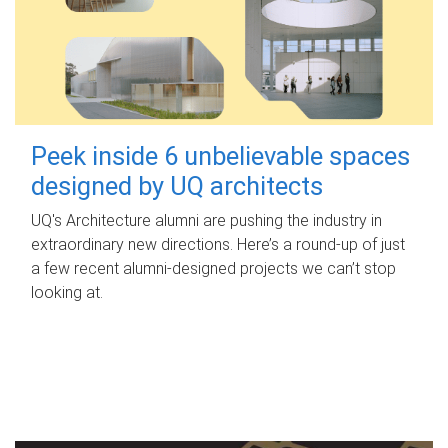
Peek inside 6 unbelievable spaces
designed by UQ architects
UQ's Architecture alumni are pushing the industry in
extraordinary new directions. Here’s a round-up of just
a few recent alumni-designed projects we can’t stop
looking at.