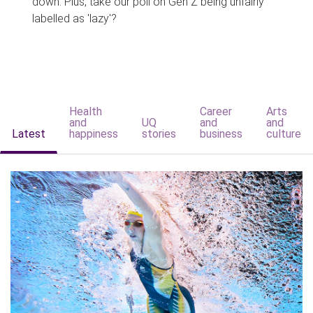
down. Plus, take our poll on Gen Z being unfairly
labelled as 'lazy'?
Health
Career
Arts
and
UQ
and
and
Latest
happiness
stories
business
culture