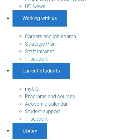
UQ News
Working with us
Careers and job search
Strategic Plan
Staff Intranet
IT support
Current students
my.UQ
Programs and courses
Academic calendar
Student support
IT support
Library