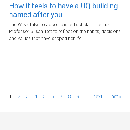
How it feels to have a UQ building
named after you
The Why? talks to accomplished scholar Emeritus
Professor Susan Tett to reflect on the habits, decisions
and values that have shaped her life.
P
1
2
3
4
5
6
7
8
9
…
next ›
last »
a
g
e