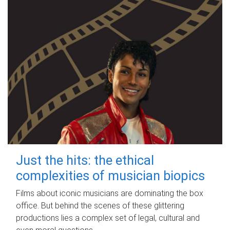
Just the hits: the ethical
complexities of musician biopics
Films about iconic musicians are dominating the box
office. But behind the scenes of these glittering
productions lies a complex set of legal, cultural and