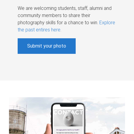
We are welcoming students, staff, alumni and
community members to share their
photography skills for a chance to win.
Explore
the past entires here
.
Submit your photo