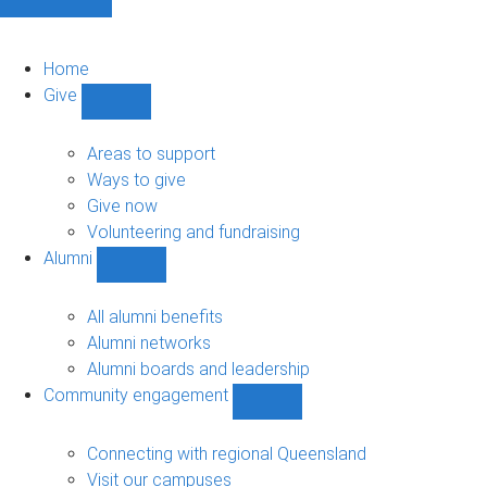
Home
Give
Show
Give
sub-
Areas to support
navigation
Ways to give
Give now
Volunteering and fundraising
Alumni
Show
Alumni
sub-
All alumni benefits
navigation
Alumni networks
Alumni boards and leadership
Community engagement
Show
Community
engagement
Connecting with regional Queensland
sub-
Visit our campuses