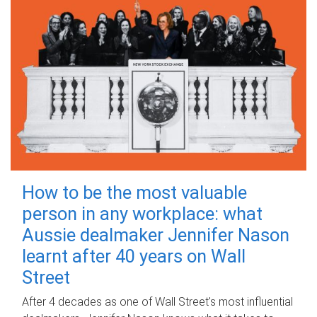
How to be the most valuable
person in any workplace: what
Aussie dealmaker Jennifer Nason
learnt after 40 years on Wall
Street
After 4 decades as one of Wall Street's most influential