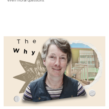
even moral questions.