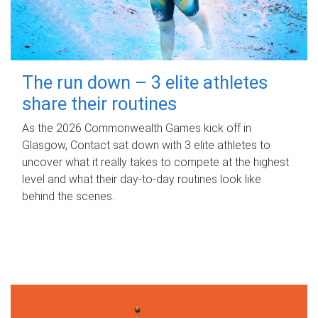
The run down – 3 elite athletes
share their routines
As the 2026 Commonwealth Games kick off in
Glasgow, Contact sat down with 3 elite athletes to
uncover what it really takes to compete at the highest
level and what their day‑to‑day routines look like
behind the scenes.