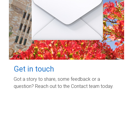
Get in touch
Got a story to share, some feedback or a
question? Reach out to the Contact team today.