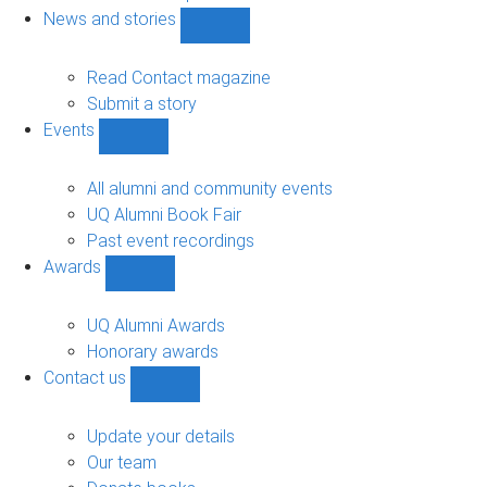
navigation
News and stories
Show
News
and
Read Contact magazine
stories
Submit a story
sub-
Events
navigation
Show
Events
sub-
All alumni and community events
navigation
UQ Alumni Book Fair
Past event recordings
Awards
Show
Awards
sub-
UQ Alumni Awards
navigation
Honorary awards
Contact us
Show
Contact
us
Update your details
sub-
Our team
navigation