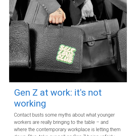
Gen Z at work: it's not
working
Contact busts some myths about what younger
workers are really bringing to the table – and
where the contemporary workplace is letting them