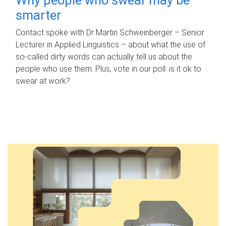
smarter
Contact spoke with Dr Martin Schweinberger – Senior
Lecturer in Applied Linguistics – about what the use of
so-called dirty words can actually tell us about the
people who use them. Plus, vote in our poll: is it ok to
swear at work?