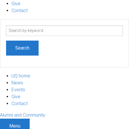
Give
Contact
Search
term
UQ home
News
Events
Give
Contact
Alumni and Community
Menu