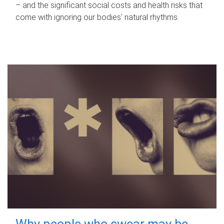
– and the significant social costs and health risks that
come with ignoring our bodies' natural rhythms.
Why people who swear may be