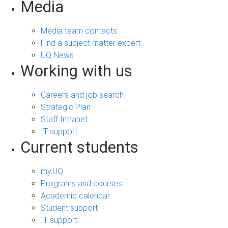
Media
Media team contacts
Find a subject matter expert
UQ News
Working with us
Careers and job search
Strategic Plan
Staff Intranet
IT support
Current students
my.UQ
Programs and courses
Academic calendar
Student support
IT support