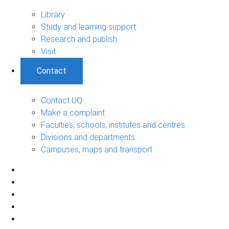
Library
Study and learning support
Research and publish
Visit
Contact
Contact UQ
Make a complaint
Faculties, schools, institutes and centres
Divisions and departments
Campuses, maps and transport