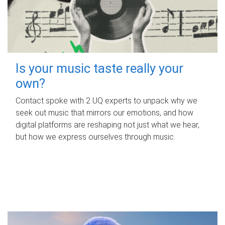
Is your music taste really your
own?
Contact spoke with 2 UQ experts to unpack why we
seek out music that mirrors our emotions, and how
digital platforms are reshaping not just what we hear,
but how we express ourselves through music.