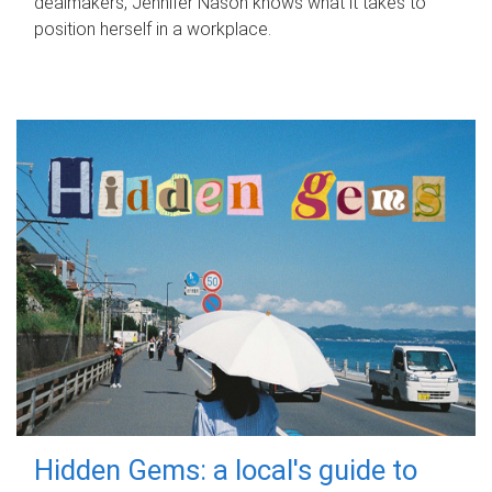
dealmakers, Jennifer Nason knows what it takes to
position herself in a workplace.
Hidden Gems: a local's guide to