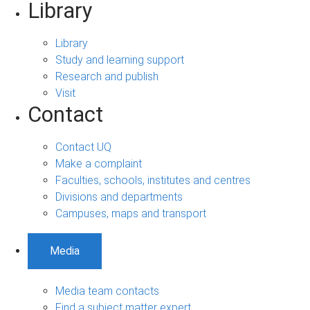
Library
Library
Study and learning support
Research and publish
Visit
Contact
Contact UQ
Make a complaint
Faculties, schools, institutes and centres
Divisions and departments
Campuses, maps and transport
Media
Media team contacts
Find a subject matter expert