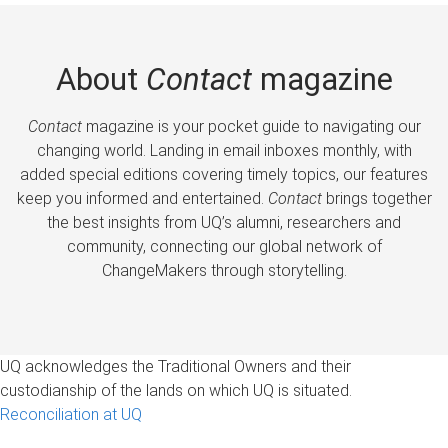
About
Contact
magazine
Contact
magazine is your pocket guide to navigating our
changing world. Landing in email inboxes monthly, with
added special editions covering timely topics, our features
keep you informed and entertained.
Contact
brings together
the best insights from UQ’s alumni, researchers and
community, connecting our global network of
ChangeMakers through storytelling.
UQ acknowledges the Traditional Owners and their
custodianship of the lands on which UQ is situated.
Reconciliation at UQ