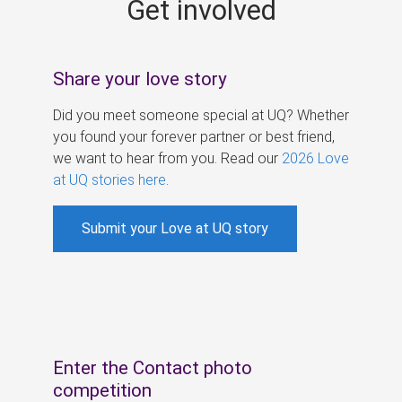
Get involved
s
Share your love story
Did you meet someone special at UQ? Whether
you found your forever partner or best friend,
we want to hear from you. Read our
2026 Love
at UQ stories here
.
Submit your Love at UQ story
Enter the Contact photo
competition