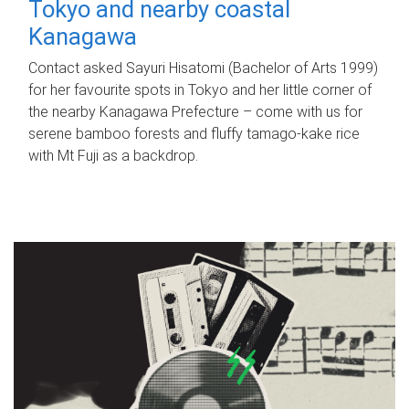
Tokyo and nearby coastal
Kanagawa
Contact asked Sayuri Hisatomi (Bachelor of Arts 1999)
for her favourite spots in Tokyo and her little corner of
the nearby Kanagawa Prefecture – come with us for
serene bamboo forests and fluffy tamago-kake rice
with Mt Fuji as a backdrop.