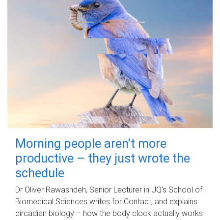
Morning people aren't more
productive – they just wrote the
schedule
Dr Oliver Rawashdeh, Senior Lecturer in UQ's School of
Biomedical Sciences writes for Contact, and explains
circadian biology – how the body clock actually works