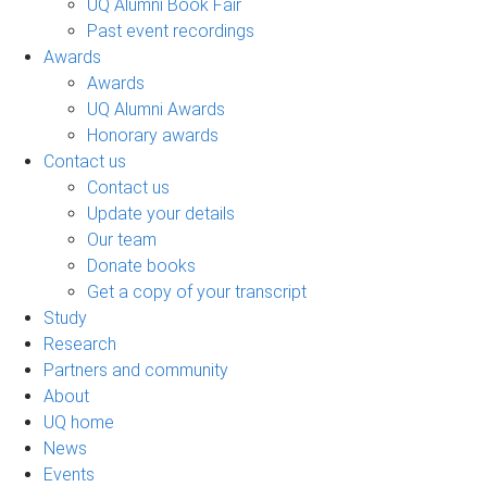
UQ Alumni Book Fair
Past event recordings
Awards
Awards
UQ Alumni Awards
Honorary awards
Contact us
Contact us
Update your details
Our team
Donate books
Get a copy of your transcript
Study
Research
Partners and community
About
UQ home
News
Events