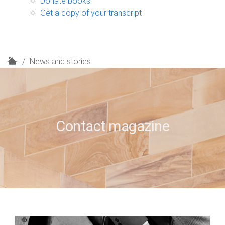
Donate books
Get a copy of your transcript
H
News and stories
o
m
e
Contact magazine