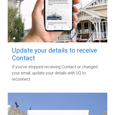
Update your details to receive
Contact
If you've stopped receiving Contact or changed
your email, update your details with UQ to
reconnect.