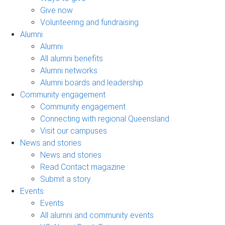
Give now
Volunteering and fundraising
Alumni
Alumni
All alumni benefits
Alumni networks
Alumni boards and leadership
Community engagement
Community engagement
Connecting with regional Queensland
Visit our campuses
News and stories
News and stories
Read Contact magazine
Submit a story
Events
Events
All alumni and community events