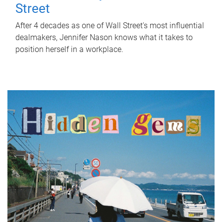
Street
After 4 decades as one of Wall Street's most influential
dealmakers, Jennifer Nason knows what it takes to
position herself in a workplace.