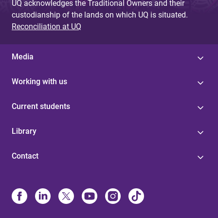
UQ acknowledges the Traditional Owners and their
custodianship of the lands on which UQ is situated.
Reconciliation at UQ
Media
Working with us
Current students
Library
Contact