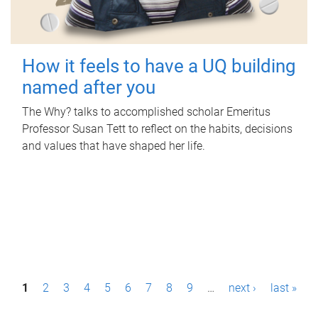
How it feels to have a UQ building
named after you
The Why? talks to accomplished scholar Emeritus
Professor Susan Tett to reflect on the habits, decisions
and values that have shaped her life.
P
1
2
3
4
5
6
7
8
9
…
next ›
last »
a