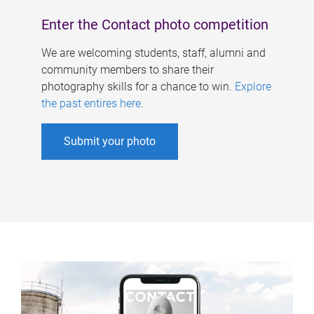
Enter the Contact photo competition
We are welcoming students, staff, alumni and
community members to share their
photography skills for a chance to win.
Explore
the past entires here
.
Submit your photo