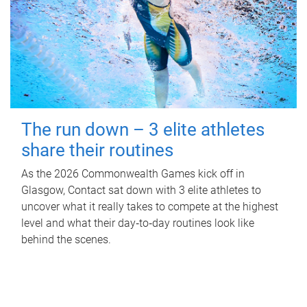
The run down – 3 elite athletes
share their routines
As the 2026 Commonwealth Games kick off in
Glasgow, Contact sat down with 3 elite athletes to
uncover what it really takes to compete at the highest
level and what their day‑to‑day routines look like
behind the scenes.