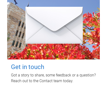
Get in touch
Got a story to share, some feedback or a question?
Reach out to the Contact team today.