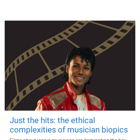
Just the hits: the ethical
complexities of musician biopics