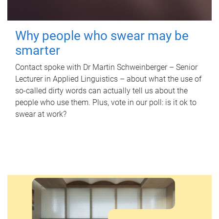
Why people who swear may be
smarter
Contact spoke with Dr Martin Schweinberger – Senior
Lecturer in Applied Linguistics – about what the use of
so-called dirty words can actually tell us about the
people who use them. Plus, vote in our poll: is it ok to
swear at work?