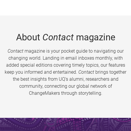
About
Contact
magazine
Contact
magazine is your pocket guide to navigating our
changing world. Landing in email inboxes monthly, with
added special editions covering timely topics, our features
keep you informed and entertained.
Contact
brings together
the best insights from UQ’s alumni, researchers and
community, connecting our global network of
ChangeMakers through storytelling.