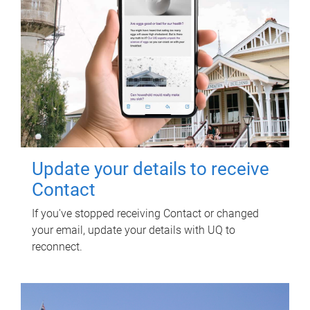
Update your details to receive
Contact
If you've stopped receiving Contact or changed
your email, update your details with UQ to
reconnect.