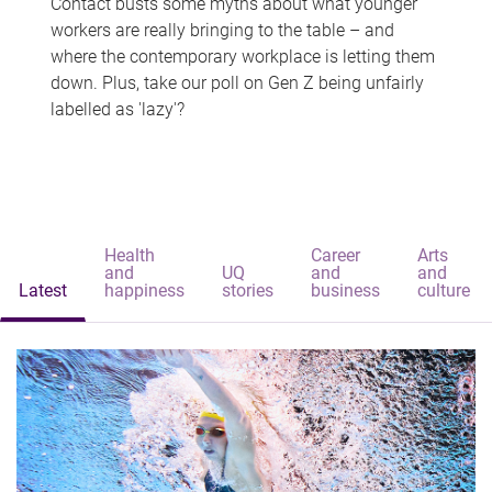
Contact busts some myths about what younger
workers are really bringing to the table – and
where the contemporary workplace is letting them
down. Plus, take our poll on Gen Z being unfairly
labelled as 'lazy'?
Health
Career
Arts
and
UQ
and
and
Latest
happiness
stories
business
culture