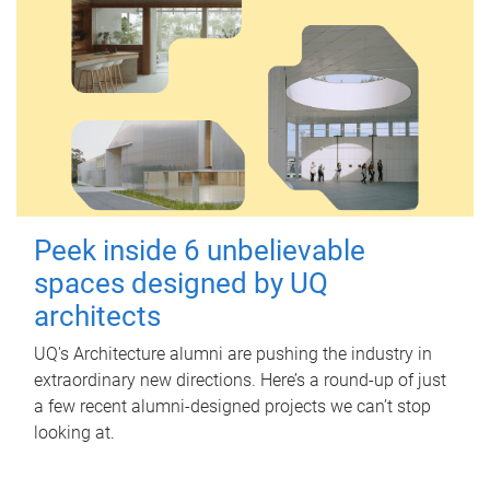
Peek inside 6 unbelievable
spaces designed by UQ
architects
UQ's Architecture alumni are pushing the industry in
extraordinary new directions. Here’s a round-up of just
a few recent alumni-designed projects we can’t stop
looking at.