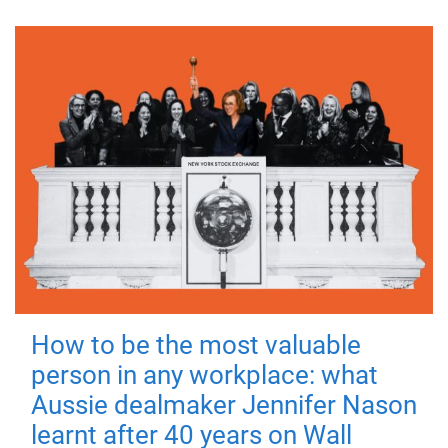
How to be the most valuable
person in any workplace: what
Aussie dealmaker Jennifer Nason
learnt after 40 years on Wall