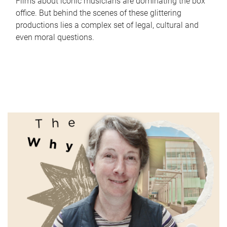
Films about iconic musicians are dominating the box
office. But behind the scenes of these glittering
productions lies a complex set of legal, cultural and
even moral questions.