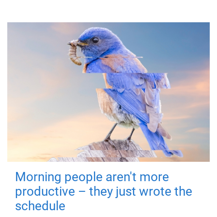
Morning people aren't more
productive – they just wrote the
schedule