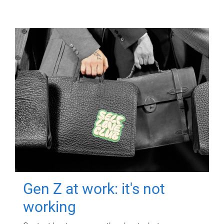
Gen Z at work: it's not
working