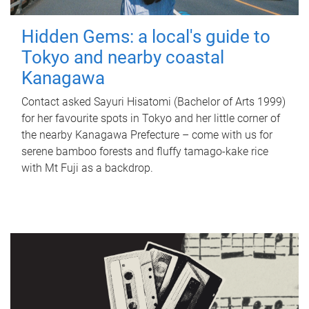
Hidden Gems: a local's guide to
Tokyo and nearby coastal
Kanagawa
Contact asked Sayuri Hisatomi (Bachelor of Arts 1999)
for her favourite spots in Tokyo and her little corner of
the nearby Kanagawa Prefecture – come with us for
serene bamboo forests and fluffy tamago-kake rice
with Mt Fuji as a backdrop.