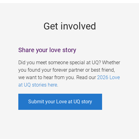
g
e
Get involved
s
Share your love story
Did you meet someone special at UQ? Whether
you found your forever partner or best friend,
we want to hear from you. Read our
2026 Love
at UQ stories here
.
Submit your Love at UQ story