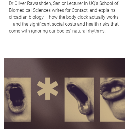
Dr Oliver Rawashdeh, Senior Lecturer in UQ's School of
Biomedical Sciences writes for Contact, and explains
circadian biology – how the body clock actually works
– and the significant social costs and health risks that
come with ignoring our bodies' natural rhythms.