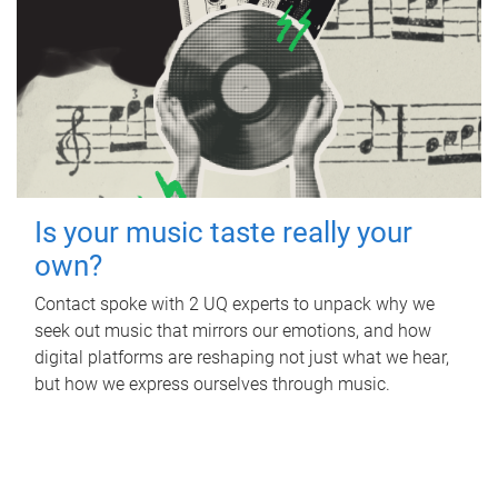
Is your music taste really your
own?
Contact spoke with 2 UQ experts to unpack why we
seek out music that mirrors our emotions, and how
digital platforms are reshaping not just what we hear,
but how we express ourselves through music.