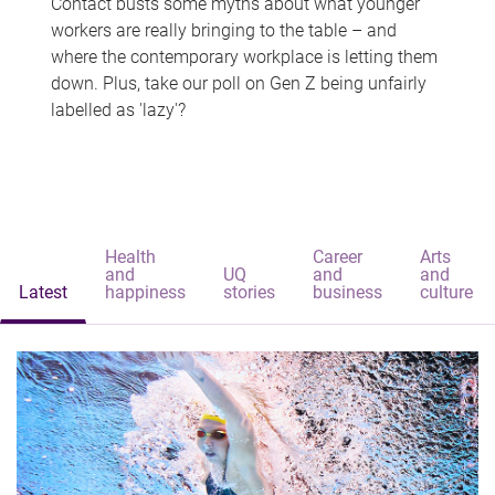
Contact busts some myths about what younger
workers are really bringing to the table – and
where the contemporary workplace is letting them
down. Plus, take our poll on Gen Z being unfairly
labelled as 'lazy'?
Health
Career
Arts
and
UQ
and
and
Latest
happiness
stories
business
culture