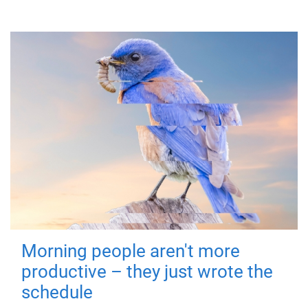
Morning people aren't more
productive – they just wrote the
schedule