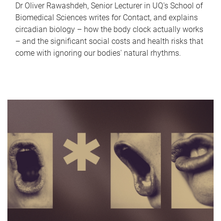
Dr Oliver Rawashdeh, Senior Lecturer in UQ's School of
Biomedical Sciences writes for Contact, and explains
circadian biology – how the body clock actually works
– and the significant social costs and health risks that
come with ignoring our bodies' natural rhythms.