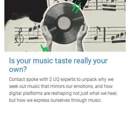
Is your music taste really your
own?
Contact spoke with 2 UQ experts to unpack why we
seek out music that mirrors our emotions, and how
digital platforms are reshaping not just what we hear,
but how we express ourselves through music.