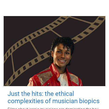
Just the hits: the ethical
complexities of musician biopics