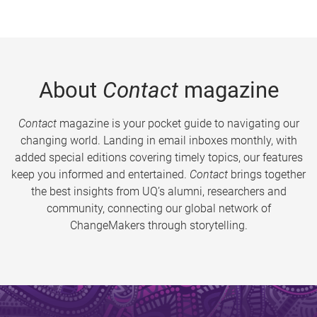
About
Contact
magazine
Contact
magazine is your pocket guide to navigating our
changing world. Landing in email inboxes monthly, with
added special editions covering timely topics, our features
keep you informed and entertained.
Contact
brings together
the best insights from UQ’s alumni, researchers and
community, connecting our global network of
ChangeMakers through storytelling.