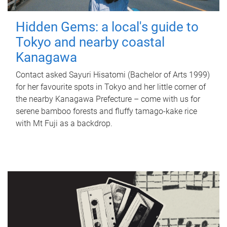
Hidden Gems: a local's guide to
Tokyo and nearby coastal
Kanagawa
Contact asked Sayuri Hisatomi (Bachelor of Arts 1999)
for her favourite spots in Tokyo and her little corner of
the nearby Kanagawa Prefecture – come with us for
serene bamboo forests and fluffy tamago-kake rice
with Mt Fuji as a backdrop.