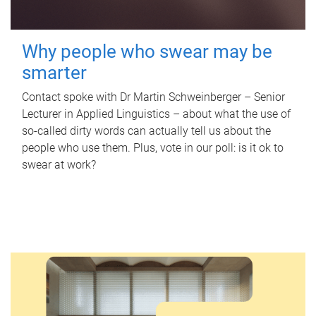
Why people who swear may be
smarter
Contact spoke with Dr Martin Schweinberger – Senior
Lecturer in Applied Linguistics – about what the use of
so-called dirty words can actually tell us about the
people who use them. Plus, vote in our poll: is it ok to
swear at work?