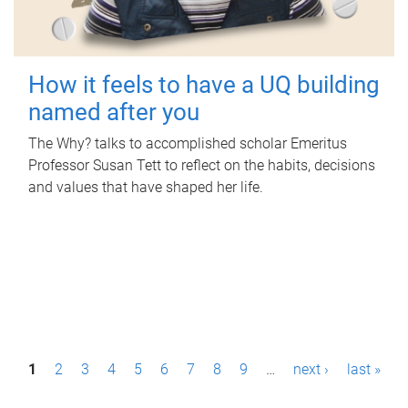
How it feels to have a UQ building
named after you
The Why? talks to accomplished scholar Emeritus
Professor Susan Tett to reflect on the habits, decisions
and values that have shaped her life.
P
1
2
3
4
5
6
7
8
9
…
next ›
last »
a