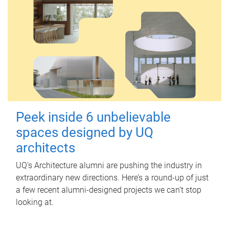
Peek inside 6 unbelievable
spaces designed by UQ
architects
UQ's Architecture alumni are pushing the industry in
extraordinary new directions. Here’s a round-up of just
a few recent alumni-designed projects we can’t stop
looking at.