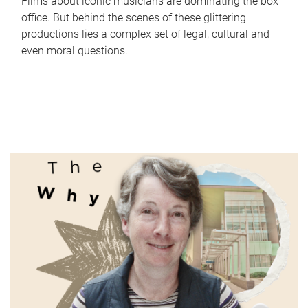
Films about iconic musicians are dominating the box
office. But behind the scenes of these glittering
productions lies a complex set of legal, cultural and
even moral questions.