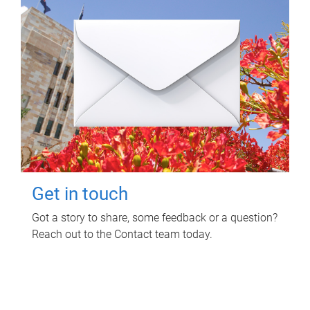
Get in touch
Got a story to share, some feedback or a question?
Reach out to the Contact team today.