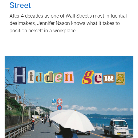
Street
After 4 decades as one of Wall Street's most influential
dealmakers, Jennifer Nason knows what it takes to
position herself in a workplace.