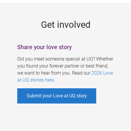
g
e
Get involved
s
Share your love story
Did you meet someone special at UQ? Whether
you found your forever partner or best friend,
we want to hear from you. Read our
2026 Love
at UQ stories here
.
Submit your Love at UQ story