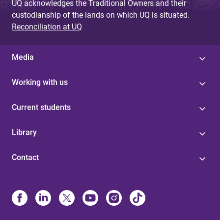
UQ acknowledges the Traditional Owners and their
custodianship of the lands on which UQ is situated.
Reconciliation at UQ
Media
Working with us
Current students
Library
Contact