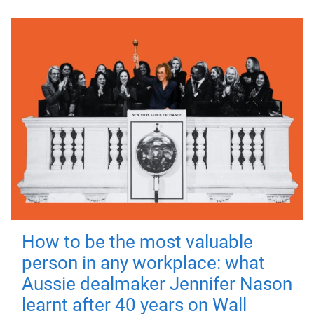
How to be the most valuable
person in any workplace: what
Aussie dealmaker Jennifer Nason
learnt after 40 years on Wall