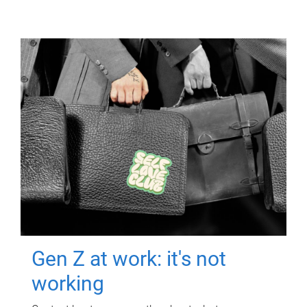
Gen Z at work: it's not
working