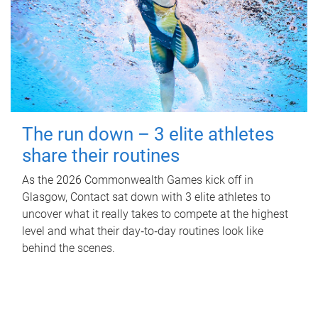
The run down – 3 elite athletes
share their routines
As the 2026 Commonwealth Games kick off in
Glasgow, Contact sat down with 3 elite athletes to
uncover what it really takes to compete at the highest
level and what their day‑to‑day routines look like
behind the scenes.