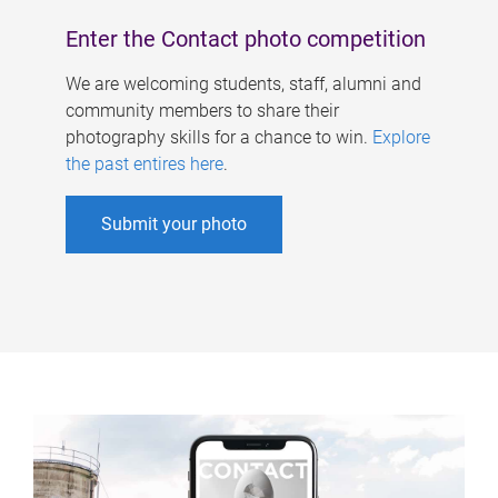
Enter the Contact photo competition
We are welcoming students, staff, alumni and
community members to share their
photography skills for a chance to win.
Explore
the past entires here
.
Submit your photo