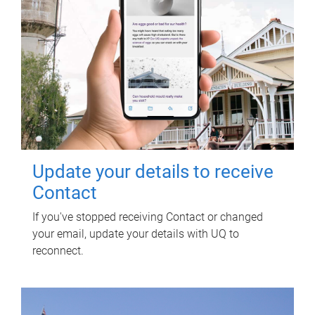
Update your details to receive
Contact
If you've stopped receiving Contact or changed
your email, update your details with UQ to
reconnect.