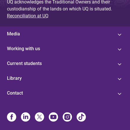
UQ acknowledges the Traditional Owners and their
custodianship of the lands on which UQ is situated.
Reconciliation at UQ
Media
Working with us
Current students
Library
Contact