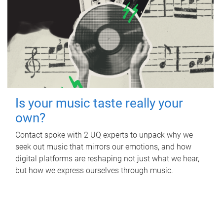
Is your music taste really your
own?
Contact spoke with 2 UQ experts to unpack why we
seek out music that mirrors our emotions, and how
digital platforms are reshaping not just what we hear,
but how we express ourselves through music.