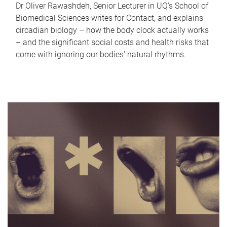
Dr Oliver Rawashdeh, Senior Lecturer in UQ's School of
Biomedical Sciences writes for Contact, and explains
circadian biology – how the body clock actually works
– and the significant social costs and health risks that
come with ignoring our bodies' natural rhythms.