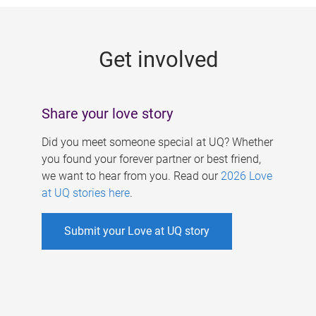
g
e
Get involved
s
Share your love story
Did you meet someone special at UQ? Whether
you found your forever partner or best friend,
we want to hear from you. Read our
2026 Love
at UQ stories here
.
Submit your Love at UQ story