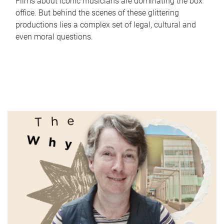
Films about iconic musicians are dominating the box
office. But behind the scenes of these glittering
productions lies a complex set of legal, cultural and
even moral questions.