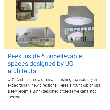
Peek inside 6 unbelievable
spaces designed by UQ
architects
UQ's Architecture alumni are pushing the industry in
extraordinary new directions. Here’s a round-up of just
a few recent alumni-designed projects we can’t stop
looking at.