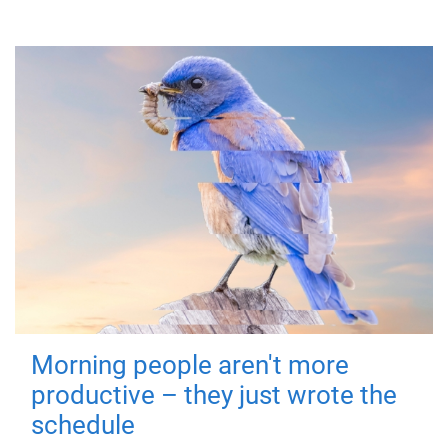
Morning people aren't more
productive – they just wrote the
schedule