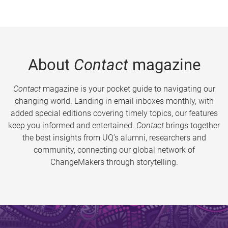
About
Contact
magazine
Contact
magazine is your pocket guide to navigating our
changing world. Landing in email inboxes monthly, with
added special editions covering timely topics, our features
keep you informed and entertained.
Contact
brings together
the best insights from UQ’s alumni, researchers and
community, connecting our global network of
ChangeMakers through storytelling.