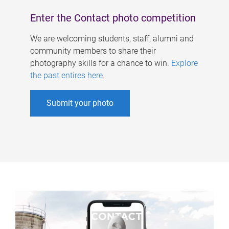
Enter the Contact photo competition
We are welcoming students, staff, alumni and
community members to share their
photography skills for a chance to win.
Explore
the past entires here
.
Submit your photo