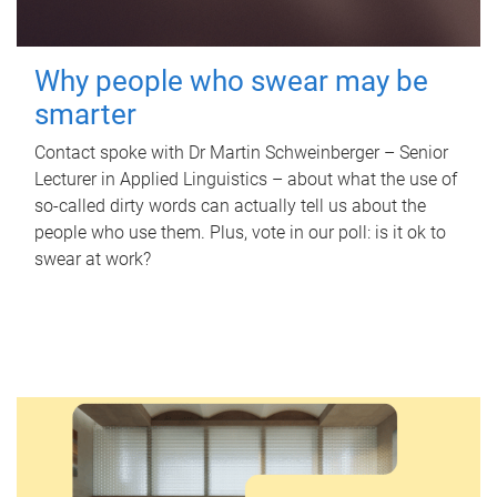
Why people who swear may be
smarter
Contact spoke with Dr Martin Schweinberger – Senior
Lecturer in Applied Linguistics – about what the use of
so-called dirty words can actually tell us about the
people who use them. Plus, vote in our poll: is it ok to
swear at work?