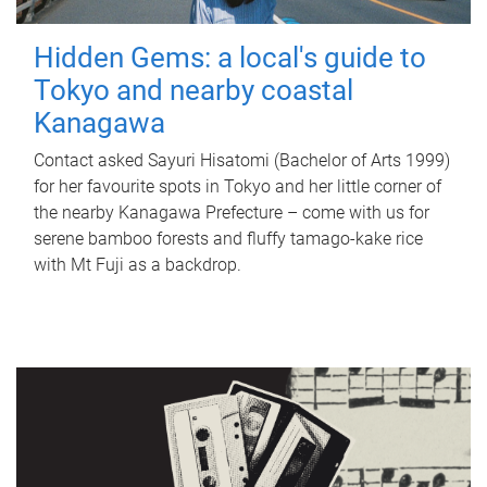
Hidden Gems: a local's guide to
Tokyo and nearby coastal
Kanagawa
Contact asked Sayuri Hisatomi (Bachelor of Arts 1999)
for her favourite spots in Tokyo and her little corner of
the nearby Kanagawa Prefecture – come with us for
serene bamboo forests and fluffy tamago-kake rice
with Mt Fuji as a backdrop.