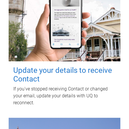
Update your details to receive
Contact
If you've stopped receiving Contact or changed
your email, update your details with UQ to
reconnect.