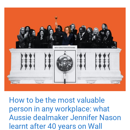
How to be the most valuable
person in any workplace: what
Aussie dealmaker Jennifer Nason
learnt after 40 years on Wall