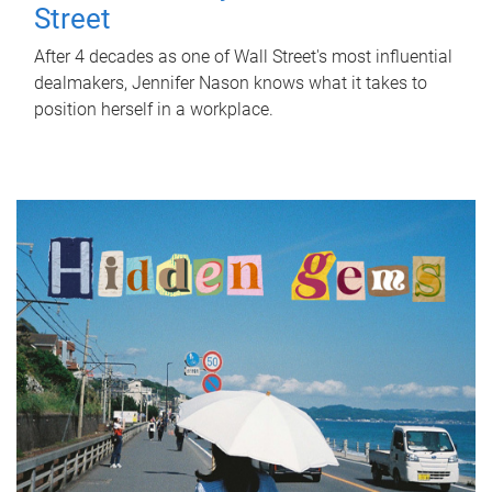
Street
After 4 decades as one of Wall Street's most influential
dealmakers, Jennifer Nason knows what it takes to
position herself in a workplace.