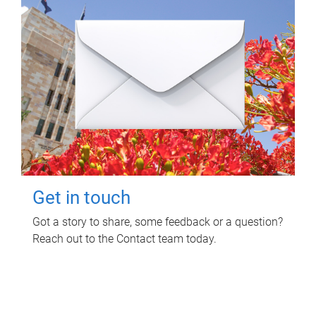
Get in touch
Got a story to share, some feedback or a question?
Reach out to the Contact team today.