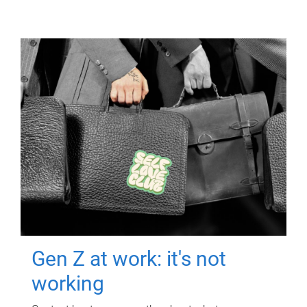
Gen Z at work: it's not
working