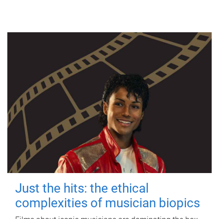
Just the hits: the ethical
complexities of musician biopics