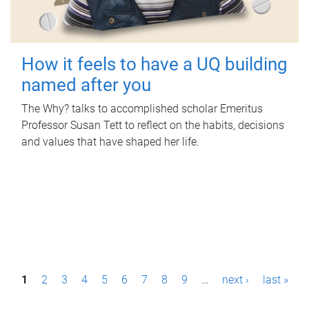
How it feels to have a UQ building
named after you
The Why? talks to accomplished scholar Emeritus
Professor Susan Tett to reflect on the habits, decisions
and values that have shaped her life.
P
1
2
3
4
5
6
7
8
9
…
next ›
last »
a