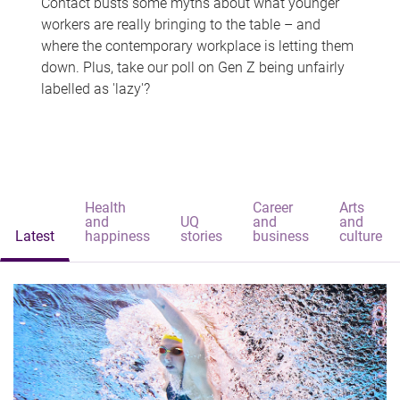
Contact busts some myths about what younger
workers are really bringing to the table – and
where the contemporary workplace is letting them
down. Plus, take our poll on Gen Z being unfairly
labelled as 'lazy'?
Health
Career
Arts
and
UQ
and
and
Latest
happiness
stories
business
culture