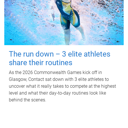
The run down – 3 elite athletes
share their routines
As the 2026 Commonwealth Games kick off in
Glasgow, Contact sat down with 3 elite athletes to
uncover what it really takes to compete at the highest
level and what their day‑to‑day routines look like
behind the scenes.