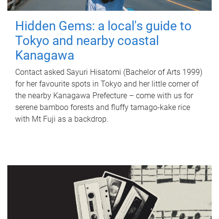
Hidden Gems: a local's guide to
Tokyo and nearby coastal
Kanagawa
Contact asked Sayuri Hisatomi (Bachelor of Arts 1999)
for her favourite spots in Tokyo and her little corner of
the nearby Kanagawa Prefecture – come with us for
serene bamboo forests and fluffy tamago-kake rice
with Mt Fuji as a backdrop.