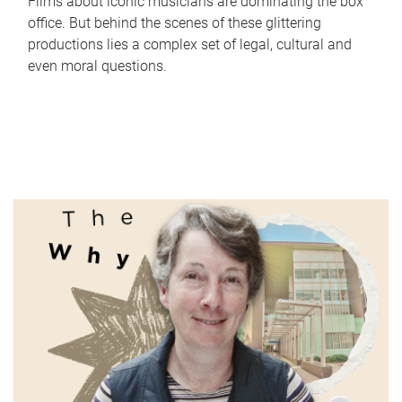
Films about iconic musicians are dominating the box
office. But behind the scenes of these glittering
productions lies a complex set of legal, cultural and
even moral questions.