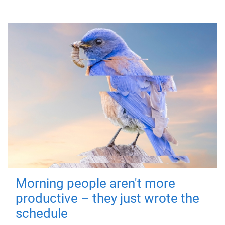
Morning people aren't more
productive – they just wrote the
schedule