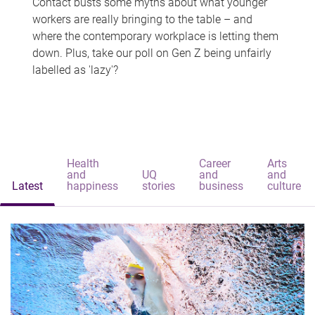
Contact busts some myths about what younger
workers are really bringing to the table – and
where the contemporary workplace is letting them
down. Plus, take our poll on Gen Z being unfairly
labelled as 'lazy'?
Health
Career
Arts
and
UQ
and
and
Latest
happiness
stories
business
culture