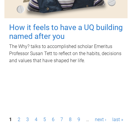
How it feels to have a UQ building
named after you
The Why? talks to accomplished scholar Emeritus
Professor Susan Tett to reflect on the habits, decisions
and values that have shaped her life.
P
1
2
3
4
5
6
7
8
9
…
next ›
last »
a