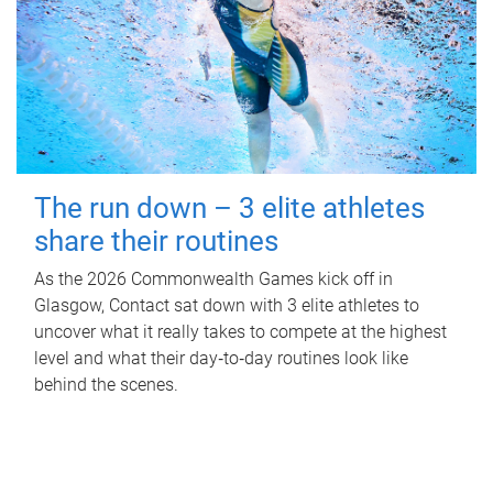
The run down – 3 elite athletes
share their routines
As the 2026 Commonwealth Games kick off in
Glasgow, Contact sat down with 3 elite athletes to
uncover what it really takes to compete at the highest
level and what their day‑to‑day routines look like
behind the scenes.