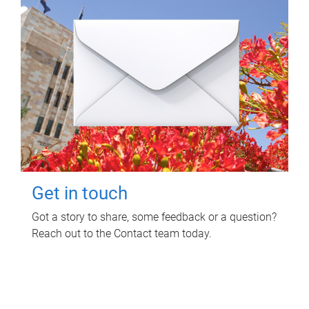
Get in touch
Got a story to share, some feedback or a question?
Reach out to the Contact team today.