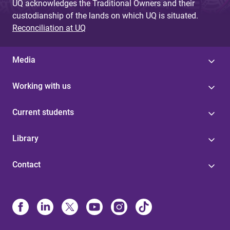
UQ acknowledges the Traditional Owners and their
custodianship of the lands on which UQ is situated.
Reconciliation at UQ
Media
Working with us
Current students
Library
Contact