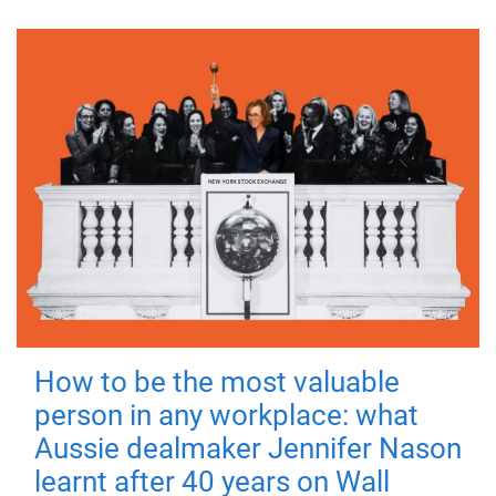
How to be the most valuable
person in any workplace: what
Aussie dealmaker Jennifer Nason
learnt after 40 years on Wall