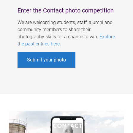
Enter the Contact photo competition
We are welcoming students, staff, alumni and
community members to share their
photography skills for a chance to win.
Explore
the past entires here
.
Submit your photo