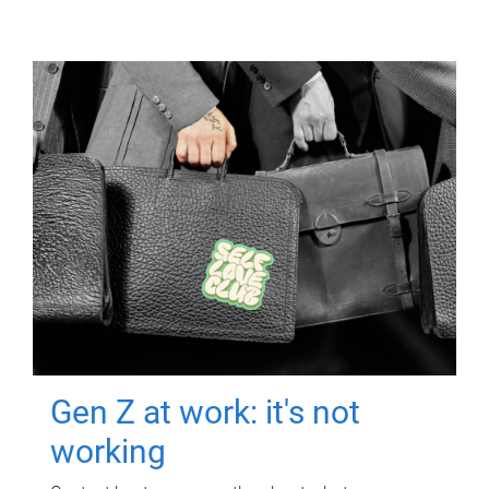
Gen Z at work: it's not
working