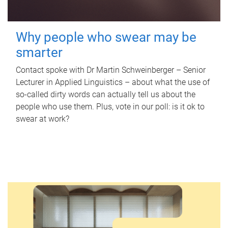
Why people who swear may be
smarter
Contact spoke with Dr Martin Schweinberger – Senior
Lecturer in Applied Linguistics – about what the use of
so-called dirty words can actually tell us about the
people who use them. Plus, vote in our poll: is it ok to
swear at work?