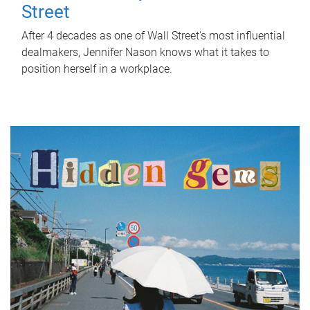
Street
After 4 decades as one of Wall Street's most influential
dealmakers, Jennifer Nason knows what it takes to
position herself in a workplace.