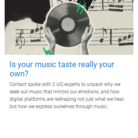
Is your music taste really your
own?
Contact spoke with 2 UQ experts to unpack why we
seek out music that mirrors our emotions, and how
digital platforms are reshaping not just what we hear,
but how we express ourselves through music.