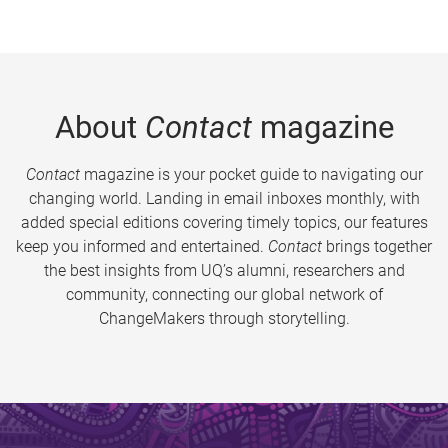
About
Contact
magazine
Contact
magazine is your pocket guide to navigating our
changing world. Landing in email inboxes monthly, with
added special editions covering timely topics, our features
keep you informed and entertained.
Contact
brings together
the best insights from UQ’s alumni, researchers and
community, connecting our global network of
ChangeMakers through storytelling.