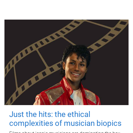
Just the hits: the ethical
complexities of musician biopics