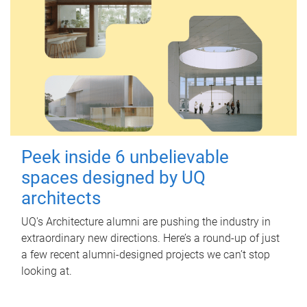
Peek inside 6 unbelievable
spaces designed by UQ
architects
UQ's Architecture alumni are pushing the industry in
extraordinary new directions. Here’s a round-up of just
a few recent alumni-designed projects we can’t stop
looking at.