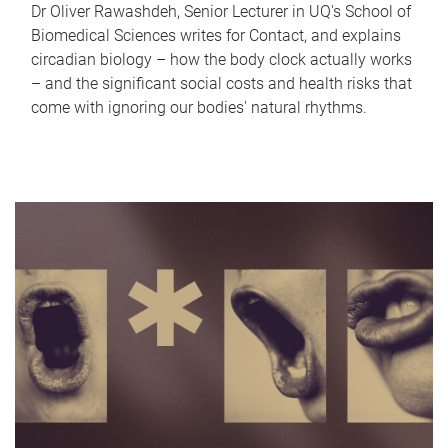
Dr Oliver Rawashdeh, Senior Lecturer in UQ's School of
Biomedical Sciences writes for Contact, and explains
circadian biology – how the body clock actually works
– and the significant social costs and health risks that
come with ignoring our bodies' natural rhythms.