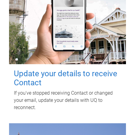
Update your details to receive
Contact
If you've stopped receiving Contact or changed
your email, update your details with UQ to
reconnect.