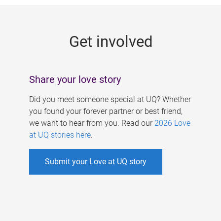
g
e
Get involved
s
Share your love story
Did you meet someone special at UQ? Whether
you found your forever partner or best friend,
we want to hear from you. Read our
2026 Love
at UQ stories here
.
Submit your Love at UQ story