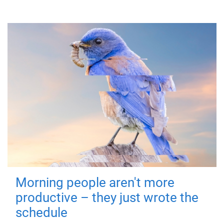
Morning people aren't more
productive – they just wrote the
schedule