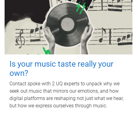
Is your music taste really your
own?
Contact spoke with 2 UQ experts to unpack why we
seek out music that mirrors our emotions, and how
digital platforms are reshaping not just what we hear,
but how we express ourselves through music.