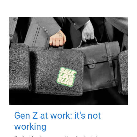
Gen Z at work: it's not
working