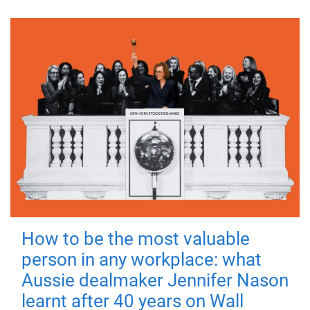
How to be the most valuable
person in any workplace: what
Aussie dealmaker Jennifer Nason
learnt after 40 years on Wall