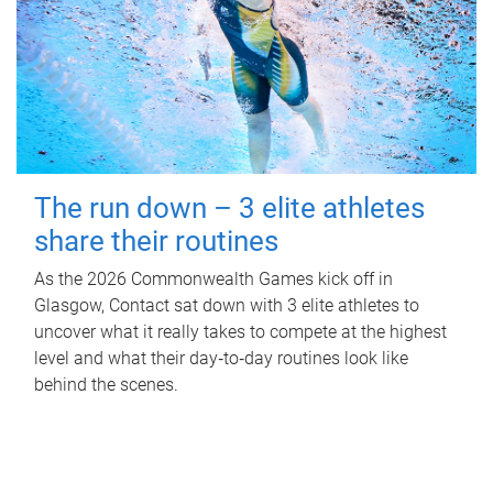
The run down – 3 elite athletes
share their routines
As the 2026 Commonwealth Games kick off in
Glasgow, Contact sat down with 3 elite athletes to
uncover what it really takes to compete at the highest
level and what their day‑to‑day routines look like
behind the scenes.