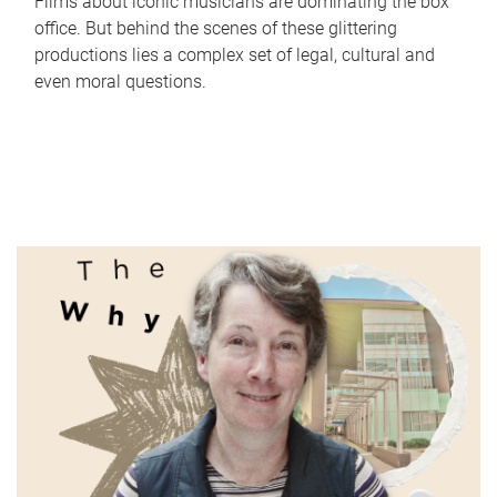
Films about iconic musicians are dominating the box
office. But behind the scenes of these glittering
productions lies a complex set of legal, cultural and
even moral questions.