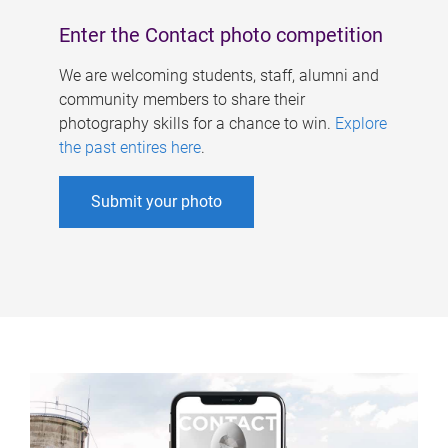
Enter the Contact photo competition
We are welcoming students, staff, alumni and
community members to share their
photography skills for a chance to win.
Explore
the past entires here
.
Submit your photo