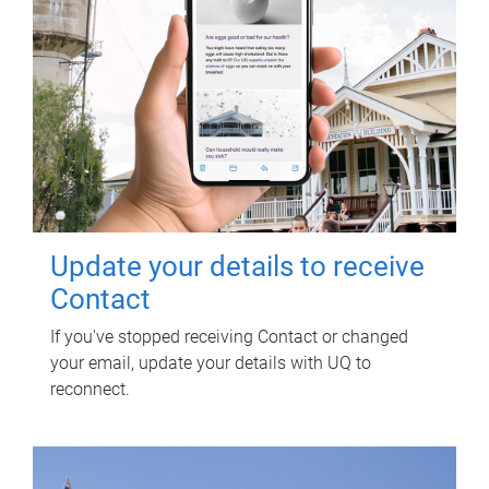
Update your details to receive
Contact
If you've stopped receiving Contact or changed
your email, update your details with UQ to
reconnect.