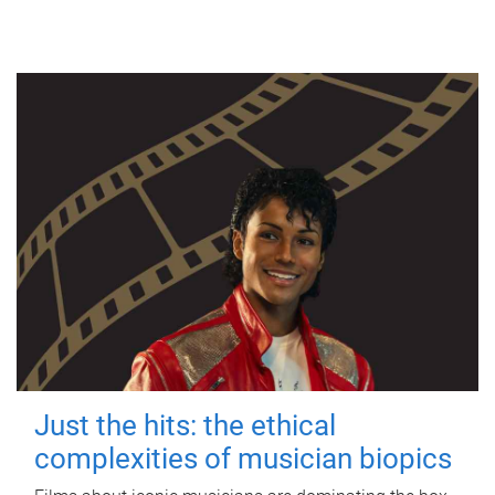
Just the hits: the ethical
complexities of musician biopics