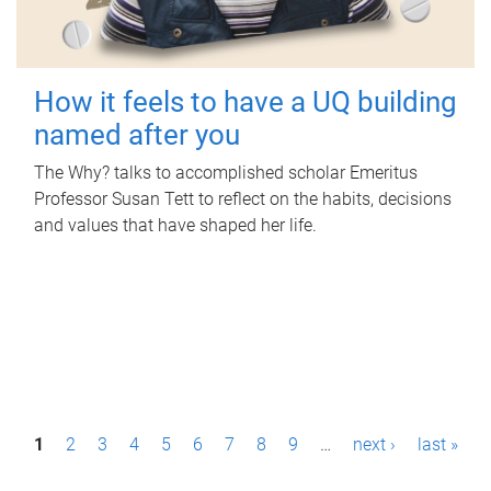
How it feels to have a UQ building
named after you
The Why? talks to accomplished scholar Emeritus
Professor Susan Tett to reflect on the habits, decisions
and values that have shaped her life.
P
1
2
3
4
5
6
7
8
9
…
next ›
last »
a