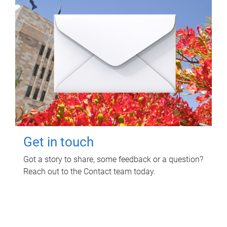
Get in touch
Got a story to share, some feedback or a question?
Reach out to the Contact team today.