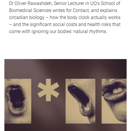
Dr Oliver Rawashdeh, Senior Lecturer in UQ's School of
Biomedical Sciences writes for Contact, and explains
circadian biology – how the body clock actually works
– and the significant social costs and health risks that
come with ignoring our bodies' natural rhythms.