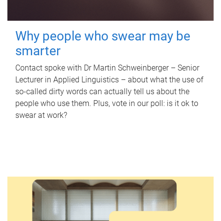
Why people who swear may be
smarter
Contact spoke with Dr Martin Schweinberger – Senior
Lecturer in Applied Linguistics – about what the use of
so-called dirty words can actually tell us about the
people who use them. Plus, vote in our poll: is it ok to
swear at work?