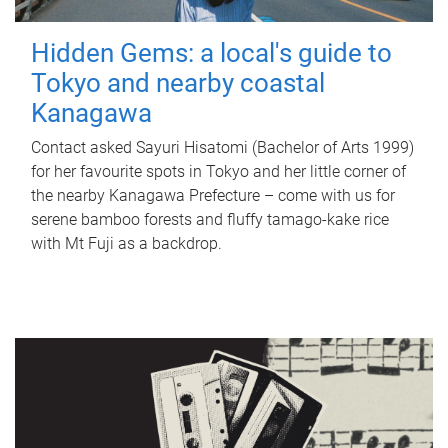
Hidden Gems: a local's guide to
Tokyo and nearby coastal
Kanagawa
Contact asked Sayuri Hisatomi (Bachelor of Arts 1999)
for her favourite spots in Tokyo and her little corner of
the nearby Kanagawa Prefecture – come with us for
serene bamboo forests and fluffy tamago-kake rice
with Mt Fuji as a backdrop.