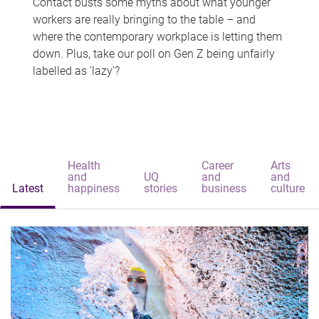
Contact busts some myths about what younger
workers are really bringing to the table – and
where the contemporary workplace is letting them
down. Plus, take our poll on Gen Z being unfairly
labelled as 'lazy'?
Health
Career
Arts
and
UQ
and
and
Latest
happiness
stories
business
culture