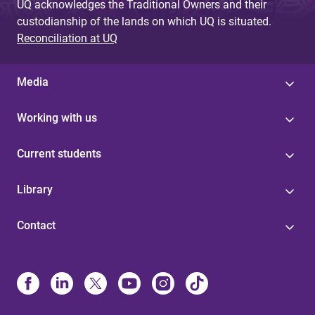
UQ acknowledges the Traditional Owners and their
custodianship of the lands on which UQ is situated.
Reconciliation at UQ
Media
Working with us
Current students
Library
Contact