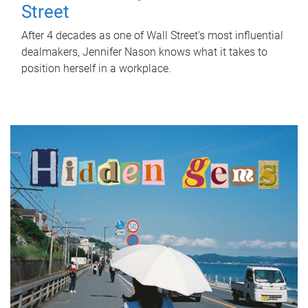
Street
After 4 decades as one of Wall Street's most influential
dealmakers, Jennifer Nason knows what it takes to
position herself in a workplace.