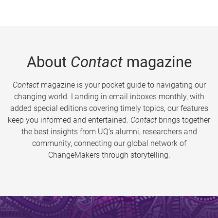
About
Contact
magazine
Contact
magazine is your pocket guide to navigating our
changing world. Landing in email inboxes monthly, with
added special editions covering timely topics, our features
keep you informed and entertained.
Contact
brings together
the best insights from UQ’s alumni, researchers and
community, connecting our global network of
ChangeMakers through storytelling.