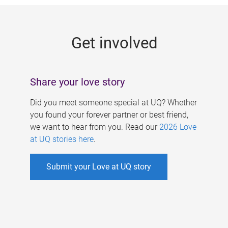
g
e
Get involved
s
Share your love story
Did you meet someone special at UQ? Whether
you found your forever partner or best friend,
we want to hear from you. Read our
2026 Love
at UQ stories here
.
Submit your Love at UQ story