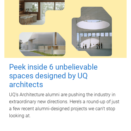
Peek inside 6 unbelievable
spaces designed by UQ
architects
UQ's Architecture alumni are pushing the industry in
extraordinary new directions. Here’s a round-up of just
a few recent alumni-designed projects we can’t stop
looking at.