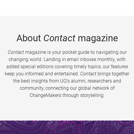
About
Contact
magazine
Contact
magazine is your pocket guide to navigating our
changing world. Landing in email inboxes monthly, with
added special editions covering timely topics, our features
keep you informed and entertained.
Contact
brings together
the best insights from UQ’s alumni, researchers and
community, connecting our global network of
ChangeMakers through storytelling.