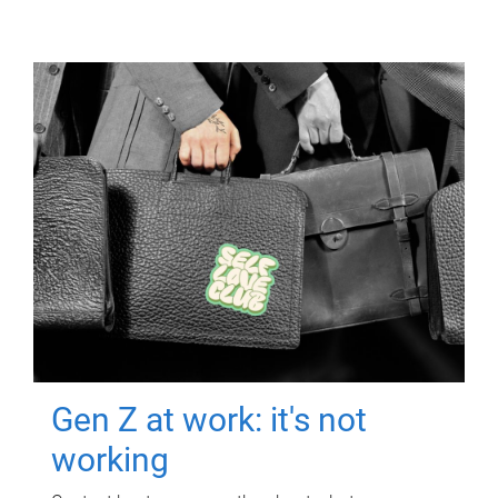
Gen Z at work: it's not
working