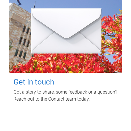
Get in touch
Got a story to share, some feedback or a question?
Reach out to the Contact team today.