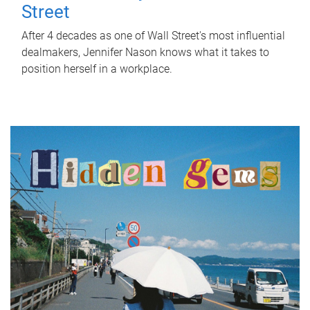
Street
After 4 decades as one of Wall Street's most influential
dealmakers, Jennifer Nason knows what it takes to
position herself in a workplace.