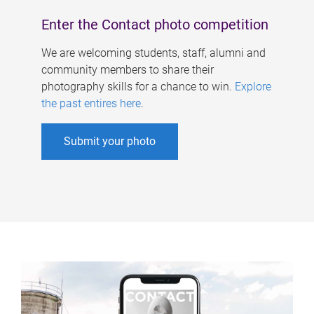
Enter the Contact photo competition
We are welcoming students, staff, alumni and
community members to share their
photography skills for a chance to win.
Explore
the past entires here
.
Submit your photo