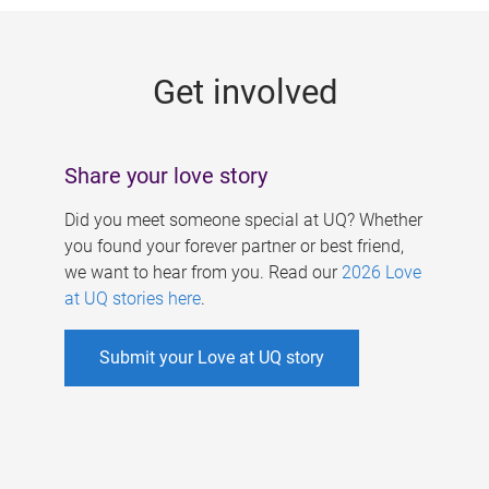
g
e
Get involved
s
Share your love story
Did you meet someone special at UQ? Whether
you found your forever partner or best friend,
we want to hear from you. Read our
2026 Love
at UQ stories here
.
Submit your Love at UQ story