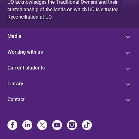
UQ acknowledges the Traditional Owners and their
custodianship of the lands on which UQ is situated.
Reconciliation at UQ
Media
Working with us
Current students
Library
Contact