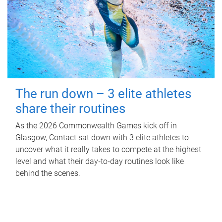
The run down – 3 elite athletes
share their routines
As the 2026 Commonwealth Games kick off in
Glasgow, Contact sat down with 3 elite athletes to
uncover what it really takes to compete at the highest
level and what their day‑to‑day routines look like
behind the scenes.