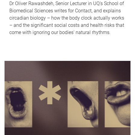
Dr Oliver Rawashdeh, Senior Lecturer in UQ's School of
Biomedical Sciences writes for Contact, and explains
circadian biology – how the body clock actually works
– and the significant social costs and health risks that
come with ignoring our bodies' natural rhythms.