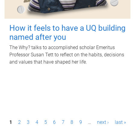
How it feels to have a UQ building
named after you
The Why? talks to accomplished scholar Emeritus
Professor Susan Tett to reflect on the habits, decisions
and values that have shaped her life.
P
1
2
3
4
5
6
7
8
9
…
next ›
last »
a