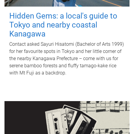
Hidden Gems: a local's guide to
Tokyo and nearby coastal
Kanagawa
Contact asked Sayuri Hisatomi (Bachelor of Arts 1999)
for her favourite spots in Tokyo and her little corner of
the nearby Kanagawa Prefecture – come with us for
serene bamboo forests and fluffy tamago-kake rice
with Mt Fuji as a backdrop.