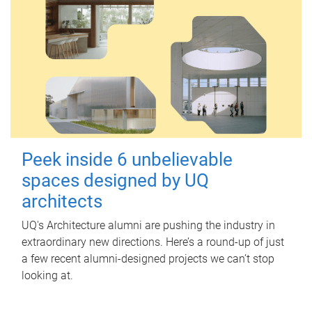
Peek inside 6 unbelievable
spaces designed by UQ
architects
UQ's Architecture alumni are pushing the industry in
extraordinary new directions. Here’s a round-up of just
a few recent alumni-designed projects we can’t stop
looking at.