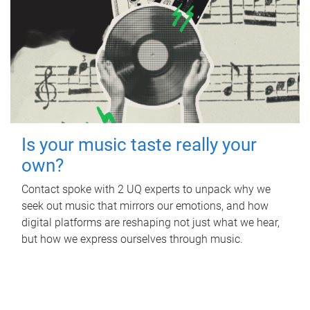
Is your music taste really your
own?
Contact spoke with 2 UQ experts to unpack why we
seek out music that mirrors our emotions, and how
digital platforms are reshaping not just what we hear,
but how we express ourselves through music.