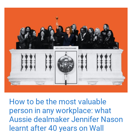
How to be the most valuable
person in any workplace: what
Aussie dealmaker Jennifer Nason
learnt after 40 years on Wall