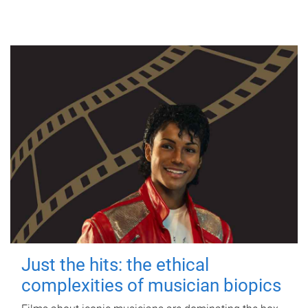
Just the hits: the ethical
complexities of musician biopics