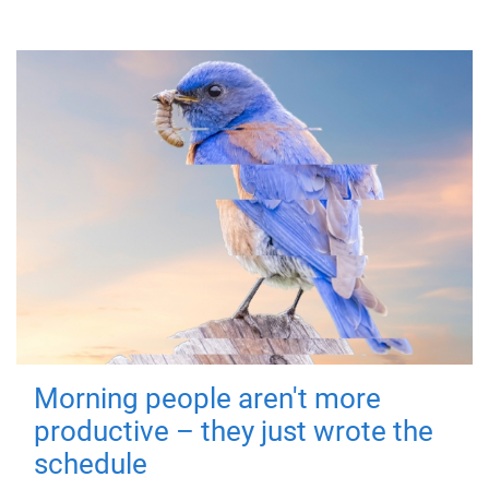
Morning people aren't more
productive – they just wrote the
schedule