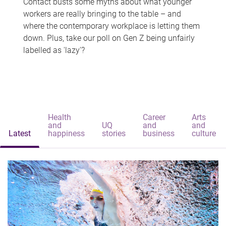
Contact busts some myths about what younger
workers are really bringing to the table – and
where the contemporary workplace is letting them
down. Plus, take our poll on Gen Z being unfairly
labelled as 'lazy'?
Health
Career
Arts
and
UQ
and
and
Latest
happiness
stories
business
culture