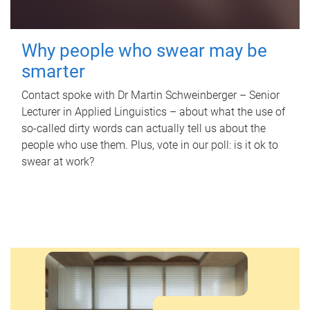
Why people who swear may be
smarter
Contact spoke with Dr Martin Schweinberger – Senior
Lecturer in Applied Linguistics – about what the use of
so-called dirty words can actually tell us about the
people who use them. Plus, vote in our poll: is it ok to
swear at work?