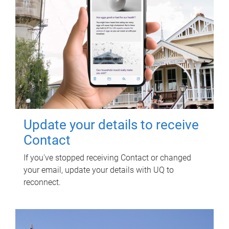
Update your details to receive
Contact
If you've stopped receiving Contact or changed
your email, update your details with UQ to
reconnect.