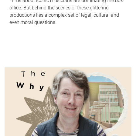
Films about iconic musicians are dominating the box
office. But behind the scenes of these glittering
productions lies a complex set of legal, cultural and
even moral questions.