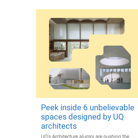
Peek inside 6 unbelievable
spaces designed by UQ
architects
UQ's Architecture alumni are pushing the