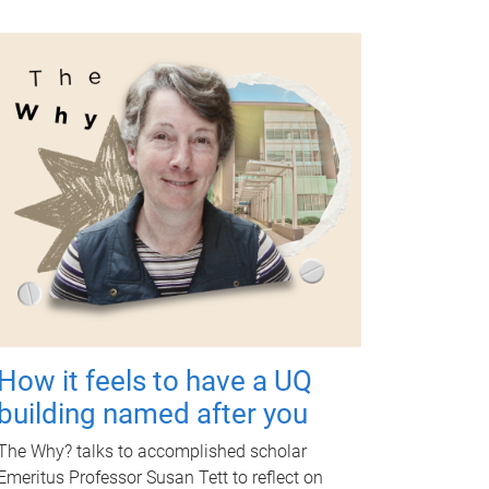
How it feels to have a UQ
building named after you
The Why? talks to accomplished scholar
Emeritus Professor Susan Tett to reflect on