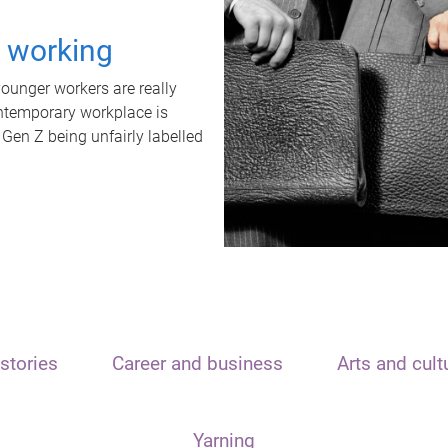
t working
unger workers are really
ontemporary workplace is
 Gen Z being unfairly labelled
stories
Career and business
Arts and cult
Yarning