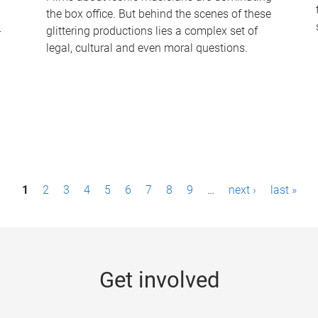
the box office. But behind the scenes of these
-
glittering productions lies a complex set of
legal, cultural and even moral questions.
1
2
3
4
5
6
7
8
9
…
next ›
last »
Get involved