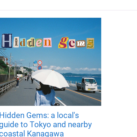
Hidden Gems: a local's
guide to Tokyo and nearby
coastal Kanagawa