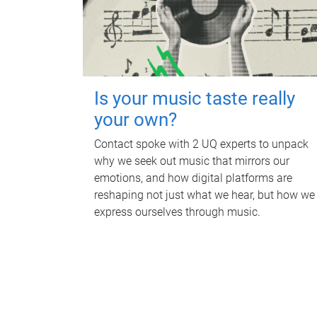
Is your music taste really
your own?
Contact spoke with 2 UQ experts to unpack
why we seek out music that mirrors our
emotions, and how digital platforms are
reshaping not just what we hear, but how we
express ourselves through music.