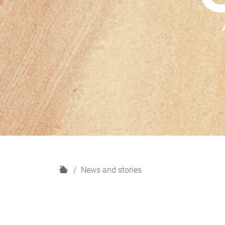
H
News and stories
o
m
e