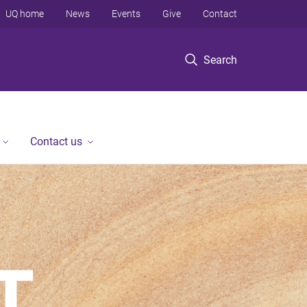
UQ home
News
Events
Give
Contact
Search
Contact us