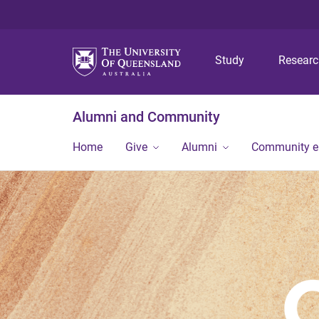
Study
Resear
Alumni and Community
Home
Give
Alumni
Community 