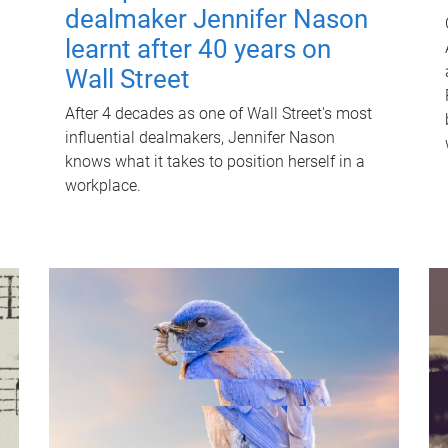
dealmaker Jennifer Nason
learnt after 40 years on
Wall Street
After 4 decades as one of Wall Street's most
influential dealmakers, Jennifer Nason
knows what it takes to position herself in a
workplace.