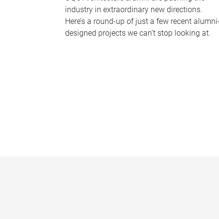
industry in extraordinary new directions.
Here’s a round-up of just a few recent alumni
designed projects we can’t stop looking at.
P
a
g
e
s