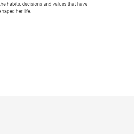
the habits, decisions and values that have
shaped her life.