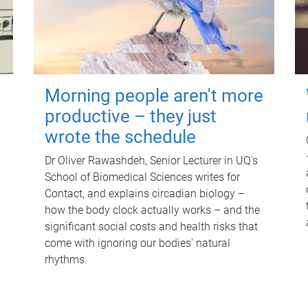
Morning people aren't more
productive – they just
wrote the schedule
Dr Oliver Rawashdeh, Senior Lecturer in UQ's
School of Biomedical Sciences writes for
Contact, and explains circadian biology –
how the body clock actually works – and the
significant social costs and health risks that
come with ignoring our bodies' natural
rhythms.