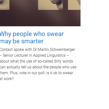
Why people who swear
may be smarter
Contact spoke with Dr Martin Schweinberger
– Senior Lecturer in Applied Linguistics –
about what the use of so-called dirty words
can actually tell us about the people who use
them. Plus, vote in our poll: is it ok to swear
at work?