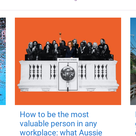
How to be the most
valuable person in any
workplace: what Aussie