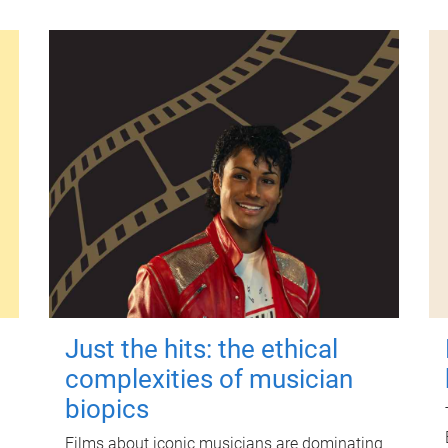
Just the hits: the ethical
complexities of musician
biopics
Films about iconic musicians are dominating