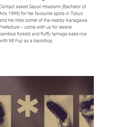
Contact asked Sayuri Hisatomi (Bachelor of
Arts 1999) for her favourite spots in Tokyo
and her little corner of the nearby Kanagawa
Prefecture – come with us for serene
bamboo forests and fluffy tamago-kake rice
with Mt Fuji as a backdrop.