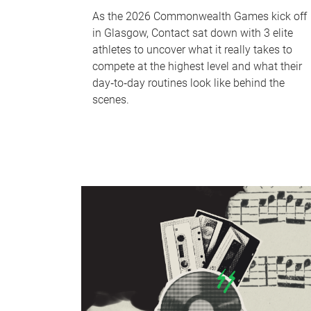
As the 2026 Commonwealth Games kick off
in Glasgow, Contact sat down with 3 elite
athletes to uncover what it really takes to
compete at the highest level and what their
day‑to‑day routines look like behind the
scenes.