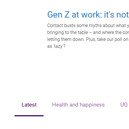
Gen Z at work: it's no
Contact busts some myths about what yo
bringing to the table – and where the c
letting them down. Plus, take our poll on
as 'lazy'?
Latest
Health and happiness
UQ 