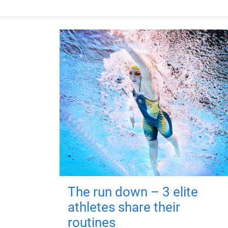
The run down – 3 elite
athletes share their
routines