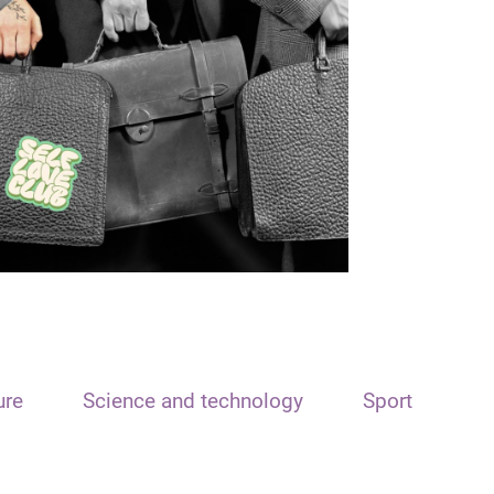
ure
Science and technology
Sport