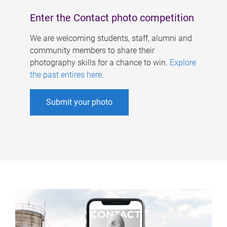
Enter the Contact photo competition
We are welcoming students, staff, alumni and
community members to share their
photography skills for a chance to win.
Explore
the past entires here
.
Submit your photo