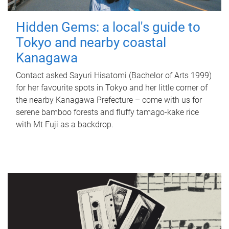
Hidden Gems: a local's guide to
Tokyo and nearby coastal
Kanagawa
Contact asked Sayuri Hisatomi (Bachelor of Arts 1999)
for her favourite spots in Tokyo and her little corner of
the nearby Kanagawa Prefecture – come with us for
serene bamboo forests and fluffy tamago-kake rice
with Mt Fuji as a backdrop.