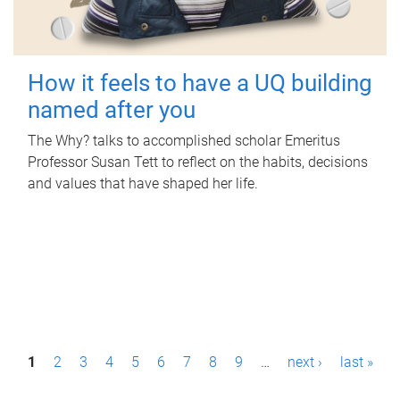
How it feels to have a UQ building
named after you
The Why? talks to accomplished scholar Emeritus
Professor Susan Tett to reflect on the habits, decisions
and values that have shaped her life.
P
1
2
3
4
5
6
7
8
9
…
next ›
last »
a