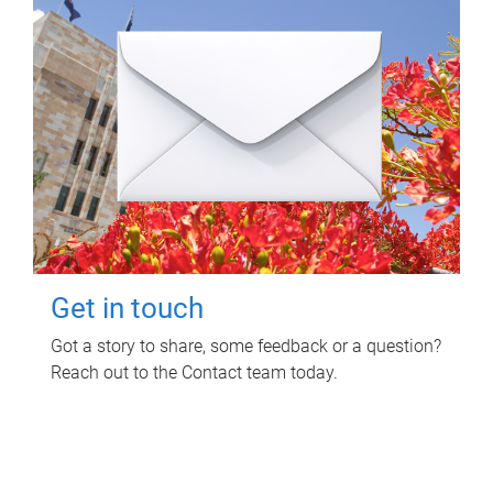
Get in touch
Got a story to share, some feedback or a question?
Reach out to the Contact team today.