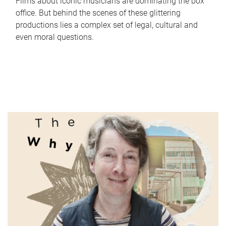
Films about iconic musicians are dominating the box
office. But behind the scenes of these glittering
productions lies a complex set of legal, cultural and
even moral questions.