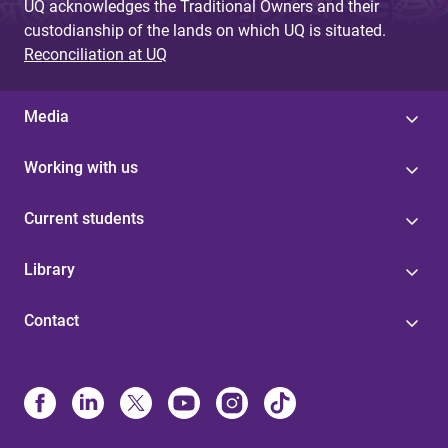
UQ acknowledges the Traditional Owners and their
custodianship of the lands on which UQ is situated.
Reconciliation at UQ
Media
Working with us
Current students
Library
Contact