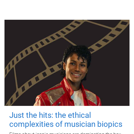
Just the hits: the ethical
complexities of musician biopics