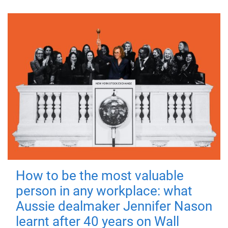
How to be the most valuable
person in any workplace: what
Aussie dealmaker Jennifer Nason
learnt after 40 years on Wall