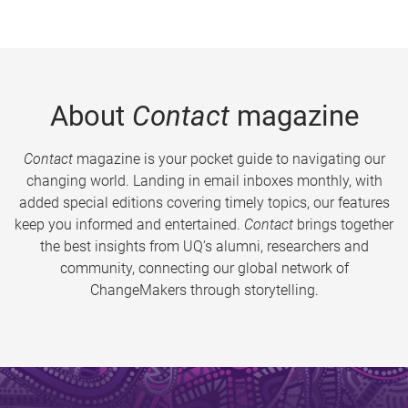
About
Contact
magazine
Contact
magazine is your pocket guide to navigating our
changing world. Landing in email inboxes monthly, with
added special editions covering timely topics, our features
keep you informed and entertained.
Contact
brings together
the best insights from UQ’s alumni, researchers and
community, connecting our global network of
ChangeMakers through storytelling.