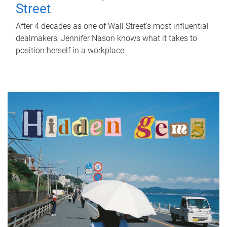
Street
After 4 decades as one of Wall Street's most influential
dealmakers, Jennifer Nason knows what it takes to
position herself in a workplace.