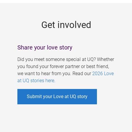
g
e
Get involved
s
Share your love story
Did you meet someone special at UQ? Whether
you found your forever partner or best friend,
we want to hear from you. Read our
2026 Love
at UQ stories here
.
Submit your Love at UQ story