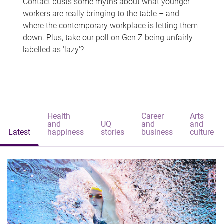
Contact busts some myths about what younger
workers are really bringing to the table – and
where the contemporary workplace is letting them
down. Plus, take our poll on Gen Z being unfairly
labelled as 'lazy'?
Health
Career
Arts
and
UQ
and
and
Latest
happiness
stories
business
culture