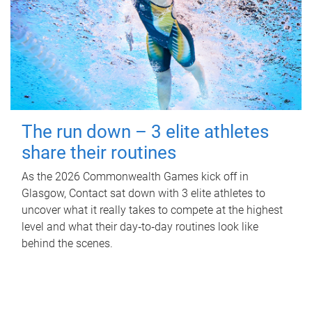
The run down – 3 elite athletes
share their routines
As the 2026 Commonwealth Games kick off in
Glasgow, Contact sat down with 3 elite athletes to
uncover what it really takes to compete at the highest
level and what their day‑to‑day routines look like
behind the scenes.