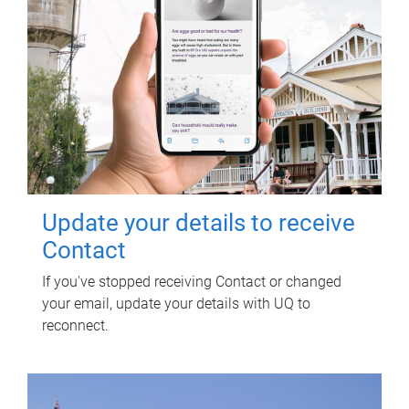
Update your details to receive
Contact
If you've stopped receiving Contact or changed
your email, update your details with UQ to
reconnect.