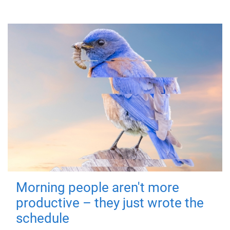
Morning people aren't more
productive – they just wrote the
schedule