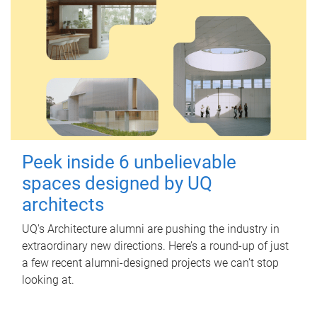
Peek inside 6 unbelievable
spaces designed by UQ
architects
UQ's Architecture alumni are pushing the industry in
extraordinary new directions. Here’s a round-up of just
a few recent alumni-designed projects we can’t stop
looking at.