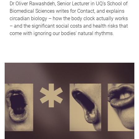
Dr Oliver Rawashdeh, Senior Lecturer in UQ's School of
Biomedical Sciences writes for Contact, and explains
circadian biology – how the body clock actually works
– and the significant social costs and health risks that
come with ignoring our bodies' natural rhythms.