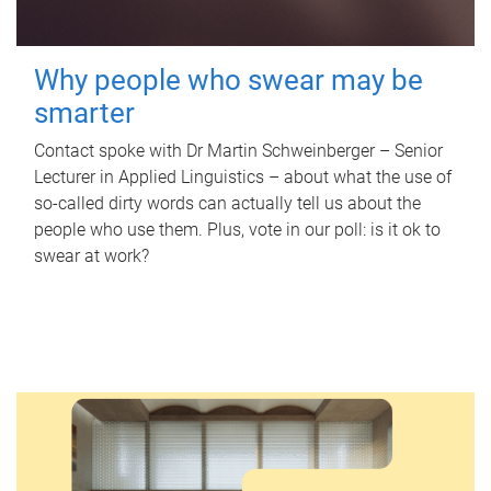
Why people who swear may be
smarter
Contact spoke with Dr Martin Schweinberger – Senior
Lecturer in Applied Linguistics – about what the use of
so-called dirty words can actually tell us about the
people who use them. Plus, vote in our poll: is it ok to
swear at work?