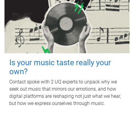
Is your music taste really your
own?
Contact spoke with 2 UQ experts to unpack why we
seek out music that mirrors our emotions, and how
digital platforms are reshaping not just what we hear,
but how we express ourselves through music.