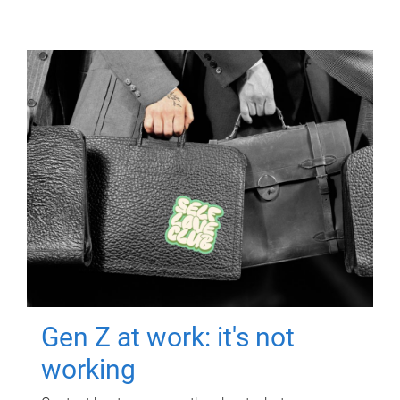
Gen Z at work: it's not
working