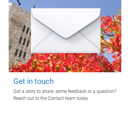
Get in touch
Got a story to share, some feedback or a question?
Reach out to the Contact team today.