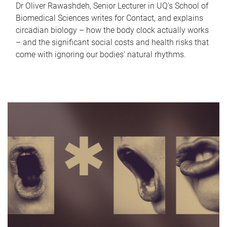
Dr Oliver Rawashdeh, Senior Lecturer in UQ's School of
Biomedical Sciences writes for Contact, and explains
circadian biology – how the body clock actually works
– and the significant social costs and health risks that
come with ignoring our bodies' natural rhythms.