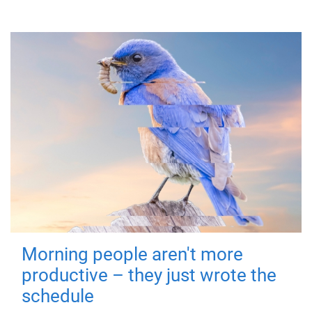
Morning people aren't more
productive – they just wrote the
schedule