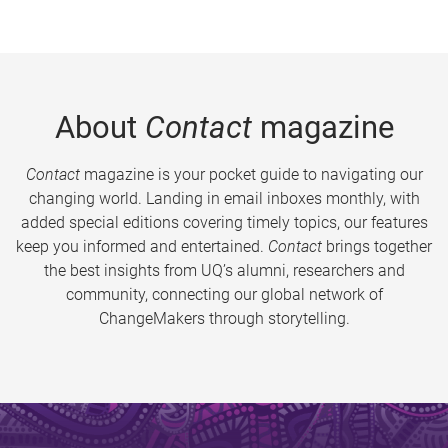
About
Contact
magazine
Contact
magazine is your pocket guide to navigating our
changing world. Landing in email inboxes monthly, with
added special editions covering timely topics, our features
keep you informed and entertained.
Contact
brings together
the best insights from UQ’s alumni, researchers and
community, connecting our global network of
ChangeMakers through storytelling.