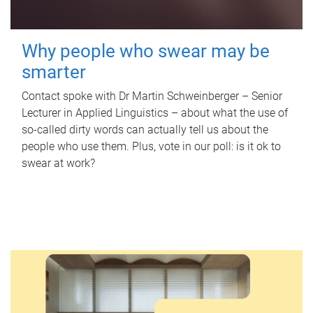
Why people who swear may be
smarter
Contact spoke with Dr Martin Schweinberger – Senior
Lecturer in Applied Linguistics – about what the use of
so-called dirty words can actually tell us about the
people who use them. Plus, vote in our poll: is it ok to
swear at work?