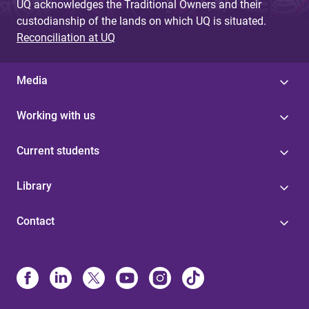
UQ acknowledges the Traditional Owners and their
custodianship of the lands on which UQ is situated.
Reconciliation at UQ
Media
Working with us
Current students
Library
Contact