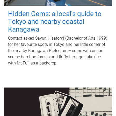
Hidden Gems: a local's guide to
Tokyo and nearby coastal
Kanagawa
Contact asked Sayuri Hisatomi (Bachelor of Arts 1999)
for her favourite spots in Tokyo and her little corner of
the nearby Kanagawa Prefecture – come with us for
serene bamboo forests and fluffy tamago-kake rice
with Mt Fuji as a backdrop.