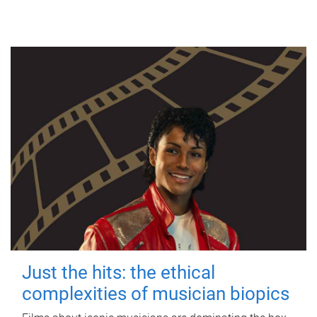
Just the hits: the ethical
complexities of musician biopics