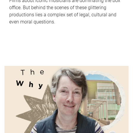
Films about iconic musicians are dominating the box
office. But behind the scenes of these glittering
productions lies a complex set of legal, cultural and
even moral questions.