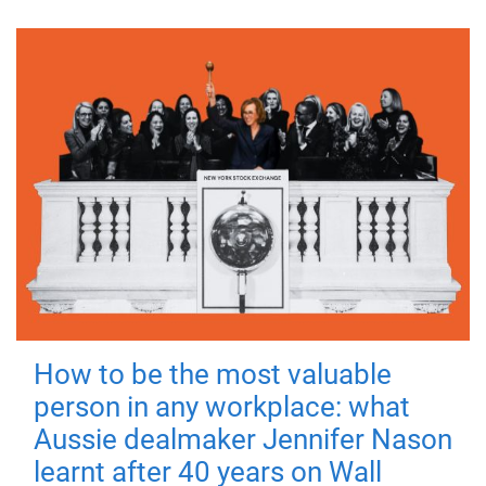
How to be the most valuable
person in any workplace: what
Aussie dealmaker Jennifer Nason
learnt after 40 years on Wall