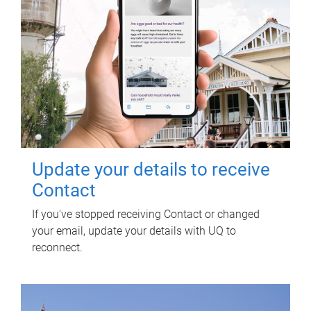
Update your details to receive
Contact
If you've stopped receiving Contact or changed
your email, update your details with UQ to
reconnect.