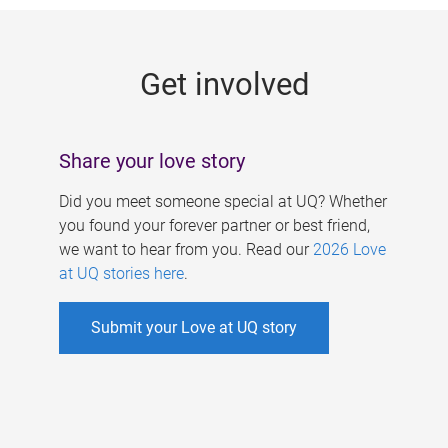
g
e
Get involved
s
Share your love story
Did you meet someone special at UQ? Whether
you found your forever partner or best friend,
we want to hear from you. Read our
2026 Love
at UQ stories here
.
Submit your Love at UQ story