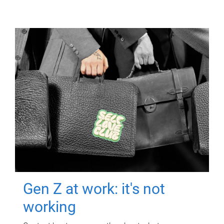
Gen Z at work: it's not
working