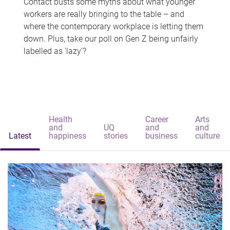
Contact busts some myths about what younger
workers are really bringing to the table – and
where the contemporary workplace is letting them
down. Plus, take our poll on Gen Z being unfairly
labelled as 'lazy'?
Health
Career
Arts
and
UQ
and
and
Latest
happiness
stories
business
culture