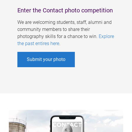
Enter the Contact photo competition
We are welcoming students, staff, alumni and
community members to share their
photography skills for a chance to win.
Explore
the past entires here
.
Submit your photo