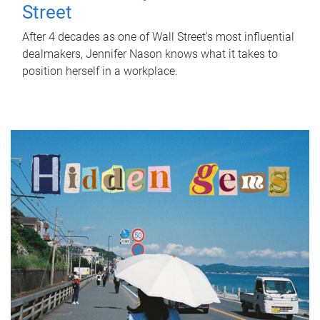
Street
After 4 decades as one of Wall Street's most influential
dealmakers, Jennifer Nason knows what it takes to
position herself in a workplace.