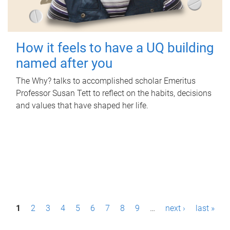
How it feels to have a UQ building
named after you
The Why? talks to accomplished scholar Emeritus
Professor Susan Tett to reflect on the habits, decisions
and values that have shaped her life.
P
1
2
3
4
5
6
7
8
9
…
next ›
last »
a