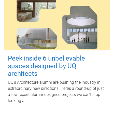
Peek inside 6 unbelievable
spaces designed by UQ
architects
UQ's Architecture alumni are pushing the industry in
extraordinary new directions. Here’s a round-up of just
a few recent alumni-designed projects we can’t stop
looking at.