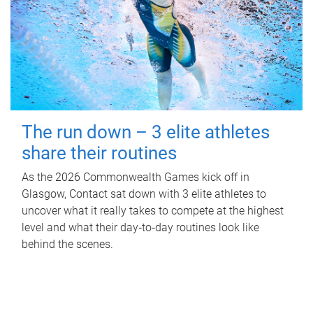
The run down – 3 elite athletes
share their routines
As the 2026 Commonwealth Games kick off in
Glasgow, Contact sat down with 3 elite athletes to
uncover what it really takes to compete at the highest
level and what their day‑to‑day routines look like
behind the scenes.