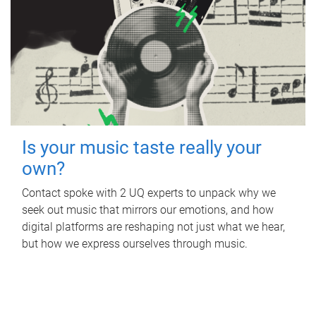
Is your music taste really your
own?
Contact spoke with 2 UQ experts to unpack why we
seek out music that mirrors our emotions, and how
digital platforms are reshaping not just what we hear,
but how we express ourselves through music.