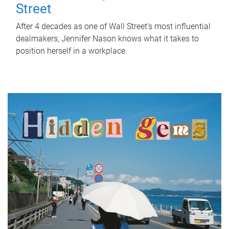
Street
After 4 decades as one of Wall Street's most influential
dealmakers, Jennifer Nason knows what it takes to
position herself in a workplace.