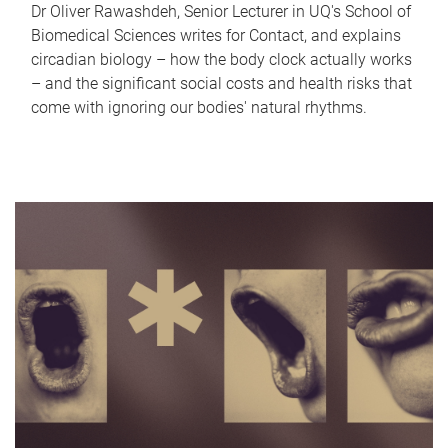
Dr Oliver Rawashdeh, Senior Lecturer in UQ's School of
Biomedical Sciences writes for Contact, and explains
circadian biology – how the body clock actually works
– and the significant social costs and health risks that
come with ignoring our bodies' natural rhythms.