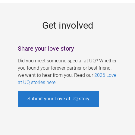
g
e
Get involved
s
Share your love story
Did you meet someone special at UQ? Whether
you found your forever partner or best friend,
we want to hear from you. Read our
2026 Love
at UQ stories here
.
Submit your Love at UQ story