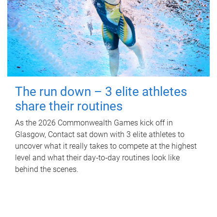
The run down – 3 elite athletes
share their routines
As the 2026 Commonwealth Games kick off in
Glasgow, Contact sat down with 3 elite athletes to
uncover what it really takes to compete at the highest
level and what their day‑to‑day routines look like
behind the scenes.