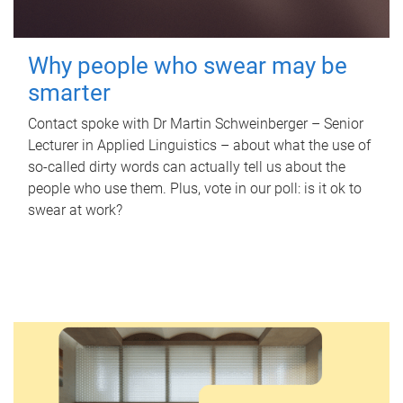
Why people who swear may be
smarter
Contact spoke with Dr Martin Schweinberger – Senior
Lecturer in Applied Linguistics – about what the use of
so-called dirty words can actually tell us about the
people who use them. Plus, vote in our poll: is it ok to
swear at work?