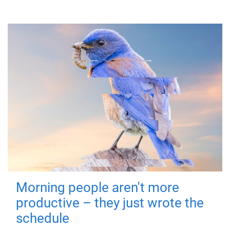
Morning people aren't more
productive – they just wrote the
schedule