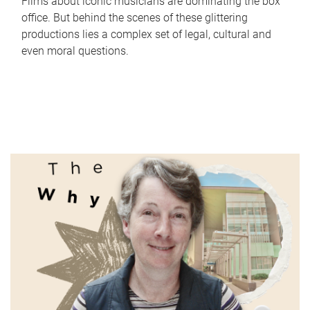
Films about iconic musicians are dominating the box
office. But behind the scenes of these glittering
productions lies a complex set of legal, cultural and
even moral questions.