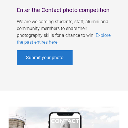
Enter the Contact photo competition
We are welcoming students, staff, alumni and
community members to share their
photography skills for a chance to win.
Explore
the past entires here
.
Submit your photo