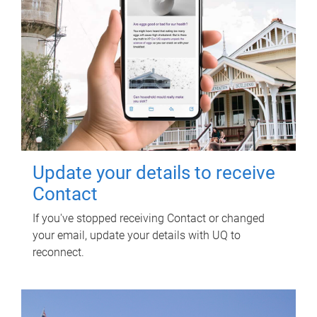
Update your details to receive
Contact
If you've stopped receiving Contact or changed
your email, update your details with UQ to
reconnect.