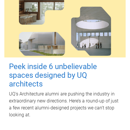
Peek inside 6 unbelievable
spaces designed by UQ
architects
UQ's Architecture alumni are pushing the industry in
extraordinary new directions. Here’s a round-up of just
a few recent alumni-designed projects we can’t stop
looking at.