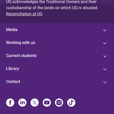
UQ acknowledges the Traditional Owners and their
custodianship of the lands on which UQ is situated.
Reconciliation at UQ
Media
Working with us
Current students
Library
Contact