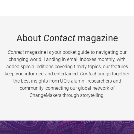
About
Contact
magazine
Contact
magazine is your pocket guide to navigating our
changing world. Landing in email inboxes monthly, with
added special editions covering timely topics, our features
keep you informed and entertained.
Contact
brings together
the best insights from UQ’s alumni, researchers and
community, connecting our global network of
ChangeMakers through storytelling.