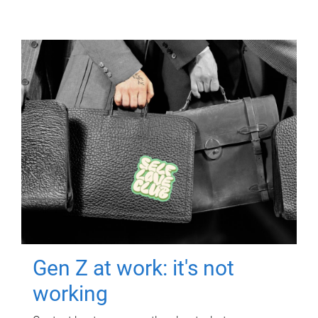
Gen Z at work: it's not
working