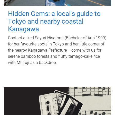
Hidden Gems: a local's guide to
Tokyo and nearby coastal
Kanagawa
Contact asked Sayuri Hisatomi (Bachelor of Arts 1999)
for her favourite spots in Tokyo and her little corner of
the nearby Kanagawa Prefecture – come with us for
serene bamboo forests and fluffy tamago-kake rice
with Mt Fuji as a backdrop.