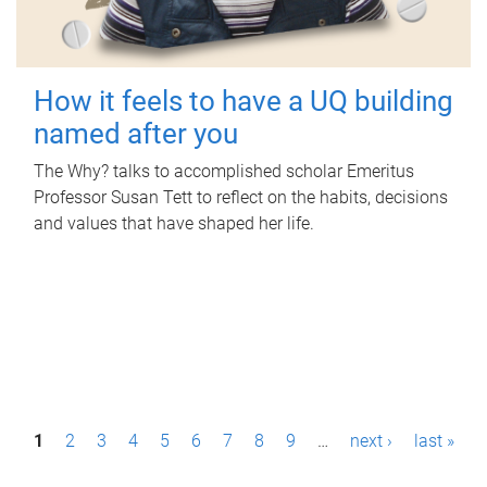
How it feels to have a UQ building
named after you
The Why? talks to accomplished scholar Emeritus
Professor Susan Tett to reflect on the habits, decisions
and values that have shaped her life.
P
1
2
3
4
5
6
7
8
9
…
next ›
last »
a