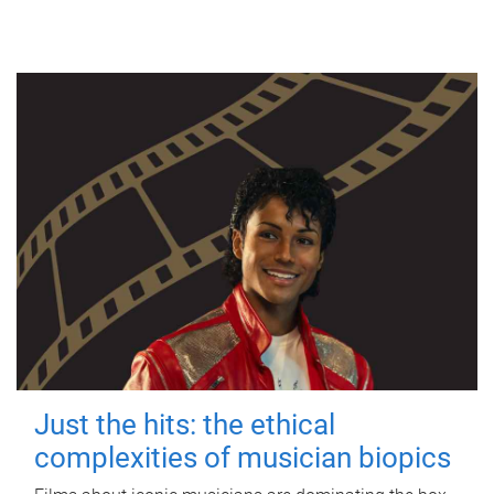
Just the hits: the ethical
complexities of musician biopics