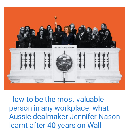
How to be the most valuable
person in any workplace: what
Aussie dealmaker Jennifer Nason
learnt after 40 years on Wall