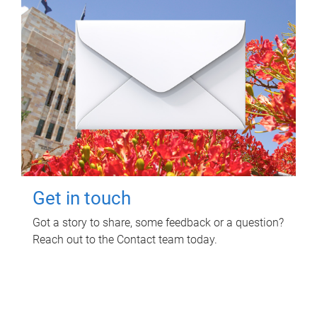
Get in touch
Got a story to share, some feedback or a question?
Reach out to the Contact team today.