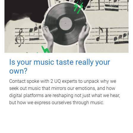
Is your music taste really your
own?
Contact spoke with 2 UQ experts to unpack why we
seek out music that mirrors our emotions, and how
digital platforms are reshaping not just what we hear,
but how we express ourselves through music.