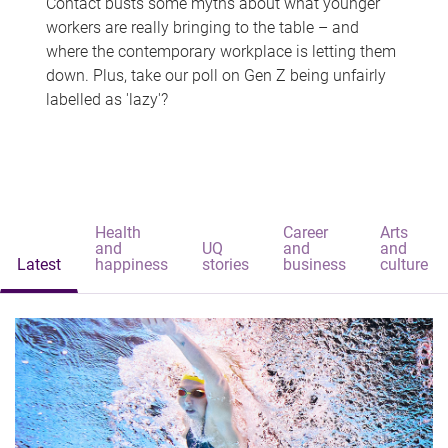
Contact busts some myths about what younger
workers are really bringing to the table – and
where the contemporary workplace is letting them
down. Plus, take our poll on Gen Z being unfairly
labelled as 'lazy'?
Health
Career
Arts
and
UQ
and
and
Latest
happiness
stories
business
culture