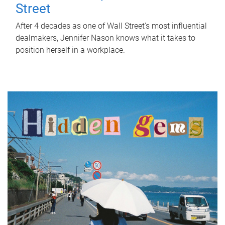
Street
After 4 decades as one of Wall Street's most influential
dealmakers, Jennifer Nason knows what it takes to
position herself in a workplace.