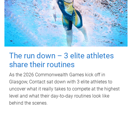
The run down – 3 elite athletes
share their routines
As the 2026 Commonwealth Games kick off in
Glasgow, Contact sat down with 3 elite athletes to
uncover what it really takes to compete at the highest
level and what their day‑to‑day routines look like
behind the scenes.