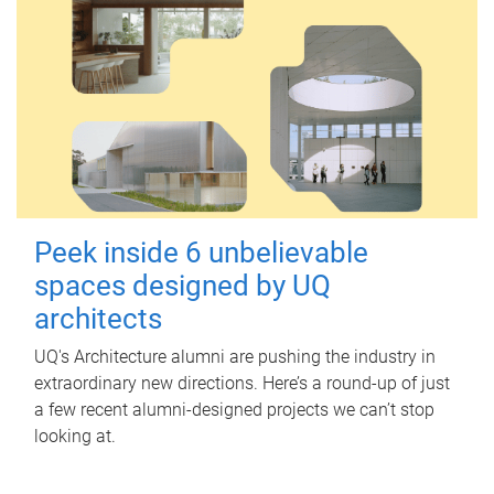
Peek inside 6 unbelievable
spaces designed by UQ
architects
UQ's Architecture alumni are pushing the industry in
extraordinary new directions. Here’s a round-up of just
a few recent alumni-designed projects we can’t stop
looking at.