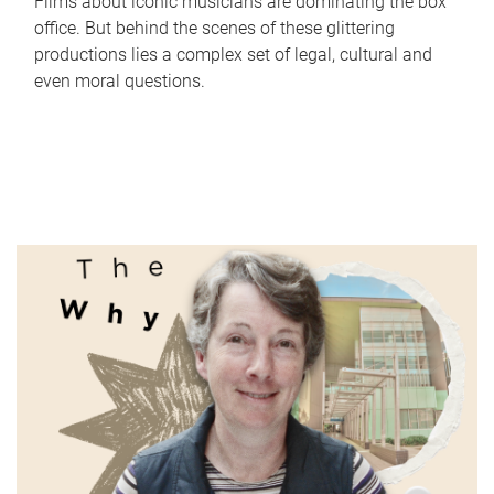
Films about iconic musicians are dominating the box
office. But behind the scenes of these glittering
productions lies a complex set of legal, cultural and
even moral questions.