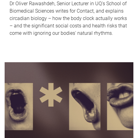
Dr Oliver Rawashdeh, Senior Lecturer in UQ's School of
Biomedical Sciences writes for Contact, and explains
circadian biology – how the body clock actually works
– and the significant social costs and health risks that
come with ignoring our bodies' natural rhythms.