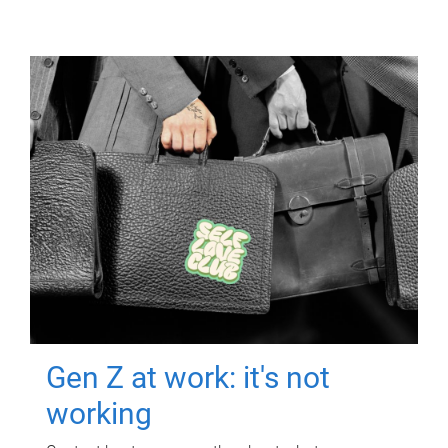
Gen Z at work: it's not
working