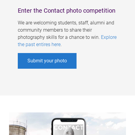
Enter the Contact photo competition
We are welcoming students, staff, alumni and
community members to share their
photography skills for a chance to win.
Explore
the past entires here
.
Submit your photo