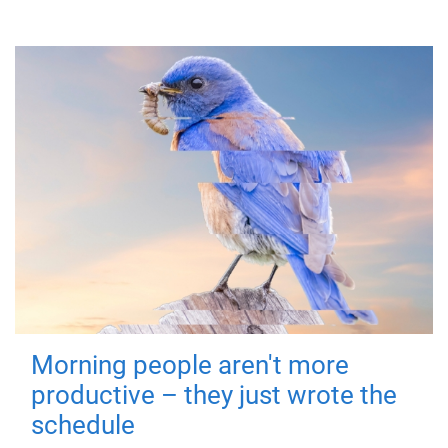
Morning people aren't more
productive – they just wrote the
schedule