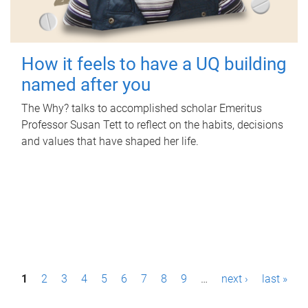
How it feels to have a UQ building
named after you
The Why? talks to accomplished scholar Emeritus
Professor Susan Tett to reflect on the habits, decisions
and values that have shaped her life.
P
1
2
3
4
5
6
7
8
9
…
next ›
last »
a