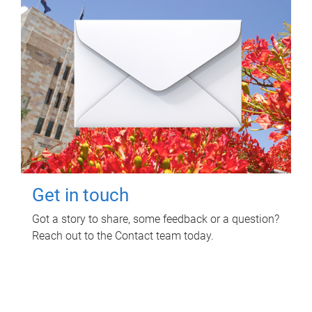
Get in touch
Got a story to share, some feedback or a question?
Reach out to the Contact team today.