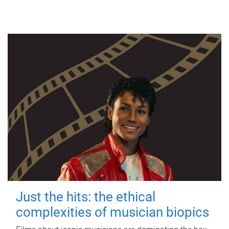
Just the hits: the ethical
complexities of musician biopics