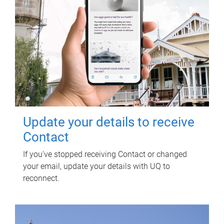
Update your details to receive
Contact
If you've stopped receiving Contact or changed
your email, update your details with UQ to
reconnect.