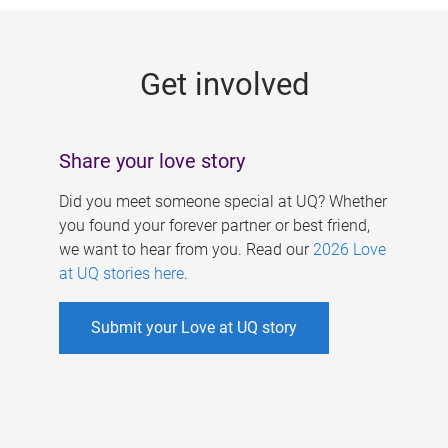
g
e
Get involved
s
Share your love story
Did you meet someone special at UQ? Whether
you found your forever partner or best friend,
we want to hear from you. Read our
2026 Love
at UQ stories here
.
Submit your Love at UQ story