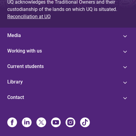
UQ acknowledges the Traditional Owners and their
custodianship of the lands on which UQ is situated.
Reconciliation at UQ
Media
Working with us
Current students
Library
Contact