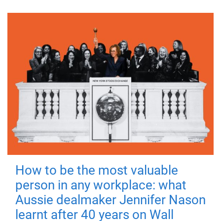
How to be the most valuable
person in any workplace: what
Aussie dealmaker Jennifer Nason
learnt after 40 years on Wall