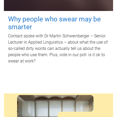
Why people who swear may be
smarter
Contact spoke with Dr Martin Schweinberger – Senior
Lecturer in Applied Linguistics – about what the use of
so-called dirty words can actually tell us about the
people who use them. Plus, vote in our poll: is it ok to
swear at work?