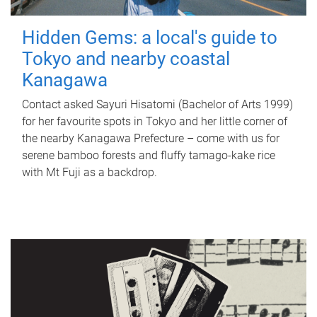
Hidden Gems: a local's guide to
Tokyo and nearby coastal
Kanagawa
Contact asked Sayuri Hisatomi (Bachelor of Arts 1999)
for her favourite spots in Tokyo and her little corner of
the nearby Kanagawa Prefecture – come with us for
serene bamboo forests and fluffy tamago-kake rice
with Mt Fuji as a backdrop.