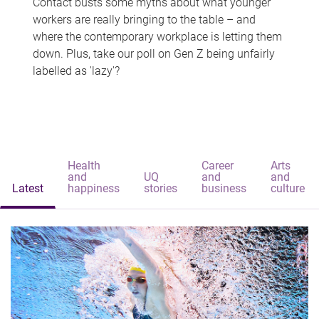
Contact busts some myths about what younger
workers are really bringing to the table – and
where the contemporary workplace is letting them
down. Plus, take our poll on Gen Z being unfairly
labelled as 'lazy'?
Health
Career
Arts
and
UQ
and
and
Latest
happiness
stories
business
culture