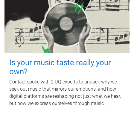
Is your music taste really your
own?
Contact spoke with 2 UQ experts to unpack why we
seek out music that mirrors our emotions, and how
digital platforms are reshaping not just what we hear,
but how we express ourselves through music.