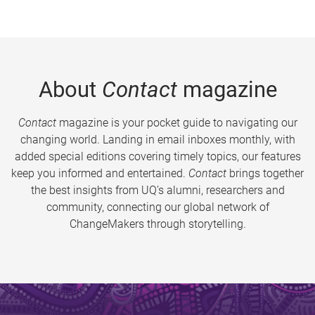
About
Contact
magazine
Contact
magazine is your pocket guide to navigating our
changing world. Landing in email inboxes monthly, with
added special editions covering timely topics, our features
keep you informed and entertained.
Contact
brings together
the best insights from UQ’s alumni, researchers and
community, connecting our global network of
ChangeMakers through storytelling.