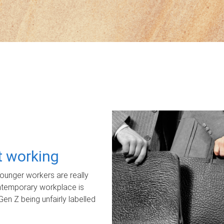
ot working
unger workers are really
ontemporary workplace is
Gen Z being unfairly labelled