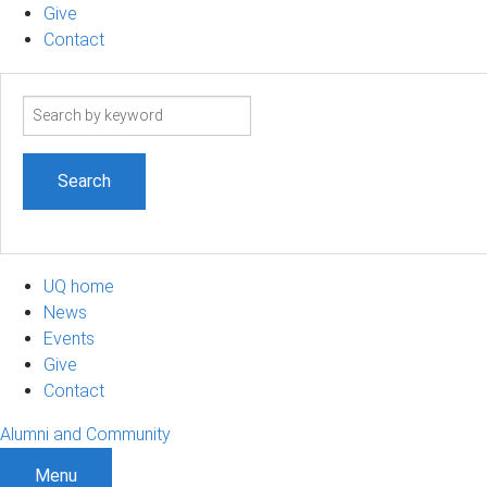
Give
Contact
Search
term
UQ home
News
Events
Give
Contact
Alumni and Community
Menu