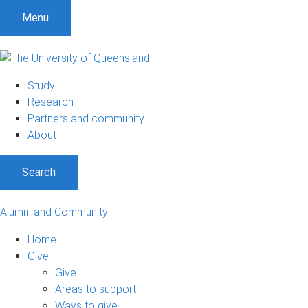
Menu
Study
Research
Partners and community
About
Search
Alumni and Community
Home
Give
Give
Areas to support
Ways to give