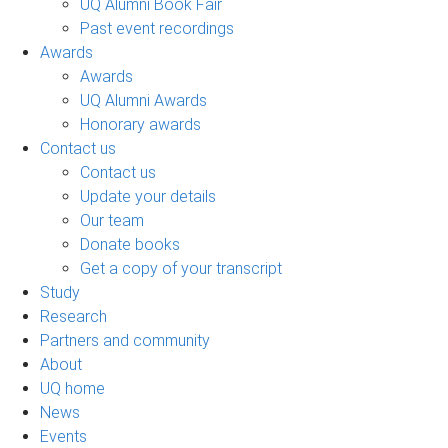
UQ Alumni Book Fair
Past event recordings
Awards
Awards
UQ Alumni Awards
Honorary awards
Contact us
Contact us
Update your details
Our team
Donate books
Get a copy of your transcript
Study
Research
Partners and community
About
UQ home
News
Events