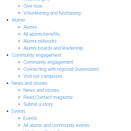
Give now
Volunteering and fundraising
Alumni
Alumni
All alumni benefits
Alumni networks
Alumni boards and leadership
Community engagement
Community engagement
Connecting with regional Queensland
Visit our campuses
News and stories
News and stories
Read Contact magazine
Submit a story
Events
Events
All alumni and community events