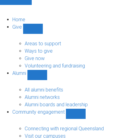
Home
Give
Show
Give
sub-
Areas to support
navigation
Ways to give
Give now
Volunteering and fundraising
Alumni
Show
Alumni
sub-
All alumni benefits
navigation
Alumni networks
Alumni boards and leadership
Community engagement
Show
Community
engagement
Connecting with regional Queensland
sub-
Visit our campuses