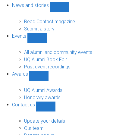
navigation
News and stories
Show
News
and
Read Contact magazine
stories
Submit a story
sub-
Events
navigation
Show
Events
sub-
All alumni and community events
navigation
UQ Alumni Book Fair
Past event recordings
Awards
Show
Awards
sub-
UQ Alumni Awards
navigation
Honorary awards
Contact us
Show
Contact
us
Update your details
sub-
Our team
navigation