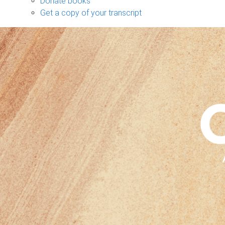
Donate books
Get a copy of your transcript