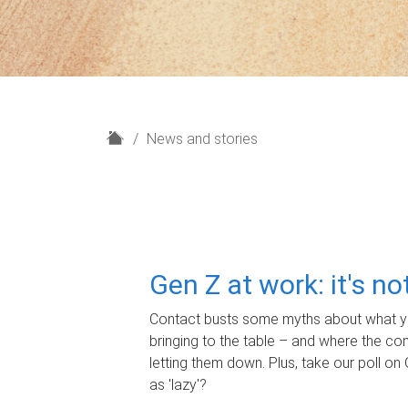
H
News and stories
o
m
e
Gen Z at work: it's n
Contact busts some myths about what yo
bringing to the table – and where the c
letting them down. Plus, take our poll on 
as 'lazy'?