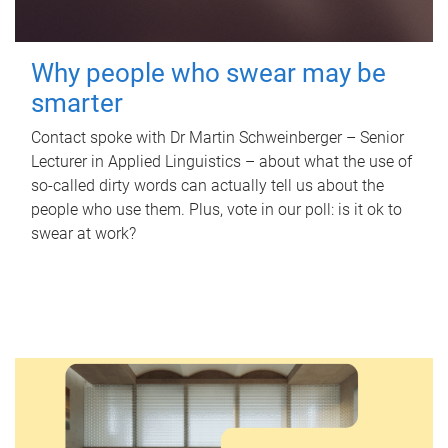
Why people who swear may be
smarter
Contact spoke with Dr Martin Schweinberger – Senior
Lecturer in Applied Linguistics – about what the use of
so-called dirty words can actually tell us about the
people who use them. Plus, vote in our poll: is it ok to
swear at work?