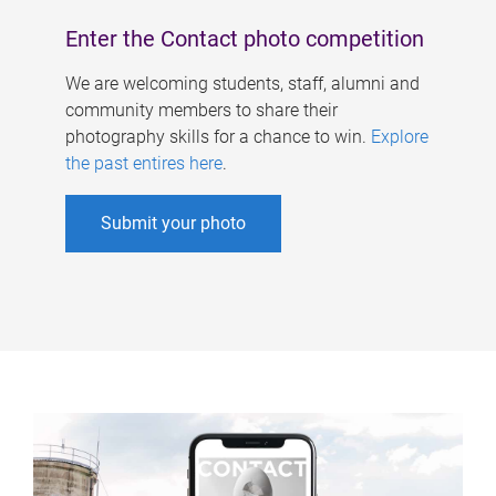
Enter the Contact photo competition
We are welcoming students, staff, alumni and
community members to share their
photography skills for a chance to win.
Explore
the past entires here
.
Submit your photo