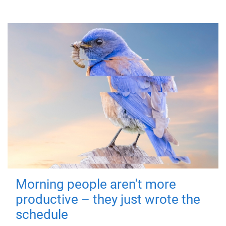
Morning people aren't more
productive – they just wrote the
schedule