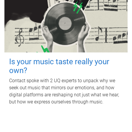
Is your music taste really your
own?
Contact spoke with 2 UQ experts to unpack why we
seek out music that mirrors our emotions, and how
digital platforms are reshaping not just what we hear,
but how we express ourselves through music.