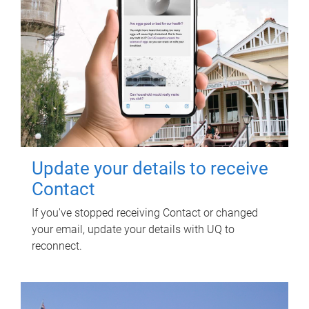
Update your details to receive
Contact
If you've stopped receiving Contact or changed
your email, update your details with UQ to
reconnect.