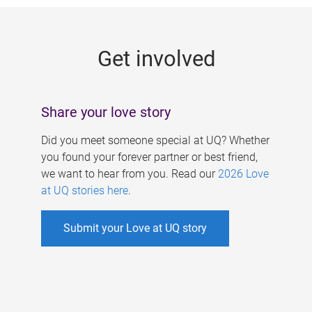
g
e
Get involved
s
Share your love story
Did you meet someone special at UQ? Whether
you found your forever partner or best friend,
we want to hear from you. Read our
2026 Love
at UQ stories here
.
Submit your Love at UQ story