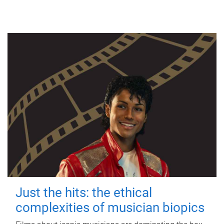
Just the hits: the ethical
complexities of musician biopics