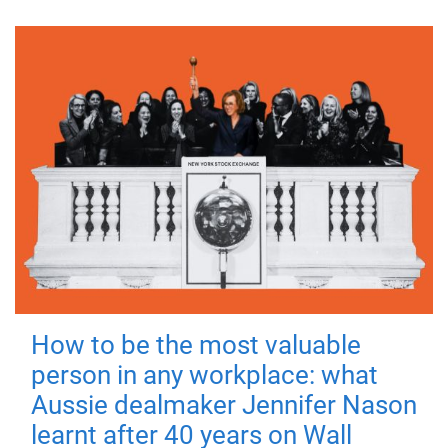
How to be the most valuable
person in any workplace: what
Aussie dealmaker Jennifer Nason
learnt after 40 years on Wall