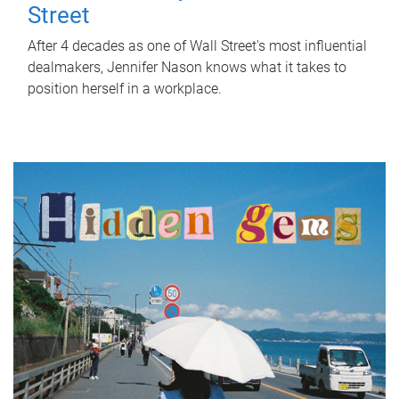
Street
After 4 decades as one of Wall Street's most influential
dealmakers, Jennifer Nason knows what it takes to
position herself in a workplace.