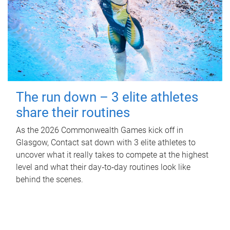
The run down – 3 elite athletes
share their routines
As the 2026 Commonwealth Games kick off in
Glasgow, Contact sat down with 3 elite athletes to
uncover what it really takes to compete at the highest
level and what their day‑to‑day routines look like
behind the scenes.