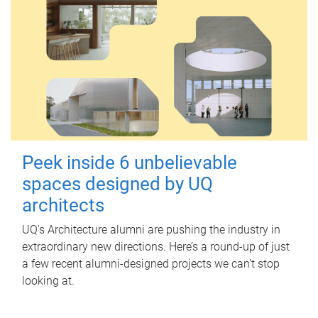
Peek inside 6 unbelievable
spaces designed by UQ
architects
UQ's Architecture alumni are pushing the industry in
extraordinary new directions. Here’s a round-up of just
a few recent alumni-designed projects we can’t stop
looking at.