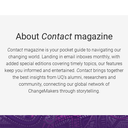
About
Contact
magazine
Contact
magazine is your pocket guide to navigating our
changing world. Landing in email inboxes monthly, with
added special editions covering timely topics, our features
keep you informed and entertained.
Contact
brings together
the best insights from UQ’s alumni, researchers and
community, connecting our global network of
ChangeMakers through storytelling.