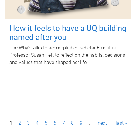
How it feels to have a UQ building
named after you
The Why? talks to accomplished scholar Emeritus
Professor Susan Tett to reflect on the habits, decisions
and values that have shaped her life.
P
1
2
3
4
5
6
7
8
9
…
next ›
last »
a