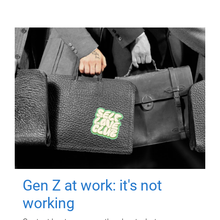
Gen Z at work: it's not
working