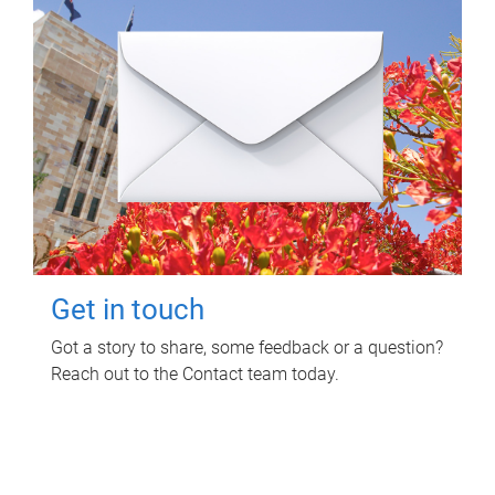
Get in touch
Got a story to share, some feedback or a question?
Reach out to the Contact team today.