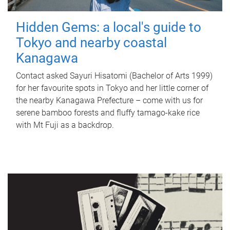
Hidden Gems: a local's guide to
Tokyo and nearby coastal
Kanagawa
Contact asked Sayuri Hisatomi (Bachelor of Arts 1999)
for her favourite spots in Tokyo and her little corner of
the nearby Kanagawa Prefecture – come with us for
serene bamboo forests and fluffy tamago-kake rice
with Mt Fuji as a backdrop.