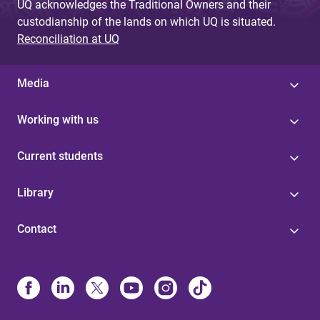
UQ acknowledges the Traditional Owners and their
custodianship of the lands on which UQ is situated.
Reconciliation at UQ
Media
Working with us
Current students
Library
Contact