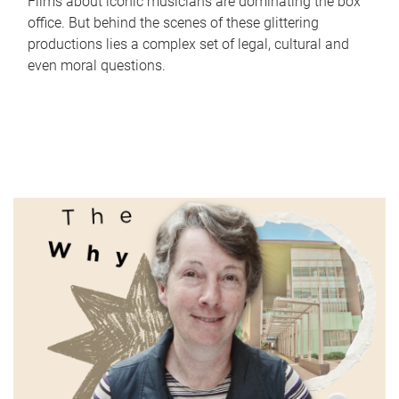
Films about iconic musicians are dominating the box
office. But behind the scenes of these glittering
productions lies a complex set of legal, cultural and
even moral questions.