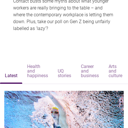
Contact busts some myths about what younger
workers are really bringing to the table – and
where the contemporary workplace is letting them
down. Plus, take our poll on Gen Z being unfairly
labelled as 'lazy'?
Health
Career
Arts
and
UQ
and
and
Latest
happiness
stories
business
culture