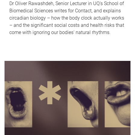
Dr Oliver Rawashdeh, Senior Lecturer in UQ's School of
Biomedical Sciences writes for Contact, and explains
circadian biology – how the body clock actually works
– and the significant social costs and health risks that
come with ignoring our bodies' natural rhythms.