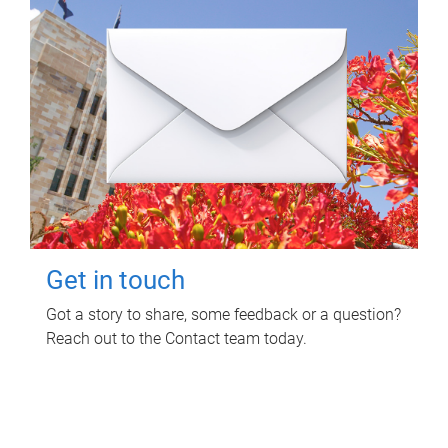
Get in touch
Got a story to share, some feedback or a question?
Reach out to the Contact team today.