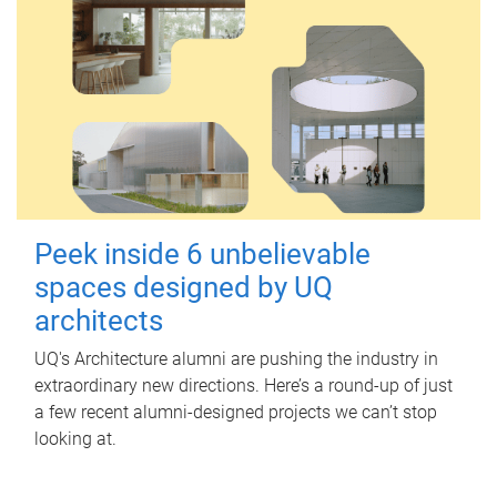
Peek inside 6 unbelievable
spaces designed by UQ
architects
UQ's Architecture alumni are pushing the industry in
extraordinary new directions. Here’s a round-up of just
a few recent alumni-designed projects we can’t stop
looking at.