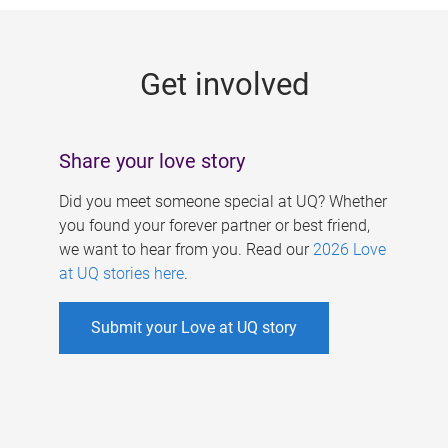
g
e
Get involved
s
Share your love story
Did you meet someone special at UQ? Whether
you found your forever partner or best friend,
we want to hear from you. Read our
2026 Love
at UQ stories here
.
Submit your Love at UQ story