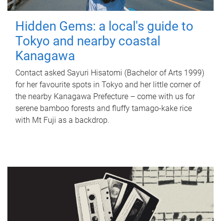
Hidden Gems: a local's guide to
Tokyo and nearby coastal
Kanagawa
Contact asked Sayuri Hisatomi (Bachelor of Arts 1999)
for her favourite spots in Tokyo and her little corner of
the nearby Kanagawa Prefecture – come with us for
serene bamboo forests and fluffy tamago-kake rice
with Mt Fuji as a backdrop.