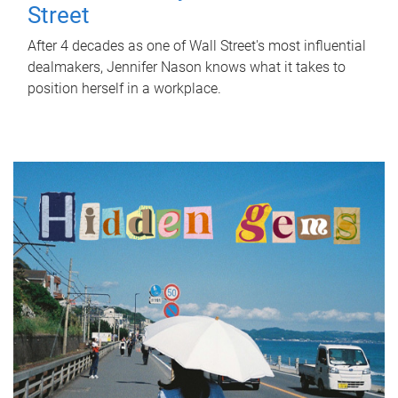
Street
After 4 decades as one of Wall Street's most influential
dealmakers, Jennifer Nason knows what it takes to
position herself in a workplace.