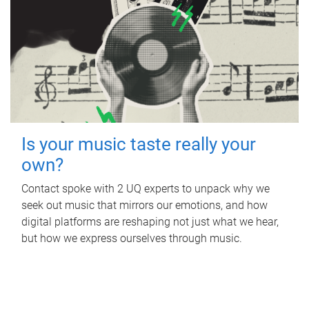
Is your music taste really your
own?
Contact spoke with 2 UQ experts to unpack why we
seek out music that mirrors our emotions, and how
digital platforms are reshaping not just what we hear,
but how we express ourselves through music.