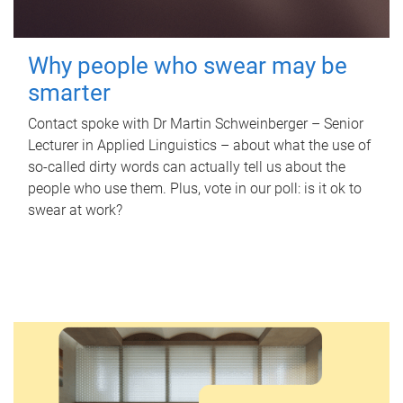
Why people who swear may be
smarter
Contact spoke with Dr Martin Schweinberger – Senior
Lecturer in Applied Linguistics – about what the use of
so-called dirty words can actually tell us about the
people who use them. Plus, vote in our poll: is it ok to
swear at work?