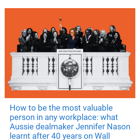
How to be the most valuable
person in any workplace: what
Aussie dealmaker Jennifer Nason
learnt after 40 years on Wall