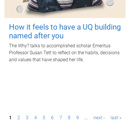
How it feels to have a UQ building
named after you
The Why? talks to accomplished scholar Emeritus
Professor Susan Tett to reflect on the habits, decisions
and values that have shaped her life.
P
1
2
3
4
5
6
7
8
9
…
next ›
last »
a