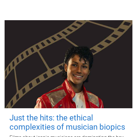
Just the hits: the ethical
complexities of musician biopics