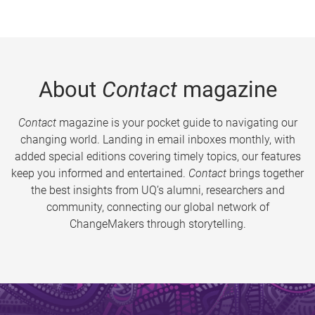
About
Contact
magazine
Contact
magazine is your pocket guide to navigating our
changing world. Landing in email inboxes monthly, with
added special editions covering timely topics, our features
keep you informed and entertained.
Contact
brings together
the best insights from UQ’s alumni, researchers and
community, connecting our global network of
ChangeMakers through storytelling.