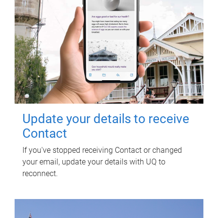
Update your details to receive
Contact
If you've stopped receiving Contact or changed
your email, update your details with UQ to
reconnect.