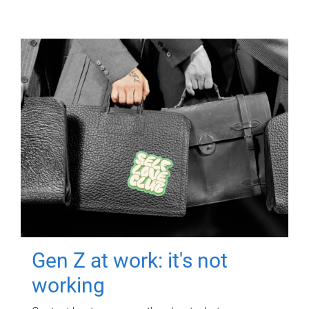
Gen Z at work: it's not
working