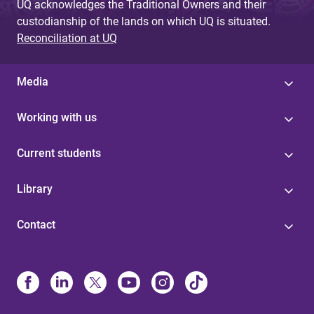
UQ acknowledges the Traditional Owners and their
custodianship of the lands on which UQ is situated.
Reconciliation at UQ
Media
Working with us
Current students
Library
Contact