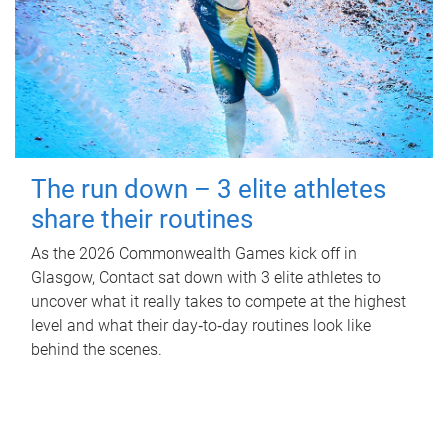
The run down – 3 elite athletes
share their routines
As the 2026 Commonwealth Games kick off in
Glasgow, Contact sat down with 3 elite athletes to
uncover what it really takes to compete at the highest
level and what their day‑to‑day routines look like
behind the scenes.