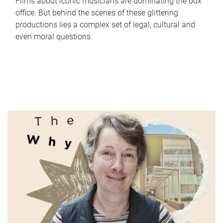
Films about iconic musicians are dominating the box
office. But behind the scenes of these glittering
productions lies a complex set of legal, cultural and
even moral questions.