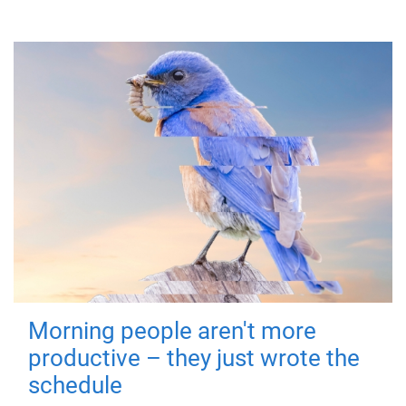
Morning people aren't more
productive – they just wrote the
schedule