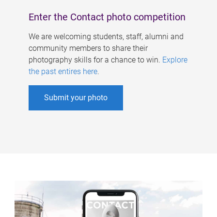
Enter the Contact photo competition
We are welcoming students, staff, alumni and
community members to share their
photography skills for a chance to win.
Explore
the past entires here
.
Submit your photo