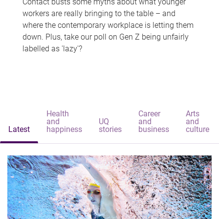
Contact busts some myths about what younger
workers are really bringing to the table – and
where the contemporary workplace is letting them
down. Plus, take our poll on Gen Z being unfairly
labelled as 'lazy'?
Health
Career
Arts
and
UQ
and
and
Latest
happiness
stories
business
culture