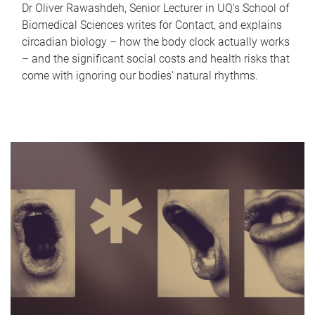
Dr Oliver Rawashdeh, Senior Lecturer in UQ's School of
Biomedical Sciences writes for Contact, and explains
circadian biology – how the body clock actually works
– and the significant social costs and health risks that
come with ignoring our bodies' natural rhythms.