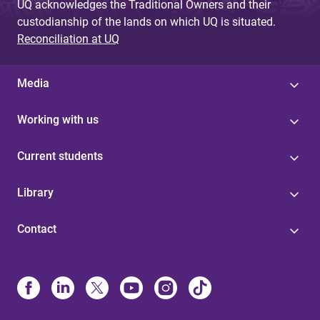
UQ acknowledges the Traditional Owners and their
custodianship of the lands on which UQ is situated.
Reconciliation at UQ
Media
Working with us
Current students
Library
Contact