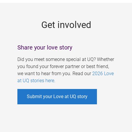
g
e
Get involved
s
Share your love story
Did you meet someone special at UQ? Whether
you found your forever partner or best friend,
we want to hear from you. Read our
2026 Love
at UQ stories here
.
Submit your Love at UQ story