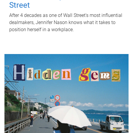
Street
After 4 decades as one of Wall Street's most influential
dealmakers, Jennifer Nason knows what it takes to
position herself in a workplace.