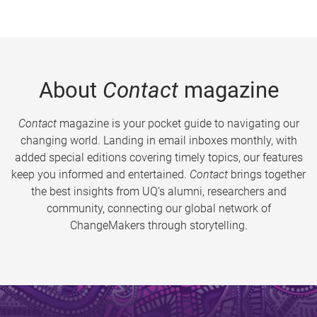
About
Contact
magazine
Contact
magazine is your pocket guide to navigating our
changing world. Landing in email inboxes monthly, with
added special editions covering timely topics, our features
keep you informed and entertained.
Contact
brings together
the best insights from UQ’s alumni, researchers and
community, connecting our global network of
ChangeMakers through storytelling.