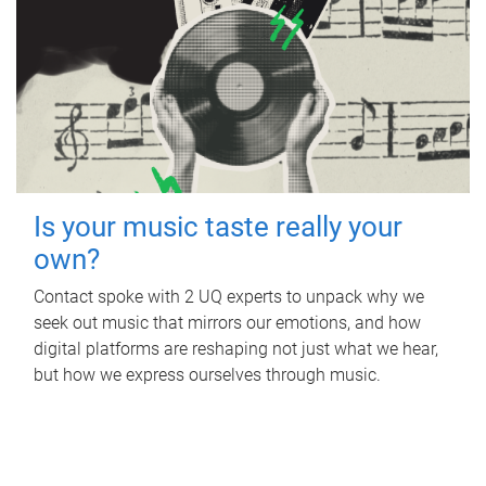
Is your music taste really your
own?
Contact spoke with 2 UQ experts to unpack why we
seek out music that mirrors our emotions, and how
digital platforms are reshaping not just what we hear,
but how we express ourselves through music.