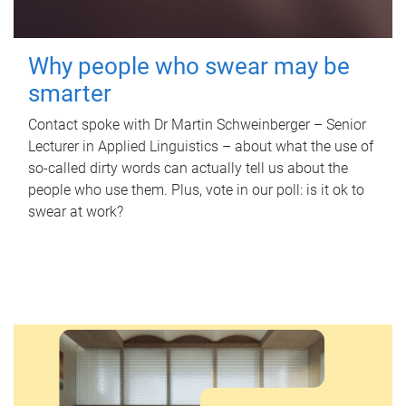
Why people who swear may be
smarter
Contact spoke with Dr Martin Schweinberger – Senior
Lecturer in Applied Linguistics – about what the use of
so-called dirty words can actually tell us about the
people who use them. Plus, vote in our poll: is it ok to
swear at work?