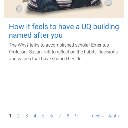
How it feels to have a UQ building
named after you
The Why? talks to accomplished scholar Emeritus
Professor Susan Tett to reflect on the habits, decisions
and values that have shaped her life.
P
1
2
3
4
5
6
7
8
9
…
next ›
last »
a