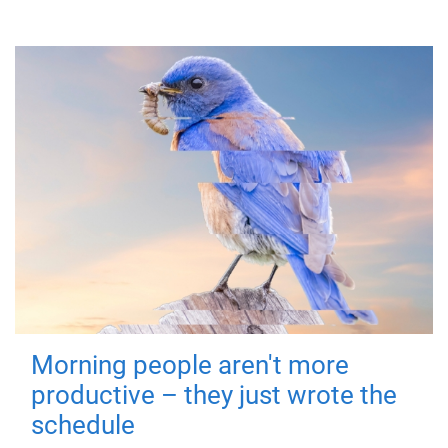
Morning people aren't more
productive – they just wrote the
schedule