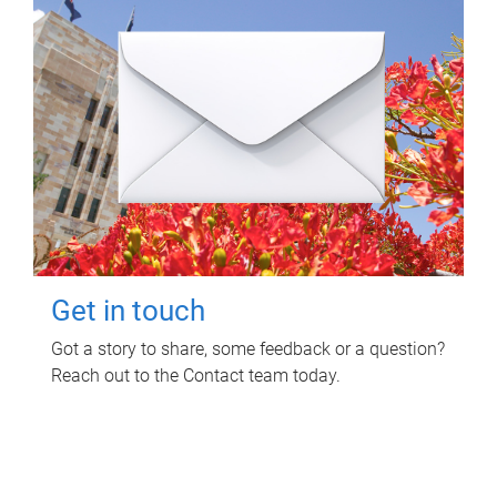
Get in touch
Got a story to share, some feedback or a question?
Reach out to the Contact team today.