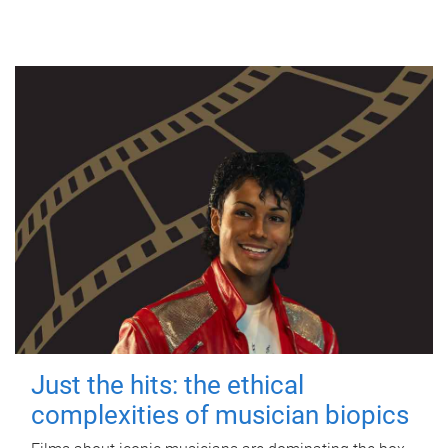
Just the hits: the ethical
complexities of musician biopics