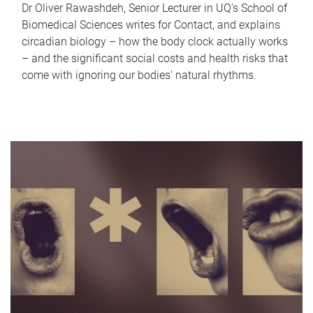
Dr Oliver Rawashdeh, Senior Lecturer in UQ's School of
Biomedical Sciences writes for Contact, and explains
circadian biology – how the body clock actually works
– and the significant social costs and health risks that
come with ignoring our bodies' natural rhythms.