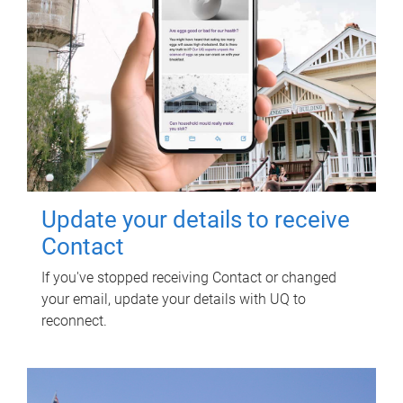
Update your details to receive
Contact
If you've stopped receiving Contact or changed
your email, update your details with UQ to
reconnect.