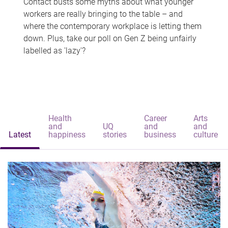
Contact busts some myths about what younger
workers are really bringing to the table – and
where the contemporary workplace is letting them
down. Plus, take our poll on Gen Z being unfairly
labelled as 'lazy'?
Health
Career
Arts
and
UQ
and
and
Latest
happiness
stories
business
culture