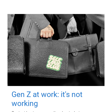
Gen Z at work: it's not
working