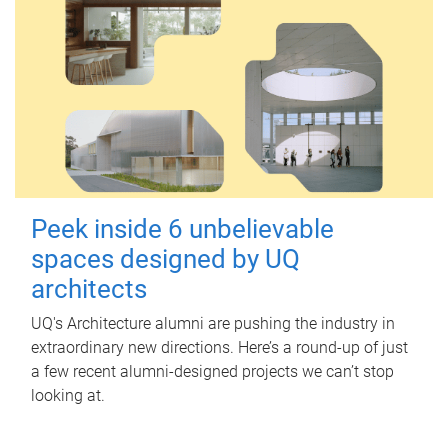
Peek inside 6 unbelievable
spaces designed by UQ
architects
UQ's Architecture alumni are pushing the industry in
extraordinary new directions. Here’s a round-up of just
a few recent alumni-designed projects we can’t stop
looking at.