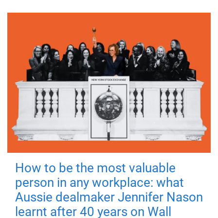
How to be the most valuable
person in any workplace: what
Aussie dealmaker Jennifer Nason
learnt after 40 years on Wall