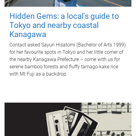
Hidden Gems: a local's guide to
Tokyo and nearby coastal
Kanagawa
Contact asked Sayuri Hisatomi (Bachelor of Arts 1999)
for her favourite spots in Tokyo and her little corner of
the nearby Kanagawa Prefecture – come with us for
serene bamboo forests and fluffy tamago-kake rice
with Mt Fuji as a backdrop.