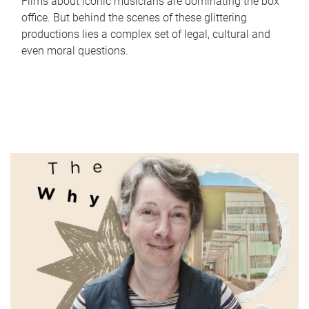
Films about iconic musicians are dominating the box
office. But behind the scenes of these glittering
productions lies a complex set of legal, cultural and
even moral questions.