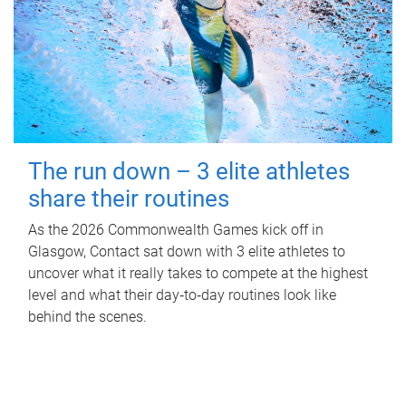
The run down – 3 elite athletes
share their routines
As the 2026 Commonwealth Games kick off in
Glasgow, Contact sat down with 3 elite athletes to
uncover what it really takes to compete at the highest
level and what their day‑to‑day routines look like
behind the scenes.