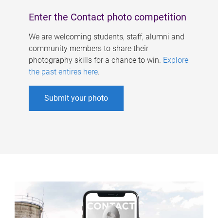
Enter the Contact photo competition
We are welcoming students, staff, alumni and
community members to share their
photography skills for a chance to win.
Explore
the past entires here
.
Submit your photo