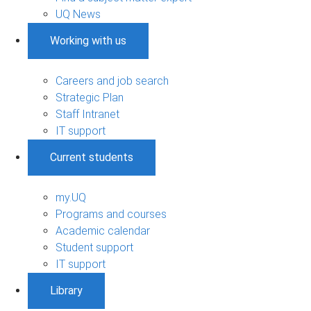
UQ News
Working with us
Careers and job search
Strategic Plan
Staff Intranet
IT support
Current students
my.UQ
Programs and courses
Academic calendar
Student support
IT support
Library