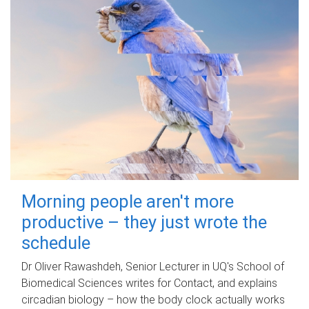
Morning people aren't more
productive – they just wrote the
schedule
Dr Oliver Rawashdeh, Senior Lecturer in UQ's School of
Biomedical Sciences writes for Contact, and explains
circadian biology – how the body clock actually works