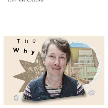
even moral questions.