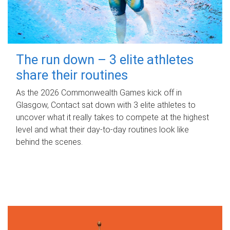
The run down – 3 elite athletes
share their routines
As the 2026 Commonwealth Games kick off in
Glasgow, Contact sat down with 3 elite athletes to
uncover what it really takes to compete at the highest
level and what their day‑to‑day routines look like
behind the scenes.