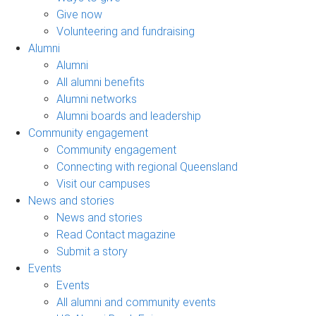
Give now
Volunteering and fundraising
Alumni
Alumni
All alumni benefits
Alumni networks
Alumni boards and leadership
Community engagement
Community engagement
Connecting with regional Queensland
Visit our campuses
News and stories
News and stories
Read Contact magazine
Submit a story
Events
Events
All alumni and community events