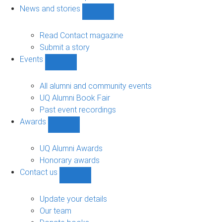
navigation
News and stories
Show
News
and
Read Contact magazine
stories
Submit a story
sub-
Events
navigation
Show
Events
sub-
All alumni and community events
navigation
UQ Alumni Book Fair
Past event recordings
Awards
Show
Awards
sub-
UQ Alumni Awards
navigation
Honorary awards
Contact us
Show
Contact
us
Update your details
sub-
Our team
navigation