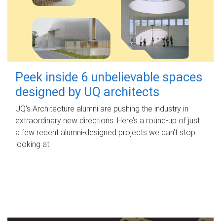
Peek inside 6 unbelievable spaces
designed by UQ architects
UQ's Architecture alumni are pushing the industry in
extraordinary new directions. Here’s a round-up of just
a few recent alumni-designed projects we can’t stop
looking at.