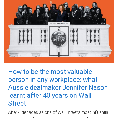
How to be the most valuable
person in any workplace: what
Aussie dealmaker Jennifer Nason
learnt after 40 years on Wall
Street
After 4 decades as one of Wall Street's most influential