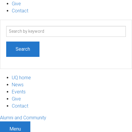
Give
Contact
Search
term
UQ home
News
Events
Give
Contact
Alumni and Community
Menu