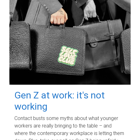
Gen Z at work: it's not
working
Contact busts some myths about what younger
workers are really bringing to the table – and
where the contemporary workplace is letting them