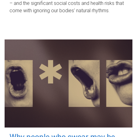
– and the significant social costs and health risks that
come with ignoring our bodies' natural rhythms.
Why people who swear may be