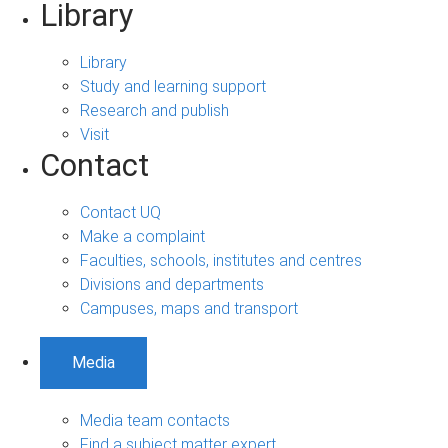
Library
Library
Study and learning support
Research and publish
Visit
Contact
Contact UQ
Make a complaint
Faculties, schools, institutes and centres
Divisions and departments
Campuses, maps and transport
Media
Media team contacts
Find a subject matter expert