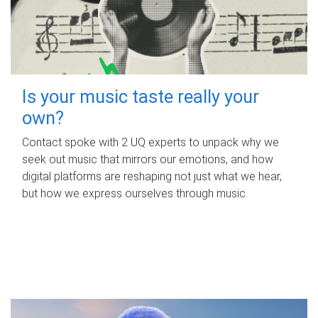
Is your music taste really your
own?
Contact spoke with 2 UQ experts to unpack why we
seek out music that mirrors our emotions, and how
digital platforms are reshaping not just what we hear,
but how we express ourselves through music.