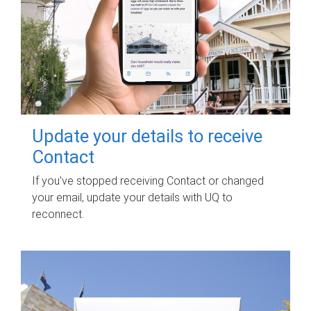
Update your details to receive
Contact
If you've stopped receiving Contact or changed
your email, update your details with UQ to
reconnect.