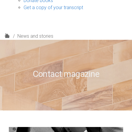
Donate books
Get a copy of your transcript
H
News and stories
o
m
e
Contact magazine