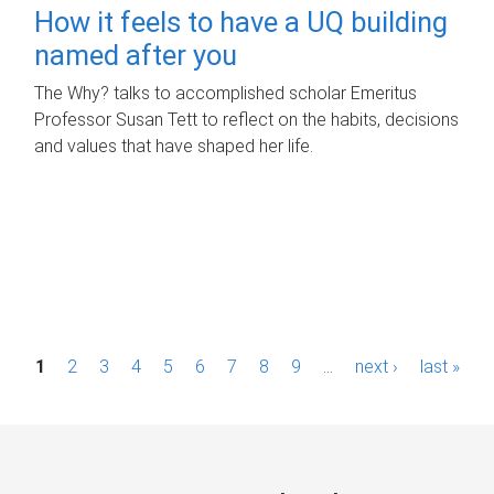
How it feels to have a UQ building
named after you
The Why? talks to accomplished scholar Emeritus
Professor Susan Tett to reflect on the habits, decisions
and values that have shaped her life.
P
1
2
3
4
5
6
7
8
9
…
next ›
last »
a
g
e