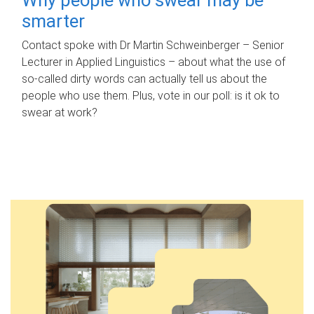
smarter
Contact spoke with Dr Martin Schweinberger – Senior
Lecturer in Applied Linguistics – about what the use of
so-called dirty words can actually tell us about the
people who use them. Plus, vote in our poll: is it ok to
swear at work?