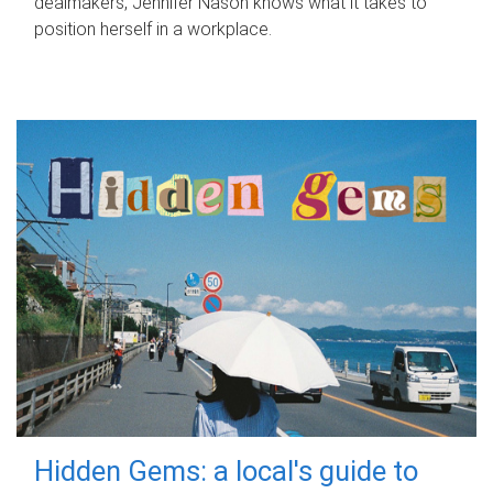
dealmakers, Jennifer Nason knows what it takes to
position herself in a workplace.
Hidden Gems: a local's guide to