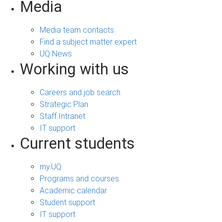
Media
Media team contacts
Find a subject matter expert
UQ News
Working with us
Careers and job search
Strategic Plan
Staff Intranet
IT support
Current students
my.UQ
Programs and courses
Academic calendar
Student support
IT support