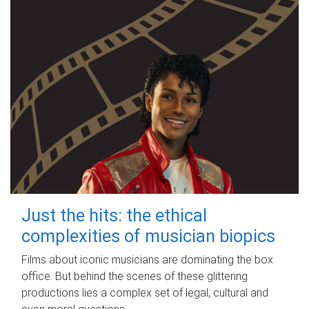
Just the hits: the ethical
complexities of musician biopics
Films about iconic musicians are dominating the box
office. But behind the scenes of these glittering
productions lies a complex set of legal, cultural and