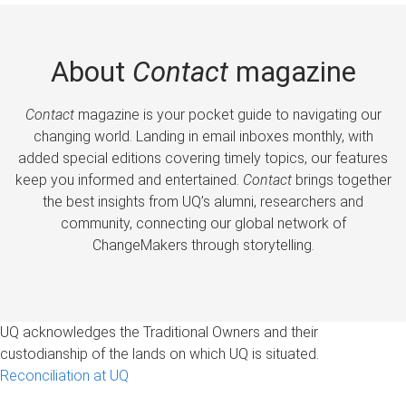
About
Contact
magazine
Contact
magazine is your pocket guide to navigating our
changing world. Landing in email inboxes monthly, with
added special editions covering timely topics, our features
keep you informed and entertained.
Contact
brings together
the best insights from UQ’s alumni, researchers and
community, connecting our global network of
ChangeMakers through storytelling.
UQ acknowledges the Traditional Owners and their
custodianship of the lands on which UQ is situated.
Reconciliation at UQ