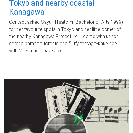
Tokyo and nearby coastal
Kanagawa
Contact asked Sayuri Hisatomi (Bachelor of Arts 1999)
for her favourite spots in Tokyo and her little corner of
the nearby Kanagawa Prefecture – come with us for
serene bamboo forests and fluffy tamago-kake rice
with Mt Fuji as a backdrop.