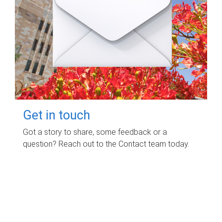
Get in touch
Got a story to share, some feedback or a
question? Reach out to the Contact team today.