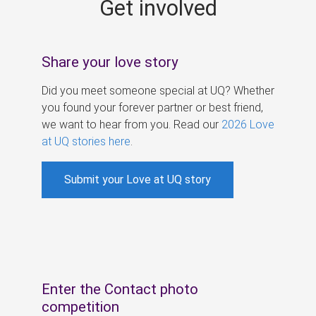
Get involved
s
Share your love story
Did you meet someone special at UQ? Whether
you found your forever partner or best friend,
we want to hear from you. Read our
2026 Love
at UQ stories here
.
Submit your Love at UQ story
Enter the Contact photo
competition