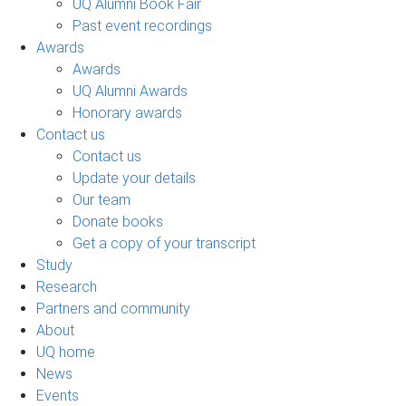
UQ Alumni Book Fair
Past event recordings
Awards
Awards
UQ Alumni Awards
Honorary awards
Contact us
Contact us
Update your details
Our team
Donate books
Get a copy of your transcript
Study
Research
Partners and community
About
UQ home
News
Events