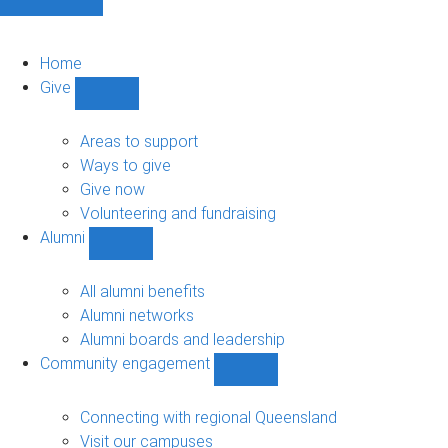
Home
Give
Show
Give
sub-
Areas to support
navigation
Ways to give
Give now
Volunteering and fundraising
Alumni
Show
Alumni
sub-
All alumni benefits
navigation
Alumni networks
Alumni boards and leadership
Community engagement
Show
Community
engagement
Connecting with regional Queensland
sub-
Visit our campuses