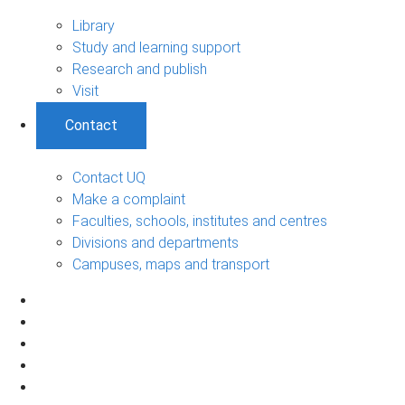
Library
Study and learning support
Research and publish
Visit
Contact
Contact UQ
Make a complaint
Faculties, schools, institutes and centres
Divisions and departments
Campuses, maps and transport