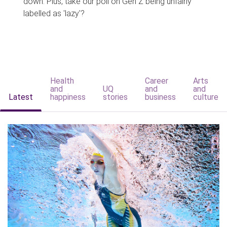
down. Plus, take our poll on Gen Z being unfairly
labelled as 'lazy'?
Health
Career
Arts
and
UQ
and
and
Latest
happiness
stories
business
culture