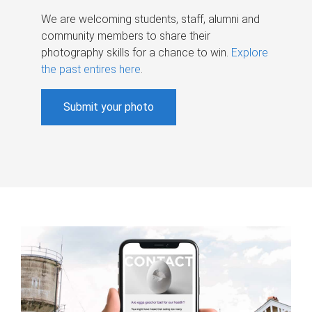
We are welcoming students, staff, alumni and
community members to share their
photography skills for a chance to win.
Explore
the past entires here
.
Submit your photo