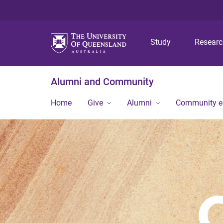
Study
Resear
Alumni and Community
Home
Give
Alumni
Community 