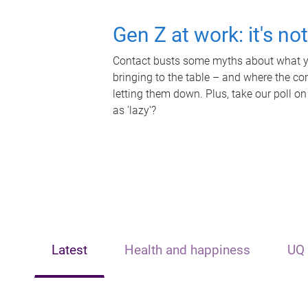
Gen Z at work: it's no
Contact busts some myths about what yo
bringing to the table – and where the c
letting them down. Plus, take our poll on
as 'lazy'?
Latest
Health and happiness
UQ 