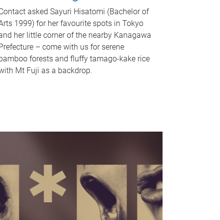
Contact asked Sayuri Hisatomi (Bachelor of
Arts 1999) for her favourite spots in Tokyo
and her little corner of the nearby Kanagawa
Prefecture – come with us for serene
bamboo forests and fluffy tamago-kake rice
with Mt Fuji as a backdrop.