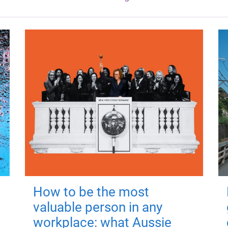
How to be the most
valuable person in any
workplace: what Aussie