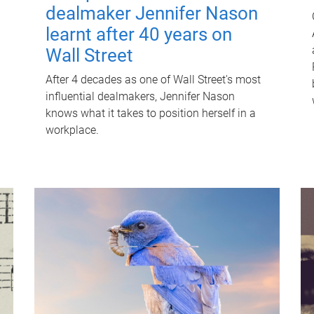
dealmaker Jennifer Nason
learnt after 40 years on
Wall Street
After 4 decades as one of Wall Street's most
influential dealmakers, Jennifer Nason
knows what it takes to position herself in a
workplace.