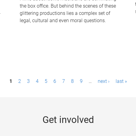
the box office. But behind the scenes of these
-
glittering productions lies a complex set of
legal, cultural and even moral questions.
1
2
3
4
5
6
7
8
9
…
next ›
last »
Get involved