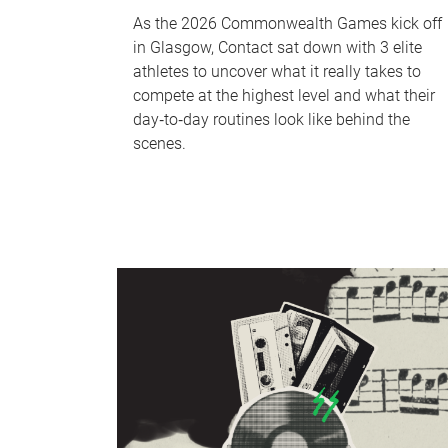
As the 2026 Commonwealth Games kick off
in Glasgow, Contact sat down with 3 elite
athletes to uncover what it really takes to
compete at the highest level and what their
day‑to‑day routines look like behind the
scenes.