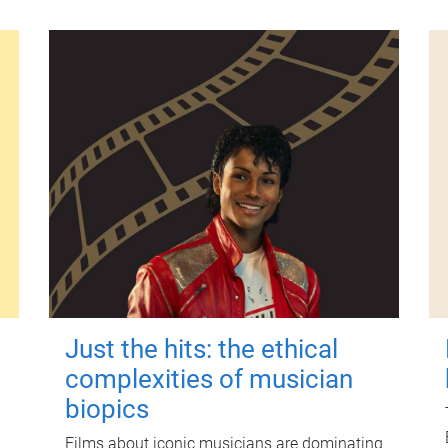
Just the hits: the ethical
complexities of musician
biopics
Films about iconic musicians are dominating