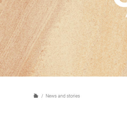
H
News and stories
o
m
e