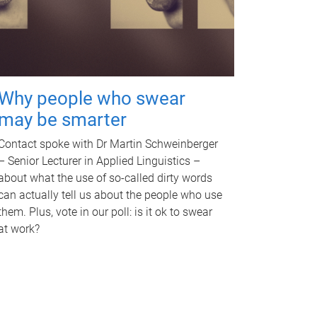
Why people who swear
may be smarter
Contact spoke with Dr Martin Schweinberger
– Senior Lecturer in Applied Linguistics –
about what the use of so-called dirty words
can actually tell us about the people who use
them. Plus, vote in our poll: is it ok to swear
at work?