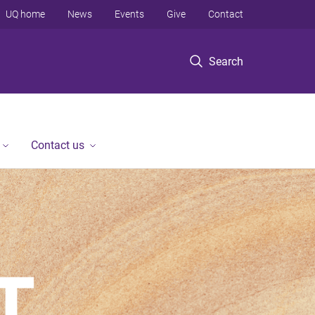
UQ home
News
Events
Give
Contact
Search
Contact us