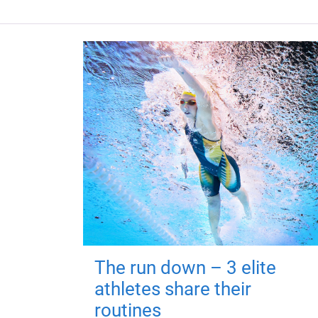
The run down – 3 elite
athletes share their
routines