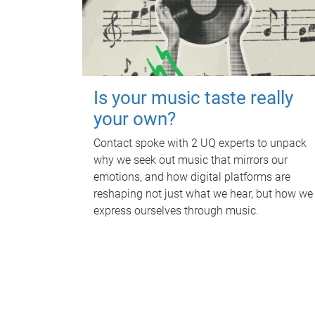
Is your music taste really
your own?
Contact spoke with 2 UQ experts to unpack
why we seek out music that mirrors our
emotions, and how digital platforms are
reshaping not just what we hear, but how we
express ourselves through music.