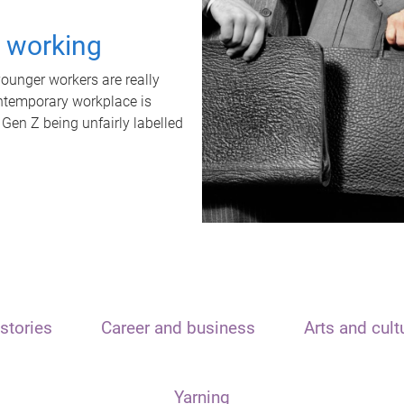
t working
unger workers are really
ontemporary workplace is
 Gen Z being unfairly labelled
stories
Career and business
Arts and cult
Yarning