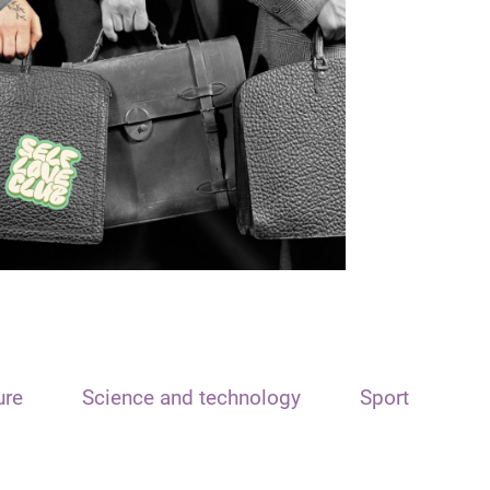
ure
Science and technology
Sport