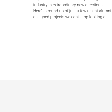
industry in extraordinary new directions.
Here’s a round-up of just a few recent alumni
designed projects we can’t stop looking at.
P
a
g
e
s