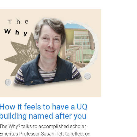
How it feels to have a UQ
building named after you
The Why? talks to accomplished scholar
Emeritus Professor Susan Tett to reflect on