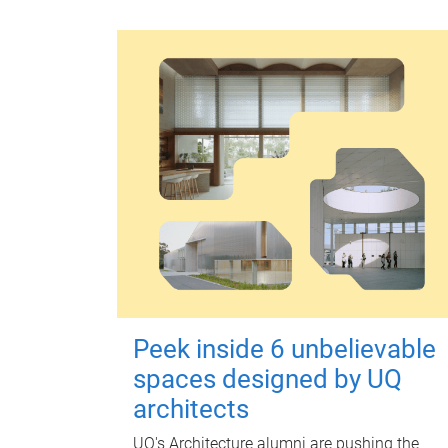
Peek inside 6 unbelievable
spaces designed by UQ
architects
UQ's Architecture alumni are pushing the