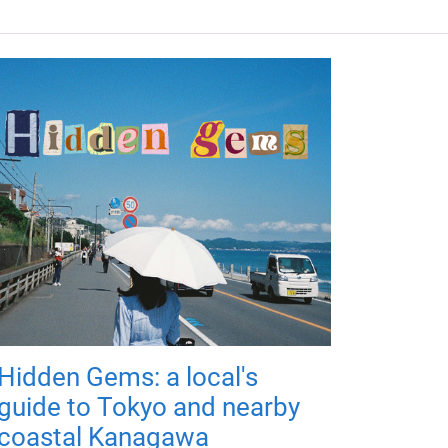
Hidden Gems: a local's
guide to Tokyo and nearby
coastal Kanagawa