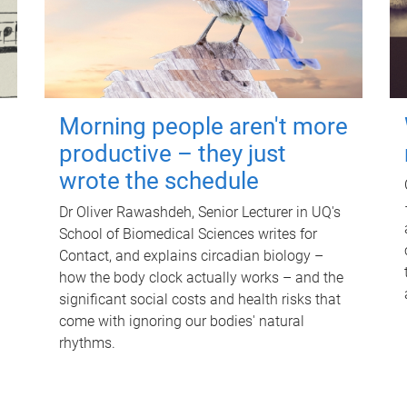
Morning people aren't more
productive – they just
wrote the schedule
Dr Oliver Rawashdeh, Senior Lecturer in UQ's
School of Biomedical Sciences writes for
Contact, and explains circadian biology –
how the body clock actually works – and the
significant social costs and health risks that
come with ignoring our bodies' natural
rhythms.