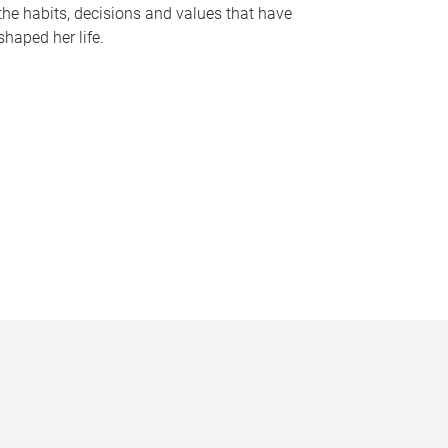
the habits, decisions and values that have
shaped her life.