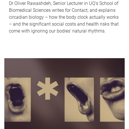
Dr Oliver Rawashdeh, Senior Lecturer in UQ's School of
Biomedical Sciences writes for Contact, and explains
circadian biology – how the body clock actually works
– and the significant social costs and health risks that
come with ignoring our bodies' natural rhythms.