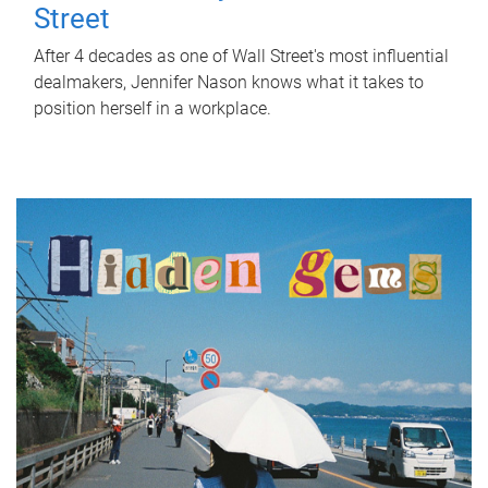
Street
After 4 decades as one of Wall Street's most influential
dealmakers, Jennifer Nason knows what it takes to
position herself in a workplace.