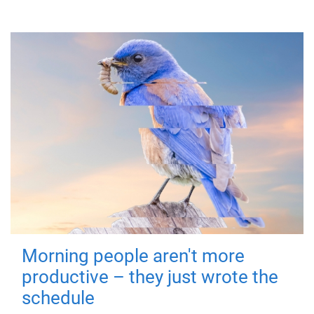
Morning people aren't more
productive – they just wrote the
schedule