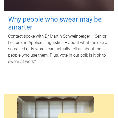
Why people who swear may be
smarter
Contact spoke with Dr Martin Schweinberger – Senior
Lecturer in Applied Linguistics – about what the use of
so-called dirty words can actually tell us about the
people who use them. Plus, vote in our poll: is it ok to
swear at work?