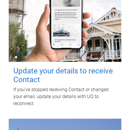
Update your details to receive
Contact
If you've stopped receiving Contact or changed
your email, update your details with UQ to
reconnect.