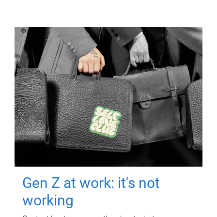
Gen Z at work: it's not
working