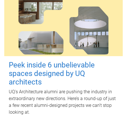
Peek inside 6 unbelievable
spaces designed by UQ
architects
UQ's Architecture alumni are pushing the industry in
extraordinary new directions. Here’s a round-up of just
a few recent alumni-designed projects we can’t stop
looking at.