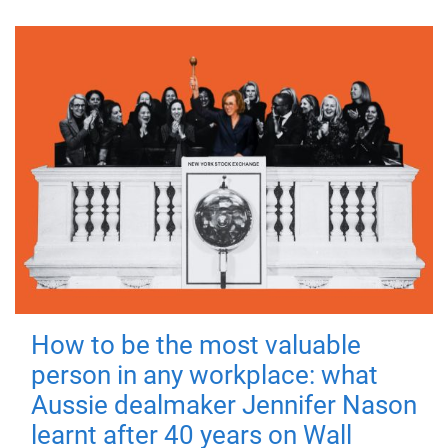
How to be the most valuable
person in any workplace: what
Aussie dealmaker Jennifer Nason
learnt after 40 years on Wall