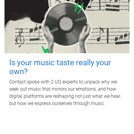
Is your music taste really your
own?
Contact spoke with 2 UQ experts to unpack why we
seek out music that mirrors our emotions, and how
digital platforms are reshaping not just what we hear,
but how we express ourselves through music.