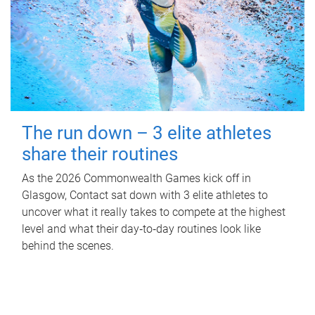
The run down – 3 elite athletes
share their routines
As the 2026 Commonwealth Games kick off in
Glasgow, Contact sat down with 3 elite athletes to
uncover what it really takes to compete at the highest
level and what their day‑to‑day routines look like
behind the scenes.