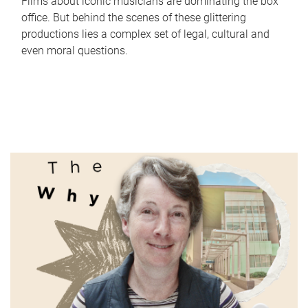
Films about iconic musicians are dominating the box
office. But behind the scenes of these glittering
productions lies a complex set of legal, cultural and
even moral questions.