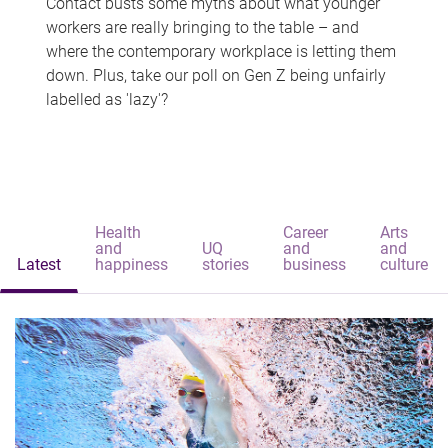
Contact busts some myths about what younger
workers are really bringing to the table – and
where the contemporary workplace is letting them
down. Plus, take our poll on Gen Z being unfairly
labelled as 'lazy'?
Health
Career
Arts
and
UQ
and
and
Latest
happiness
stories
business
culture