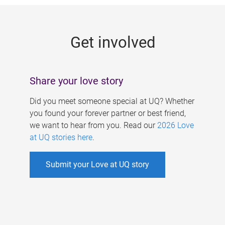
g
e
Get involved
s
Share your love story
Did you meet someone special at UQ? Whether
you found your forever partner or best friend,
we want to hear from you. Read our
2026 Love
at UQ stories here
.
Submit your Love at UQ story