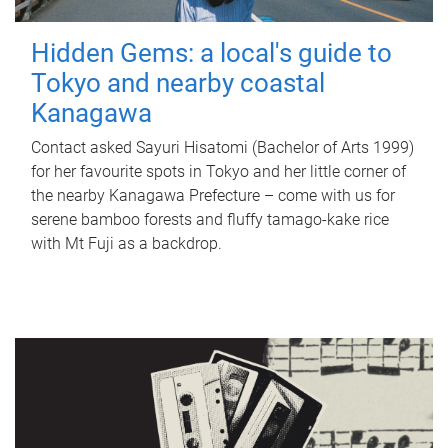
Hidden Gems: a local's guide to
Tokyo and nearby coastal
Kanagawa
Contact asked Sayuri Hisatomi (Bachelor of Arts 1999)
for her favourite spots in Tokyo and her little corner of
the nearby Kanagawa Prefecture – come with us for
serene bamboo forests and fluffy tamago-kake rice
with Mt Fuji as a backdrop.