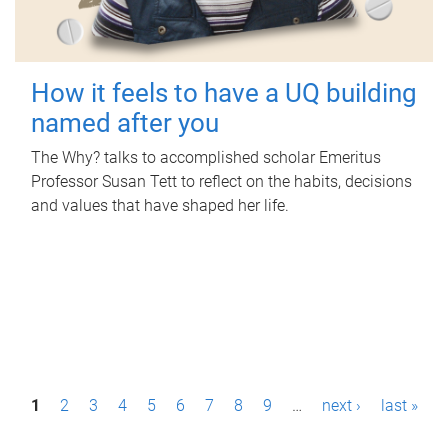
How it feels to have a UQ building
named after you
The Why? talks to accomplished scholar Emeritus
Professor Susan Tett to reflect on the habits, decisions
and values that have shaped her life.
P
1
2
3
4
5
6
7
8
9
…
next ›
last »
a