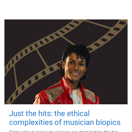
Just the hits: the ethical
complexities of musician biopics