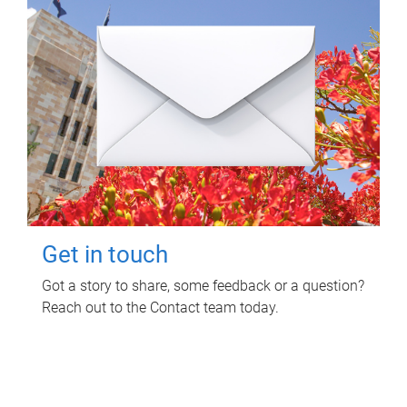
Get in touch
Got a story to share, some feedback or a question?
Reach out to the Contact team today.