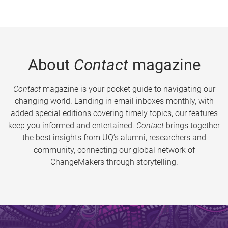
About
Contact
magazine
Contact
magazine is your pocket guide to navigating our
changing world. Landing in email inboxes monthly, with
added special editions covering timely topics, our features
keep you informed and entertained.
Contact
brings together
the best insights from UQ’s alumni, researchers and
community, connecting our global network of
ChangeMakers through storytelling.