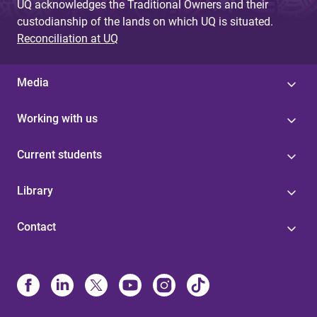
UQ acknowledges the Traditional Owners and their
custodianship of the lands on which UQ is situated.
Reconciliation at UQ
Media
Working with us
Current students
Library
Contact