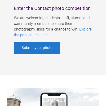
Enter the Contact photo competition
We are welcoming students, staff, alumni and
community members to share their
photography skills for a chance to win.
Explore
the past entires here
.
Submit your photo