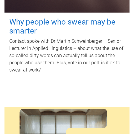
Why people who swear may be
smarter
Contact spoke with Dr Martin Schweinberger – Senior
Lecturer in Applied Linguistics – about what the use of
so-called dirty words can actually tell us about the
people who use them. Plus, vote in our poll: is it ok to
swear at work?