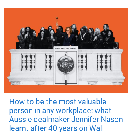
How to be the most valuable
person in any workplace: what
Aussie dealmaker Jennifer Nason
learnt after 40 years on Wall