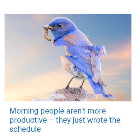
Morning people aren't more
productive – they just wrote the
schedule