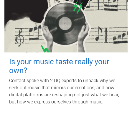
Is your music taste really your
own?
Contact spoke with 2 UQ experts to unpack why we
seek out music that mirrors our emotions, and how
digital platforms are reshaping not just what we hear,
but how we express ourselves through music.