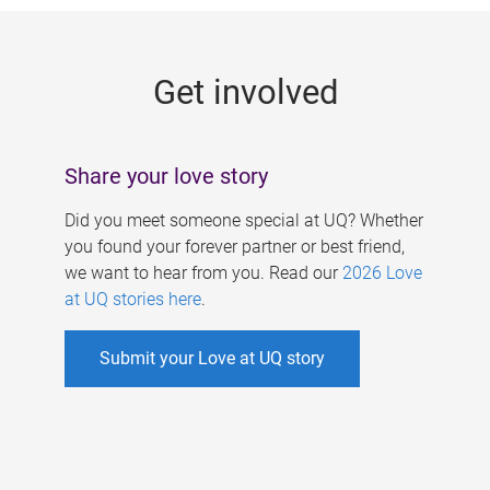
g
e
Get involved
s
Share your love story
Did you meet someone special at UQ? Whether
you found your forever partner or best friend,
we want to hear from you. Read our
2026 Love
at UQ stories here
.
Submit your Love at UQ story