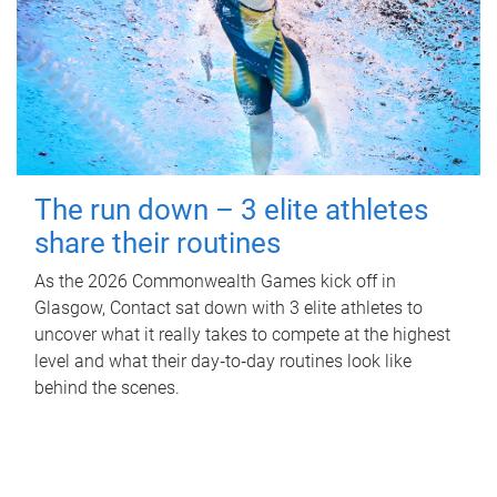
The run down – 3 elite athletes
share their routines
As the 2026 Commonwealth Games kick off in
Glasgow, Contact sat down with 3 elite athletes to
uncover what it really takes to compete at the highest
level and what their day‑to‑day routines look like
behind the scenes.