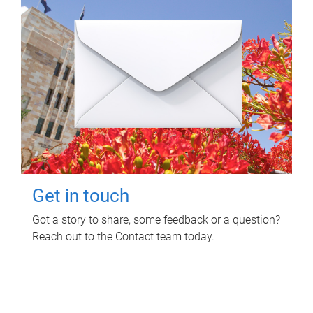
Get in touch
Got a story to share, some feedback or a question?
Reach out to the Contact team today.