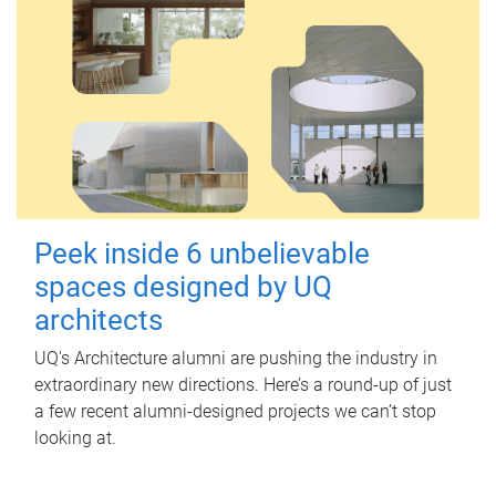
Peek inside 6 unbelievable
spaces designed by UQ
architects
UQ's Architecture alumni are pushing the industry in
extraordinary new directions. Here’s a round-up of just
a few recent alumni-designed projects we can’t stop
looking at.