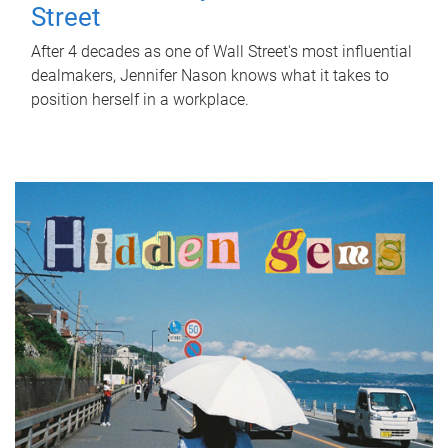
Street
After 4 decades as one of Wall Street's most influential
dealmakers, Jennifer Nason knows what it takes to
position herself in a workplace.