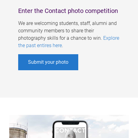
Enter the Contact photo competition
We are welcoming students, staff, alumni and
community members to share their
photography skills for a chance to win.
Explore
the past entires here
.
Submit your photo