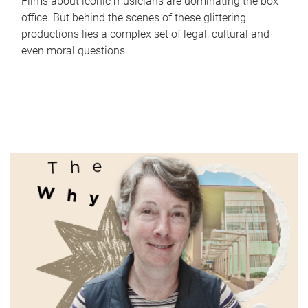
Films about iconic musicians are dominating the box
office. But behind the scenes of these glittering
productions lies a complex set of legal, cultural and
even moral questions.