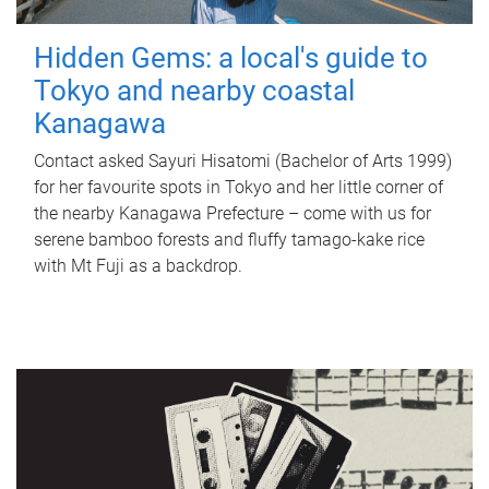
Hidden Gems: a local's guide to
Tokyo and nearby coastal
Kanagawa
Contact asked Sayuri Hisatomi (Bachelor of Arts 1999)
for her favourite spots in Tokyo and her little corner of
the nearby Kanagawa Prefecture – come with us for
serene bamboo forests and fluffy tamago-kake rice
with Mt Fuji as a backdrop.