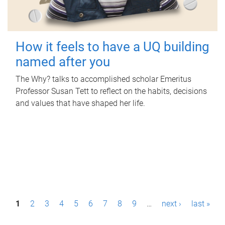
How it feels to have a UQ building
named after you
The Why? talks to accomplished scholar Emeritus
Professor Susan Tett to reflect on the habits, decisions
and values that have shaped her life.
P
1
2
3
4
5
6
7
8
9
…
next ›
last »
a