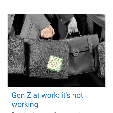
Gen Z at work: it's not
working