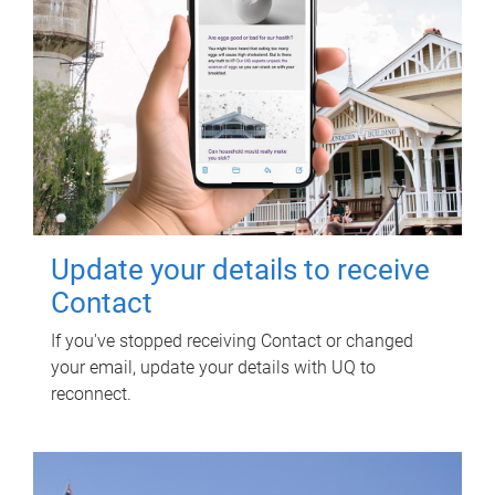
Update your details to receive
Contact
If you've stopped receiving Contact or changed
your email, update your details with UQ to
reconnect.