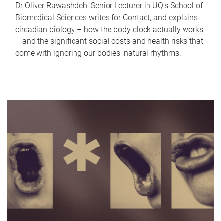
Dr Oliver Rawashdeh, Senior Lecturer in UQ's School of
Biomedical Sciences writes for Contact, and explains
circadian biology – how the body clock actually works
– and the significant social costs and health risks that
come with ignoring our bodies' natural rhythms.