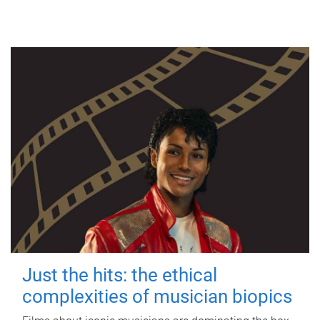
Just the hits: the ethical
complexities of musician biopics