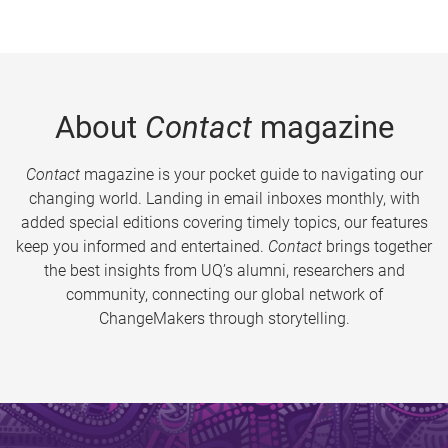
About
Contact
magazine
Contact
magazine is your pocket guide to navigating our
changing world. Landing in email inboxes monthly, with
added special editions covering timely topics, our features
keep you informed and entertained.
Contact
brings together
the best insights from UQ’s alumni, researchers and
community, connecting our global network of
ChangeMakers through storytelling.