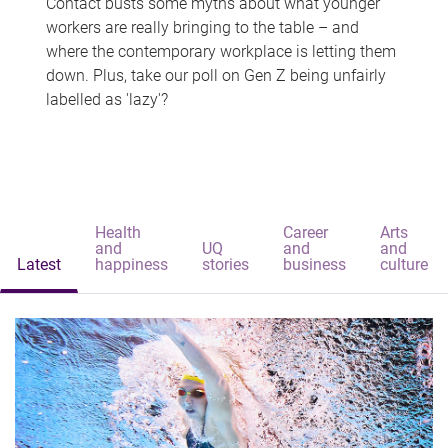
Contact busts some myths about what younger
workers are really bringing to the table – and
where the contemporary workplace is letting them
down. Plus, take our poll on Gen Z being unfairly
labelled as 'lazy'?
Health
Career
Arts
and
UQ
and
and
Latest
happiness
stories
business
culture