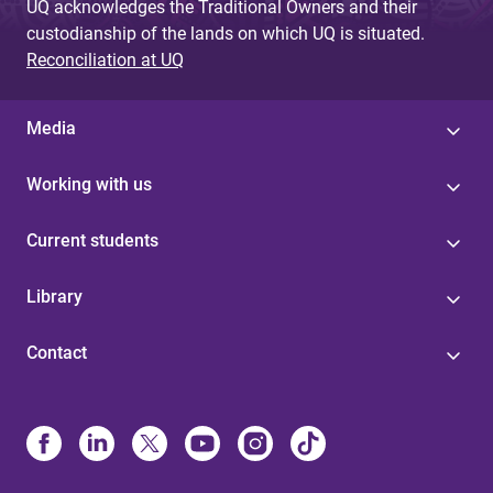
UQ acknowledges the Traditional Owners and their
custodianship of the lands on which UQ is situated.
Reconciliation at UQ
Media
Working with us
Current students
Library
Contact