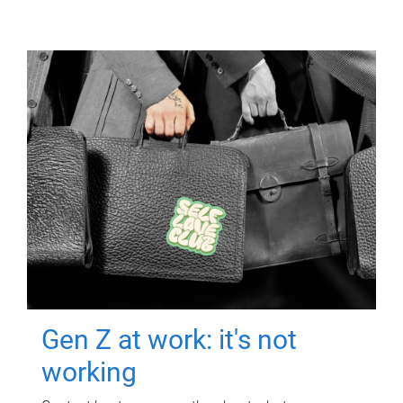
Gen Z at work: it's not
working