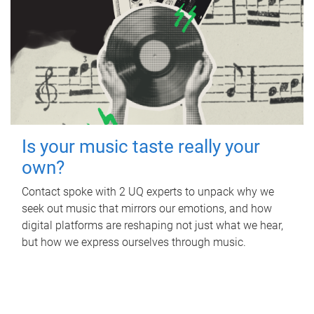
Is your music taste really your
own?
Contact spoke with 2 UQ experts to unpack why we
seek out music that mirrors our emotions, and how
digital platforms are reshaping not just what we hear,
but how we express ourselves through music.