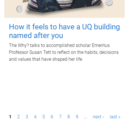
How it feels to have a UQ building
named after you
The Why? talks to accomplished scholar Emeritus
Professor Susan Tett to reflect on the habits, decisions
and values that have shaped her life.
P
1
2
3
4
5
6
7
8
9
…
next ›
last »
a