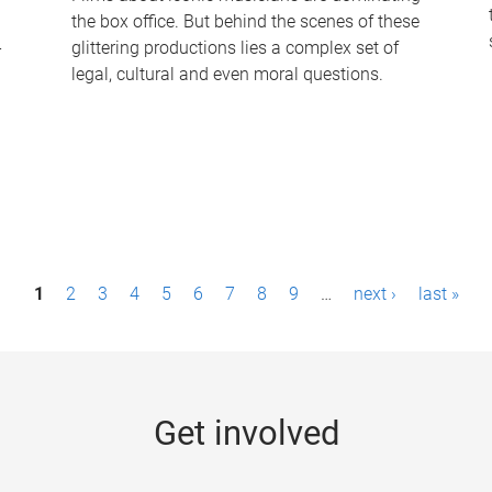
the box office. But behind the scenes of these
-
glittering productions lies a complex set of
legal, cultural and even moral questions.
1
2
3
4
5
6
7
8
9
…
next ›
last »
Get involved