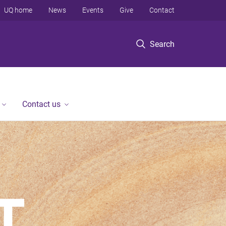
UQ home
News
Events
Give
Contact
Search
Contact us