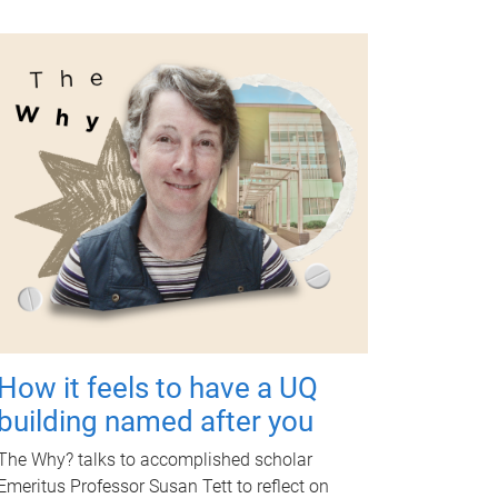
How it feels to have a UQ
building named after you
The Why? talks to accomplished scholar
Emeritus Professor Susan Tett to reflect on