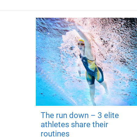
The run down – 3 elite
athletes share their
routines