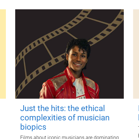
Just the hits: the ethical
complexities of musician
biopics
Films about iconic musicians are dominating