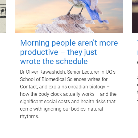
Morning people aren't more
productive – they just
wrote the schedule
Dr Oliver Rawashdeh, Senior Lecturer in UQ's
School of Biomedical Sciences writes for
Contact, and explains circadian biology –
how the body clock actually works – and the
significant social costs and health risks that
come with ignoring our bodies' natural
rhythms.