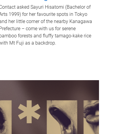
Contact asked Sayuri Hisatomi (Bachelor of
Arts 1999) for her favourite spots in Tokyo
and her little corner of the nearby Kanagawa
Prefecture – come with us for serene
bamboo forests and fluffy tamago-kake rice
with Mt Fuji as a backdrop.