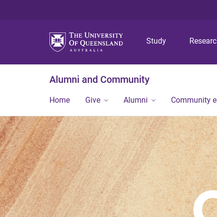
Study
Resear
Alumni and Community
Home
Give
Alumni
Community 