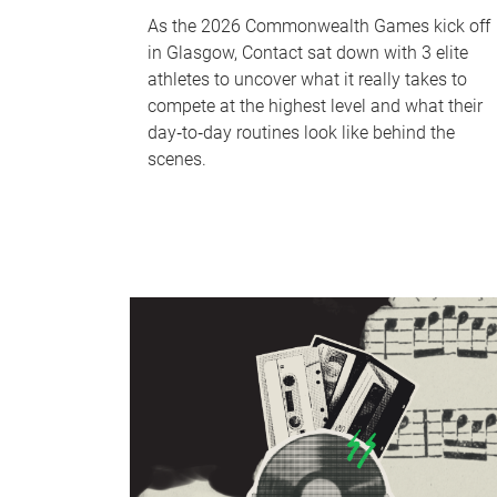
As the 2026 Commonwealth Games kick off
in Glasgow, Contact sat down with 3 elite
athletes to uncover what it really takes to
compete at the highest level and what their
day‑to‑day routines look like behind the
scenes.