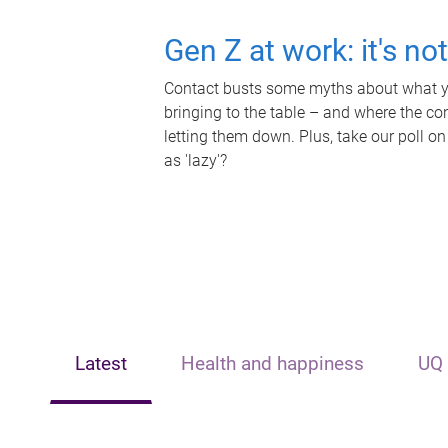
Gen Z at work: it's no
Contact busts some myths about what yo
bringing to the table – and where the c
letting them down. Plus, take our poll on
as 'lazy'?
Latest
Health and happiness
UQ 