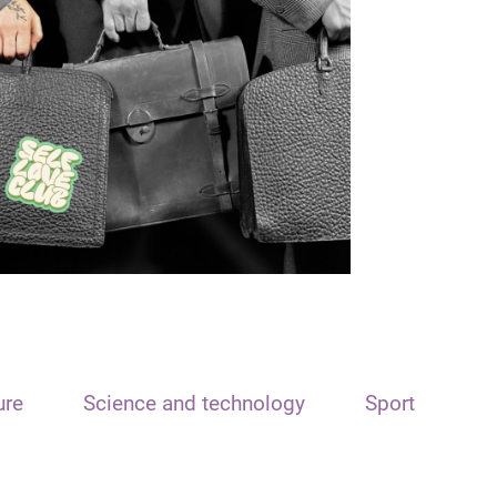
ure
Science and technology
Sport