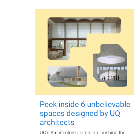
Peek inside 6 unbelievable
spaces designed by UQ
architects
UQ's Architecture alumni are pushing the