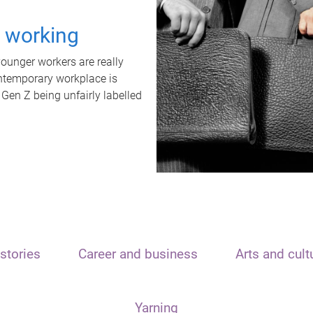
t working
unger workers are really
ontemporary workplace is
 Gen Z being unfairly labelled
stories
Career and business
Arts and cult
Yarning