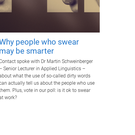
Why people who swear
may be smarter
Contact spoke with Dr Martin Schweinberger
– Senior Lecturer in Applied Linguistics –
about what the use of so-called dirty words
can actually tell us about the people who use
them. Plus, vote in our poll: is it ok to swear
at work?