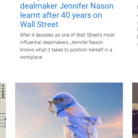
dealmaker Jennifer Nason
learnt after 40 years on
Wall Street
After 4 decades as one of Wall Street's most
influential dealmakers, Jennifer Nason
knows what it takes to position herself in a
workplace.