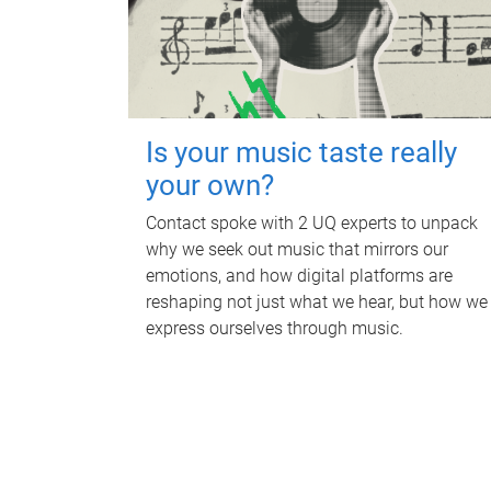
Is your music taste really
your own?
Contact spoke with 2 UQ experts to unpack
why we seek out music that mirrors our
emotions, and how digital platforms are
reshaping not just what we hear, but how we
express ourselves through music.