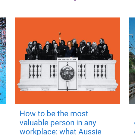
How to be the most
valuable person in any
workplace: what Aussie