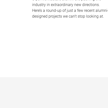
industry in extraordinary new directions.
Here’s a round-up of just a few recent alumni
designed projects we can’t stop looking at.
P
a
g
e
s