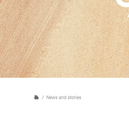
H
News and stories
o
m
e