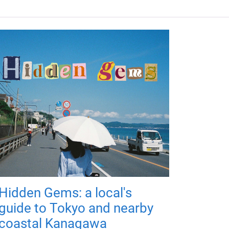
Hidden Gems: a local's
guide to Tokyo and nearby
coastal Kanagawa