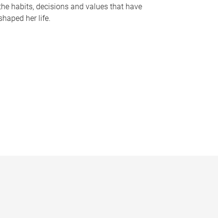
the habits, decisions and values that have
shaped her life.