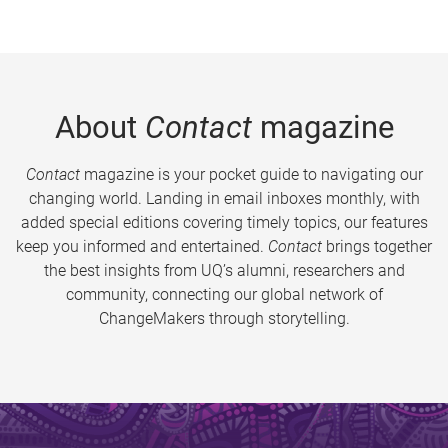
About
Contact
magazine
Contact
magazine is your pocket guide to navigating our
changing world. Landing in email inboxes monthly, with
added special editions covering timely topics, our features
keep you informed and entertained.
Contact
brings together
the best insights from UQ’s alumni, researchers and
community, connecting our global network of
ChangeMakers through storytelling.