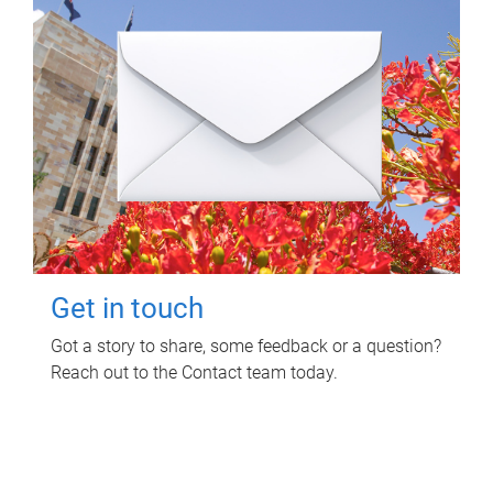
Get in touch
Got a story to share, some feedback or a question?
Reach out to the Contact team today.