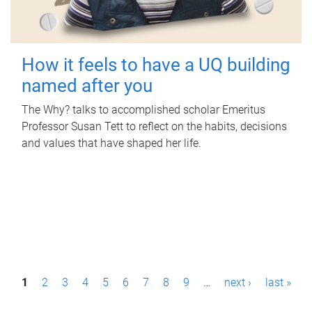
How it feels to have a UQ building
named after you
The Why? talks to accomplished scholar Emeritus
Professor Susan Tett to reflect on the habits, decisions
and values that have shaped her life.
P
1
2
3
4
5
6
7
8
9
…
next ›
last »
a