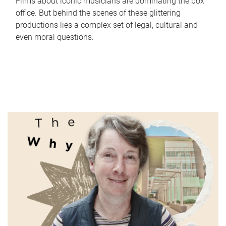
Films about iconic musicians are dominating the box
office. But behind the scenes of these glittering
productions lies a complex set of legal, cultural and
even moral questions.