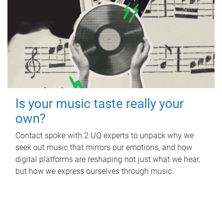
Is your music taste really your
own?
Contact spoke with 2 UQ experts to unpack why we
seek out music that mirrors our emotions, and how
digital platforms are reshaping not just what we hear,
but how we express ourselves through music.