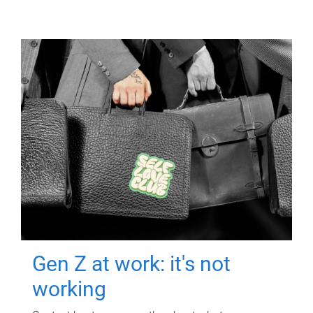
Gen Z at work: it's not
working