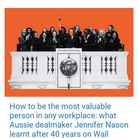
How to be the most valuable
person in any workplace: what
Aussie dealmaker Jennifer Nason
learnt after 40 years on Wall