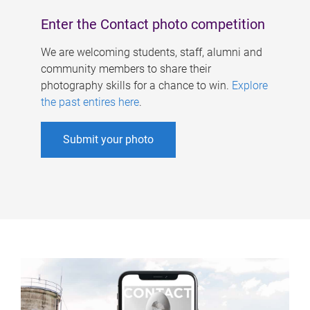
Enter the Contact photo competition
We are welcoming students, staff, alumni and
community members to share their
photography skills for a chance to win.
Explore
the past entires here
.
Submit your photo