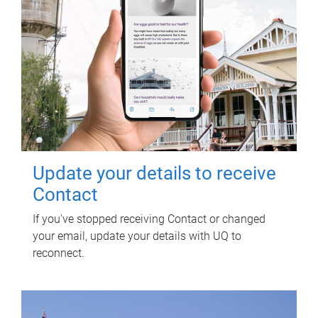
Update your details to receive
Contact
If you've stopped receiving Contact or changed
your email, update your details with UQ to
reconnect.