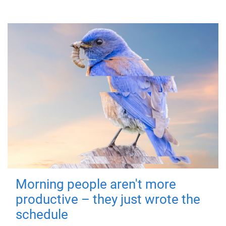
Morning people aren't more
productive – they just wrote the
schedule