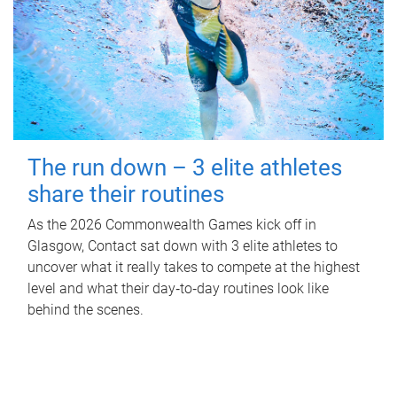
The run down – 3 elite athletes
share their routines
As the 2026 Commonwealth Games kick off in
Glasgow, Contact sat down with 3 elite athletes to
uncover what it really takes to compete at the highest
level and what their day‑to‑day routines look like
behind the scenes.