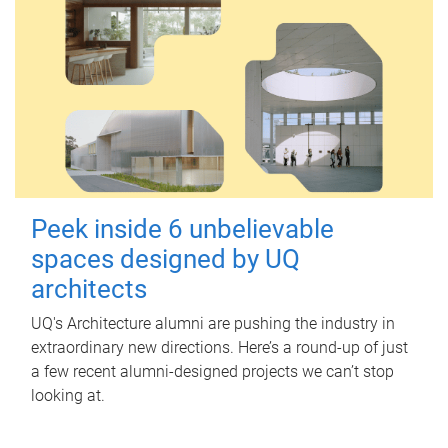
Peek inside 6 unbelievable
spaces designed by UQ
architects
UQ's Architecture alumni are pushing the industry in
extraordinary new directions. Here’s a round-up of just
a few recent alumni-designed projects we can’t stop
looking at.