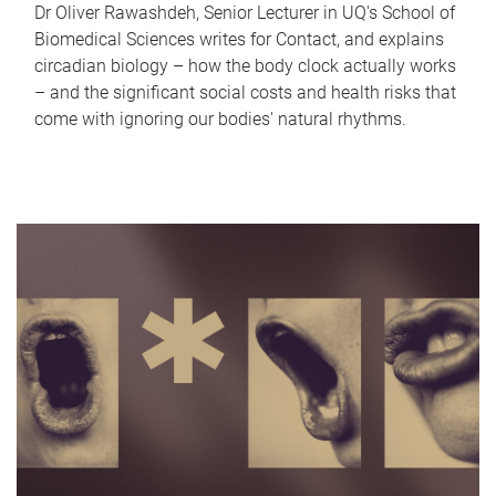
Dr Oliver Rawashdeh, Senior Lecturer in UQ's School of
Biomedical Sciences writes for Contact, and explains
circadian biology – how the body clock actually works
– and the significant social costs and health risks that
come with ignoring our bodies' natural rhythms.