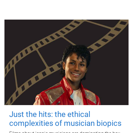
Just the hits: the ethical
complexities of musician biopics