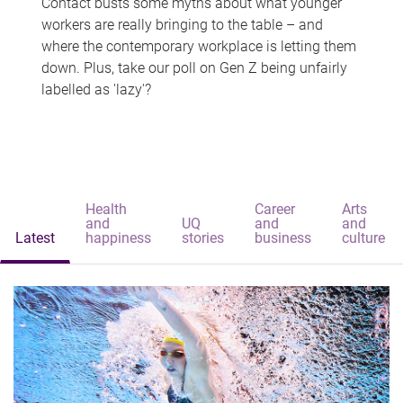
Contact busts some myths about what younger
workers are really bringing to the table – and
where the contemporary workplace is letting them
down. Plus, take our poll on Gen Z being unfairly
labelled as 'lazy'?
Health
Career
Arts
and
UQ
and
and
Latest
happiness
stories
business
culture