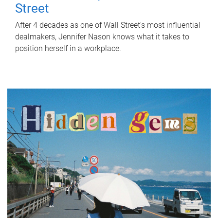
Street
After 4 decades as one of Wall Street's most influential
dealmakers, Jennifer Nason knows what it takes to
position herself in a workplace.