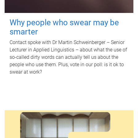
Why people who swear may be
smarter
Contact spoke with Dr Martin Schweinberger – Senior
Lecturer in Applied Linguistics – about what the use of
so-called dirty words can actually tell us about the
people who use them. Plus, vote in our poll: is it ok to
swear at work?