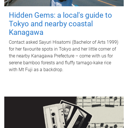
Hidden Gems: a local's guide to
Tokyo and nearby coastal
Kanagawa
Contact asked Sayuri Hisatomi (Bachelor of Arts 1999)
for her favourite spots in Tokyo and her little corner of
the nearby Kanagawa Prefecture – come with us for
serene bamboo forests and fluffy tamago-kake rice
with Mt Fuji as a backdrop.