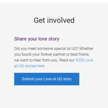
g
e
Get involved
s
Share your love story
Did you meet someone special at UQ? Whether
you found your forever partner or best friend,
we want to hear from you. Read our
2026 Love
at UQ stories here
.
Submit your Love at UQ story