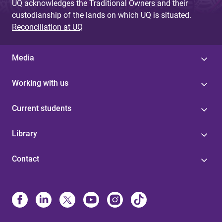
UQ acknowledges the Traditional Owners and their
custodianship of the lands on which UQ is situated.
Reconciliation at UQ
Media
Working with us
Current students
Library
Contact