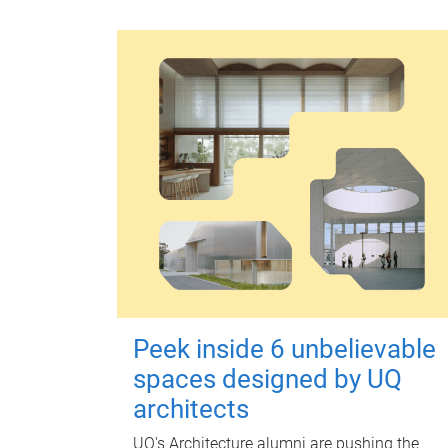
Peek inside 6 unbelievable
spaces designed by UQ
architects
UQ's Architecture alumni are pushing the