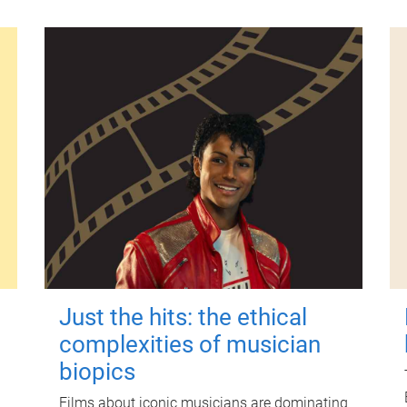
Just the hits: the ethical
complexities of musician
biopics
Films about iconic musicians are dominating