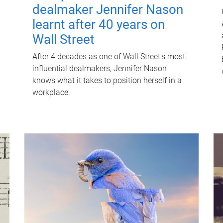
dealmaker Jennifer Nason
learnt after 40 years on
Wall Street
After 4 decades as one of Wall Street's most
influential dealmakers, Jennifer Nason
knows what it takes to position herself in a
workplace.