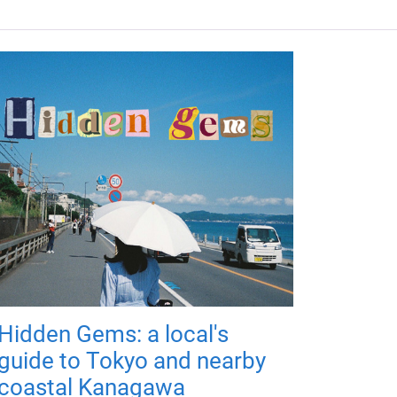
Hidden Gems: a local's
guide to Tokyo and nearby
coastal Kanagawa