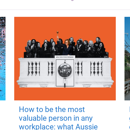
How to be the most
valuable person in any
workplace: what Aussie