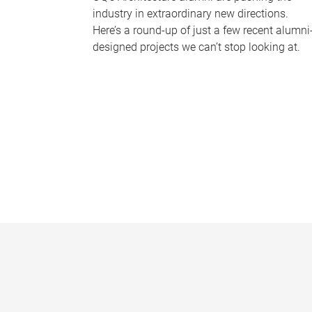
industry in extraordinary new directions.
Here’s a round-up of just a few recent alumni
designed projects we can’t stop looking at.
P
a
g
e
s