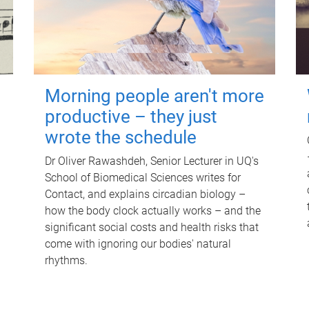
Morning people aren't more
productive – they just
wrote the schedule
Dr Oliver Rawashdeh, Senior Lecturer in UQ's
School of Biomedical Sciences writes for
Contact, and explains circadian biology –
how the body clock actually works – and the
significant social costs and health risks that
come with ignoring our bodies' natural
rhythms.