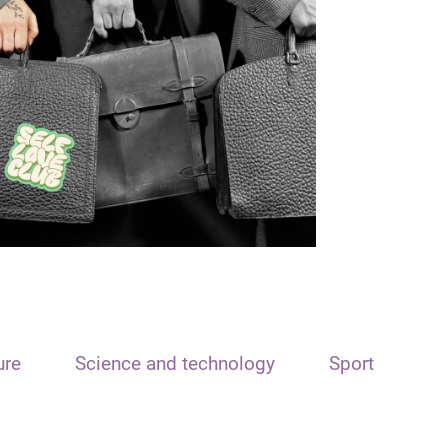
ure
Science and technology
Sport