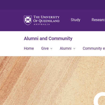
Study
Resear
Alumni and Community
Home
Give
Alumni
Community 