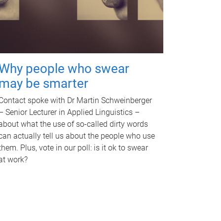
Why people who swear
may be smarter
Contact spoke with Dr Martin Schweinberger
– Senior Lecturer in Applied Linguistics –
about what the use of so-called dirty words
can actually tell us about the people who use
them. Plus, vote in our poll: is it ok to swear
at work?