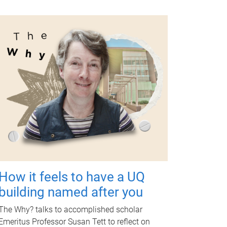
How it feels to have a UQ
building named after you
The Why? talks to accomplished scholar
Emeritus Professor Susan Tett to reflect on