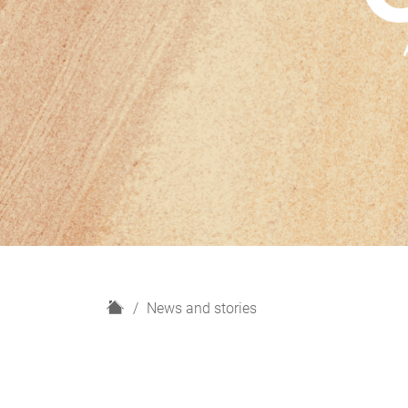
H
News and stories
o
m
e