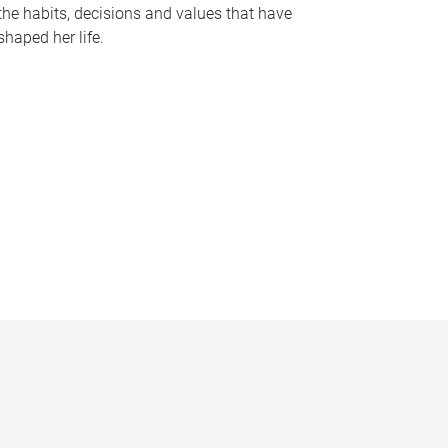
the habits, decisions and values that have
shaped her life.