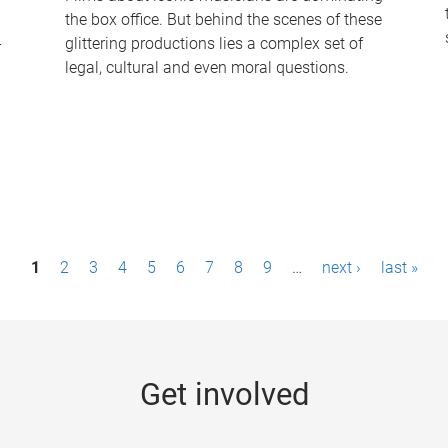
the box office. But behind the scenes of these
-
glittering productions lies a complex set of
legal, cultural and even moral questions.
1
2
3
4
5
6
7
8
9
…
next ›
last »
Get involved