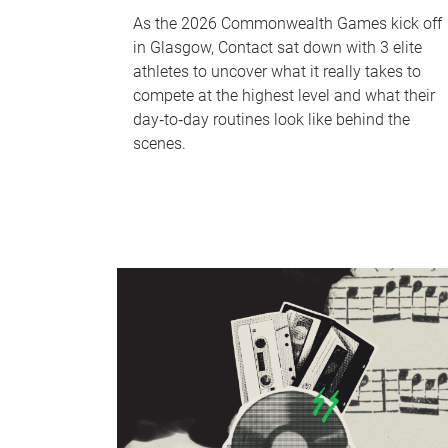
As the 2026 Commonwealth Games kick off
in Glasgow, Contact sat down with 3 elite
athletes to uncover what it really takes to
compete at the highest level and what their
day‑to‑day routines look like behind the
scenes.