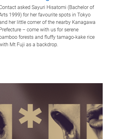
Contact asked Sayuri Hisatomi (Bachelor of
Arts 1999) for her favourite spots in Tokyo
and her little corner of the nearby Kanagawa
Prefecture – come with us for serene
bamboo forests and fluffy tamago-kake rice
with Mt Fuji as a backdrop.