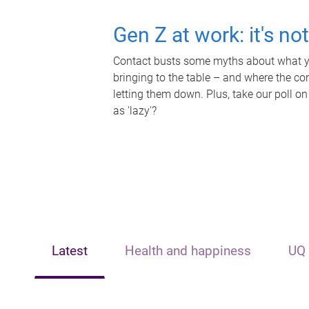
Gen Z at work: it's no
Contact busts some myths about what yo
bringing to the table – and where the c
letting them down. Plus, take our poll on
as 'lazy'?
Latest
Health and happiness
UQ 