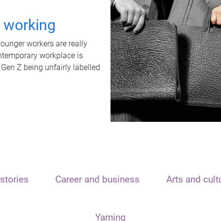
t working
unger workers are really
ontemporary workplace is
 Gen Z being unfairly labelled
stories
Career and business
Arts and cult
Yarning