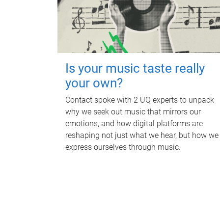
Is your music taste really
your own?
Contact spoke with 2 UQ experts to unpack
why we seek out music that mirrors our
emotions, and how digital platforms are
reshaping not just what we hear, but how we
express ourselves through music.