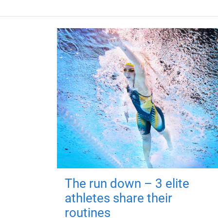
The run down – 3 elite
athletes share their
routines