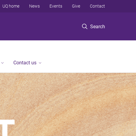
UQ home
News
Events
Give
Contact
Search
Contact us