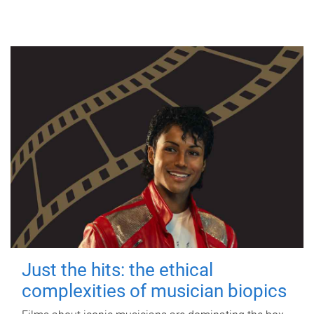
Just the hits: the ethical
complexities of musician biopics