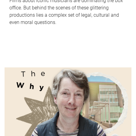
Films about iconic musicians are dominating the box
office. But behind the scenes of these glittering
productions lies a complex set of legal, cultural and
even moral questions.