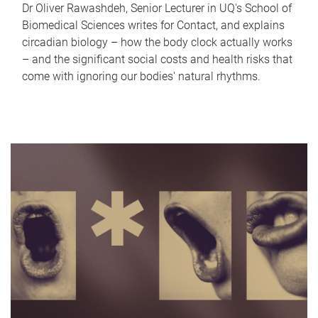
Dr Oliver Rawashdeh, Senior Lecturer in UQ's School of
Biomedical Sciences writes for Contact, and explains
circadian biology – how the body clock actually works
– and the significant social costs and health risks that
come with ignoring our bodies' natural rhythms.