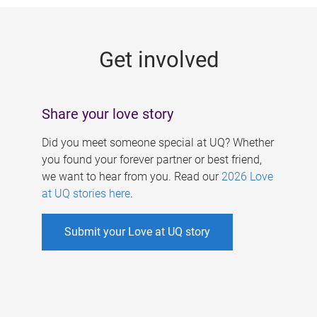
g
e
Get involved
s
Share your love story
Did you meet someone special at UQ? Whether
you found your forever partner or best friend,
we want to hear from you. Read our
2026 Love
at UQ stories here
.
Submit your Love at UQ story