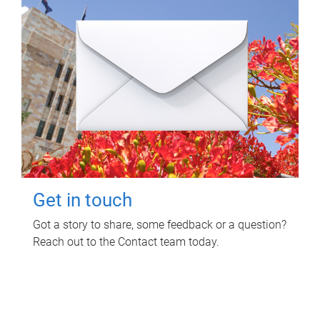
Get in touch
Got a story to share, some feedback or a question?
Reach out to the Contact team today.