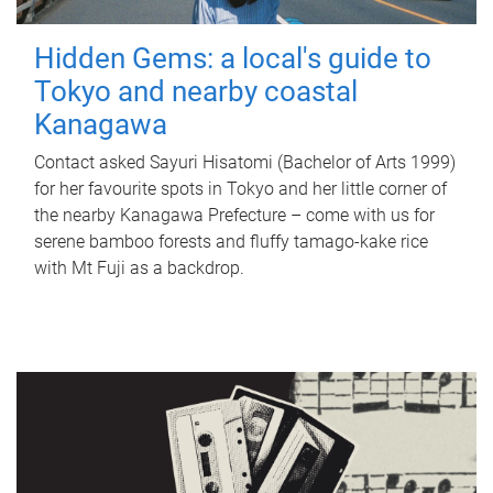
Hidden Gems: a local's guide to
Tokyo and nearby coastal
Kanagawa
Contact asked Sayuri Hisatomi (Bachelor of Arts 1999)
for her favourite spots in Tokyo and her little corner of
the nearby Kanagawa Prefecture – come with us for
serene bamboo forests and fluffy tamago-kake rice
with Mt Fuji as a backdrop.