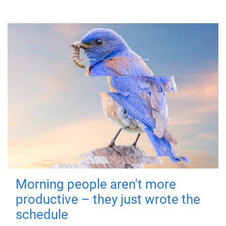
Morning people aren't more
productive – they just wrote the
schedule