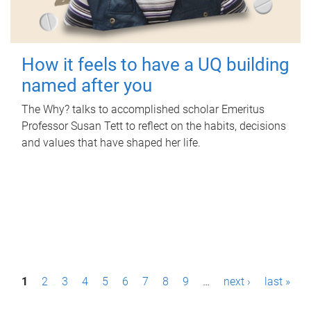
How it feels to have a UQ building
named after you
The Why? talks to accomplished scholar Emeritus
Professor Susan Tett to reflect on the habits, decisions
and values that have shaped her life.
P
1
2
3
4
5
6
7
8
9
…
next ›
last »
a