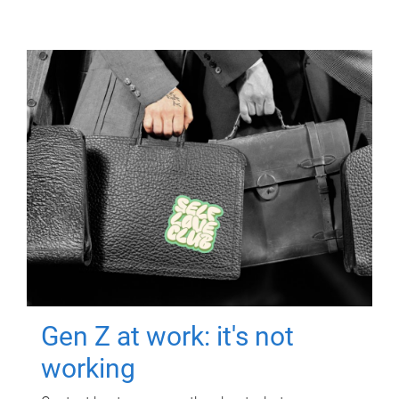
Gen Z at work: it's not
working