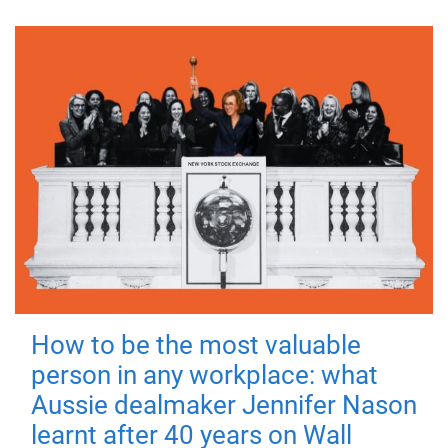
How to be the most valuable
person in any workplace: what
Aussie dealmaker Jennifer Nason
learnt after 40 years on Wall