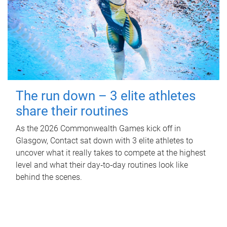
The run down – 3 elite athletes
share their routines
As the 2026 Commonwealth Games kick off in
Glasgow, Contact sat down with 3 elite athletes to
uncover what it really takes to compete at the highest
level and what their day‑to‑day routines look like
behind the scenes.