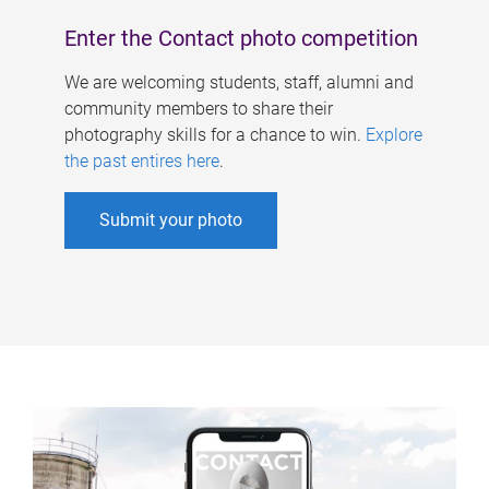
Enter the Contact photo competition
We are welcoming students, staff, alumni and
community members to share their
photography skills for a chance to win.
Explore
the past entires here
.
Submit your photo