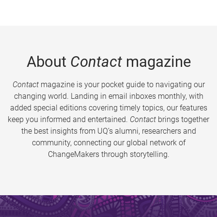
About
Contact
magazine
Contact
magazine is your pocket guide to navigating our
changing world. Landing in email inboxes monthly, with
added special editions covering timely topics, our features
keep you informed and entertained.
Contact
brings together
the best insights from UQ’s alumni, researchers and
community, connecting our global network of
ChangeMakers through storytelling.