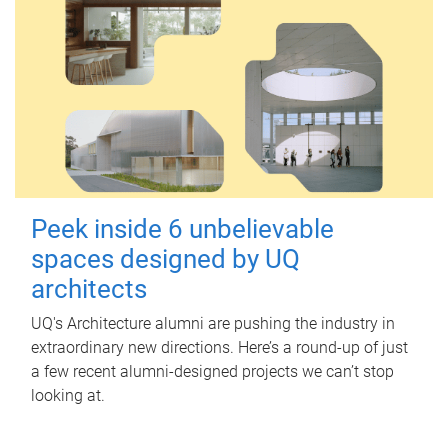
Peek inside 6 unbelievable
spaces designed by UQ
architects
UQ's Architecture alumni are pushing the industry in
extraordinary new directions. Here’s a round-up of just
a few recent alumni-designed projects we can’t stop
looking at.