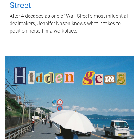
Street
After 4 decades as one of Wall Street's most influential
dealmakers, Jennifer Nason knows what it takes to
position herself in a workplace.