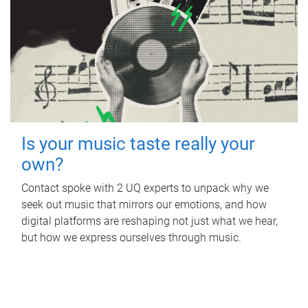
Is your music taste really your
own?
Contact spoke with 2 UQ experts to unpack why we
seek out music that mirrors our emotions, and how
digital platforms are reshaping not just what we hear,
but how we express ourselves through music.