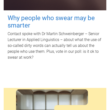
Why people who swear may be
smarter
Contact spoke with Dr Martin Schweinberger – Senior
Lecturer in Applied Linguistics – about what the use of
so-called dirty words can actually tell us about the
people who use them. Plus, vote in our poll: is it ok to
swear at work?