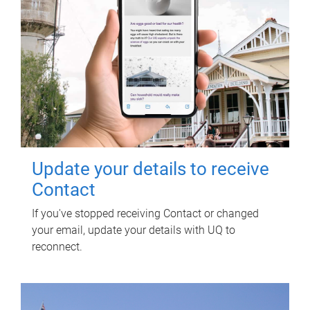
Update your details to receive
Contact
If you've stopped receiving Contact or changed
your email, update your details with UQ to
reconnect.