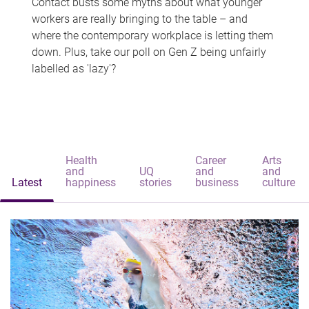
Contact busts some myths about what younger
workers are really bringing to the table – and
where the contemporary workplace is letting them
down. Plus, take our poll on Gen Z being unfairly
labelled as 'lazy'?
Health
Career
Arts
and
UQ
and
and
Latest
happiness
stories
business
culture