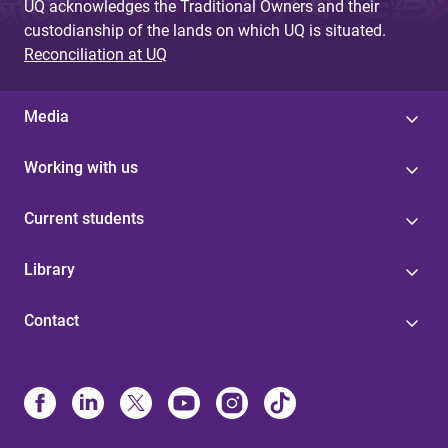
UQ acknowledges the Traditional Owners and their
custodianship of the lands on which UQ is situated.
Reconciliation at UQ
Media
Working with us
Current students
Library
Contact