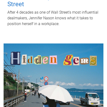
Street
After 4 decades as one of Wall Street's most influential
dealmakers, Jennifer Nason knows what it takes to
position herself in a workplace.