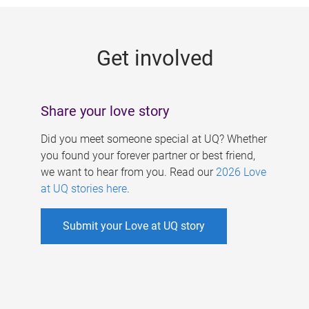
g
e
Get involved
s
Share your love story
Did you meet someone special at UQ? Whether
you found your forever partner or best friend,
we want to hear from you. Read our
2026 Love
at UQ stories here
.
Submit your Love at UQ story