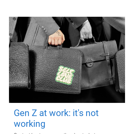
Gen Z at work: it's not
working