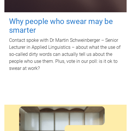
Why people who swear may be
smarter
Contact spoke with Dr Martin Schweinberger – Senior
Lecturer in Applied Linguistics – about what the use of
so-called dirty words can actually tell us about the
people who use them. Plus, vote in our poll: is it ok to
swear at work?