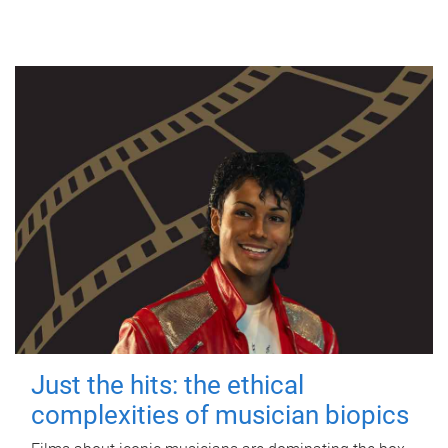
Just the hits: the ethical
complexities of musician biopics