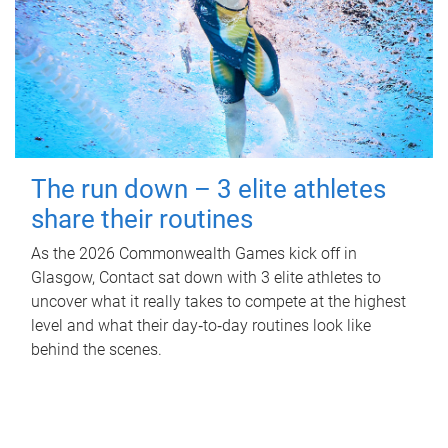
The run down – 3 elite athletes
share their routines
As the 2026 Commonwealth Games kick off in
Glasgow, Contact sat down with 3 elite athletes to
uncover what it really takes to compete at the highest
level and what their day‑to‑day routines look like
behind the scenes.