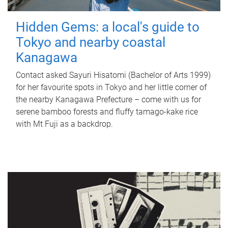
Hidden Gems: a local's guide to
Tokyo and nearby coastal
Kanagawa
Contact asked Sayuri Hisatomi (Bachelor of Arts 1999)
for her favourite spots in Tokyo and her little corner of
the nearby Kanagawa Prefecture – come with us for
serene bamboo forests and fluffy tamago-kake rice
with Mt Fuji as a backdrop.