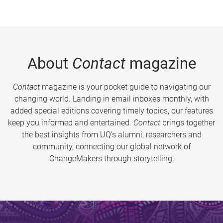
About
Contact
magazine
Contact
magazine is your pocket guide to navigating our
changing world. Landing in email inboxes monthly, with
added special editions covering timely topics, our features
keep you informed and entertained.
Contact
brings together
the best insights from UQ’s alumni, researchers and
community, connecting our global network of
ChangeMakers through storytelling.