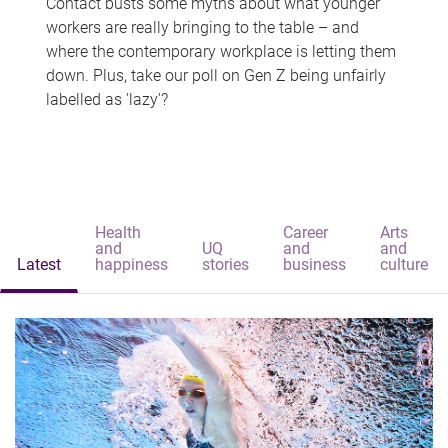
Contact busts some myths about what younger
workers are really bringing to the table – and
where the contemporary workplace is letting them
down. Plus, take our poll on Gen Z being unfairly
labelled as 'lazy'?
Health
Career
Arts
and
UQ
and
and
Latest
happiness
stories
business
culture