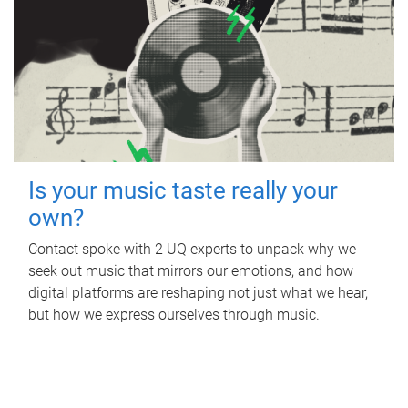
Is your music taste really your
own?
Contact spoke with 2 UQ experts to unpack why we
seek out music that mirrors our emotions, and how
digital platforms are reshaping not just what we hear,
but how we express ourselves through music.