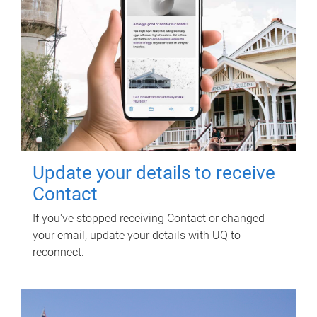
Update your details to receive
Contact
If you've stopped receiving Contact or changed
your email, update your details with UQ to
reconnect.