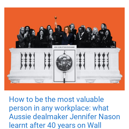
How to be the most valuable
person in any workplace: what
Aussie dealmaker Jennifer Nason
learnt after 40 years on Wall