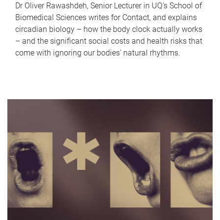
Dr Oliver Rawashdeh, Senior Lecturer in UQ's School of
Biomedical Sciences writes for Contact, and explains
circadian biology – how the body clock actually works
– and the significant social costs and health risks that
come with ignoring our bodies' natural rhythms.