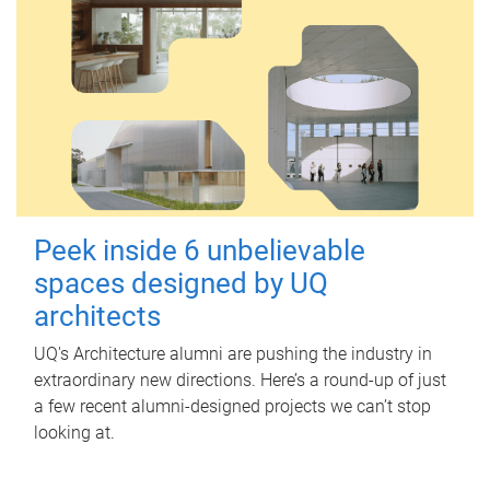
Peek inside 6 unbelievable
spaces designed by UQ
architects
UQ's Architecture alumni are pushing the industry in
extraordinary new directions. Here’s a round-up of just
a few recent alumni-designed projects we can’t stop
looking at.