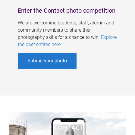
Enter the Contact photo competition
We are welcoming students, staff, alumni and
community members to share their
photography skills for a chance to win.
Explore
the past entires here
.
Submit your photo