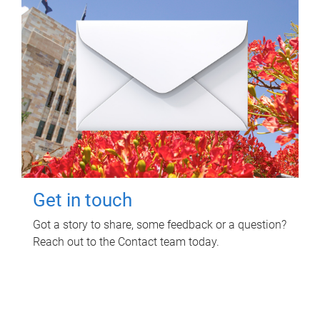
Get in touch
Got a story to share, some feedback or a question?
Reach out to the Contact team today.