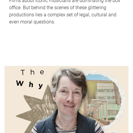
Films about iconic musicians are dominating the box
office. But behind the scenes of these glittering
productions lies a complex set of legal, cultural and
even moral questions.