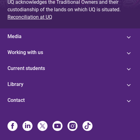
UQ acknowledges the Traditional Owners and their
custodianship of the lands on which UQ is situated.
Reconciliation at UQ
Media
Working with us
Current students
Library
Contact