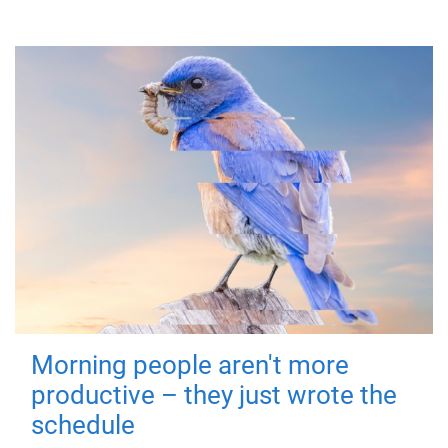
Morning people aren't more
productive – they just wrote the
schedule