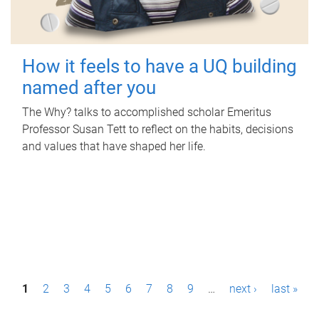
How it feels to have a UQ building
named after you
The Why? talks to accomplished scholar Emeritus
Professor Susan Tett to reflect on the habits, decisions
and values that have shaped her life.
P
1
2
3
4
5
6
7
8
9
…
next ›
last »
a