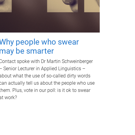
Why people who swear
may be smarter
Contact spoke with Dr Martin Schweinberger
– Senior Lecturer in Applied Linguistics –
about what the use of so-called dirty words
can actually tell us about the people who use
them. Plus, vote in our poll: is it ok to swear
at work?