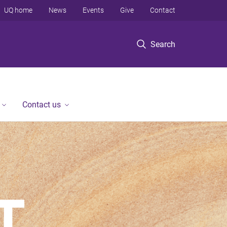
UQ home
News
Events
Give
Contact
Search
Contact us