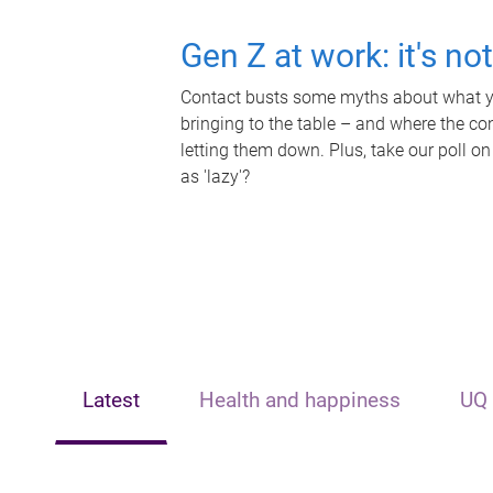
Gen Z at work: it's no
Contact busts some myths about what yo
bringing to the table – and where the c
letting them down. Plus, take our poll on
as 'lazy'?
Latest
Health and happiness
UQ 