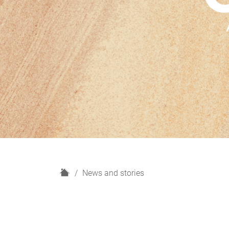
H
News and stories
o
m
e