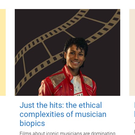
Just the hits: the ethical
complexities of musician
biopics
Films about iconic musicians are dominating