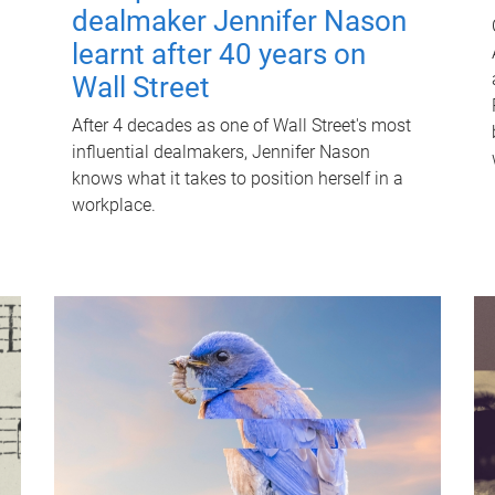
dealmaker Jennifer Nason
learnt after 40 years on
Wall Street
After 4 decades as one of Wall Street's most
influential dealmakers, Jennifer Nason
knows what it takes to position herself in a
workplace.