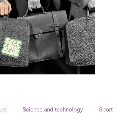
ure
Science and technology
Sport