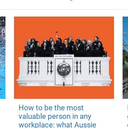
How to be the most
valuable person in any
workplace: what Aussie