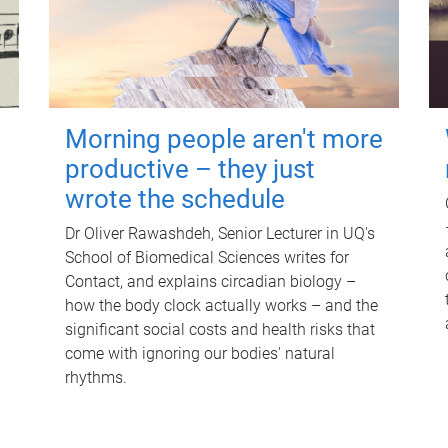
Morning people aren't more
productive – they just
wrote the schedule
Dr Oliver Rawashdeh, Senior Lecturer in UQ's
School of Biomedical Sciences writes for
Contact, and explains circadian biology –
how the body clock actually works – and the
significant social costs and health risks that
come with ignoring our bodies' natural
rhythms.