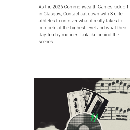
As the 2026 Commonwealth Games kick off
in Glasgow, Contact sat down with 3 elite
athletes to uncover what it really takes to
compete at the highest level and what their
day‑to‑day routines look like behind the
scenes.