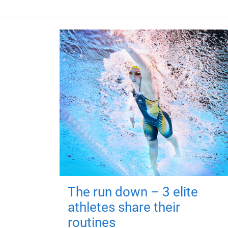
The run down – 3 elite
athletes share their
routines