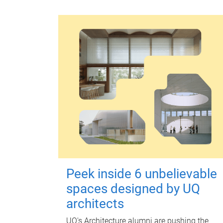
Peek inside 6 unbelievable
spaces designed by UQ
architects
UQ's Architecture alumni are pushing the