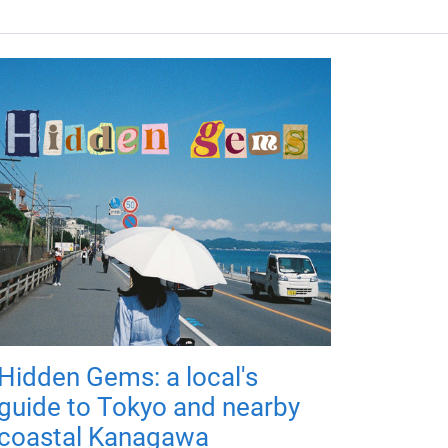
Hidden Gems: a local's
guide to Tokyo and nearby
coastal Kanagawa