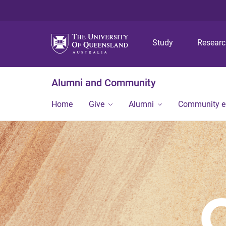
Study
Resear
Alumni and Community
Home
Give
Alumni
Community 