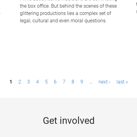
the box office. But behind the scenes of these
-
glittering productions lies a complex set of
legal, cultural and even moral questions.
1
2
3
4
5
6
7
8
9
…
next ›
last »
Get involved