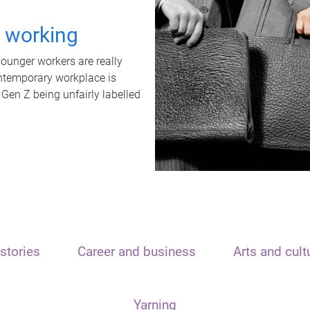
t working
unger workers are really
ontemporary workplace is
 Gen Z being unfairly labelled
stories
Career and business
Arts and cult
Yarning