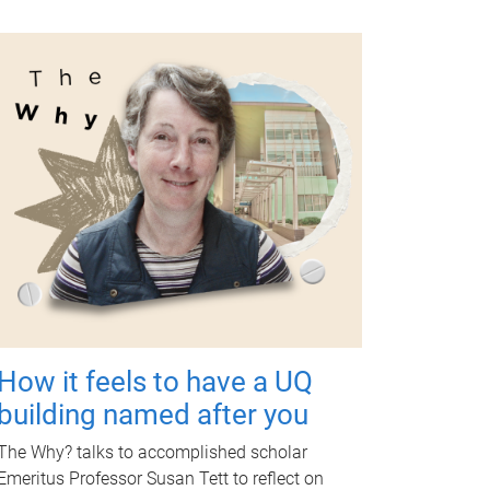
How it feels to have a UQ
building named after you
The Why? talks to accomplished scholar
Emeritus Professor Susan Tett to reflect on