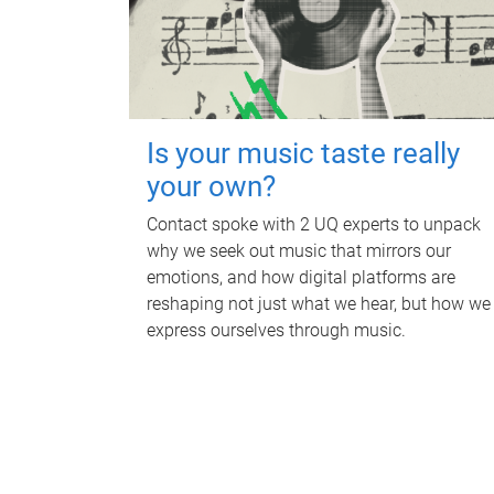
Is your music taste really
your own?
Contact spoke with 2 UQ experts to unpack
why we seek out music that mirrors our
emotions, and how digital platforms are
reshaping not just what we hear, but how we
express ourselves through music.