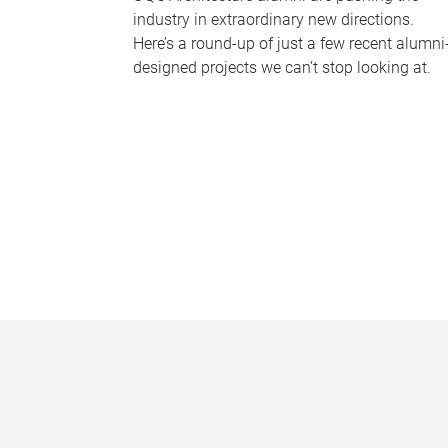
industry in extraordinary new directions.
Here’s a round-up of just a few recent alumni
designed projects we can’t stop looking at.
P
a
g
e
s