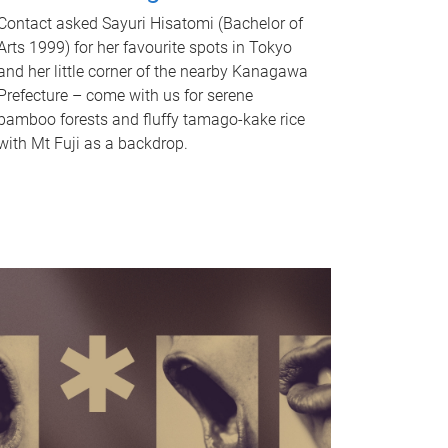
Contact asked Sayuri Hisatomi (Bachelor of
Arts 1999) for her favourite spots in Tokyo
and her little corner of the nearby Kanagawa
Prefecture – come with us for serene
bamboo forests and fluffy tamago-kake rice
with Mt Fuji as a backdrop.