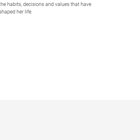
the habits, decisions and values that have
shaped her life.