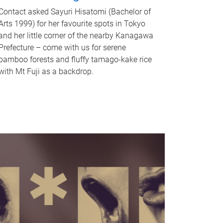
Contact asked Sayuri Hisatomi (Bachelor of
Arts 1999) for her favourite spots in Tokyo
and her little corner of the nearby Kanagawa
Prefecture – come with us for serene
bamboo forests and fluffy tamago-kake rice
with Mt Fuji as a backdrop.