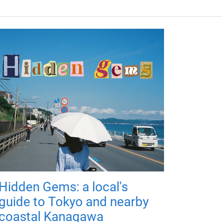
Hidden Gems: a local's
guide to Tokyo and nearby
coastal Kanagawa