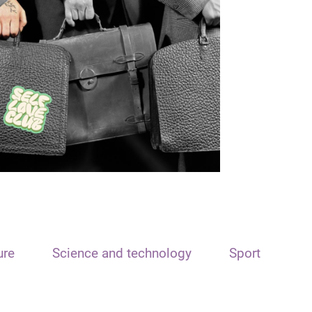
ure
Science and technology
Sport