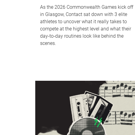
As the 2026 Commonwealth Games kick off
in Glasgow, Contact sat down with 3 elite
athletes to uncover what it really takes to
compete at the highest level and what their
day‑to‑day routines look like behind the
scenes.