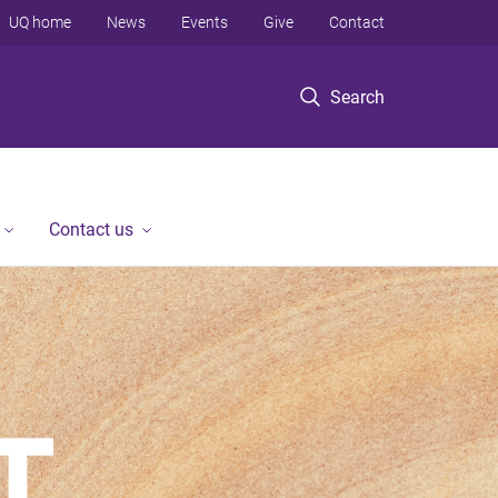
UQ home
News
Events
Give
Contact
Search
Contact us