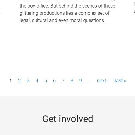
the box office. But behind the scenes of these
-
glittering productions lies a complex set of
legal, cultural and even moral questions.
1
2
3
4
5
6
7
8
9
…
next ›
last »
Get involved