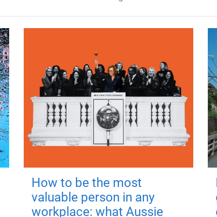
How to be the most
valuable person in any
workplace: what Aussie