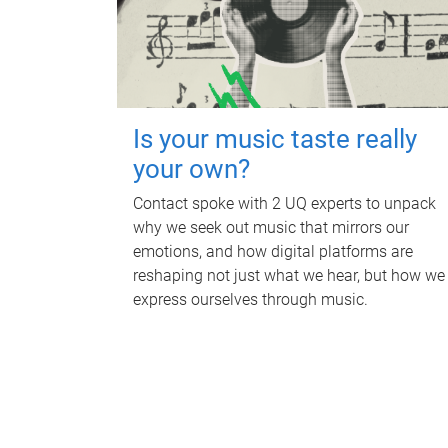
Is your music taste really
your own?
Contact spoke with 2 UQ experts to unpack
why we seek out music that mirrors our
emotions, and how digital platforms are
reshaping not just what we hear, but how we
express ourselves through music.