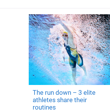
The run down – 3 elite
athletes share their
routines