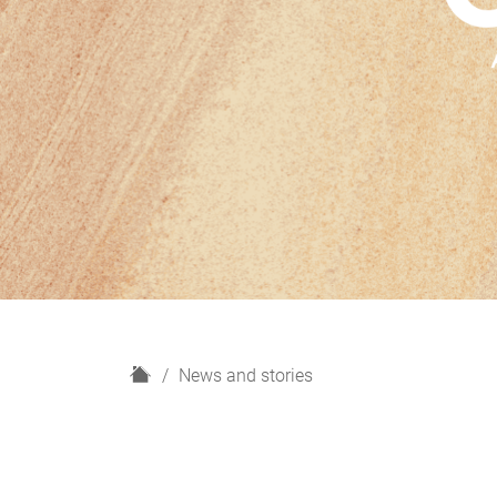
H
News and stories
o
m
e