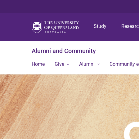
Study
Resear
Alumni and Community
Home
Give
Alumni
Community 