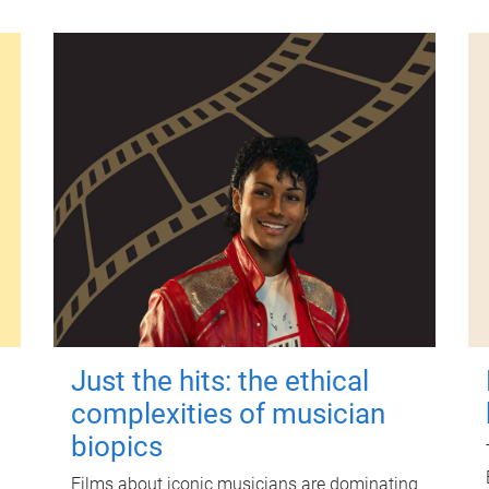
Just the hits: the ethical
complexities of musician
biopics
Films about iconic musicians are dominating