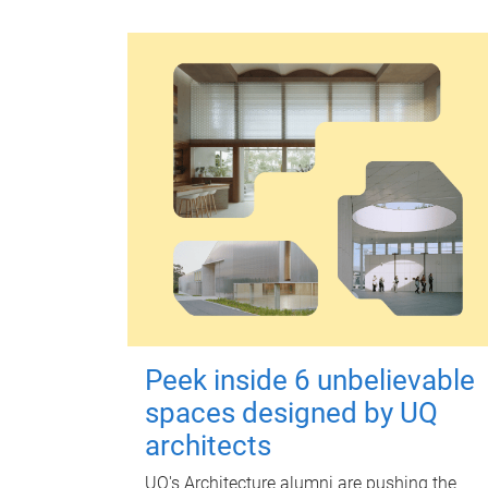
Peek inside 6 unbelievable
spaces designed by UQ
architects
UQ's Architecture alumni are pushing the