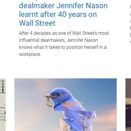
dealmaker Jennifer Nason
learnt after 40 years on
Wall Street
After 4 decades as one of Wall Street's most
influential dealmakers, Jennifer Nason
knows what it takes to position herself in a
workplace.