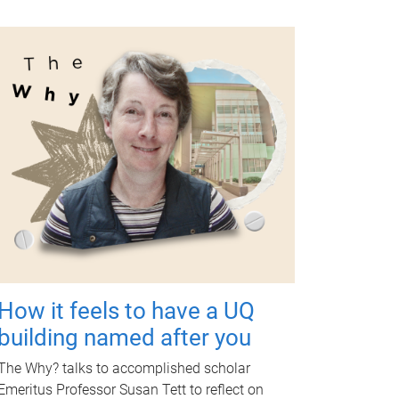
How it feels to have a UQ
building named after you
The Why? talks to accomplished scholar
Emeritus Professor Susan Tett to reflect on