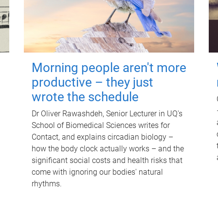
Morning people aren't more
productive – they just
wrote the schedule
Dr Oliver Rawashdeh, Senior Lecturer in UQ's
School of Biomedical Sciences writes for
Contact, and explains circadian biology –
how the body clock actually works – and the
significant social costs and health risks that
come with ignoring our bodies' natural
rhythms.