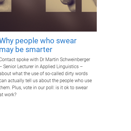
Why people who swear
may be smarter
Contact spoke with Dr Martin Schweinberger
– Senior Lecturer in Applied Linguistics –
about what the use of so-called dirty words
can actually tell us about the people who use
them. Plus, vote in our poll: is it ok to swear
at work?