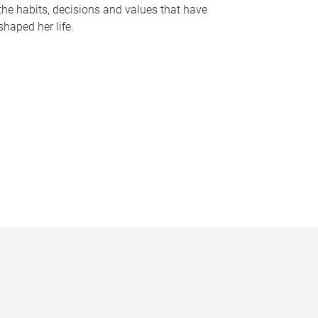
the habits, decisions and values that have
shaped her life.