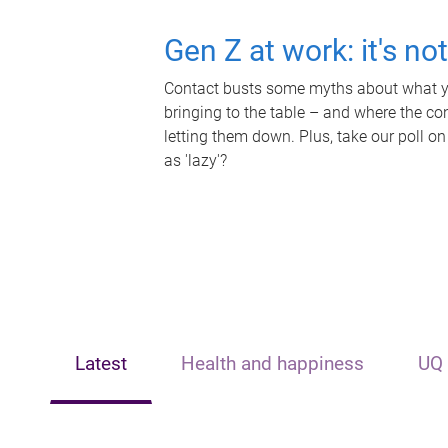
Gen Z at work: it's no
Contact busts some myths about what yo
bringing to the table – and where the c
letting them down. Plus, take our poll on
as 'lazy'?
Latest
Health and happiness
UQ 