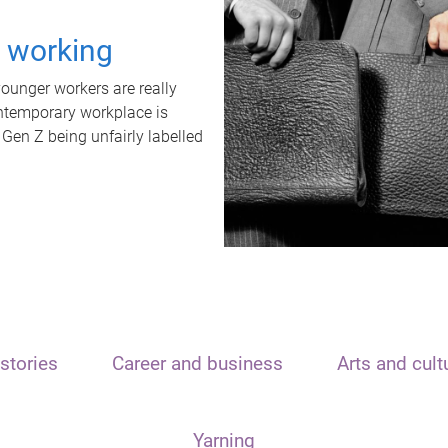
t working
unger workers are really
ontemporary workplace is
 Gen Z being unfairly labelled
stories
Career and business
Arts and cult
Yarning