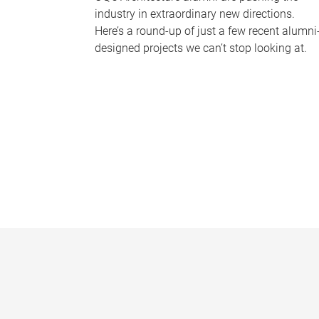
industry in extraordinary new directions.
Here’s a round-up of just a few recent alumni
designed projects we can’t stop looking at.
P
a
g
e
s