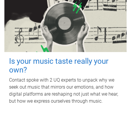
Is your music taste really your
own?
Contact spoke with 2 UQ experts to unpack why we
seek out music that mirrors our emotions, and how
digital platforms are reshaping not just what we hear,
but how we express ourselves through music.