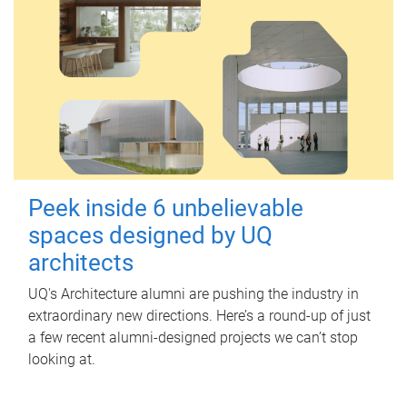
Peek inside 6 unbelievable
spaces designed by UQ
architects
UQ's Architecture alumni are pushing the industry in
extraordinary new directions. Here’s a round-up of just
a few recent alumni-designed projects we can’t stop
looking at.