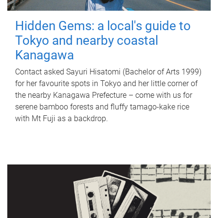
Hidden Gems: a local's guide to
Tokyo and nearby coastal
Kanagawa
Contact asked Sayuri Hisatomi (Bachelor of Arts 1999)
for her favourite spots in Tokyo and her little corner of
the nearby Kanagawa Prefecture – come with us for
serene bamboo forests and fluffy tamago-kake rice
with Mt Fuji as a backdrop.