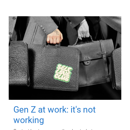
Gen Z at work: it's not
working