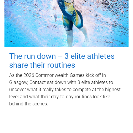
The run down – 3 elite athletes
share their routines
As the 2026 Commonwealth Games kick off in
Glasgow, Contact sat down with 3 elite athletes to
uncover what it really takes to compete at the highest
level and what their day‑to‑day routines look like
behind the scenes.