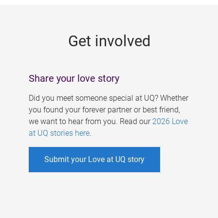
g
e
Get involved
s
Share your love story
Did you meet someone special at UQ? Whether
you found your forever partner or best friend,
we want to hear from you. Read our
2026 Love
at UQ stories here
.
Submit your Love at UQ story