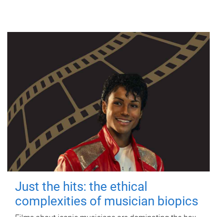
Just the hits: the ethical
complexities of musician biopics