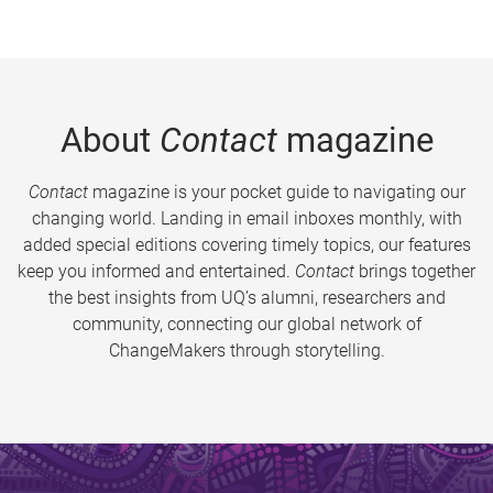
About
Contact
magazine
Contact
magazine is your pocket guide to navigating our
changing world. Landing in email inboxes monthly, with
added special editions covering timely topics, our features
keep you informed and entertained.
Contact
brings together
the best insights from UQ’s alumni, researchers and
community, connecting our global network of
ChangeMakers through storytelling.