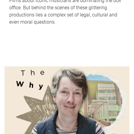
Films about iconic musicians are dominating the box
office. But behind the scenes of these glittering
productions lies a complex set of legal, cultural and
even moral questions.