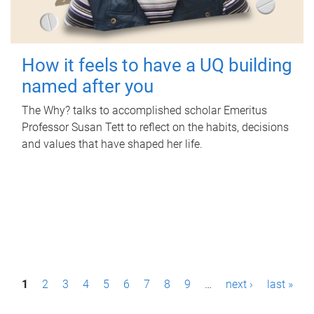
How it feels to have a UQ building
named after you
The Why? talks to accomplished scholar Emeritus
Professor Susan Tett to reflect on the habits, decisions
and values that have shaped her life.
P
1
2
3
4
5
6
7
8
9
…
next ›
last »
a