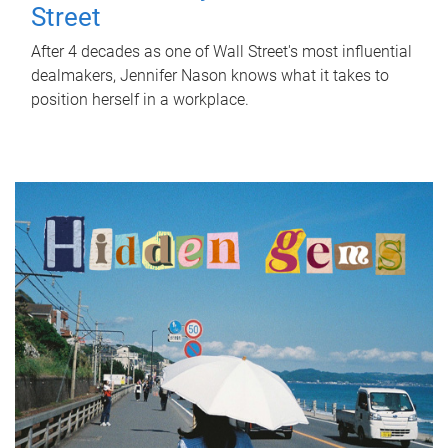
Street
After 4 decades as one of Wall Street's most influential
dealmakers, Jennifer Nason knows what it takes to
position herself in a workplace.