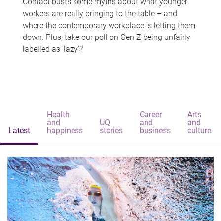
Contact busts some myths about what younger
workers are really bringing to the table – and
where the contemporary workplace is letting them
down. Plus, take our poll on Gen Z being unfairly
labelled as 'lazy'?
Health
Career
Arts
and
UQ
and
and
Latest
happiness
stories
business
culture