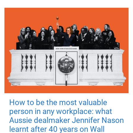
How to be the most valuable
person in any workplace: what
Aussie dealmaker Jennifer Nason
learnt after 40 years on Wall