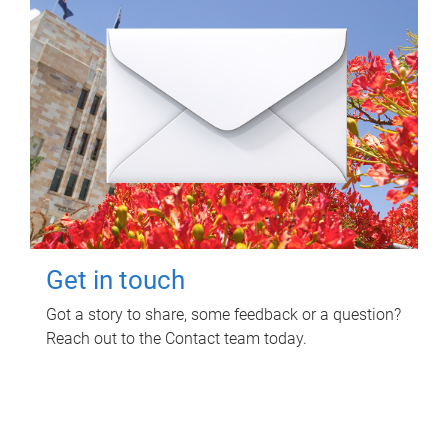
Get in touch
Got a story to share, some feedback or a question?
Reach out to the Contact team today.