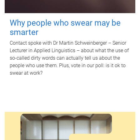
Why people who swear may be
smarter
Contact spoke with Dr Martin Schweinberger – Senior
Lecturer in Applied Linguistics – about what the use of
so-called dirty words can actually tell us about the
people who use them. Plus, vote in our poll: is it ok to
swear at work?