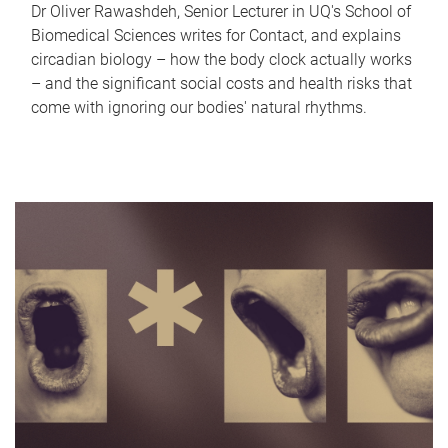
Dr Oliver Rawashdeh, Senior Lecturer in UQ's School of
Biomedical Sciences writes for Contact, and explains
circadian biology – how the body clock actually works
– and the significant social costs and health risks that
come with ignoring our bodies' natural rhythms.