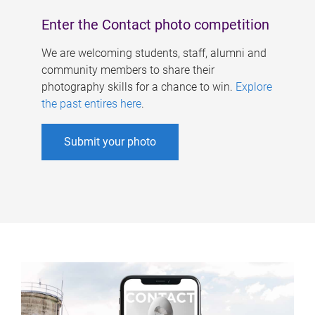
Enter the Contact photo competition
We are welcoming students, staff, alumni and
community members to share their
photography skills for a chance to win.
Explore
the past entires here
.
Submit your photo