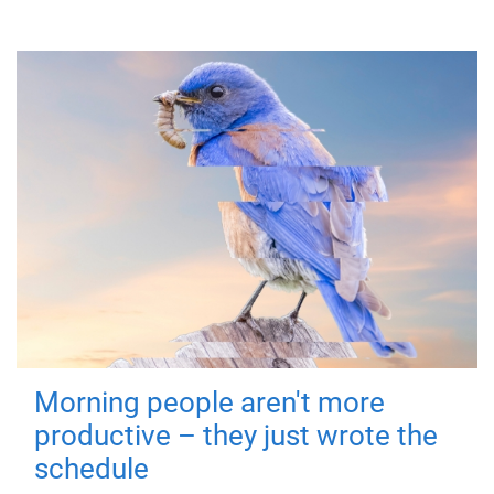
Morning people aren't more
productive – they just wrote the
schedule