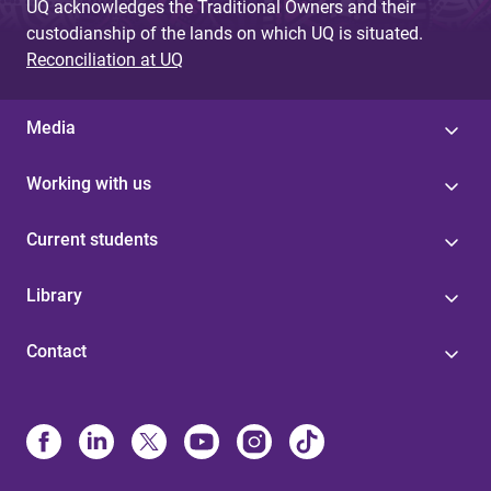
UQ acknowledges the Traditional Owners and their
custodianship of the lands on which UQ is situated.
Reconciliation at UQ
Media
Working with us
Current students
Library
Contact