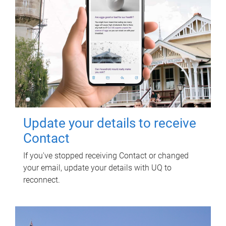
Update your details to receive
Contact
If you've stopped receiving Contact or changed
your email, update your details with UQ to
reconnect.