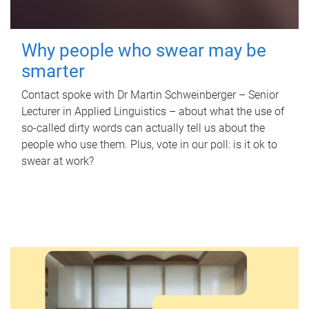
Why people who swear may be
smarter
Contact spoke with Dr Martin Schweinberger – Senior
Lecturer in Applied Linguistics – about what the use of
so-called dirty words can actually tell us about the
people who use them. Plus, vote in our poll: is it ok to
swear at work?