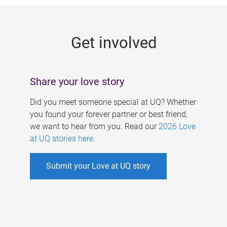
g
e
Get involved
s
Share your love story
Did you meet someone special at UQ? Whether
you found your forever partner or best friend,
we want to hear from you. Read our
2026 Love
at UQ stories here
.
Submit your Love at UQ story