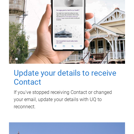
Update your details to receive
Contact
If you've stopped receiving Contact or changed
your email, update your details with UQ to
reconnect.