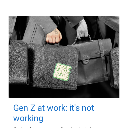
Gen Z at work: it's not
working