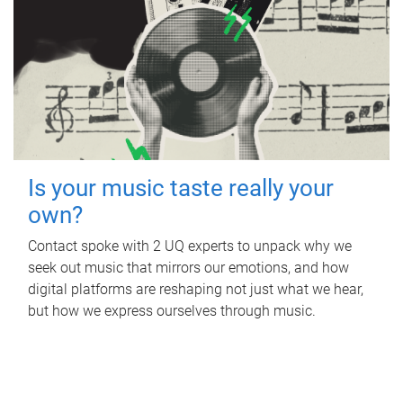
Is your music taste really your
own?
Contact spoke with 2 UQ experts to unpack why we
seek out music that mirrors our emotions, and how
digital platforms are reshaping not just what we hear,
but how we express ourselves through music.