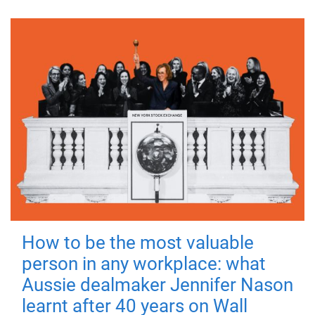
How to be the most valuable
person in any workplace: what
Aussie dealmaker Jennifer Nason
learnt after 40 years on Wall