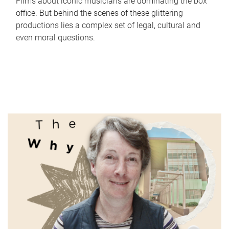
Films about iconic musicians are dominating the box
office. But behind the scenes of these glittering
productions lies a complex set of legal, cultural and
even moral questions.