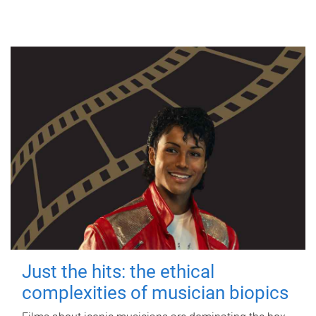
Just the hits: the ethical
complexities of musician biopics