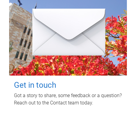
Get in touch
Got a story to share, some feedback or a question?
Reach out to the Contact team today.