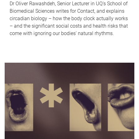
Dr Oliver Rawashdeh, Senior Lecturer in UQ's School of
Biomedical Sciences writes for Contact, and explains
circadian biology – how the body clock actually works
– and the significant social costs and health risks that
come with ignoring our bodies' natural rhythms.