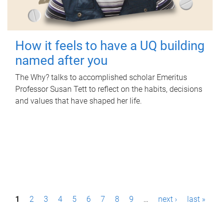
How it feels to have a UQ building
named after you
The Why? talks to accomplished scholar Emeritus
Professor Susan Tett to reflect on the habits, decisions
and values that have shaped her life.
P
1
2
3
4
5
6
7
8
9
…
next ›
last »
a