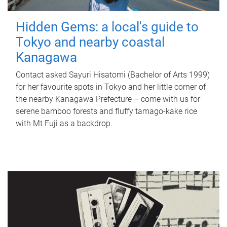
Hidden Gems: a local's guide to
Tokyo and nearby coastal
Kanagawa
Contact asked Sayuri Hisatomi (Bachelor of Arts 1999)
for her favourite spots in Tokyo and her little corner of
the nearby Kanagawa Prefecture – come with us for
serene bamboo forests and fluffy tamago-kake rice
with Mt Fuji as a backdrop.