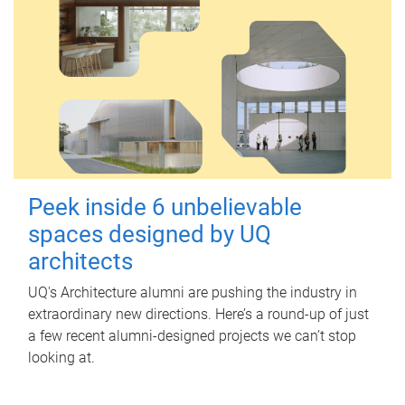
Peek inside 6 unbelievable
spaces designed by UQ
architects
UQ's Architecture alumni are pushing the industry in
extraordinary new directions. Here’s a round-up of just
a few recent alumni-designed projects we can’t stop
looking at.