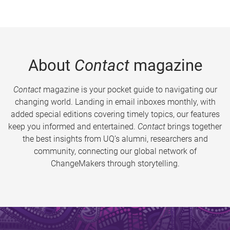
About
Contact
magazine
Contact
magazine is your pocket guide to navigating our
changing world. Landing in email inboxes monthly, with
added special editions covering timely topics, our features
keep you informed and entertained.
Contact
brings together
the best insights from UQ’s alumni, researchers and
community, connecting our global network of
ChangeMakers through storytelling.