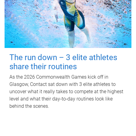
The run down – 3 elite athletes
share their routines
As the 2026 Commonwealth Games kick off in
Glasgow, Contact sat down with 3 elite athletes to
uncover what it really takes to compete at the highest
level and what their day‑to‑day routines look like
behind the scenes.