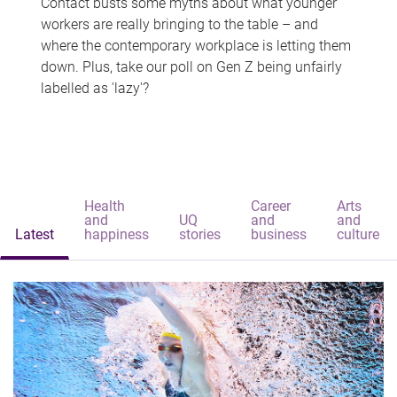
Contact busts some myths about what younger
workers are really bringing to the table – and
where the contemporary workplace is letting them
down. Plus, take our poll on Gen Z being unfairly
labelled as 'lazy'?
Health
Career
Arts
and
UQ
and
and
Latest
happiness
stories
business
culture