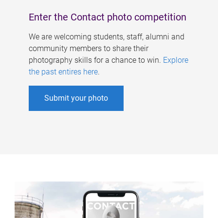
Enter the Contact photo competition
We are welcoming students, staff, alumni and
community members to share their
photography skills for a chance to win.
Explore
the past entires here
.
Submit your photo