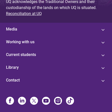
UQ acknowledges the Traditional Owners and their
custodianship of the lands on which UQ is situated.
Reconciliation at UQ
Media
Working with us
Current students
Library
Contact