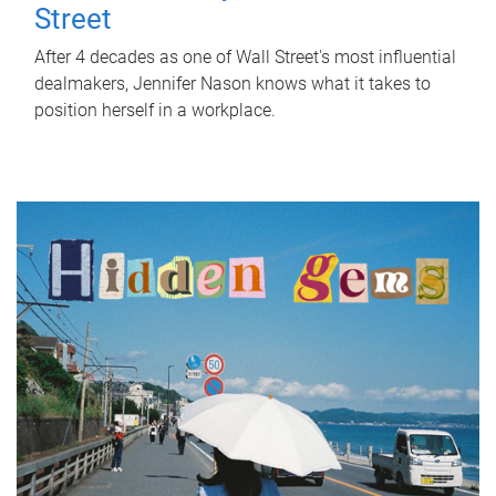
Street
After 4 decades as one of Wall Street's most influential
dealmakers, Jennifer Nason knows what it takes to
position herself in a workplace.