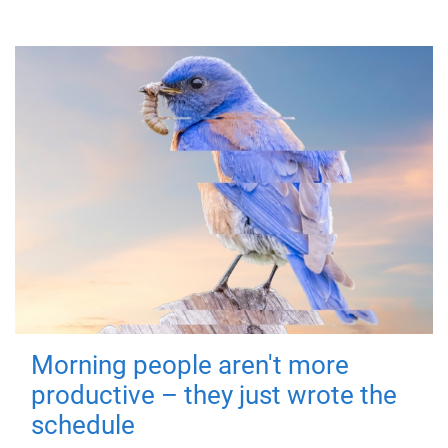
Morning people aren't more
productive – they just wrote the
schedule