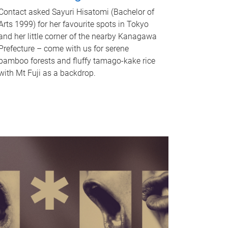
Contact asked Sayuri Hisatomi (Bachelor of
Arts 1999) for her favourite spots in Tokyo
and her little corner of the nearby Kanagawa
Prefecture – come with us for serene
bamboo forests and fluffy tamago-kake rice
with Mt Fuji as a backdrop.