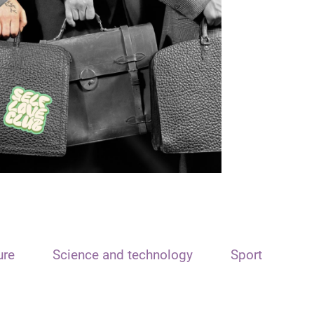
ure
Science and technology
Sport