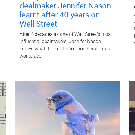
dealmaker Jennifer Nason
learnt after 40 years on
Wall Street
After 4 decades as one of Wall Street's most
influential dealmakers, Jennifer Nason
knows what it takes to position herself in a
workplace.