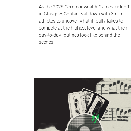
As the 2026 Commonwealth Games kick off
in Glasgow, Contact sat down with 3 elite
athletes to uncover what it really takes to
compete at the highest level and what their
day‑to‑day routines look like behind the
scenes.