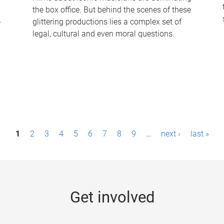
the box office. But behind the scenes of these
-
glittering productions lies a complex set of
legal, cultural and even moral questions.
1
2
3
4
5
6
7
8
9
…
next ›
last »
Get involved