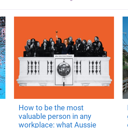
How to be the most
valuable person in any
workplace: what Aussie