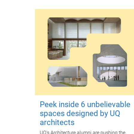
Peek inside 6 unbelievable
spaces designed by UQ
architects
UQ's Architecture alumni are pushing the