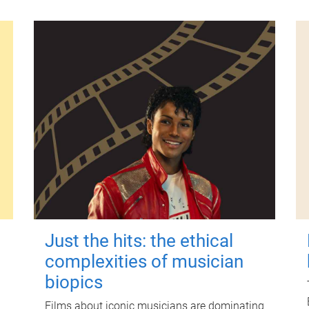
Just the hits: the ethical
complexities of musician
biopics
Films about iconic musicians are dominating