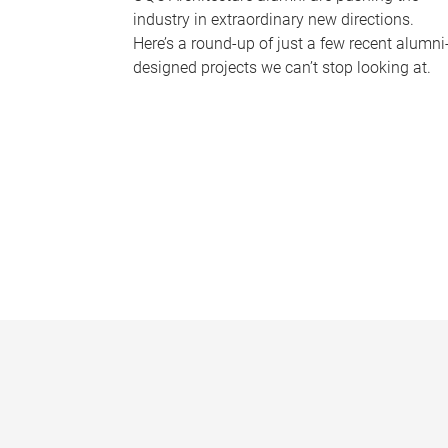
industry in extraordinary new directions.
Here’s a round-up of just a few recent alumni
designed projects we can’t stop looking at.
P
a
g
e
s