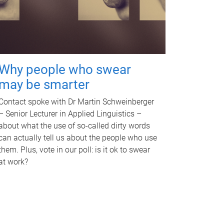
Why people who swear
may be smarter
Contact spoke with Dr Martin Schweinberger
– Senior Lecturer in Applied Linguistics –
about what the use of so-called dirty words
can actually tell us about the people who use
them. Plus, vote in our poll: is it ok to swear
at work?