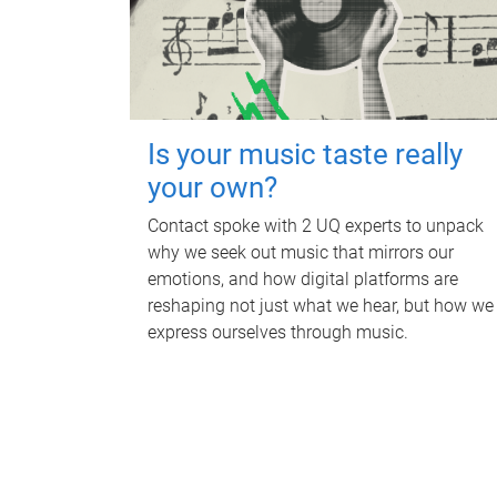
Is your music taste really
your own?
Contact spoke with 2 UQ experts to unpack
why we seek out music that mirrors our
emotions, and how digital platforms are
reshaping not just what we hear, but how we
express ourselves through music.