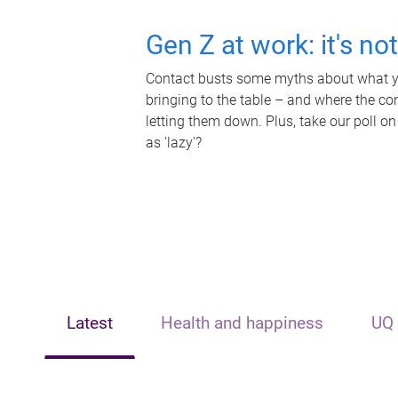
Gen Z at work: it's no
Contact busts some myths about what yo
bringing to the table – and where the c
letting them down. Plus, take our poll on
as 'lazy'?
Latest
Health and happiness
UQ 