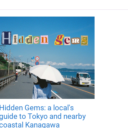
Hidden Gems: a local's
guide to Tokyo and nearby
coastal Kanagawa