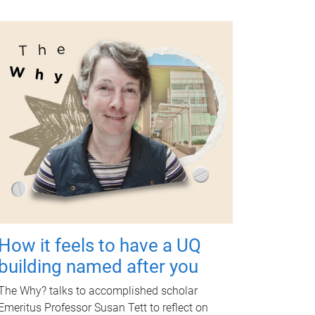
How it feels to have a UQ
building named after you
The Why? talks to accomplished scholar
Emeritus Professor Susan Tett to reflect on