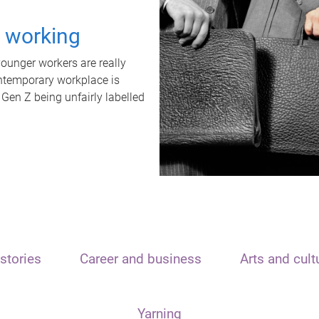
t working
unger workers are really
ontemporary workplace is
 Gen Z being unfairly labelled
stories
Career and business
Arts and cult
Yarning