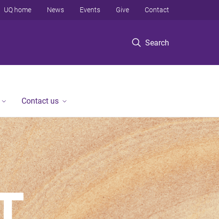
UQ home
News
Events
Give
Contact
Search
Contact us