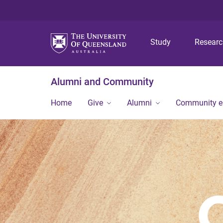
Study
Resear
Alumni and Community
Home
Give
Alumni
Community 