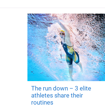
The run down – 3 elite
athletes share their
routines