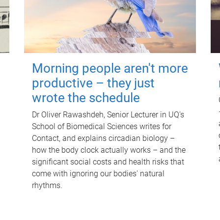
Morning people aren't more
productive – they just
wrote the schedule
Dr Oliver Rawashdeh, Senior Lecturer in UQ's
School of Biomedical Sciences writes for
Contact, and explains circadian biology –
how the body clock actually works – and the
significant social costs and health risks that
come with ignoring our bodies' natural
rhythms.