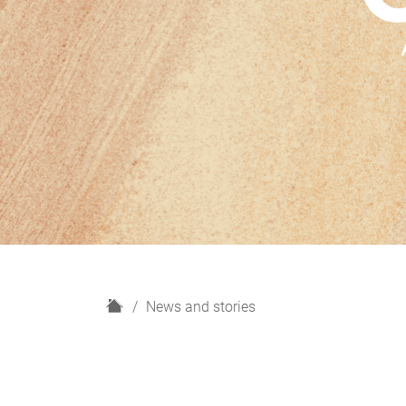
H
News and stories
o
m
e