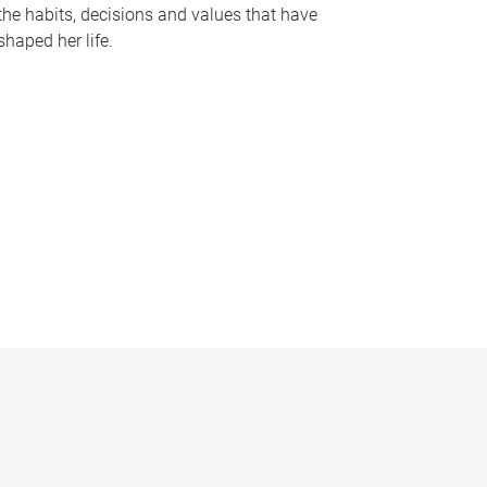
the habits, decisions and values that have
shaped her life.