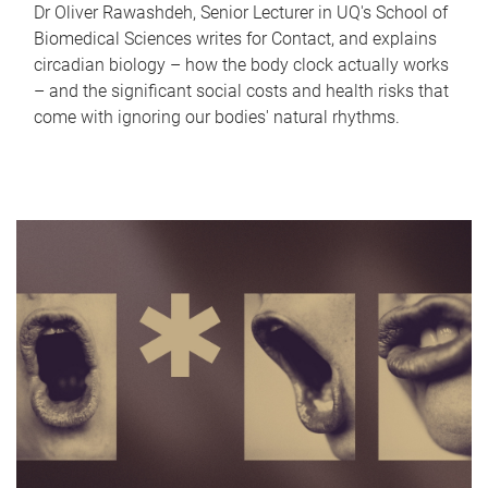
Dr Oliver Rawashdeh, Senior Lecturer in UQ's School of
Biomedical Sciences writes for Contact, and explains
circadian biology – how the body clock actually works
– and the significant social costs and health risks that
come with ignoring our bodies' natural rhythms.