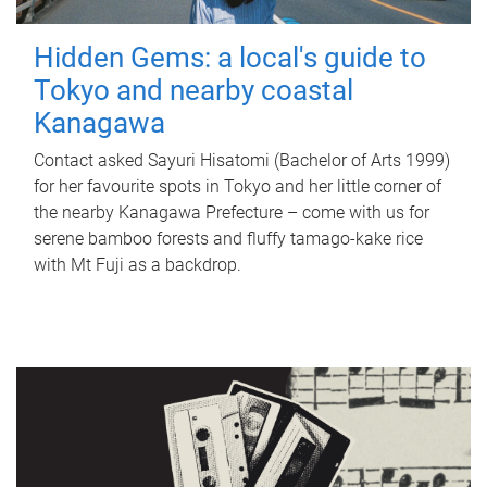
Hidden Gems: a local's guide to
Tokyo and nearby coastal
Kanagawa
Contact asked Sayuri Hisatomi (Bachelor of Arts 1999)
for her favourite spots in Tokyo and her little corner of
the nearby Kanagawa Prefecture – come with us for
serene bamboo forests and fluffy tamago-kake rice
with Mt Fuji as a backdrop.