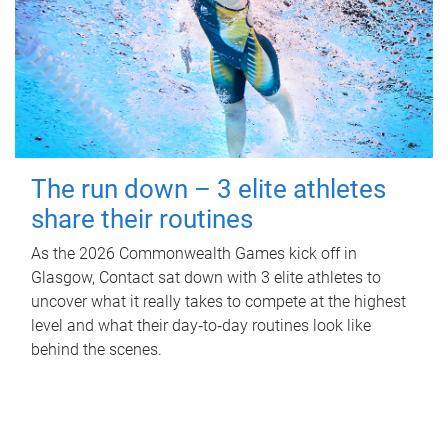
The run down – 3 elite athletes
share their routines
As the 2026 Commonwealth Games kick off in
Glasgow, Contact sat down with 3 elite athletes to
uncover what it really takes to compete at the highest
level and what their day‑to‑day routines look like
behind the scenes.