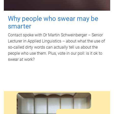
Why people who swear may be
smarter
Contact spoke with Dr Martin Schweinberger – Senior
Lecturer in Applied Linguistics – about what the use of
so-called dirty words can actually tell us about the
people who use them. Plus, vote in our poll: is it ok to
swear at work?