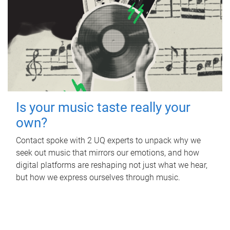
Is your music taste really your
own?
Contact spoke with 2 UQ experts to unpack why we
seek out music that mirrors our emotions, and how
digital platforms are reshaping not just what we hear,
but how we express ourselves through music.