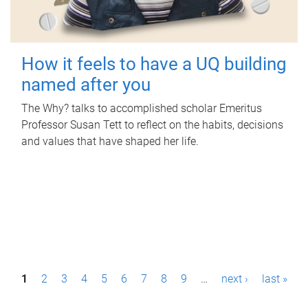
How it feels to have a UQ building
named after you
The Why? talks to accomplished scholar Emeritus
Professor Susan Tett to reflect on the habits, decisions
and values that have shaped her life.
P
1
2
3
4
5
6
7
8
9
…
next ›
last »
a