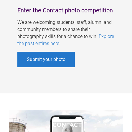
Enter the Contact photo competition
We are welcoming students, staff, alumni and
community members to share their
photography skills for a chance to win.
Explore
the past entires here
.
Submit your photo