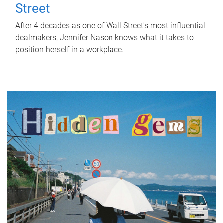
Street
After 4 decades as one of Wall Street's most influential
dealmakers, Jennifer Nason knows what it takes to
position herself in a workplace.