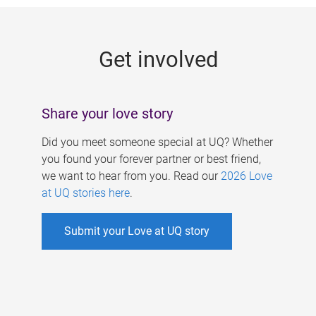
g
e
Get involved
s
Share your love story
Did you meet someone special at UQ? Whether
you found your forever partner or best friend,
we want to hear from you. Read our
2026 Love
at UQ stories here
.
Submit your Love at UQ story