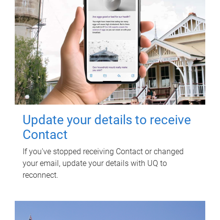
Update your details to receive
Contact
If you've stopped receiving Contact or changed
your email, update your details with UQ to
reconnect.