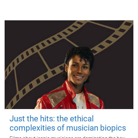
Just the hits: the ethical
complexities of musician biopics