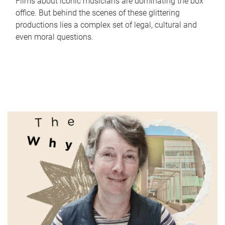
Films about iconic musicians are dominating the box
office. But behind the scenes of these glittering
productions lies a complex set of legal, cultural and
even moral questions.