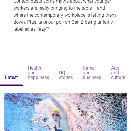
Contact busts some myths about what younger
workers are really bringing to the table – and
where the contemporary workplace is letting them
down. Plus, take our poll on Gen Z being unfairly
labelled as 'lazy'?
Health
Career
Arts
and
UQ
and
and
Latest
happiness
stories
business
culture