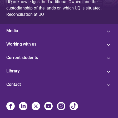
UQ acknowledges the Traditional Owners and their
custodianship of the lands on which UQ is situated.
Reconciliation at UQ
Media
Working with us
Current students
Library
Contact