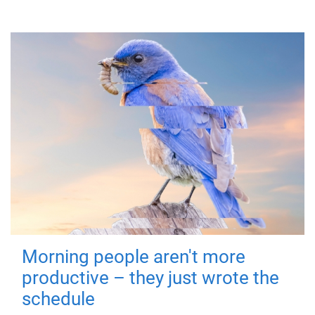
Morning people aren't more
productive – they just wrote the
schedule