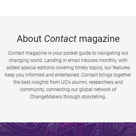
About
Contact
magazine
Contact
magazine is your pocket guide to navigating our
changing world. Landing in email inboxes monthly, with
added special editions covering timely topics, our features
keep you informed and entertained.
Contact
brings together
the best insights from UQ’s alumni, researchers and
community, connecting our global network of
ChangeMakers through storytelling.