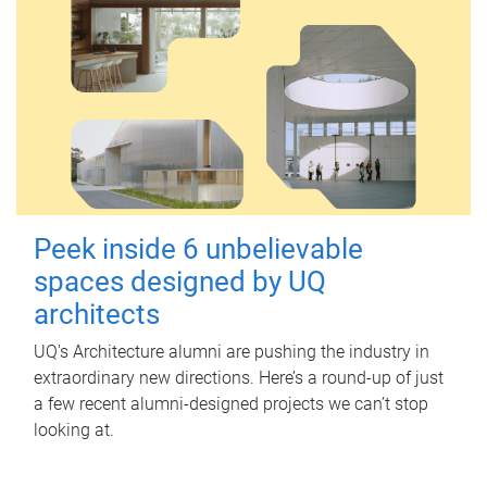
Peek inside 6 unbelievable
spaces designed by UQ
architects
UQ's Architecture alumni are pushing the industry in
extraordinary new directions. Here’s a round-up of just
a few recent alumni-designed projects we can’t stop
looking at.