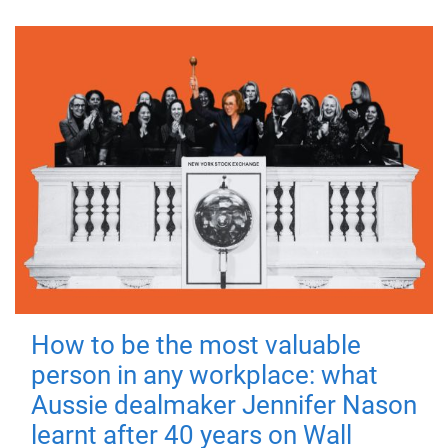
How to be the most valuable
person in any workplace: what
Aussie dealmaker Jennifer Nason
learnt after 40 years on Wall