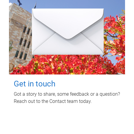
Get in touch
Got a story to share, some feedback or a question?
Reach out to the Contact team today.