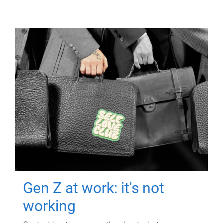
Gen Z at work: it's not
working