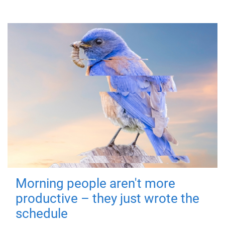
Morning people aren't more
productive – they just wrote the
schedule