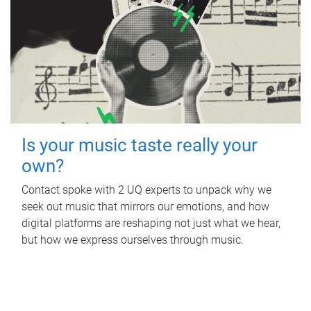
Is your music taste really your
own?
Contact spoke with 2 UQ experts to unpack why we
seek out music that mirrors our emotions, and how
digital platforms are reshaping not just what we hear,
but how we express ourselves through music.