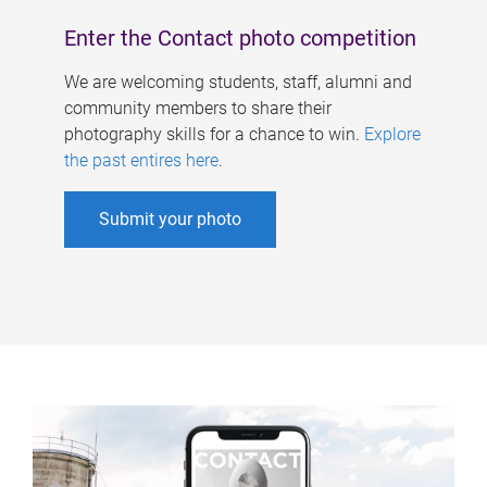
Enter the Contact photo competition
We are welcoming students, staff, alumni and
community members to share their
photography skills for a chance to win.
Explore
the past entires here
.
Submit your photo