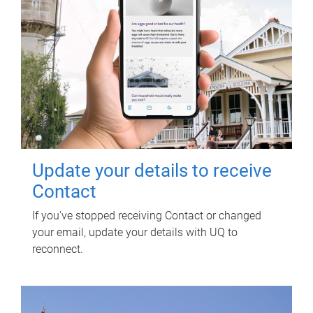
Update your details to receive
Contact
If you've stopped receiving Contact or changed
your email, update your details with UQ to
reconnect.