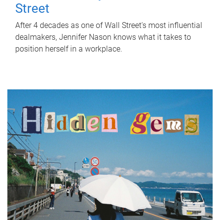
Street
After 4 decades as one of Wall Street's most influential
dealmakers, Jennifer Nason knows what it takes to
position herself in a workplace.