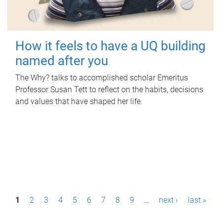
How it feels to have a UQ building
named after you
The Why? talks to accomplished scholar Emeritus
Professor Susan Tett to reflect on the habits, decisions
and values that have shaped her life.
P
1
2
3
4
5
6
7
8
9
…
next ›
last »
a