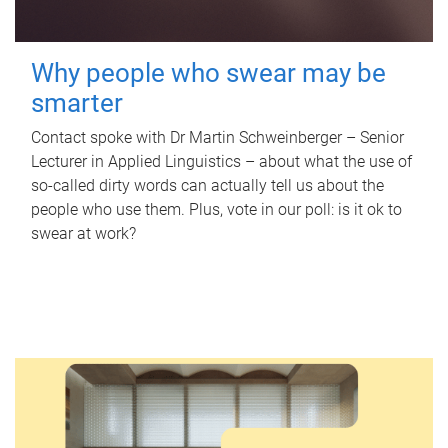
Why people who swear may be
smarter
Contact spoke with Dr Martin Schweinberger – Senior
Lecturer in Applied Linguistics – about what the use of
so-called dirty words can actually tell us about the
people who use them. Plus, vote in our poll: is it ok to
swear at work?