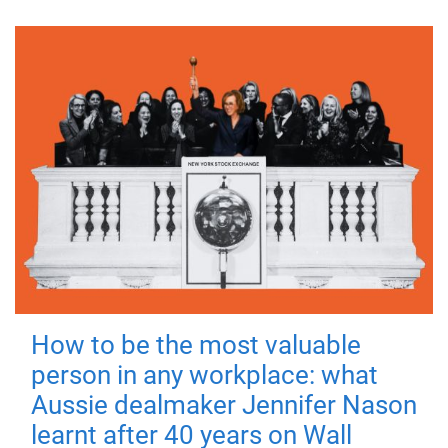
How to be the most valuable
person in any workplace: what
Aussie dealmaker Jennifer Nason
learnt after 40 years on Wall