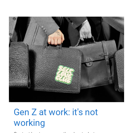
Gen Z at work: it's not
working