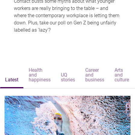
Contact busts some myths about what younger
workers are really bringing to the table – and
where the contemporary workplace is letting them
down. Plus, take our poll on Gen Z being unfairly
labelled as 'lazy'?
Health
Career
Arts
and
UQ
and
and
Latest
happiness
stories
business
culture