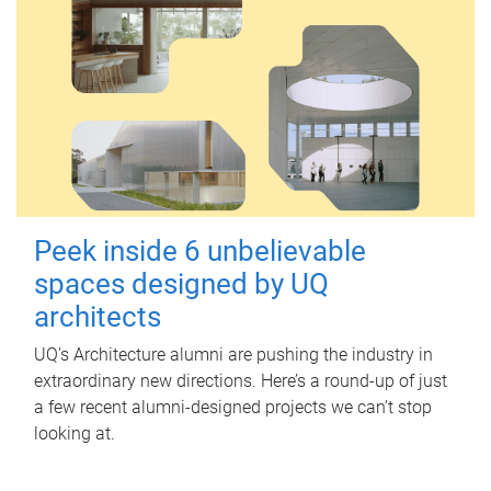
Peek inside 6 unbelievable
spaces designed by UQ
architects
UQ's Architecture alumni are pushing the industry in
extraordinary new directions. Here’s a round-up of just
a few recent alumni-designed projects we can’t stop
looking at.