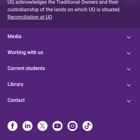
UQ acknowledges the Traditional Owners and their
custodianship of the lands on which UQ is situated.
Reconciliation at UQ
Media
Working with us
Current students
Library
Contact