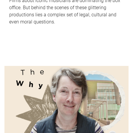
Films about iconic musicians are dominating the box
office. But behind the scenes of these glittering
productions lies a complex set of legal, cultural and
even moral questions.