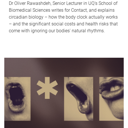
Dr Oliver Rawashdeh, Senior Lecturer in UQ's School of
Biomedical Sciences writes for Contact, and explains
circadian biology – how the body clock actually works
– and the significant social costs and health risks that
come with ignoring our bodies' natural rhythms.