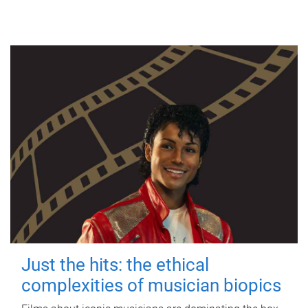
Just the hits: the ethical
complexities of musician biopics