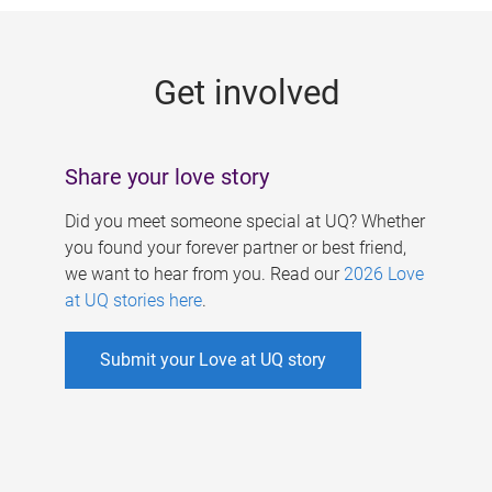
g
e
Get involved
s
Share your love story
Did you meet someone special at UQ? Whether
you found your forever partner or best friend,
we want to hear from you. Read our
2026 Love
at UQ stories here
.
Submit your Love at UQ story