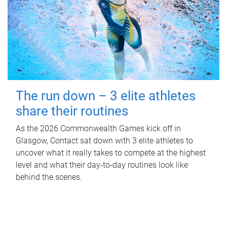
The run down – 3 elite athletes
share their routines
As the 2026 Commonwealth Games kick off in
Glasgow, Contact sat down with 3 elite athletes to
uncover what it really takes to compete at the highest
level and what their day‑to‑day routines look like
behind the scenes.