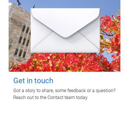
Get in touch
Got a story to share, some feedback or a question?
Reach out to the Contact team today.