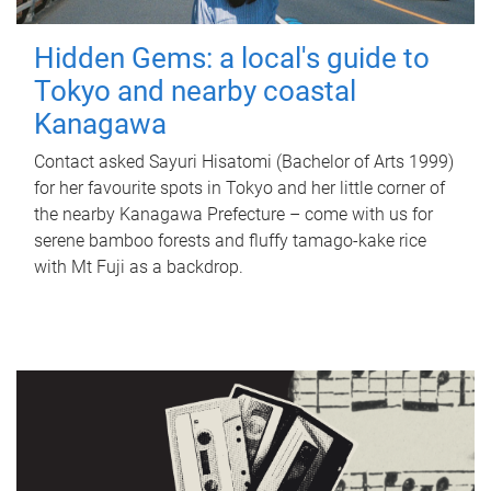
Hidden Gems: a local's guide to
Tokyo and nearby coastal
Kanagawa
Contact asked Sayuri Hisatomi (Bachelor of Arts 1999)
for her favourite spots in Tokyo and her little corner of
the nearby Kanagawa Prefecture – come with us for
serene bamboo forests and fluffy tamago-kake rice
with Mt Fuji as a backdrop.