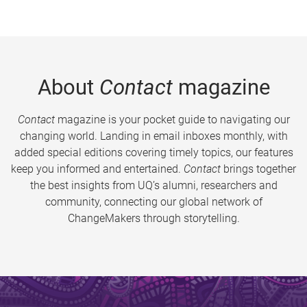
About
Contact
magazine
Contact
magazine is your pocket guide to navigating our
changing world. Landing in email inboxes monthly, with
added special editions covering timely topics, our features
keep you informed and entertained.
Contact
brings together
the best insights from UQ’s alumni, researchers and
community, connecting our global network of
ChangeMakers through storytelling.