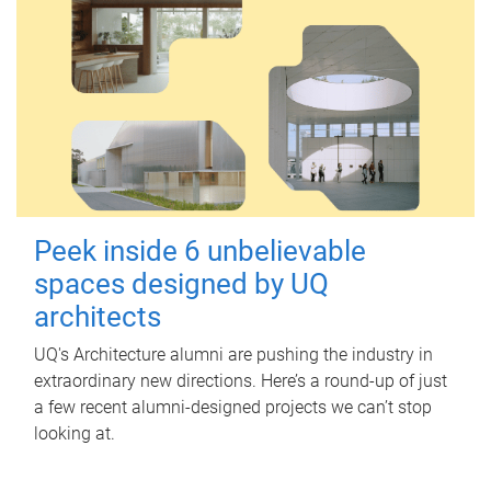
Peek inside 6 unbelievable
spaces designed by UQ
architects
UQ's Architecture alumni are pushing the industry in
extraordinary new directions. Here’s a round-up of just
a few recent alumni-designed projects we can’t stop
looking at.