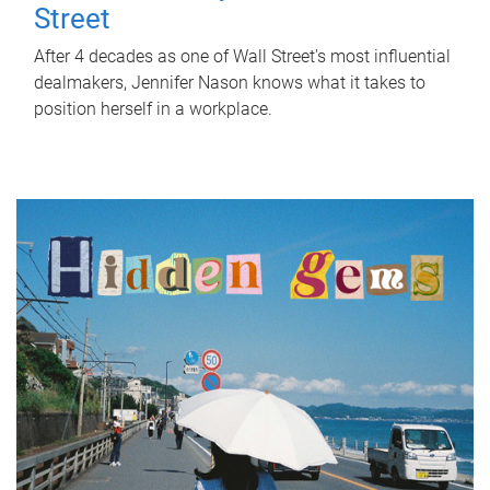
Street
After 4 decades as one of Wall Street's most influential
dealmakers, Jennifer Nason knows what it takes to
position herself in a workplace.