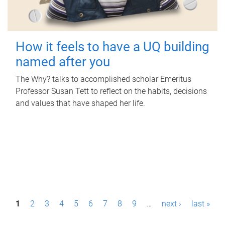
How it feels to have a UQ building
named after you
The Why? talks to accomplished scholar Emeritus
Professor Susan Tett to reflect on the habits, decisions
and values that have shaped her life.
P
1
2
3
4
5
6
7
8
9
…
next ›
last »
a