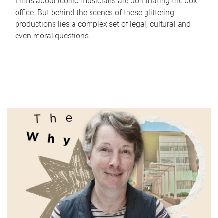
Films about iconic musicians are dominating the box
office. But behind the scenes of these glittering
productions lies a complex set of legal, cultural and
even moral questions.