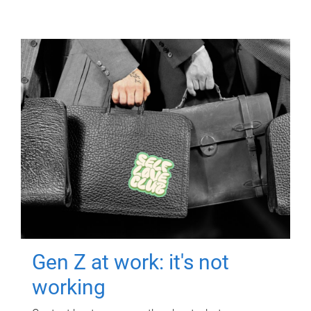
Gen Z at work: it's not
working