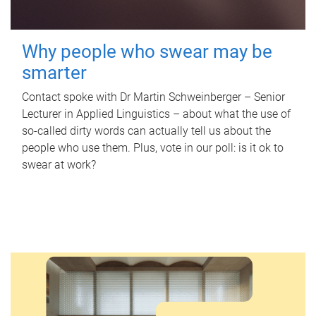
Why people who swear may be
smarter
Contact spoke with Dr Martin Schweinberger – Senior
Lecturer in Applied Linguistics – about what the use of
so-called dirty words can actually tell us about the
people who use them. Plus, vote in our poll: is it ok to
swear at work?