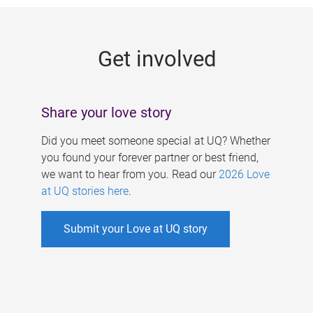
g
e
Get involved
s
Share your love story
Did you meet someone special at UQ? Whether
you found your forever partner or best friend,
we want to hear from you. Read our
2026 Love
at UQ stories here
.
Submit your Love at UQ story