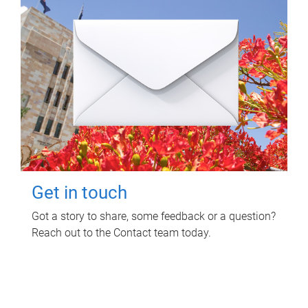
Get in touch
Got a story to share, some feedback or a question?
Reach out to the Contact team today.