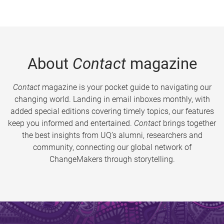
About
Contact
magazine
Contact
magazine is your pocket guide to navigating our
changing world. Landing in email inboxes monthly, with
added special editions covering timely topics, our features
keep you informed and entertained.
Contact
brings together
the best insights from UQ’s alumni, researchers and
community, connecting our global network of
ChangeMakers through storytelling.