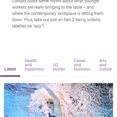
Contact busts some myths about what younger
workers are really bringing to the table – and
where the contemporary workplace is letting them
down. Plus, take our poll on Gen Z being unfairly
labelled as 'lazy'?
Health
Career
Arts
and
UQ
and
and
Latest
happiness
stories
business
culture