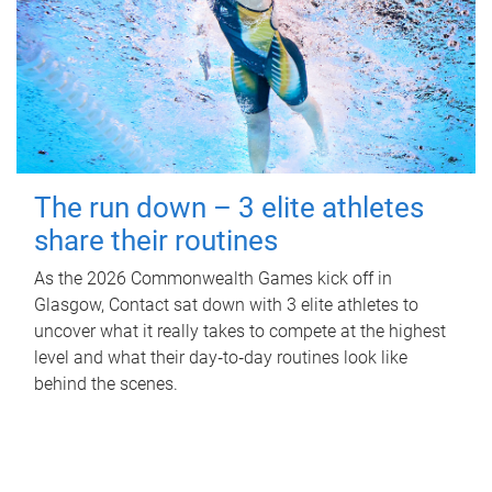
The run down – 3 elite athletes
share their routines
As the 2026 Commonwealth Games kick off in
Glasgow, Contact sat down with 3 elite athletes to
uncover what it really takes to compete at the highest
level and what their day‑to‑day routines look like
behind the scenes.