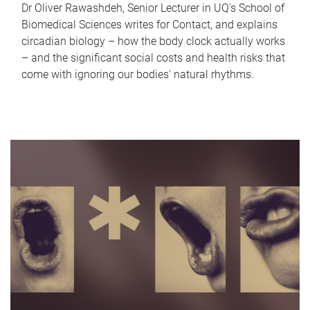
Dr Oliver Rawashdeh, Senior Lecturer in UQ's School of
Biomedical Sciences writes for Contact, and explains
circadian biology – how the body clock actually works
– and the significant social costs and health risks that
come with ignoring our bodies' natural rhythms.