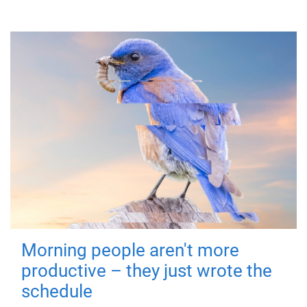
Morning people aren't more
productive – they just wrote the
schedule