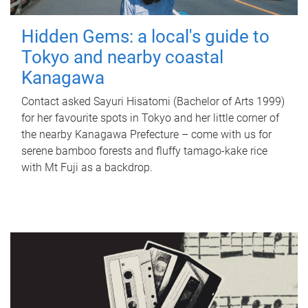
Hidden Gems: a local's guide to
Tokyo and nearby coastal
Kanagawa
Contact asked Sayuri Hisatomi (Bachelor of Arts 1999)
for her favourite spots in Tokyo and her little corner of
the nearby Kanagawa Prefecture – come with us for
serene bamboo forests and fluffy tamago-kake rice
with Mt Fuji as a backdrop.