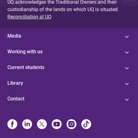
UQ acknowledges the Traditional Owners and their
custodianship of the lands on which UQ is situated.
Reconciliation at UQ
Media
Working with us
Current students
Library
Contact