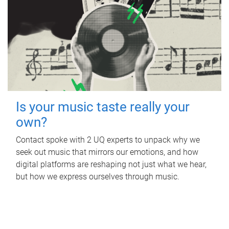
Is your music taste really your
own?
Contact spoke with 2 UQ experts to unpack why we
seek out music that mirrors our emotions, and how
digital platforms are reshaping not just what we hear,
but how we express ourselves through music.