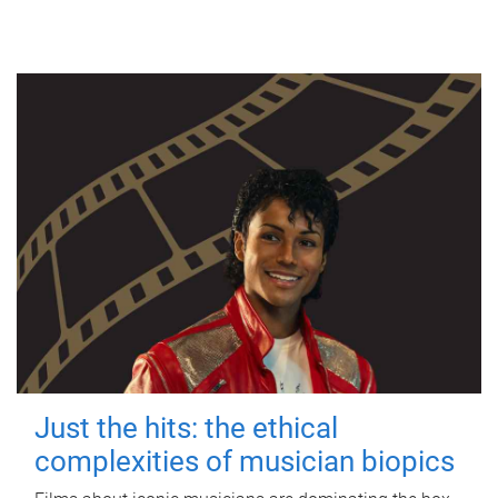
Just the hits: the ethical
complexities of musician biopics