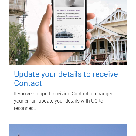
Update your details to receive
Contact
If you've stopped receiving Contact or changed
your email, update your details with UQ to
reconnect.