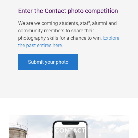
Enter the Contact photo competition
We are welcoming students, staff, alumni and
community members to share their
photography skills for a chance to win.
Explore
the past entires here
.
Submit your photo