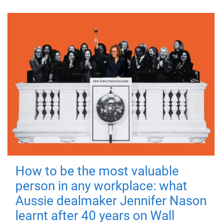
How to be the most valuable
person in any workplace: what
Aussie dealmaker Jennifer Nason
learnt after 40 years on Wall