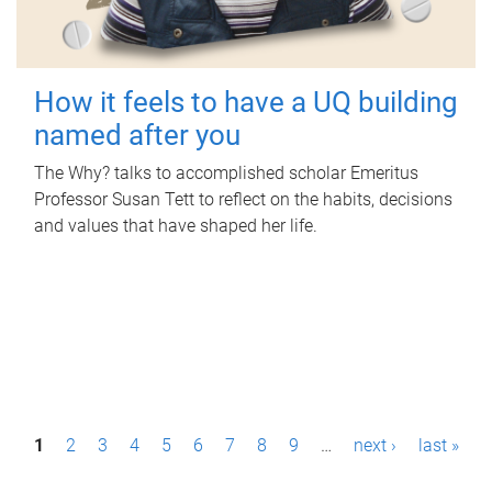
How it feels to have a UQ building
named after you
The Why? talks to accomplished scholar Emeritus
Professor Susan Tett to reflect on the habits, decisions
and values that have shaped her life.
P
1
2
3
4
5
6
7
8
9
…
next ›
last »
a