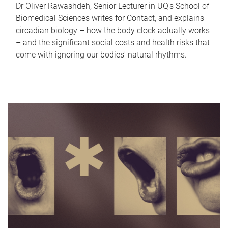
Dr Oliver Rawashdeh, Senior Lecturer in UQ's School of
Biomedical Sciences writes for Contact, and explains
circadian biology – how the body clock actually works
– and the significant social costs and health risks that
come with ignoring our bodies' natural rhythms.