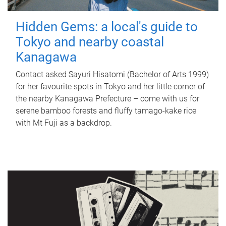
Hidden Gems: a local's guide to
Tokyo and nearby coastal
Kanagawa
Contact asked Sayuri Hisatomi (Bachelor of Arts 1999)
for her favourite spots in Tokyo and her little corner of
the nearby Kanagawa Prefecture – come with us for
serene bamboo forests and fluffy tamago-kake rice
with Mt Fuji as a backdrop.