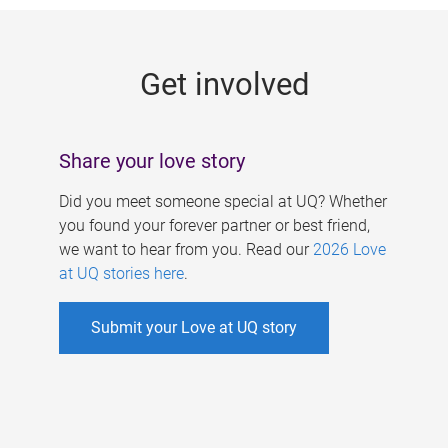
g
e
Get involved
s
Share your love story
Did you meet someone special at UQ? Whether
you found your forever partner or best friend,
we want to hear from you. Read our
2026 Love
at UQ stories here
.
Submit your Love at UQ story