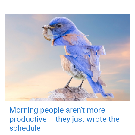
Morning people aren't more
productive – they just wrote the
schedule