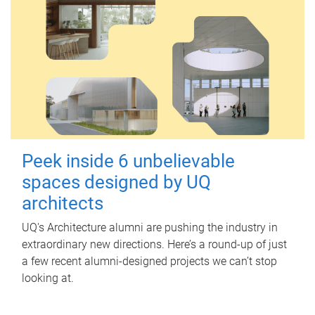
Peek inside 6 unbelievable
spaces designed by UQ
architects
UQ's Architecture alumni are pushing the industry in
extraordinary new directions. Here’s a round-up of just
a few recent alumni-designed projects we can’t stop
looking at.