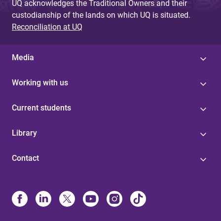
UQ acknowledges the Traditional Owners and their
custodianship of the lands on which UQ is situated.
Reconciliation at UQ
Media
Working with us
Current students
Library
Contact