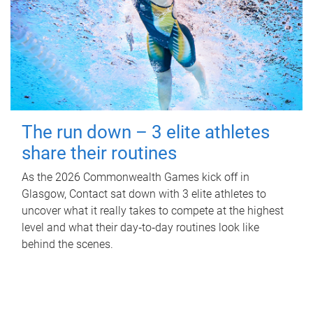
The run down – 3 elite athletes
share their routines
As the 2026 Commonwealth Games kick off in
Glasgow, Contact sat down with 3 elite athletes to
uncover what it really takes to compete at the highest
level and what their day‑to‑day routines look like
behind the scenes.