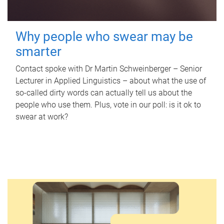
Why people who swear may be
smarter
Contact spoke with Dr Martin Schweinberger – Senior
Lecturer in Applied Linguistics – about what the use of
so-called dirty words can actually tell us about the
people who use them. Plus, vote in our poll: is it ok to
swear at work?