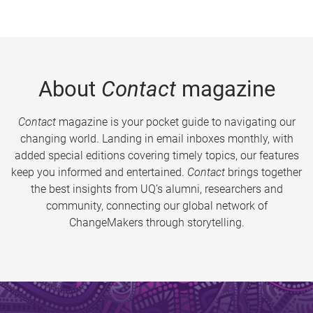
About
Contact
magazine
Contact
magazine is your pocket guide to navigating our
changing world. Landing in email inboxes monthly, with
added special editions covering timely topics, our features
keep you informed and entertained.
Contact
brings together
the best insights from UQ’s alumni, researchers and
community, connecting our global network of
ChangeMakers through storytelling.