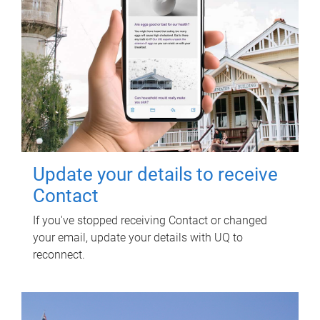
Update your details to receive
Contact
If you've stopped receiving Contact or changed
your email, update your details with UQ to
reconnect.