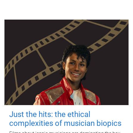
Just the hits: the ethical
complexities of musician biopics