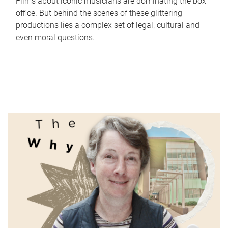
Films about iconic musicians are dominating the box
office. But behind the scenes of these glittering
productions lies a complex set of legal, cultural and
even moral questions.