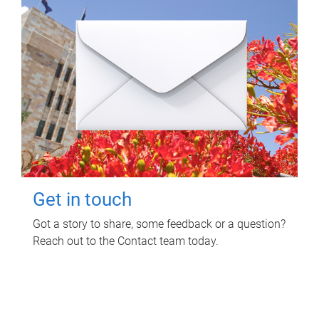
Get in touch
Got a story to share, some feedback or a question?
Reach out to the Contact team today.