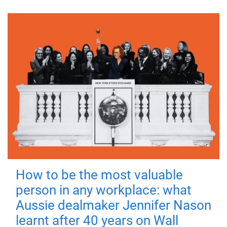
How to be the most valuable
person in any workplace: what
Aussie dealmaker Jennifer Nason
learnt after 40 years on Wall