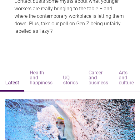
Contact busts some myths about what younger
workers are really bringing to the table – and
where the contemporary workplace is letting them
down. Plus, take our poll on Gen Z being unfairly
labelled as 'lazy'?
Health
Career
Arts
and
UQ
and
and
Latest
happiness
stories
business
culture