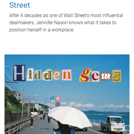
Street
After 4 decades as one of Wall Street's most influential
dealmakers, Jennifer Nason knows what it takes to
position herself in a workplace.