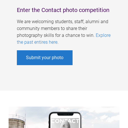
Enter the Contact photo competition
We are welcoming students, staff, alumni and
community members to share their
photography skills for a chance to win.
Explore
the past entires here
.
Submit your photo