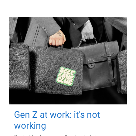
Gen Z at work: it's not
working