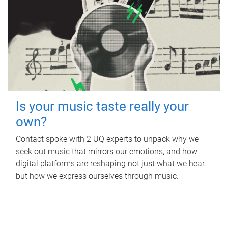
Is your music taste really your
own?
Contact spoke with 2 UQ experts to unpack why we
seek out music that mirrors our emotions, and how
digital platforms are reshaping not just what we hear,
but how we express ourselves through music.