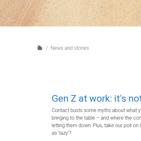
H
News and stories
o
m
e
Gen Z at work: it's n
Contact busts some myths about what yo
bringing to the table – and where the c
letting them down. Plus, take our poll on 
as 'lazy'?