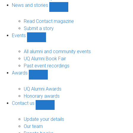
navigation
News and stories
Show
News
and
Read Contact magazine
stories
Submit a story
sub-
Events
navigation
Show
Events
sub-
All alumni and community events
navigation
UQ Alumni Book Fair
Past event recordings
Awards
Show
Awards
sub-
UQ Alumni Awards
navigation
Honorary awards
Contact us
Show
Contact
us
Update your details
sub-
Our team
navigation