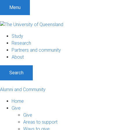
Menu
Study
Research
Partners and community
About
Search
Alumni and Community
Home
Give
Give
Areas to support
Ways to give