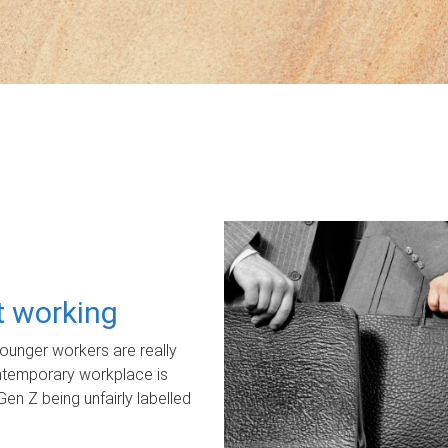
ot working
unger workers are really
ontemporary workplace is
Gen Z being unfairly labelled