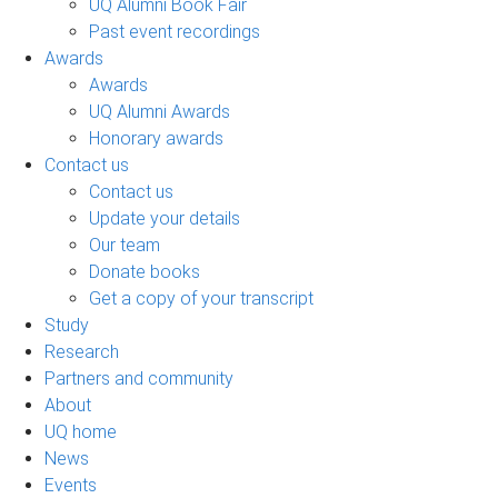
UQ Alumni Book Fair
Past event recordings
Awards
Awards
UQ Alumni Awards
Honorary awards
Contact us
Contact us
Update your details
Our team
Donate books
Get a copy of your transcript
Study
Research
Partners and community
About
UQ home
News
Events