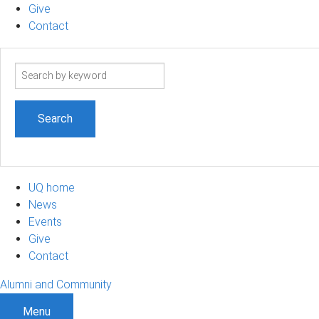
Give
Contact
Search
term
UQ home
News
Events
Give
Contact
Alumni and Community
Menu