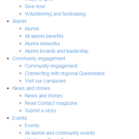
Give now
Volunteering and fundraising
Alumni
Alumni
All alumni benefits
Alumni networks
Alumni boards and leadership
Community engagement
Community engagement
Connecting with regional Queensland
Visit our campuses
News and stories
News and stories
Read Contact magazine
Submit a story
Events
Events
All alumni and community events