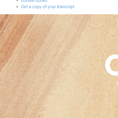
Donate books
Get a copy of your transcript