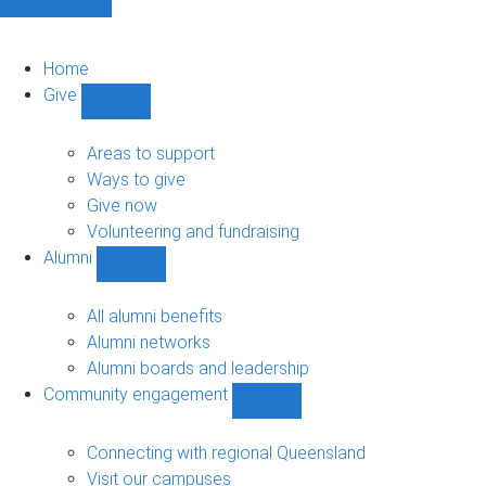
Home
Give
Show
Give
sub-
Areas to support
navigation
Ways to give
Give now
Volunteering and fundraising
Alumni
Show
Alumni
sub-
All alumni benefits
navigation
Alumni networks
Alumni boards and leadership
Community engagement
Show
Community
engagement
Connecting with regional Queensland
sub-
Visit our campuses