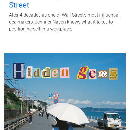
Street
After 4 decades as one of Wall Street's most influential
dealmakers, Jennifer Nason knows what it takes to
position herself in a workplace.