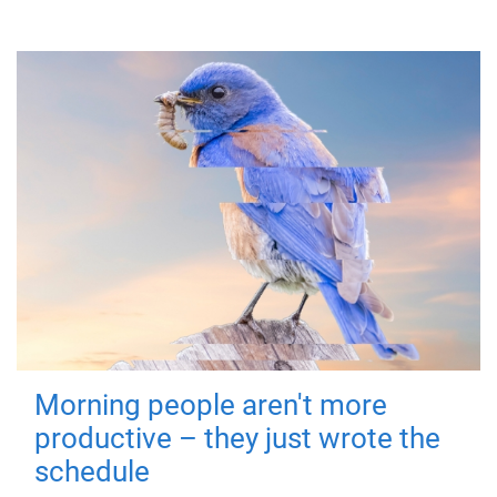
Morning people aren't more
productive – they just wrote the
schedule