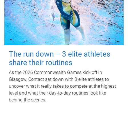
The run down – 3 elite athletes
share their routines
As the 2026 Commonwealth Games kick off in
Glasgow, Contact sat down with 3 elite athletes to
uncover what it really takes to compete at the highest
level and what their day‑to‑day routines look like
behind the scenes.