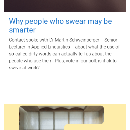
Why people who swear may be
smarter
Contact spoke with Dr Martin Schweinberger – Senior
Lecturer in Applied Linguistics – about what the use of
so-called dirty words can actually tell us about the
people who use them. Plus, vote in our poll: is it ok to
swear at work?