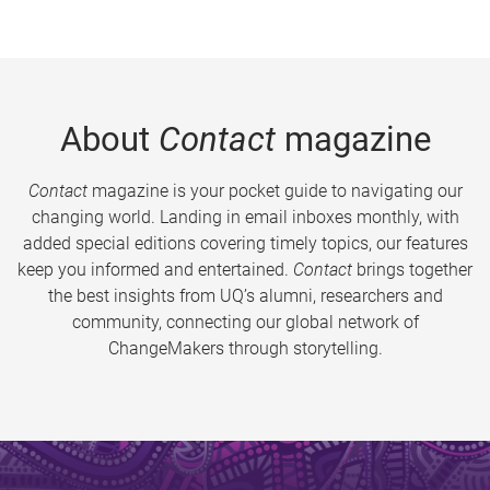
About
Contact
magazine
Contact
magazine is your pocket guide to navigating our
changing world. Landing in email inboxes monthly, with
added special editions covering timely topics, our features
keep you informed and entertained.
Contact
brings together
the best insights from UQ’s alumni, researchers and
community, connecting our global network of
ChangeMakers through storytelling.