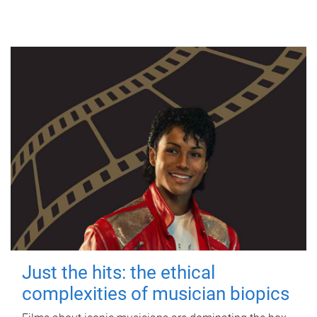
Just the hits: the ethical
complexities of musician biopics