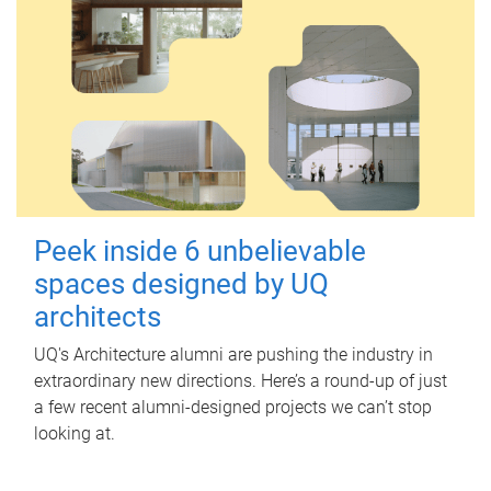
Peek inside 6 unbelievable
spaces designed by UQ
architects
UQ's Architecture alumni are pushing the industry in
extraordinary new directions. Here’s a round-up of just
a few recent alumni-designed projects we can’t stop
looking at.