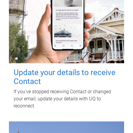
Update your details to receive
Contact
If you've stopped receiving Contact or changed
your email, update your details with UQ to
reconnect.