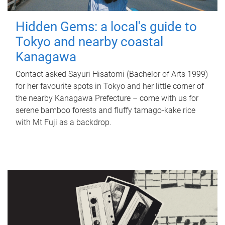
Hidden Gems: a local's guide to
Tokyo and nearby coastal
Kanagawa
Contact asked Sayuri Hisatomi (Bachelor of Arts 1999)
for her favourite spots in Tokyo and her little corner of
the nearby Kanagawa Prefecture – come with us for
serene bamboo forests and fluffy tamago-kake rice
with Mt Fuji as a backdrop.