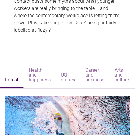
Contact busts some myths about what younger
workers are really bringing to the table – and
where the contemporary workplace is letting them
down. Plus, take our poll on Gen Z being unfairly
labelled as 'lazy'?
Health
Career
Arts
and
UQ
and
and
Latest
happiness
stories
business
culture