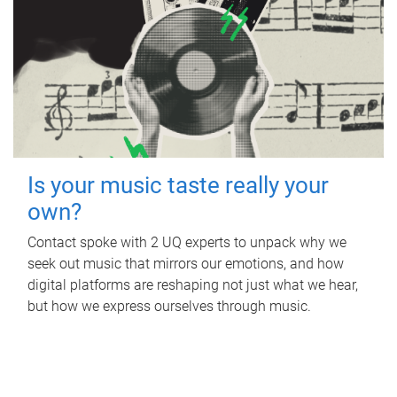
Is your music taste really your
own?
Contact spoke with 2 UQ experts to unpack why we
seek out music that mirrors our emotions, and how
digital platforms are reshaping not just what we hear,
but how we express ourselves through music.