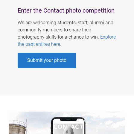
Enter the Contact photo competition
We are welcoming students, staff, alumni and
community members to share their
photography skills for a chance to win.
Explore
the past entires here
.
Submit your photo