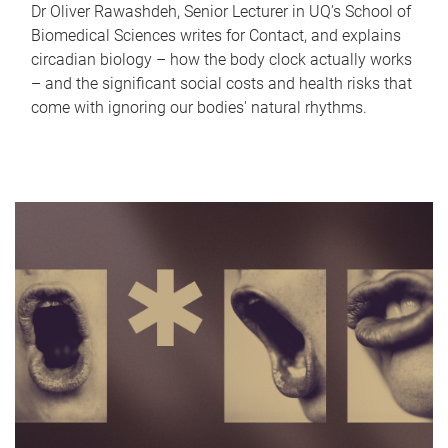
Dr Oliver Rawashdeh, Senior Lecturer in UQ's School of
Biomedical Sciences writes for Contact, and explains
circadian biology – how the body clock actually works
– and the significant social costs and health risks that
come with ignoring our bodies' natural rhythms.