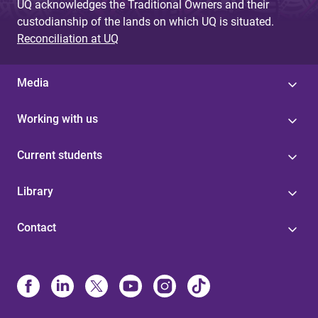
UQ acknowledges the Traditional Owners and their
custodianship of the lands on which UQ is situated.
Reconciliation at UQ
Media
Working with us
Current students
Library
Contact