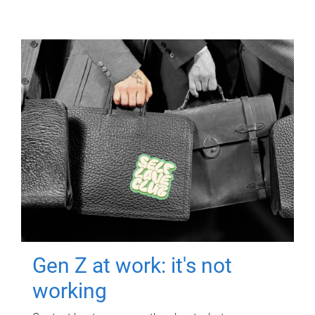
Gen Z at work: it's not
working