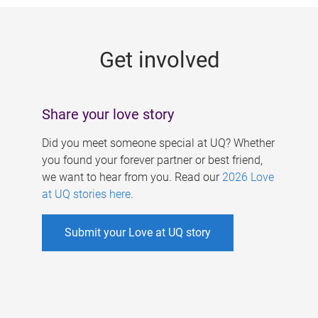
g
e
Get involved
s
Share your love story
Did you meet someone special at UQ? Whether
you found your forever partner or best friend,
we want to hear from you. Read our
2026 Love
at UQ stories here
.
Submit your Love at UQ story