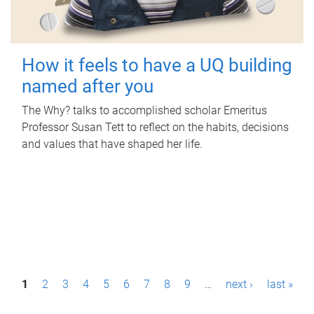
How it feels to have a UQ building
named after you
The Why? talks to accomplished scholar Emeritus
Professor Susan Tett to reflect on the habits, decisions
and values that have shaped her life.
P
1
2
3
4
5
6
7
8
9
…
next ›
last »
a