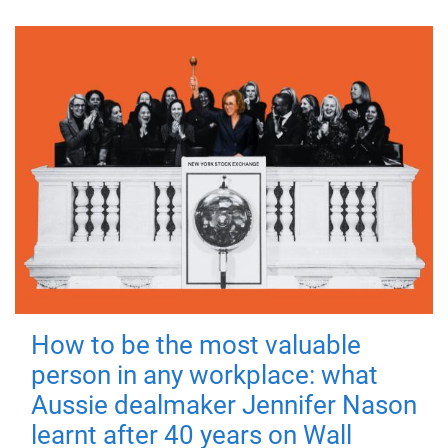
How to be the most valuable
person in any workplace: what
Aussie dealmaker Jennifer Nason
learnt after 40 years on Wall