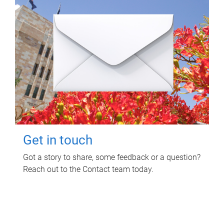
Get in touch
Got a story to share, some feedback or a question?
Reach out to the Contact team today.