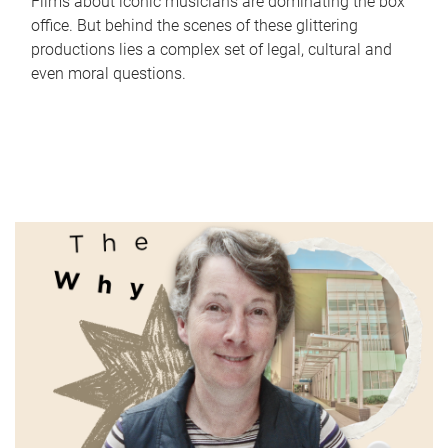
Films about iconic musicians are dominating the box
office. But behind the scenes of these glittering
productions lies a complex set of legal, cultural and
even moral questions.