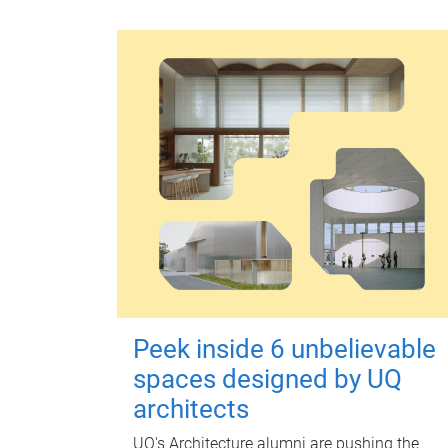
Peek inside 6 unbelievable
spaces designed by UQ
architects
UQ's Architecture alumni are pushing the