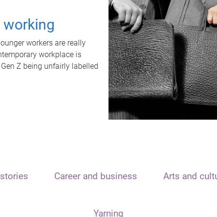
t working
unger workers are really
ontemporary workplace is
 Gen Z being unfairly labelled
stories
Career and business
Arts and cult
Yarning