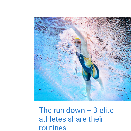
The run down – 3 elite
athletes share their
routines