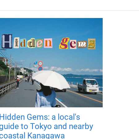
Hidden Gems: a local's
guide to Tokyo and nearby
coastal Kanagawa