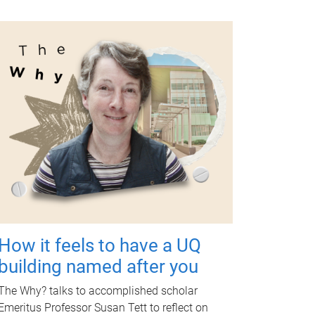
How it feels to have a UQ
building named after you
The Why? talks to accomplished scholar
Emeritus Professor Susan Tett to reflect on