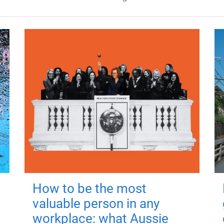
How to be the most
valuable person in any
workplace: what Aussie