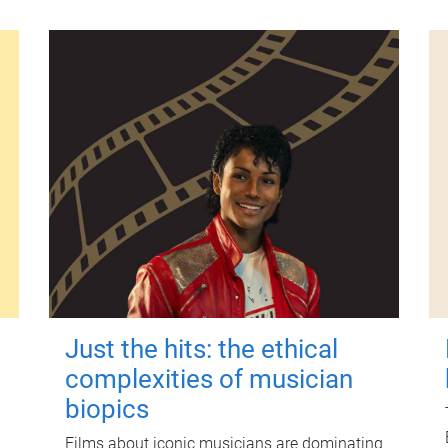
Just the hits: the ethical
complexities of musician
biopics
Films about iconic musicians are dominating