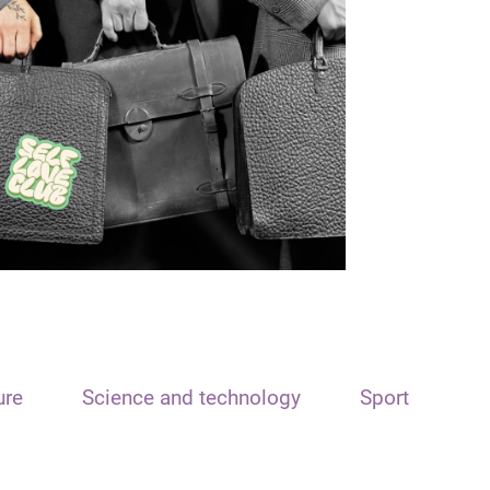
ure
Science and technology
Sport