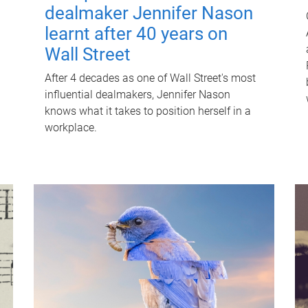
dealmaker Jennifer Nason
learnt after 40 years on
Wall Street
After 4 decades as one of Wall Street's most
influential dealmakers, Jennifer Nason
knows what it takes to position herself in a
workplace.