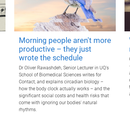
Morning people aren't more
productive – they just
wrote the schedule
Dr Oliver Rawashdeh, Senior Lecturer in UQ's
School of Biomedical Sciences writes for
Contact, and explains circadian biology –
how the body clock actually works – and the
significant social costs and health risks that
come with ignoring our bodies' natural
rhythms.