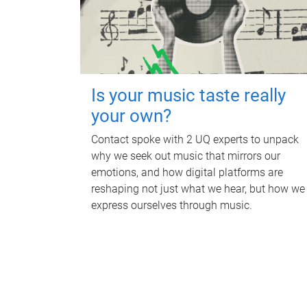
Is your music taste really
your own?
Contact spoke with 2 UQ experts to unpack
why we seek out music that mirrors our
emotions, and how digital platforms are
reshaping not just what we hear, but how we
express ourselves through music.