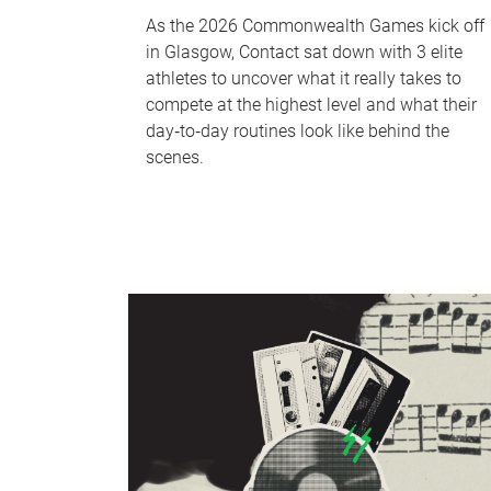
As the 2026 Commonwealth Games kick off
in Glasgow, Contact sat down with 3 elite
athletes to uncover what it really takes to
compete at the highest level and what their
day‑to‑day routines look like behind the
scenes.