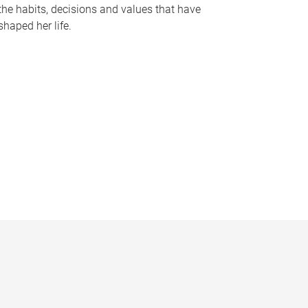
the habits, decisions and values that have
shaped her life.