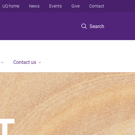
UQ home
News
Events
Give
Contact
Search
Contact us