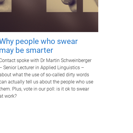
Why people who swear
may be smarter
Contact spoke with Dr Martin Schweinberger
– Senior Lecturer in Applied Linguistics –
about what the use of so-called dirty words
can actually tell us about the people who use
them. Plus, vote in our poll: is it ok to swear
at work?