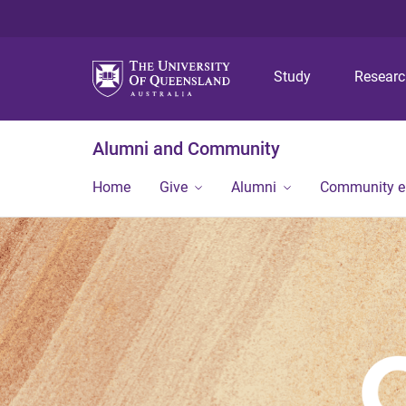
Study
Resear
Alumni and Community
Home
Give
Alumni
Community 