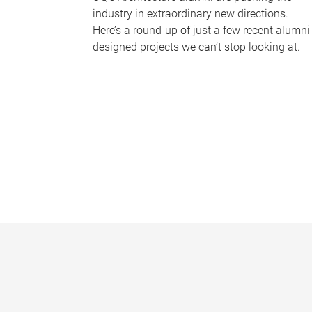
industry in extraordinary new directions.
Here’s a round-up of just a few recent alumni
designed projects we can’t stop looking at.
P
a
g
e
s