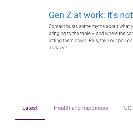
Gen Z at work: it's no
Contact busts some myths about what yo
bringing to the table – and where the c
letting them down. Plus, take our poll on
as 'lazy'?
Latest
Health and happiness
UQ 