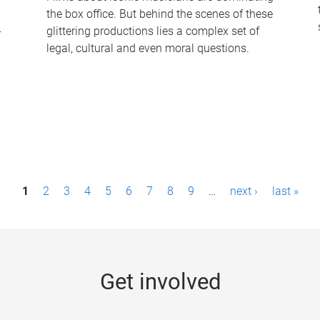
the box office. But behind the scenes of these
-
glittering productions lies a complex set of
legal, cultural and even moral questions.
1
2
3
4
5
6
7
8
9
…
next ›
last »
Get involved