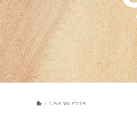
H
News and stories
o
m
e