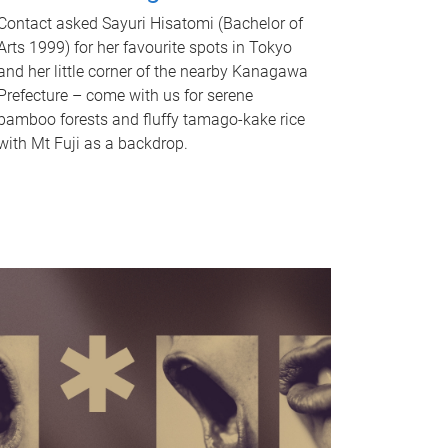
Contact asked Sayuri Hisatomi (Bachelor of
Arts 1999) for her favourite spots in Tokyo
and her little corner of the nearby Kanagawa
Prefecture – come with us for serene
bamboo forests and fluffy tamago-kake rice
with Mt Fuji as a backdrop.