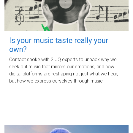
Is your music taste really your
own?
Contact spoke with 2 UQ experts to unpack why we
seek out music that mirrors our emotions, and how
digital platforms are reshaping not just what we hear,
but how we express ourselves through music.