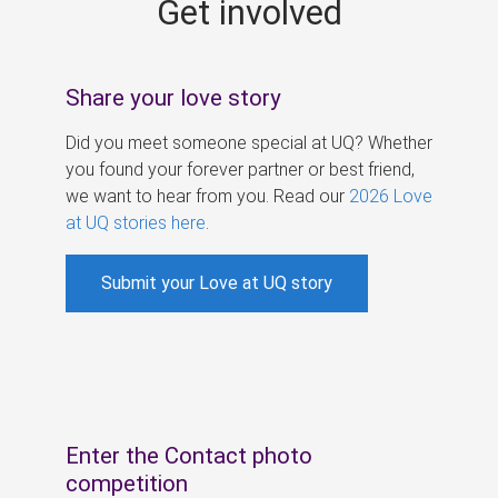
Get involved
s
Share your love story
Did you meet someone special at UQ? Whether
you found your forever partner or best friend,
we want to hear from you. Read our
2026 Love
at UQ stories here
.
Submit your Love at UQ story
Enter the Contact photo
competition