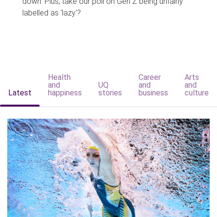
down. Plus, take our poll on Gen Z being unfairly
labelled as 'lazy'?
Health
Career
Arts
and
UQ
and
and
Latest
happiness
stories
business
culture