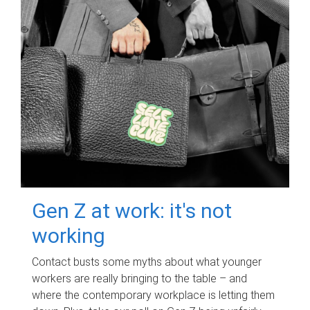
Gen Z at work: it's not
working
Contact busts some myths about what younger
workers are really bringing to the table – and
where the contemporary workplace is letting them