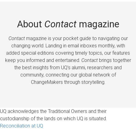
About
Contact
magazine
Contact
magazine is your pocket guide to navigating our
changing world. Landing in email inboxes monthly, with
added special editions covering timely topics, our features
keep you informed and entertained.
Contact
brings together
the best insights from UQ’s alumni, researchers and
community, connecting our global network of
ChangeMakers through storytelling.
UQ acknowledges the Traditional Owners and their
custodianship of the lands on which UQ is situated.
Reconciliation at UQ