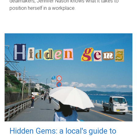
dealmakers, Jennifer Nason knows what it takes to
position herself in a workplace.
Hidden Gems: a local's guide to