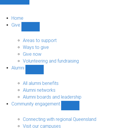
Home
Give
Show
Give
sub-
Areas to support
navigation
Ways to give
Give now
Volunteering and fundraising
Alumni
Show
Alumni
sub-
All alumni benefits
navigation
Alumni networks
Alumni boards and leadership
Community engagement
Show
Community
engagement
Connecting with regional Queensland
sub-
Visit our campuses