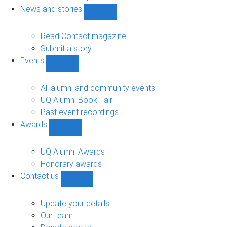
navigation
News and stories
Show
News
and
Read Contact magazine
stories
Submit a story
sub-
Events
navigation
Show
Events
sub-
All alumni and community events
navigation
UQ Alumni Book Fair
Past event recordings
Awards
Show
Awards
sub-
UQ Alumni Awards
navigation
Honorary awards
Contact us
Show
Contact
us
Update your details
sub-
Our team
navigation