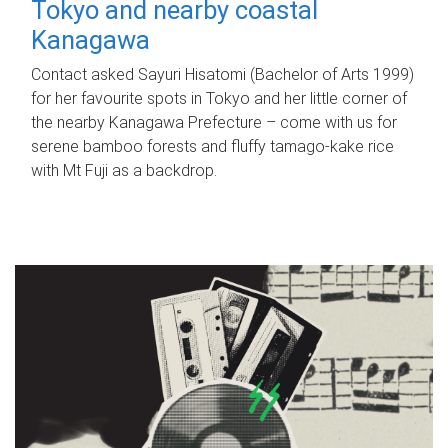
Tokyo and nearby coastal
Kanagawa
Contact asked Sayuri Hisatomi (Bachelor of Arts 1999)
for her favourite spots in Tokyo and her little corner of
the nearby Kanagawa Prefecture – come with us for
serene bamboo forests and fluffy tamago-kake rice
with Mt Fuji as a backdrop.