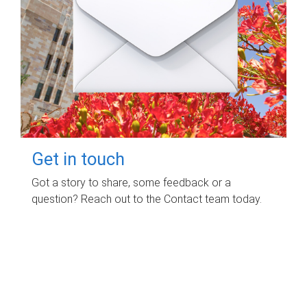
Get in touch
Got a story to share, some feedback or a
question? Reach out to the Contact team today.