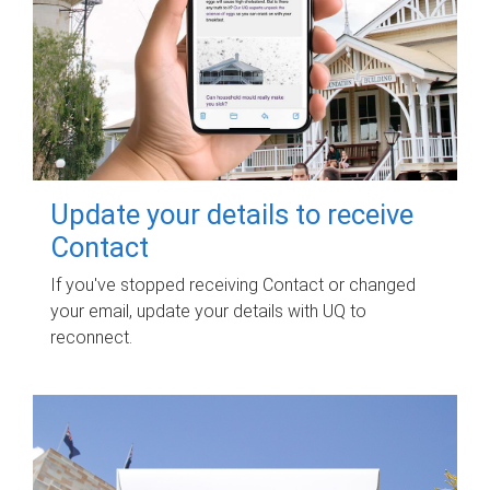
Update your details to receive
Contact
If you've stopped receiving Contact or changed
your email, update your details with UQ to
reconnect.