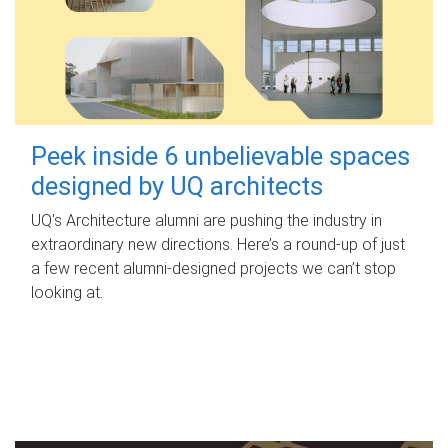
Peek inside 6 unbelievable spaces
designed by UQ architects
UQ's Architecture alumni are pushing the industry in
extraordinary new directions. Here’s a round-up of just
a few recent alumni-designed projects we can’t stop
looking at.