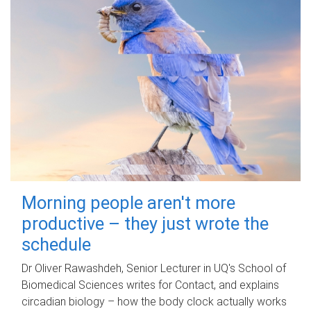
Morning people aren't more
productive – they just wrote the
schedule
Dr Oliver Rawashdeh, Senior Lecturer in UQ's School of
Biomedical Sciences writes for Contact, and explains
circadian biology – how the body clock actually works