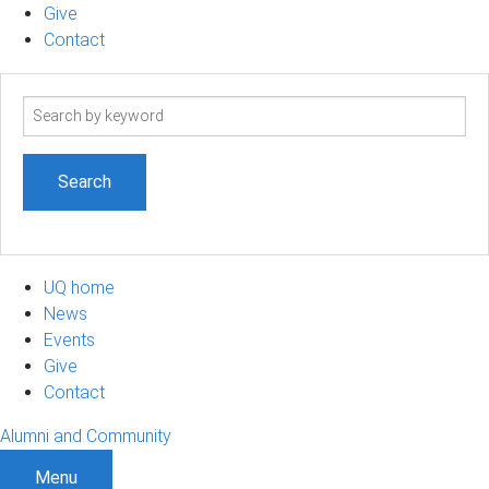
Give
Contact
Search
term
UQ home
News
Events
Give
Contact
Alumni and Community
Menu