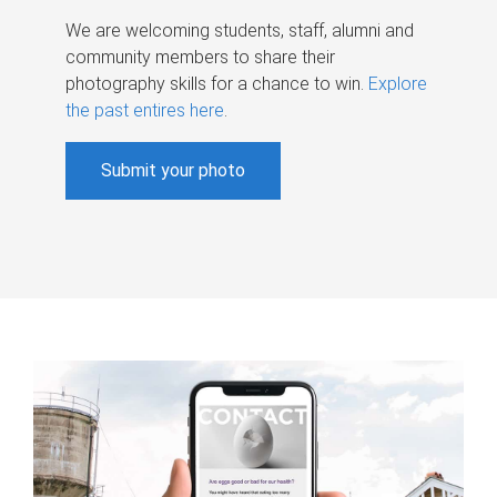
We are welcoming students, staff, alumni and
community members to share their
photography skills for a chance to win.
Explore
the past entires here
.
Submit your photo