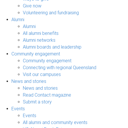
Give now
Volunteering and fundraising
Alumni
Alumni
All alumni benefits
Alumni networks
Alumni boards and leadership
Community engagement
Community engagement
Connecting with regional Queensland
Visit our campuses
News and stories
News and stories
Read Contact magazine
Submit a story
Events
Events
All alumni and community events