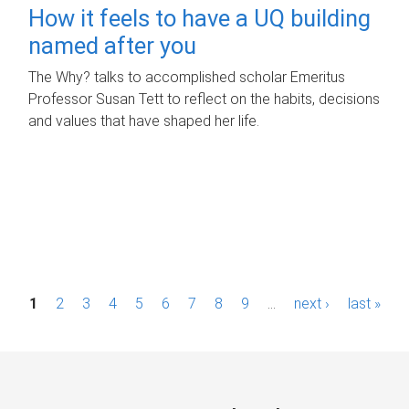
How it feels to have a UQ building
named after you
The Why? talks to accomplished scholar Emeritus
Professor Susan Tett to reflect on the habits, decisions
and values that have shaped her life.
P
1
2
3
4
5
6
7
8
9
…
next ›
last »
a
g
e