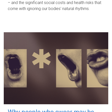
– and the significant social costs and health risks that
come with ignoring our bodies' natural rhythms.
Why people who swear may be