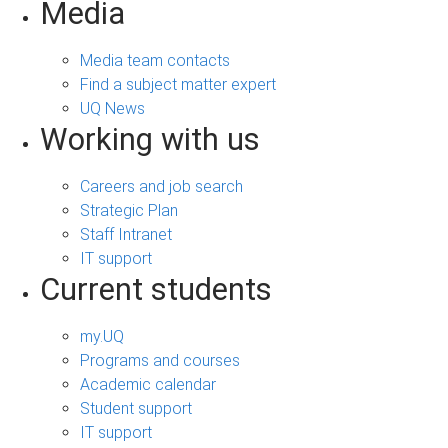
Media
Media team contacts
Find a subject matter expert
UQ News
Working with us
Careers and job search
Strategic Plan
Staff Intranet
IT support
Current students
my.UQ
Programs and courses
Academic calendar
Student support
IT support