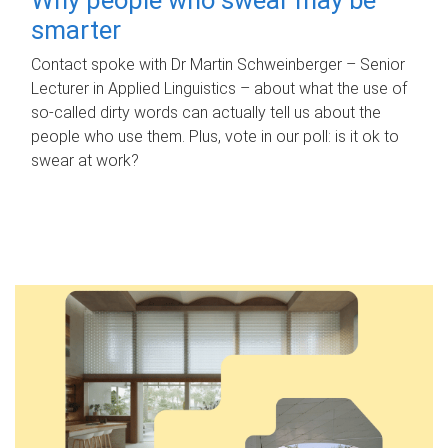
smarter
Contact spoke with Dr Martin Schweinberger – Senior
Lecturer in Applied Linguistics – about what the use of
so-called dirty words can actually tell us about the
people who use them. Plus, vote in our poll: is it ok to
swear at work?