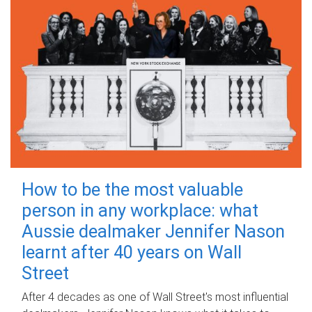
How to be the most valuable
person in any workplace: what
Aussie dealmaker Jennifer Nason
learnt after 40 years on Wall
Street
After 4 decades as one of Wall Street's most influential