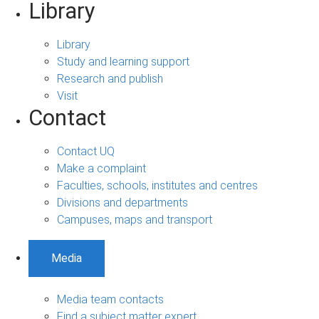
Library
Library
Study and learning support
Research and publish
Visit
Contact
Contact UQ
Make a complaint
Faculties, schools, institutes and centres
Divisions and departments
Campuses, maps and transport
Media
Media team contacts
Find a subject matter expert