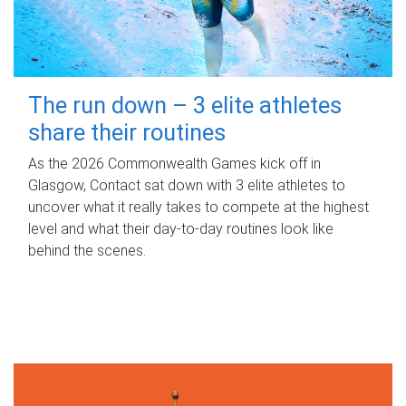
The run down – 3 elite athletes
share their routines
As the 2026 Commonwealth Games kick off in
Glasgow, Contact sat down with 3 elite athletes to
uncover what it really takes to compete at the highest
level and what their day‑to‑day routines look like
behind the scenes.