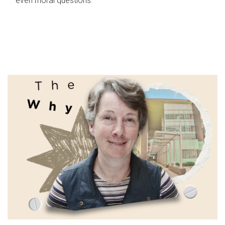
even moral questions.