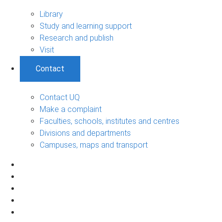
Library
Study and learning support
Research and publish
Visit
Contact
Contact UQ
Make a complaint
Faculties, schools, institutes and centres
Divisions and departments
Campuses, maps and transport