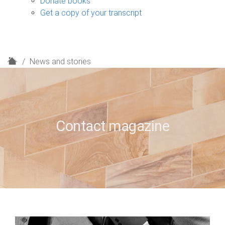
Donate books
Get a copy of your transcript
H
News and stories
o
m
e
Contact magazine