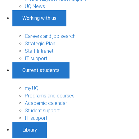
UQ News
Working with us
Careers and job search
Strategic Plan
Staff Intranet
IT support
Current students
my.UQ
Programs and courses
Academic calendar
Student support
IT support
Library