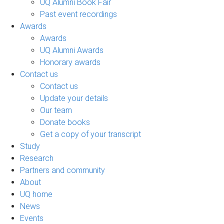
UQ Alumni Book Fair
Past event recordings
Awards
Awards
UQ Alumni Awards
Honorary awards
Contact us
Contact us
Update your details
Our team
Donate books
Get a copy of your transcript
Study
Research
Partners and community
About
UQ home
News
Events