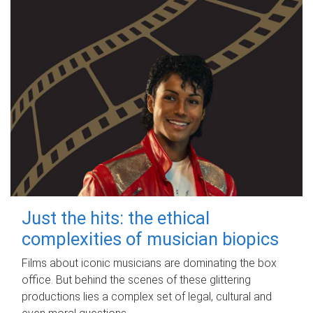
Just the hits: the ethical
complexities of musician biopics
Films about iconic musicians are dominating the box
office. But behind the scenes of these glittering
productions lies a complex set of legal, cultural and