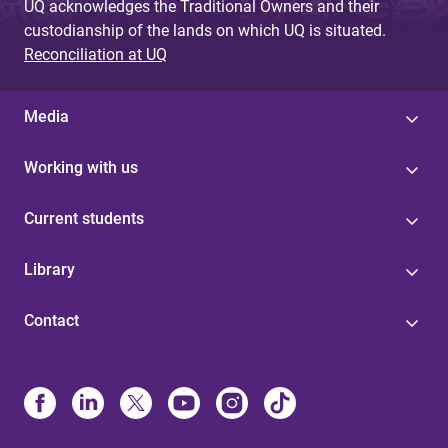
UQ acknowledges the Traditional Owners and their
custodianship of the lands on which UQ is situated.
Reconciliation at UQ
Media
Working with us
Current students
Library
Contact