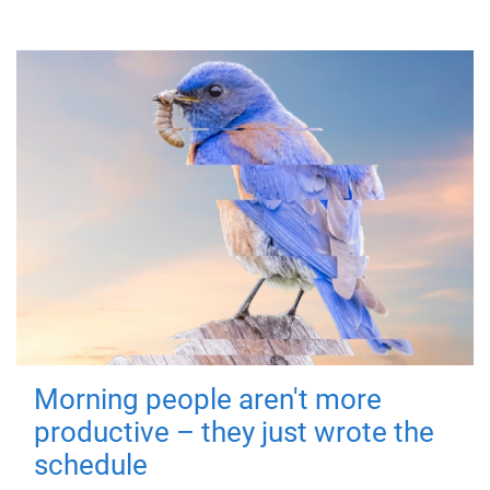
Morning people aren't more
productive – they just wrote the
schedule