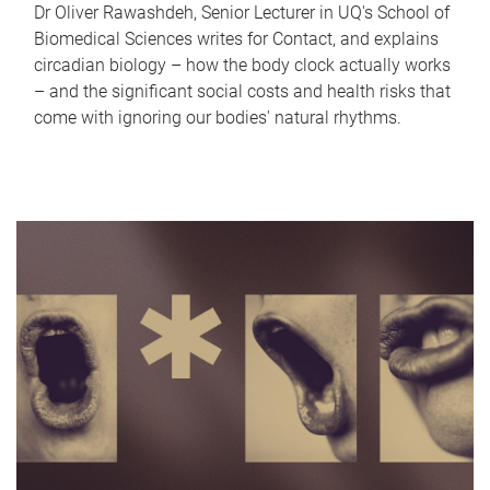
Dr Oliver Rawashdeh, Senior Lecturer in UQ's School of
Biomedical Sciences writes for Contact, and explains
circadian biology – how the body clock actually works
– and the significant social costs and health risks that
come with ignoring our bodies' natural rhythms.