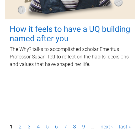
How it feels to have a UQ building
named after you
The Why? talks to accomplished scholar Emeritus
Professor Susan Tett to reflect on the habits, decisions
and values that have shaped her life.
P
1
2
3
4
5
6
7
8
9
…
next ›
last »
a