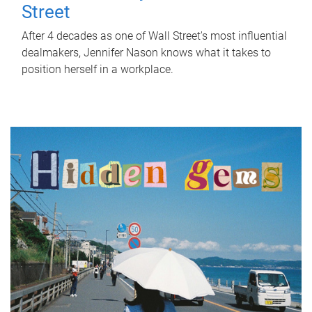
Street
After 4 decades as one of Wall Street's most influential
dealmakers, Jennifer Nason knows what it takes to
position herself in a workplace.