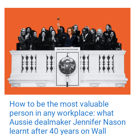
How to be the most valuable
person in any workplace: what
Aussie dealmaker Jennifer Nason
learnt after 40 years on Wall