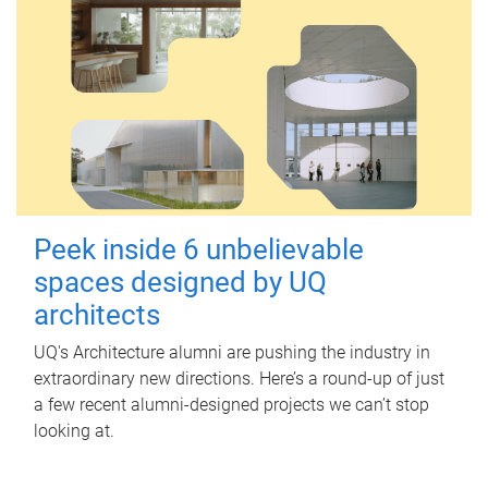
Peek inside 6 unbelievable
spaces designed by UQ
architects
UQ's Architecture alumni are pushing the industry in
extraordinary new directions. Here’s a round-up of just
a few recent alumni-designed projects we can’t stop
looking at.