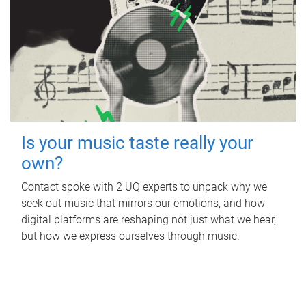
Is your music taste really your
own?
Contact spoke with 2 UQ experts to unpack why we
seek out music that mirrors our emotions, and how
digital platforms are reshaping not just what we hear,
but how we express ourselves through music.