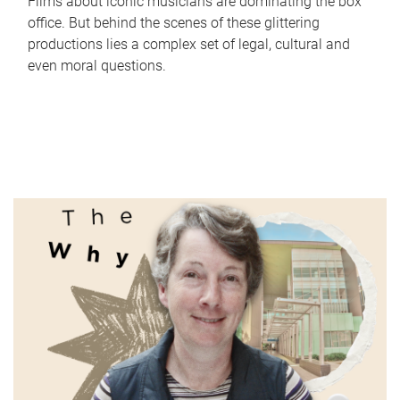
Films about iconic musicians are dominating the box
office. But behind the scenes of these glittering
productions lies a complex set of legal, cultural and
even moral questions.