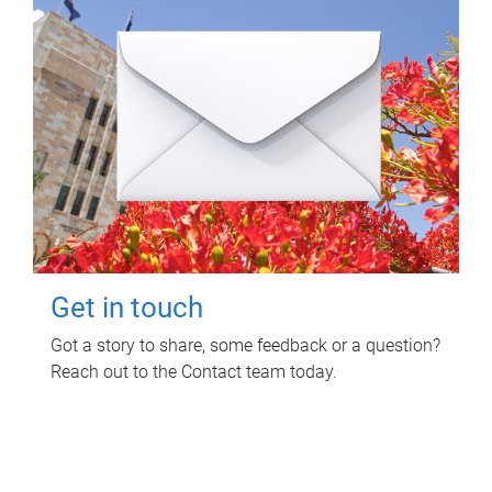
Get in touch
Got a story to share, some feedback or a question?
Reach out to the Contact team today.