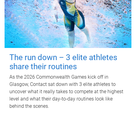
The run down – 3 elite athletes
share their routines
As the 2026 Commonwealth Games kick off in
Glasgow, Contact sat down with 3 elite athletes to
uncover what it really takes to compete at the highest
level and what their day‑to‑day routines look like
behind the scenes.