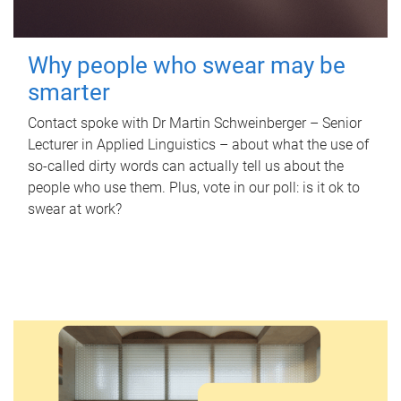
Why people who swear may be
smarter
Contact spoke with Dr Martin Schweinberger – Senior
Lecturer in Applied Linguistics – about what the use of
so-called dirty words can actually tell us about the
people who use them. Plus, vote in our poll: is it ok to
swear at work?