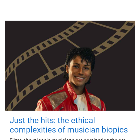
Just the hits: the ethical
complexities of musician biopics