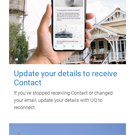
Update your details to receive
Contact
If you've stopped receiving Contact or changed
your email, update your details with UQ to
reconnect.