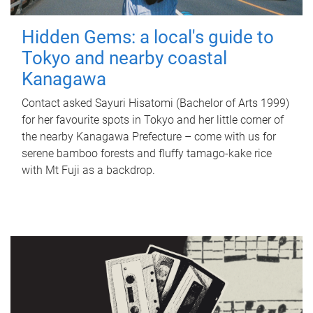
Hidden Gems: a local's guide to
Tokyo and nearby coastal
Kanagawa
Contact asked Sayuri Hisatomi (Bachelor of Arts 1999)
for her favourite spots in Tokyo and her little corner of
the nearby Kanagawa Prefecture – come with us for
serene bamboo forests and fluffy tamago-kake rice
with Mt Fuji as a backdrop.