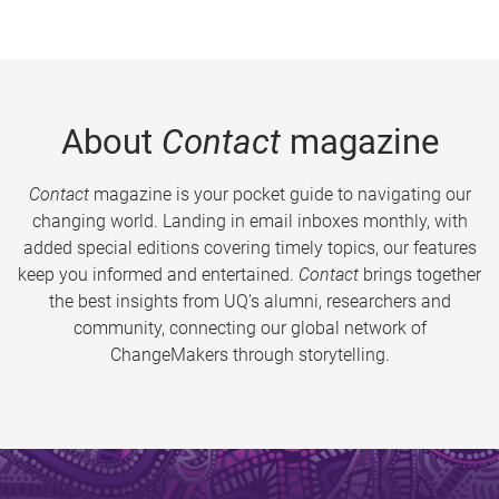
About
Contact
magazine
Contact
magazine is your pocket guide to navigating our
changing world. Landing in email inboxes monthly, with
added special editions covering timely topics, our features
keep you informed and entertained.
Contact
brings together
the best insights from UQ’s alumni, researchers and
community, connecting our global network of
ChangeMakers through storytelling.