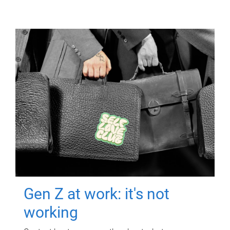
Gen Z at work: it's not
working