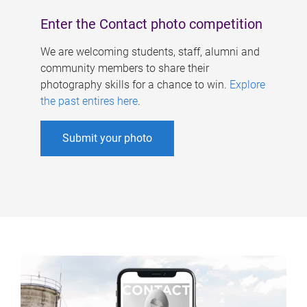
Enter the Contact photo competition
We are welcoming students, staff, alumni and
community members to share their
photography skills for a chance to win.
Explore
the past entires here
.
Submit your photo