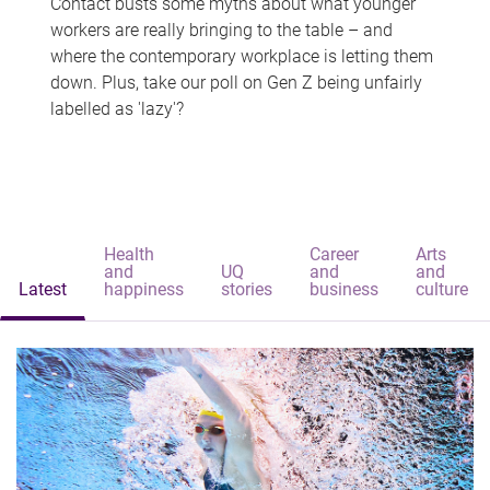
Contact busts some myths about what younger
workers are really bringing to the table – and
where the contemporary workplace is letting them
down. Plus, take our poll on Gen Z being unfairly
labelled as 'lazy'?
Health
Career
Arts
and
UQ
and
and
Latest
happiness
stories
business
culture