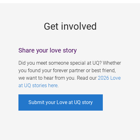
g
e
Get involved
s
Share your love story
Did you meet someone special at UQ? Whether
you found your forever partner or best friend,
we want to hear from you. Read our
2026 Love
at UQ stories here
.
Submit your Love at UQ story