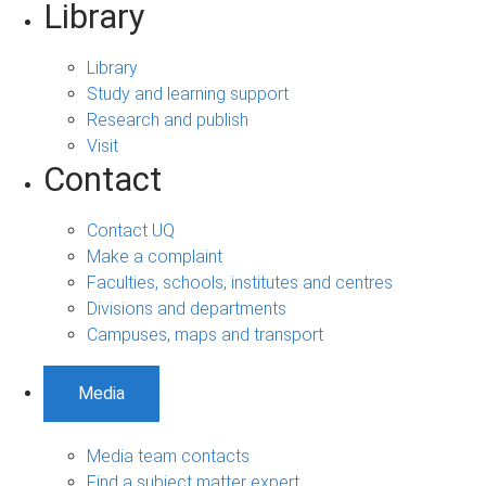
Library
Library
Study and learning support
Research and publish
Visit
Contact
Contact UQ
Make a complaint
Faculties, schools, institutes and centres
Divisions and departments
Campuses, maps and transport
Media
Media team contacts
Find a subject matter expert