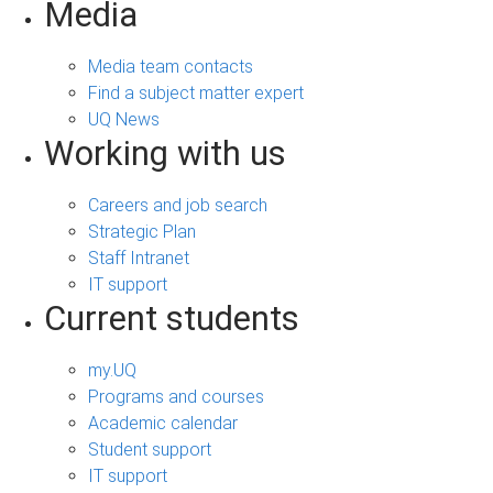
Media
Media team contacts
Find a subject matter expert
UQ News
Working with us
Careers and job search
Strategic Plan
Staff Intranet
IT support
Current students
my.UQ
Programs and courses
Academic calendar
Student support
IT support