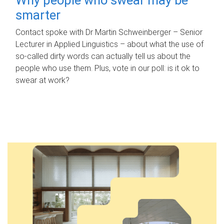
smarter
Contact spoke with Dr Martin Schweinberger – Senior
Lecturer in Applied Linguistics – about what the use of
so-called dirty words can actually tell us about the
people who use them. Plus, vote in our poll: is it ok to
swear at work?