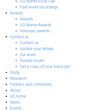
UQ Alumni Book Fair
Past event recordings
Awards
Awards
UQ Alumni Awards
Honorary awards
Contact us
Contact us
Update your details
Our team
Donate books
Get a copy of your transcript
Study
Research
Partners and community
About
UQ home
News
Events