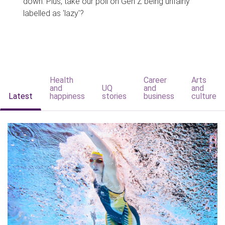
down. Plus, take our poll on Gen Z being unfairly
labelled as 'lazy'?
Health
Career
Arts
and
UQ
and
and
Latest
happiness
stories
business
culture