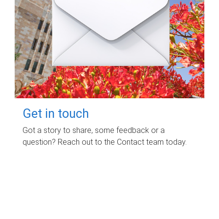
Get in touch
Got a story to share, some feedback or a
question? Reach out to the Contact team today.