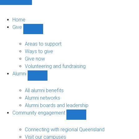
Home
Give
Show
Give
sub-
Areas to support
navigation
Ways to give
Give now
Volunteering and fundraising
Alumni
Show
Alumni
sub-
All alumni benefits
navigation
Alumni networks
Alumni boards and leadership
Community engagement
Show
Community
engagement
Connecting with regional Queensland
sub-
Visit our campuses