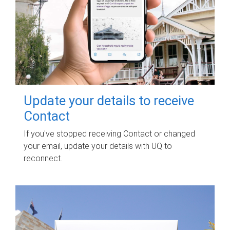
Update your details to receive
Contact
If you've stopped receiving Contact or changed
your email, update your details with UQ to
reconnect.