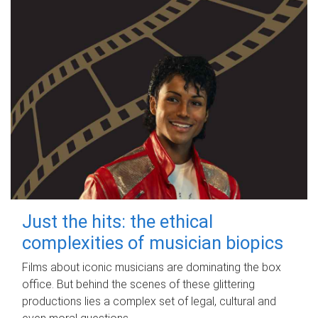
Just the hits: the ethical
complexities of musician biopics
Films about iconic musicians are dominating the box
office. But behind the scenes of these glittering
productions lies a complex set of legal, cultural and