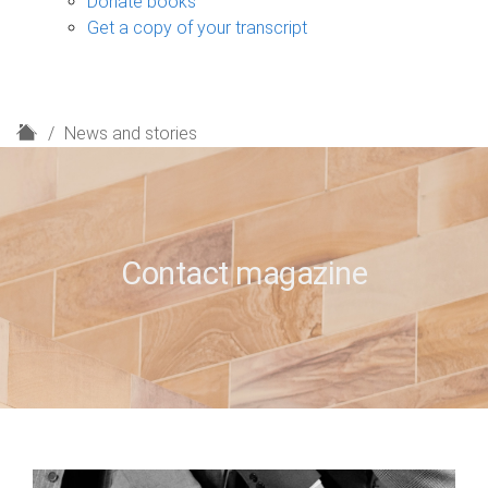
Donate books
Get a copy of your transcript
H
News and stories
o
m
e
Contact magazine