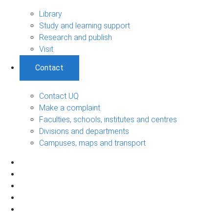
Library
Study and learning support
Research and publish
Visit
Contact
Contact UQ
Make a complaint
Faculties, schools, institutes and centres
Divisions and departments
Campuses, maps and transport