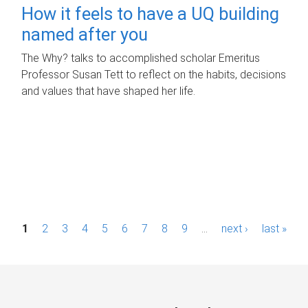
How it feels to have a UQ building
named after you
The Why? talks to accomplished scholar Emeritus
Professor Susan Tett to reflect on the habits, decisions
and values that have shaped her life.
P
1
2
3
4
5
6
7
8
9
…
next ›
last »
a
g
e