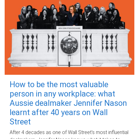
How to be the most valuable
person in any workplace: what
Aussie dealmaker Jennifer Nason
learnt after 40 years on Wall
Street
After 4 decades as one of Wall Street's most influential