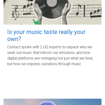
Is your music taste really your
own?
Contact spoke with 2 UQ experts to unpack why we
seek out music that mirrors our emotions, and how
digital platforms are reshaping not just what we hear,
but how we express ourselves through music.