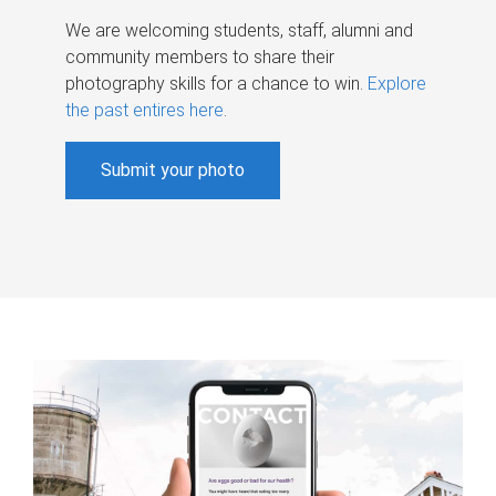
We are welcoming students, staff, alumni and
community members to share their
photography skills for a chance to win.
Explore
the past entires here
.
Submit your photo