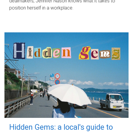
dealmakers, Jennifer Nason knows what it takes to
position herself in a workplace.
Hidden Gems: a local's guide to