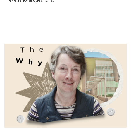
even moral questions.