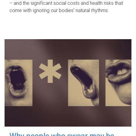
– and the significant social costs and health risks that
come with ignoring our bodies' natural rhythms.
Why people who swear may be