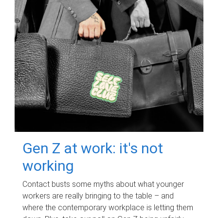
Gen Z at work: it's not
working
Contact busts some myths about what younger
workers are really bringing to the table – and
where the contemporary workplace is letting them