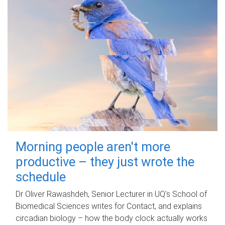
Morning people aren't more
productive – they just wrote the
schedule
Dr Oliver Rawashdeh, Senior Lecturer in UQ's School of
Biomedical Sciences writes for Contact, and explains
circadian biology – how the body clock actually works