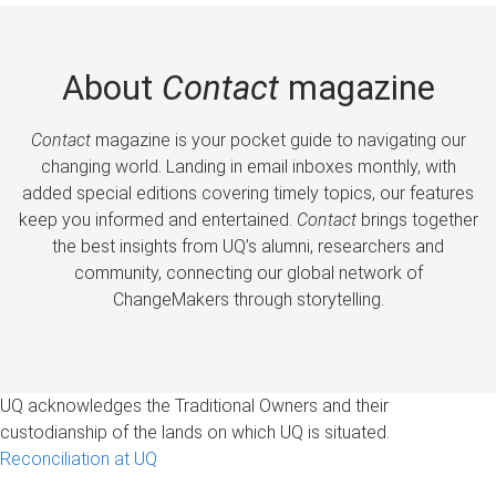
About
Contact
magazine
Contact
magazine is your pocket guide to navigating our
changing world. Landing in email inboxes monthly, with
added special editions covering timely topics, our features
keep you informed and entertained.
Contact
brings together
the best insights from UQ’s alumni, researchers and
community, connecting our global network of
ChangeMakers through storytelling.
UQ acknowledges the Traditional Owners and their
custodianship of the lands on which UQ is situated.
Reconciliation at UQ