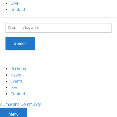
Give
Contact
Search
term
UQ home
News
Events
Give
Contact
Alumni and Community
Menu