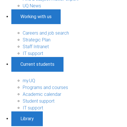
UQ News
Working with us
Careers and job search
Strategic Plan
Staff Intranet
IT support
Current students
my.UQ
Programs and courses
Academic calendar
Student support
IT support
Library