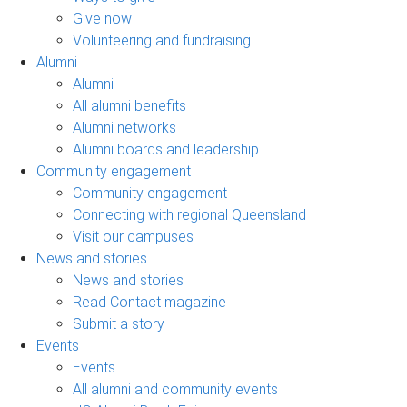
Give now
Volunteering and fundraising
Alumni
Alumni
All alumni benefits
Alumni networks
Alumni boards and leadership
Community engagement
Community engagement
Connecting with regional Queensland
Visit our campuses
News and stories
News and stories
Read Contact magazine
Submit a story
Events
Events
All alumni and community events