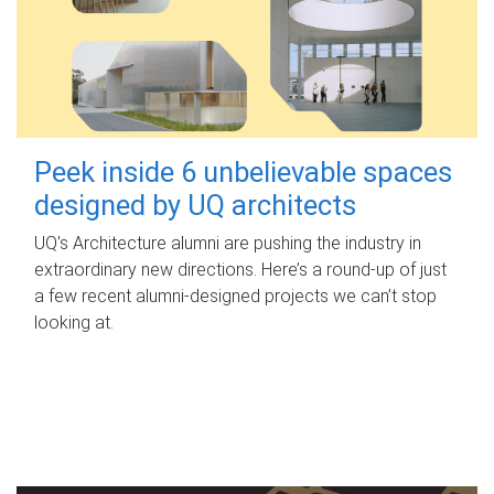
Peek inside 6 unbelievable spaces
designed by UQ architects
UQ's Architecture alumni are pushing the industry in
extraordinary new directions. Here’s a round-up of just
a few recent alumni-designed projects we can’t stop
looking at.