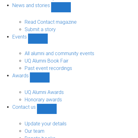
navigation
News and stories
Show
News
and
Read Contact magazine
stories
Submit a story
sub-
Events
navigation
Show
Events
sub-
All alumni and community events
navigation
UQ Alumni Book Fair
Past event recordings
Awards
Show
Awards
sub-
UQ Alumni Awards
navigation
Honorary awards
Contact us
Show
Contact
us
Update your details
sub-
Our team
navigation