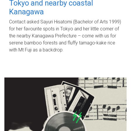
Tokyo and nearby coastal
Kanagawa
Contact asked Sayuri Hisatomi (Bachelor of Arts 1999)
for her favourite spots in Tokyo and her little corner of
the nearby Kanagawa Prefecture – come with us for
serene bamboo forests and fluffy tamago-kake rice
with Mt Fuji as a backdrop.