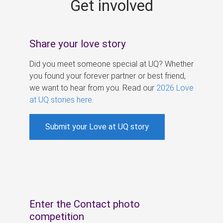
Get involved
s
Share your love story
Did you meet someone special at UQ? Whether
you found your forever partner or best friend,
we want to hear from you. Read our
2026 Love
at UQ stories here
.
Submit your Love at UQ story
Enter the Contact photo
competition