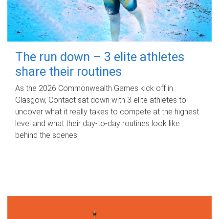
The run down – 3 elite athletes
share their routines
As the 2026 Commonwealth Games kick off in
Glasgow, Contact sat down with 3 elite athletes to
uncover what it really takes to compete at the highest
level and what their day‑to‑day routines look like
behind the scenes.