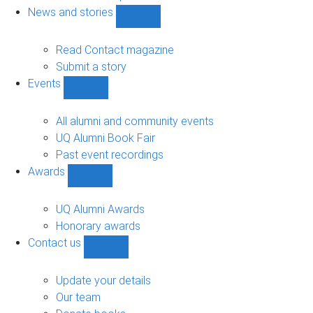
navigation
News and stories
Show
News
and
Read Contact magazine
stories
Submit a story
sub-
Events
navigation
Show
Events
sub-
All alumni and community events
navigation
UQ Alumni Book Fair
Past event recordings
Awards
Show
Awards
sub-
UQ Alumni Awards
navigation
Honorary awards
Contact us
Show
Contact
us
Update your details
sub-
Our team
navigation