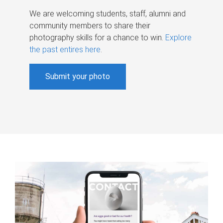
We are welcoming students, staff, alumni and
community members to share their
photography skills for a chance to win.
Explore
the past entires here
.
Submit your photo