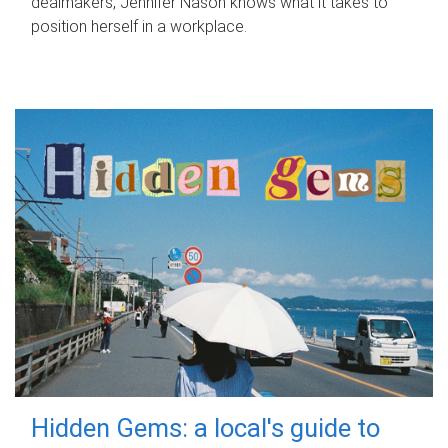
dealmakers, Jennifer Nason knows what it takes to
position herself in a workplace.
Hidden Gems: a local's guide to