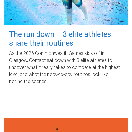
The run down – 3 elite athletes
share their routines
As the 2026 Commonwealth Games kick off in
Glasgow, Contact sat down with 3 elite athletes to
uncover what it really takes to compete at the highest
level and what their day‑to‑day routines look like
behind the scenes.