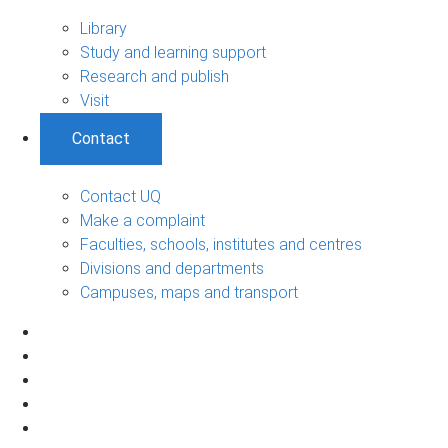
Library
Study and learning support
Research and publish
Visit
Contact
Contact UQ
Make a complaint
Faculties, schools, institutes and centres
Divisions and departments
Campuses, maps and transport