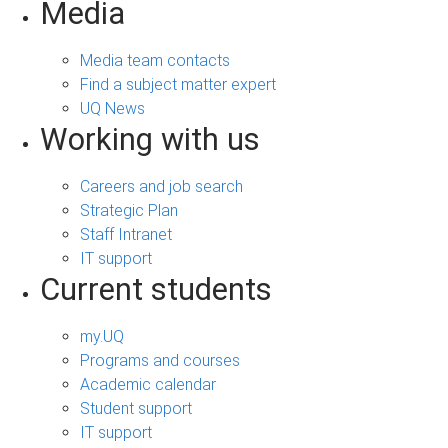
Media
Media team contacts
Find a subject matter expert
UQ News
Working with us
Careers and job search
Strategic Plan
Staff Intranet
IT support
Current students
my.UQ
Programs and courses
Academic calendar
Student support
IT support