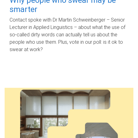
smarter
Contact spoke with Dr Martin Schweinberger – Senior
Lecturer in Applied Linguistics – about what the use of
so-called dirty words can actually tell us about the
people who use them. Plus, vote in our poll: is it ok to
swear at work?