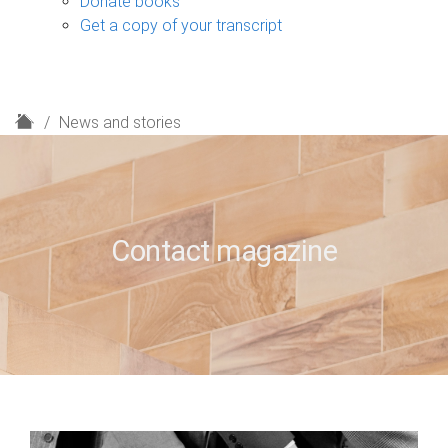
Donate books
Get a copy of your transcript
H
News and stories
o
m
e
Contact magazine