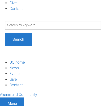
Give
Contact
Search
term
UQ home
News
Events
Give
Contact
Alumni and Community
Menu