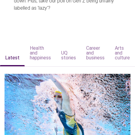
down. Plus, take our poll on Gen Z being unfairly
labelled as 'lazy'?
Health
Career
Arts
and
UQ
and
and
Latest
happiness
stories
business
culture