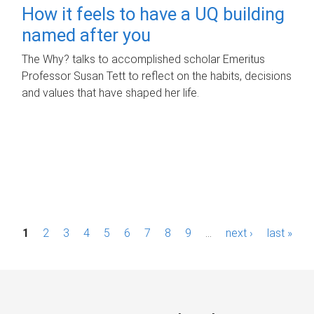
How it feels to have a UQ building
named after you
The Why? talks to accomplished scholar Emeritus
Professor Susan Tett to reflect on the habits, decisions
and values that have shaped her life.
P
1
2
3
4
5
6
7
8
9
…
next ›
last »
a
g
e