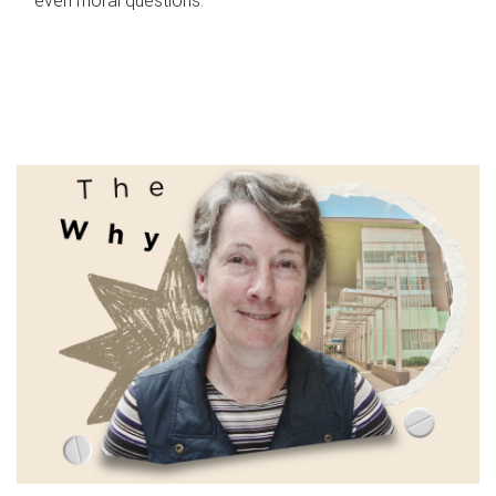
even moral questions.