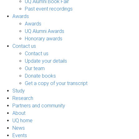
UQ Alumni Book Fair
Past event recordings
Awards
Awards
UQ Alumni Awards
Honorary awards
Contact us
Contact us
Update your details
Our team
Donate books
Get a copy of your transcript
Study
Research
Partners and community
About
UQ home
News
Events