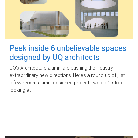
Peek inside 6 unbelievable spaces
designed by UQ architects
UQ's Architecture alumni are pushing the industry in
extraordinary new directions. Here’s a round-up of just
a few recent alumni-designed projects we can’t stop
looking at.