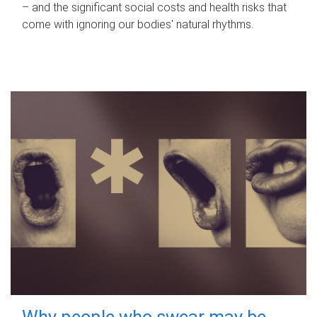
– and the significant social costs and health risks that
come with ignoring our bodies' natural rhythms.
Why people who swear may be