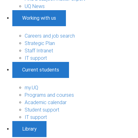
UQ News
Working with us
Careers and job search
Strategic Plan
Staff Intranet
IT support
Current students
my.UQ
Programs and courses
Academic calendar
Student support
IT support
Library