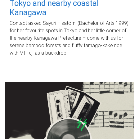
Tokyo and nearby coastal
Kanagawa
Contact asked Sayuri Hisatomi (Bachelor of Arts 1999)
for her favourite spots in Tokyo and her little corner of
the nearby Kanagawa Prefecture – come with us for
serene bamboo forests and fluffy tamago-kake rice
with Mt Fuji as a backdrop.