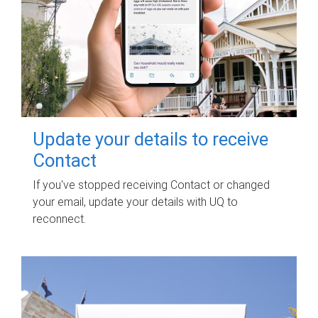
Update your details to receive
Contact
If you've stopped receiving Contact or changed
your email, update your details with UQ to
reconnect.