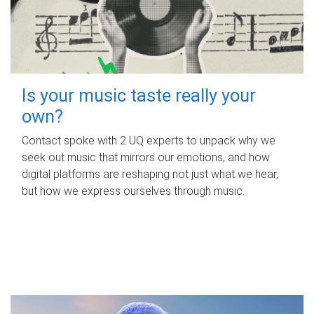
Is your music taste really your
own?
Contact spoke with 2 UQ experts to unpack why we
seek out music that mirrors our emotions, and how
digital platforms are reshaping not just what we hear,
but how we express ourselves through music.