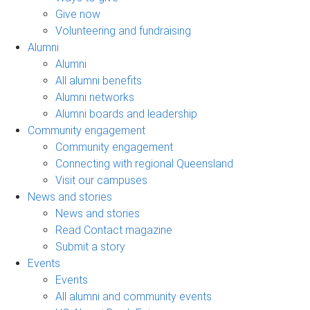
Give now
Volunteering and fundraising
Alumni
Alumni
All alumni benefits
Alumni networks
Alumni boards and leadership
Community engagement
Community engagement
Connecting with regional Queensland
Visit our campuses
News and stories
News and stories
Read Contact magazine
Submit a story
Events
Events
All alumni and community events