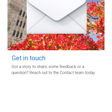
Get in touch
Got a story to share, some feedback or a
question? Reach out to the Contact team today.