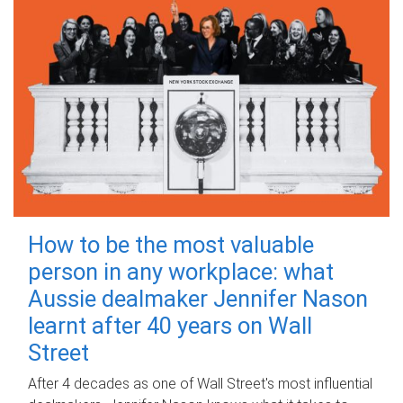
How to be the most valuable
person in any workplace: what
Aussie dealmaker Jennifer Nason
learnt after 40 years on Wall
Street
After 4 decades as one of Wall Street's most influential