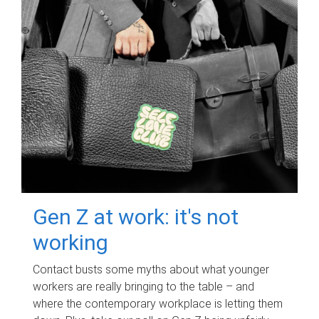
Gen Z at work: it's not
working
Contact busts some myths about what younger
workers are really bringing to the table – and
where the contemporary workplace is letting them