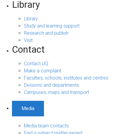
Library
Library
Study and learning support
Research and publish
Visit
Contact
Contact UQ
Make a complaint
Faculties, schools, institutes and centres
Divisions and departments
Campuses, maps and transport
Media
Media team contacts
Find a subject matter expert