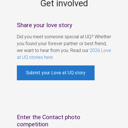
Get involved
s
Share your love story
Did you meet someone special at UQ? Whether
you found your forever partner or best friend,
we want to hear from you. Read our
2026 Love
at UQ stories here
.
Submit your Love at UQ story
Enter the Contact photo
competition