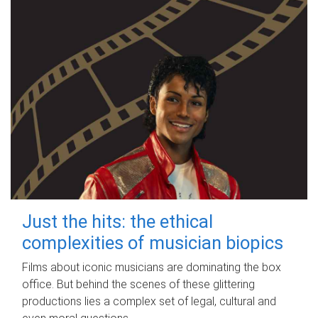
Just the hits: the ethical
complexities of musician biopics
Films about iconic musicians are dominating the box
office. But behind the scenes of these glittering
productions lies a complex set of legal, cultural and