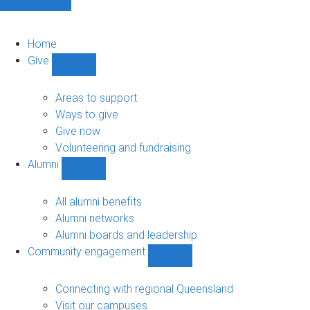
Home
Give
Show
Give
sub-
Areas to support
navigation
Ways to give
Give now
Volunteering and fundraising
Alumni
Show
Alumni
sub-
All alumni benefits
navigation
Alumni networks
Alumni boards and leadership
Community engagement
Show
Community
engagement
Connecting with regional Queensland
sub-
Visit our campuses