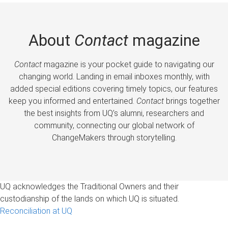
About
Contact
magazine
Contact
magazine is your pocket guide to navigating our
changing world. Landing in email inboxes monthly, with
added special editions covering timely topics, our features
keep you informed and entertained.
Contact
brings together
the best insights from UQ’s alumni, researchers and
community, connecting our global network of
ChangeMakers through storytelling.
UQ acknowledges the Traditional Owners and their
custodianship of the lands on which UQ is situated.
Reconciliation at UQ