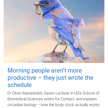
Morning people aren't more
productive – they just wrote the
schedule
Dr Oliver Rawashdeh, Senior Lecturer in UQ's School of
Biomedical Sciences writes for Contact, and explains
circadian biology – how the body clock actually works