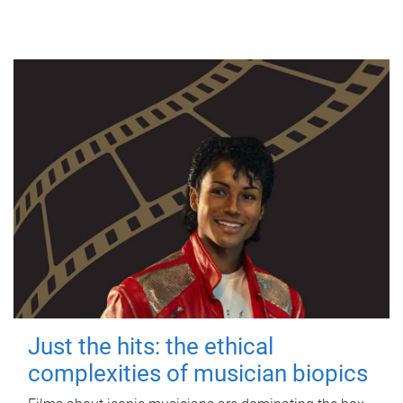
Just the hits: the ethical
complexities of musician biopics