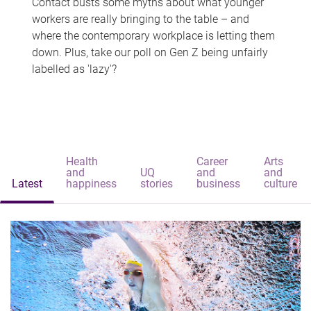
Contact busts some myths about what younger
workers are really bringing to the table – and
where the contemporary workplace is letting them
down. Plus, take our poll on Gen Z being unfairly
labelled as 'lazy'?
Health
Career
Arts
and
UQ
and
and
Latest
happiness
stories
business
culture