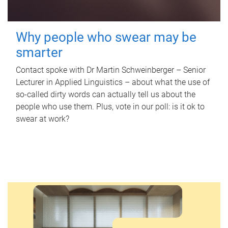
Why people who swear may be
smarter
Contact spoke with Dr Martin Schweinberger – Senior
Lecturer in Applied Linguistics – about what the use of
so-called dirty words can actually tell us about the
people who use them. Plus, vote in our poll: is it ok to
swear at work?