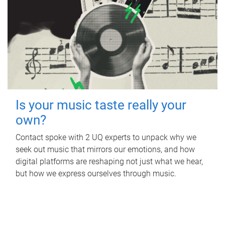
Is your music taste really your
own?
Contact spoke with 2 UQ experts to unpack why we
seek out music that mirrors our emotions, and how
digital platforms are reshaping not just what we hear,
but how we express ourselves through music.