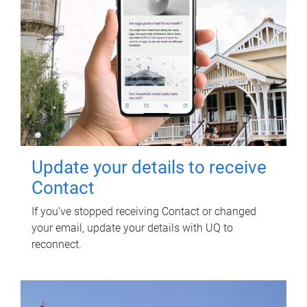
Update your details to receive
Contact
If you've stopped receiving Contact or changed
your email, update your details with UQ to
reconnect.