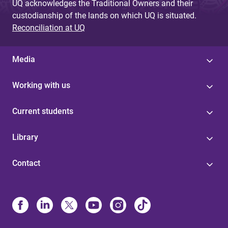
UQ acknowledges the Traditional Owners and their
custodianship of the lands on which UQ is situated.
Reconciliation at UQ
Media
Working with us
Current students
Library
Contact