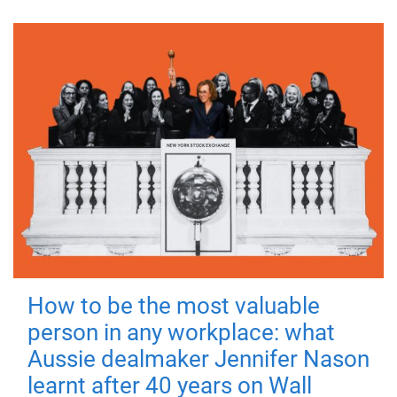
How to be the most valuable
person in any workplace: what
Aussie dealmaker Jennifer Nason
learnt after 40 years on Wall