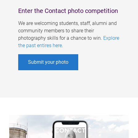
Enter the Contact photo competition
We are welcoming students, staff, alumni and
community members to share their
photography skills for a chance to win.
Explore
the past entires here
.
Submit your photo