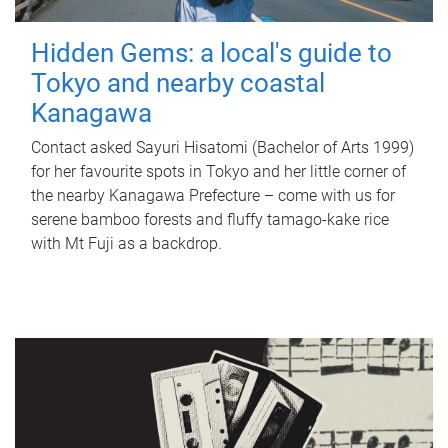
Hidden Gems: a local's guide to
Tokyo and nearby coastal
Kanagawa
Contact asked Sayuri Hisatomi (Bachelor of Arts 1999)
for her favourite spots in Tokyo and her little corner of
the nearby Kanagawa Prefecture – come with us for
serene bamboo forests and fluffy tamago-kake rice
with Mt Fuji as a backdrop.