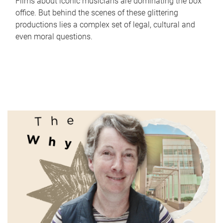
Films about iconic musicians are dominating the box
office. But behind the scenes of these glittering
productions lies a complex set of legal, cultural and
even moral questions.