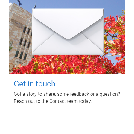
Get in touch
Got a story to share, some feedback or a question?
Reach out to the Contact team today.