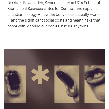
Dr Oliver Rawashdeh, Senior Lecturer in UQ's School of
Biomedical Sciences writes for Contact, and explains
circadian biology – how the body clock actually works
– and the significant social costs and health risks that
come with ignoring our bodies' natural rhythms.