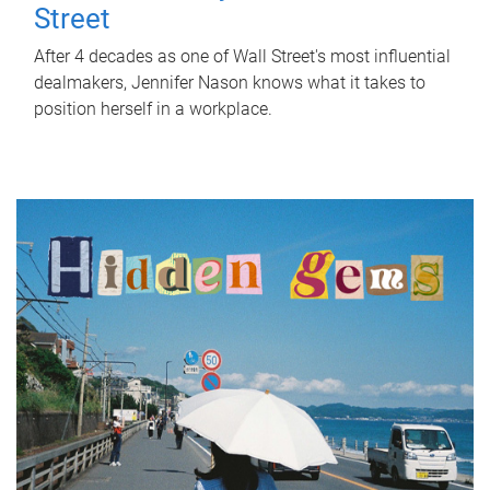
Street
After 4 decades as one of Wall Street's most influential
dealmakers, Jennifer Nason knows what it takes to
position herself in a workplace.