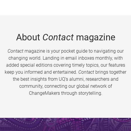
About
Contact
magazine
Contact
magazine is your pocket guide to navigating our
changing world. Landing in email inboxes monthly, with
added special editions covering timely topics, our features
keep you informed and entertained.
Contact
brings together
the best insights from UQ’s alumni, researchers and
community, connecting our global network of
ChangeMakers through storytelling.