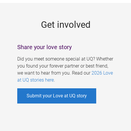
g
e
Get involved
s
Share your love story
Did you meet someone special at UQ? Whether
you found your forever partner or best friend,
we want to hear from you. Read our
2026 Love
at UQ stories here
.
Submit your Love at UQ story