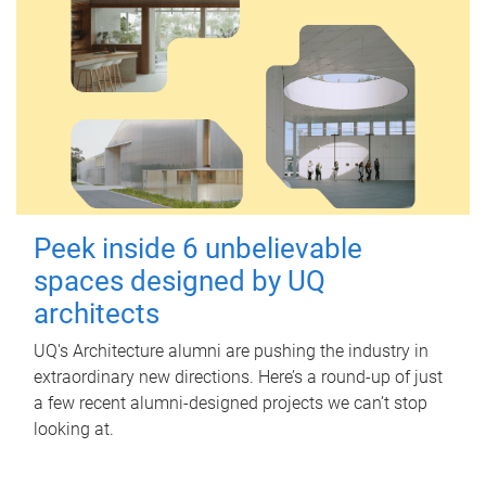
Peek inside 6 unbelievable
spaces designed by UQ
architects
UQ's Architecture alumni are pushing the industry in
extraordinary new directions. Here’s a round-up of just
a few recent alumni-designed projects we can’t stop
looking at.