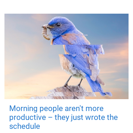
Morning people aren't more
productive – they just wrote the
schedule