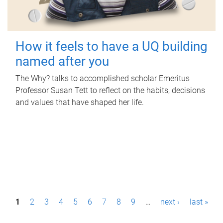
How it feels to have a UQ building
named after you
The Why? talks to accomplished scholar Emeritus
Professor Susan Tett to reflect on the habits, decisions
and values that have shaped her life.
P
1
2
3
4
5
6
7
8
9
…
next ›
last »
a