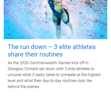
The run down – 3 elite athletes
share their routines
As the 2026 Commonwealth Games kick off in
Glasgow, Contact sat down with 3 elite athletes to
uncover what it really takes to compete at the highest
level and what their day‑to‑day routines look like
behind the scenes.