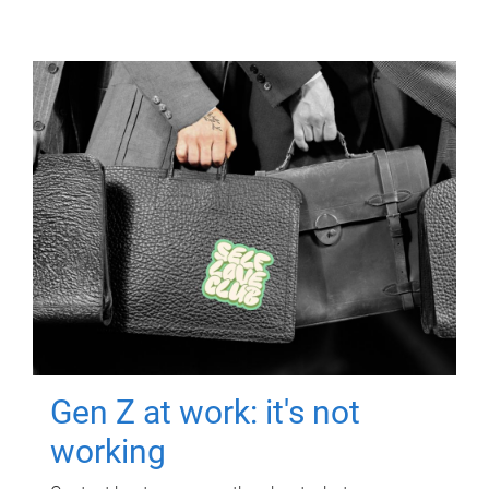
Gen Z at work: it's not
working