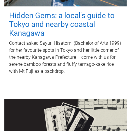
Hidden Gems: a local's guide to
Tokyo and nearby coastal
Kanagawa
Contact asked Sayuri Hisatomi (Bachelor of Arts 1999)
for her favourite spots in Tokyo and her little corner of
the nearby Kanagawa Prefecture – come with us for
serene bamboo forests and fluffy tamago-kake rice
with Mt Fuji as a backdrop.