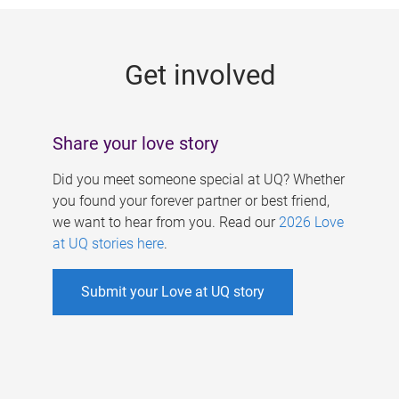
g
e
Get involved
s
Share your love story
Did you meet someone special at UQ? Whether
you found your forever partner or best friend,
we want to hear from you. Read our
2026 Love
at UQ stories here
.
Submit your Love at UQ story