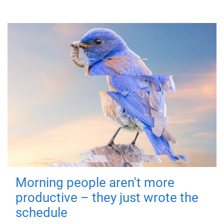
Morning people aren't more
productive – they just wrote the
schedule