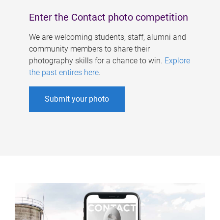
Enter the Contact photo competition
We are welcoming students, staff, alumni and
community members to share their
photography skills for a chance to win.
Explore
the past entires here
.
Submit your photo