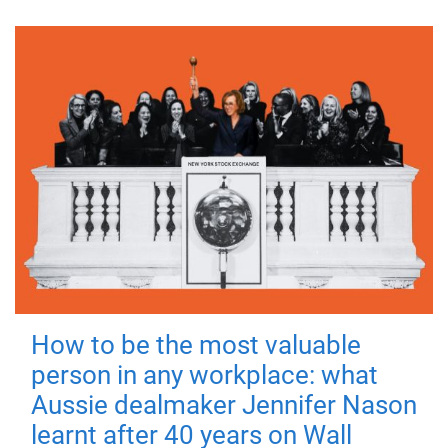
How to be the most valuable
person in any workplace: what
Aussie dealmaker Jennifer Nason
learnt after 40 years on Wall