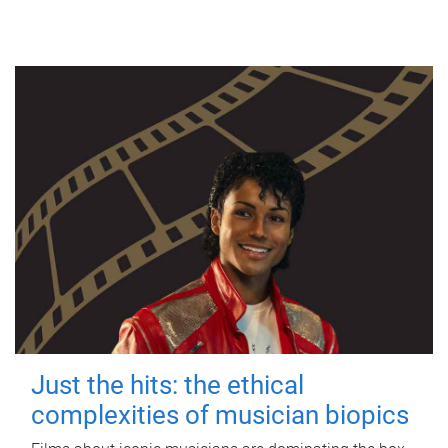
Just the hits: the ethical
complexities of musician biopics