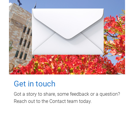
Get in touch
Got a story to share, some feedback or a question?
Reach out to the Contact team today.