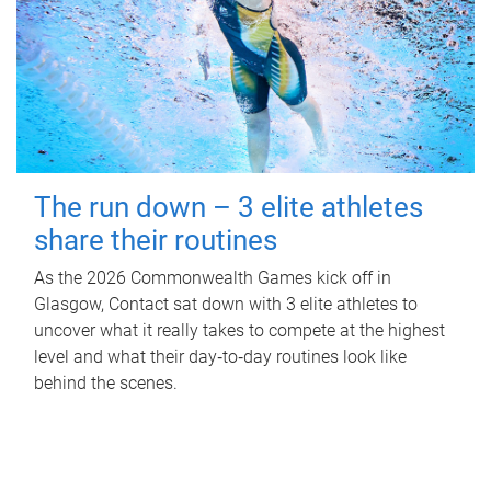
The run down – 3 elite athletes
share their routines
As the 2026 Commonwealth Games kick off in
Glasgow, Contact sat down with 3 elite athletes to
uncover what it really takes to compete at the highest
level and what their day‑to‑day routines look like
behind the scenes.