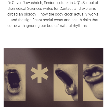
Dr Oliver Rawashdeh, Senior Lecturer in UQ's School of
Biomedical Sciences writes for Contact, and explains
circadian biology – how the body clock actually works
– and the significant social costs and health risks that
come with ignoring our bodies' natural rhythms.