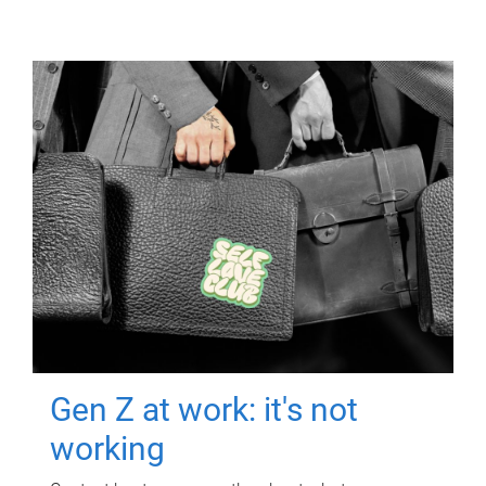
Gen Z at work: it's not
working