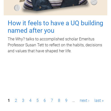
How it feels to have a UQ building
named after you
The Why? talks to accomplished scholar Emeritus
Professor Susan Tett to reflect on the habits, decisions
and values that have shaped her life.
P
1
2
3
4
5
6
7
8
9
…
next ›
last »
a