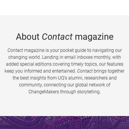
About
Contact
magazine
Contact
magazine is your pocket guide to navigating our
changing world. Landing in email inboxes monthly, with
added special editions covering timely topics, our features
keep you informed and entertained.
Contact
brings together
the best insights from UQ’s alumni, researchers and
community, connecting our global network of
ChangeMakers through storytelling.