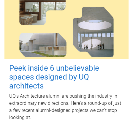
Peek inside 6 unbelievable
spaces designed by UQ
architects
UQ's Architecture alumni are pushing the industry in
extraordinary new directions. Here’s a round-up of just
a few recent alumni-designed projects we can’t stop
looking at.