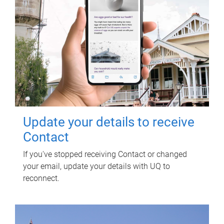
Update your details to receive
Contact
If you've stopped receiving Contact or changed
your email, update your details with UQ to
reconnect.