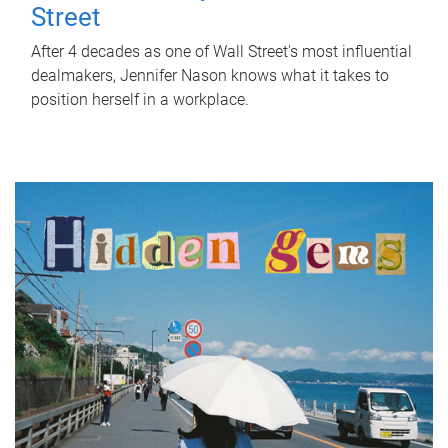
Street
After 4 decades as one of Wall Street's most influential
dealmakers, Jennifer Nason knows what it takes to
position herself in a workplace.