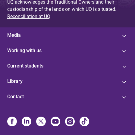
UQ acknowledges the Traditional Owners and their
custodianship of the lands on which UQ is situated.
Reconciliation at UQ
Media
Working with us
Current students
Library
Contact