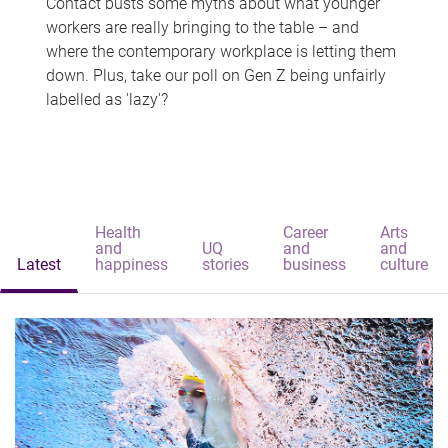
Contact busts some myths about what younger
workers are really bringing to the table – and
where the contemporary workplace is letting them
down. Plus, take our poll on Gen Z being unfairly
labelled as 'lazy'?
Health
Career
Arts
and
UQ
and
and
Latest
happiness
stories
business
culture