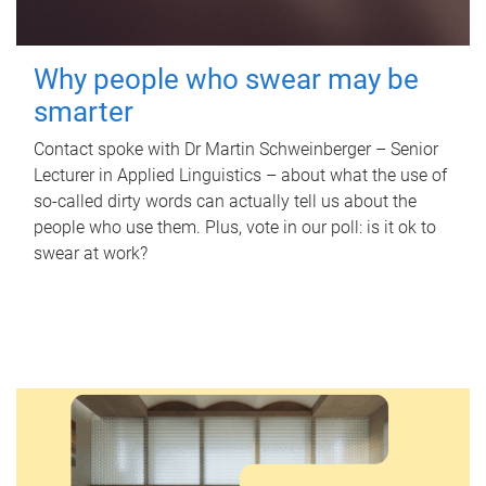
Why people who swear may be
smarter
Contact spoke with Dr Martin Schweinberger – Senior
Lecturer in Applied Linguistics – about what the use of
so-called dirty words can actually tell us about the
people who use them. Plus, vote in our poll: is it ok to
swear at work?