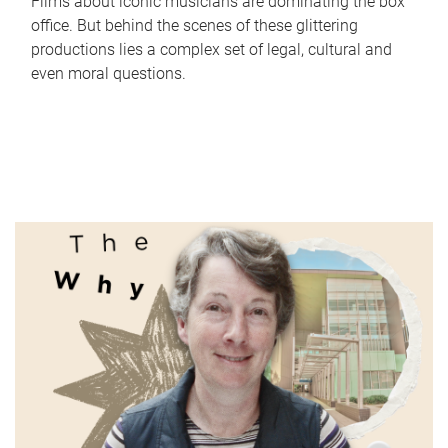
Films about iconic musicians are dominating the box
office. But behind the scenes of these glittering
productions lies a complex set of legal, cultural and
even moral questions.