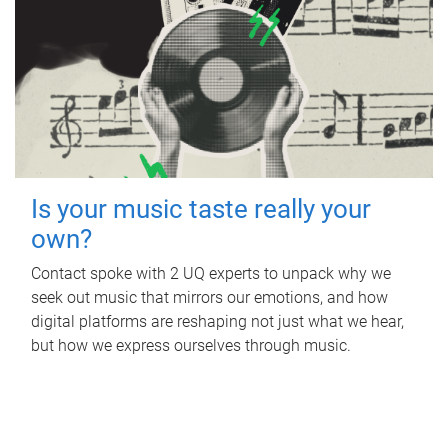
Is your music taste really your
own?
Contact spoke with 2 UQ experts to unpack why we
seek out music that mirrors our emotions, and how
digital platforms are reshaping not just what we hear,
but how we express ourselves through music.