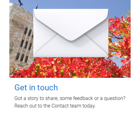
Get in touch
Got a story to share, some feedback or a question?
Reach out to the Contact team today.