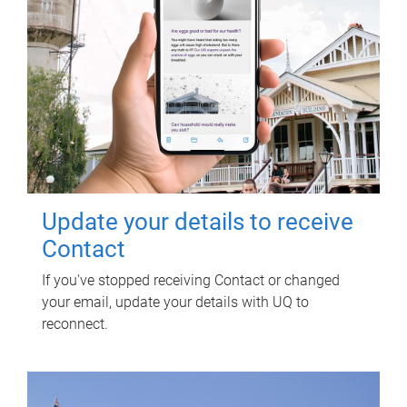
Update your details to receive
Contact
If you've stopped receiving Contact or changed
your email, update your details with UQ to
reconnect.