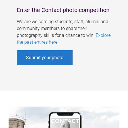
Enter the Contact photo competition
We are welcoming students, staff, alumni and
community members to share their
photography skills for a chance to win.
Explore
the past entires here
.
Submit your photo