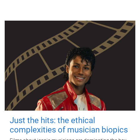
Just the hits: the ethical
complexities of musician biopics