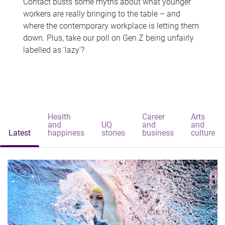
Contact busts some myths about what younger
workers are really bringing to the table – and
where the contemporary workplace is letting them
down. Plus, take our poll on Gen Z being unfairly
labelled as 'lazy'?
Health
Career
Arts
and
UQ
and
and
Latest
happiness
stories
business
culture