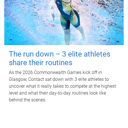
The run down – 3 elite athletes
share their routines
As the 2026 Commonwealth Games kick off in
Glasgow, Contact sat down with 3 elite athletes to
uncover what it really takes to compete at the highest
level and what their day‑to‑day routines look like
behind the scenes.