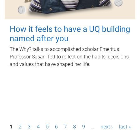
How it feels to have a UQ building
named after you
The Why? talks to accomplished scholar Emeritus
Professor Susan Tett to reflect on the habits, decisions
and values that have shaped her life.
P
1
2
3
4
5
6
7
8
9
…
next ›
last »
a