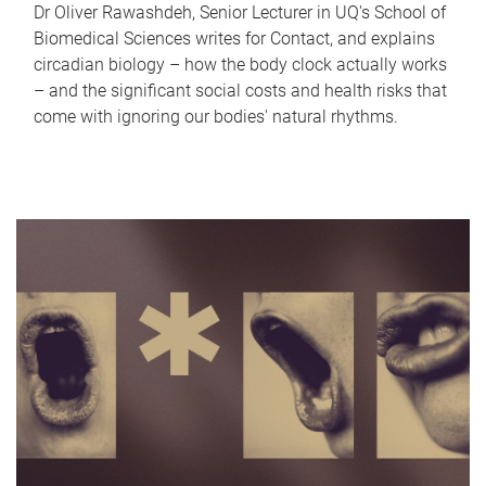
Dr Oliver Rawashdeh, Senior Lecturer in UQ's School of
Biomedical Sciences writes for Contact, and explains
circadian biology – how the body clock actually works
– and the significant social costs and health risks that
come with ignoring our bodies' natural rhythms.