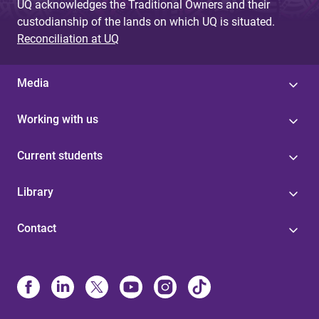
UQ acknowledges the Traditional Owners and their
custodianship of the lands on which UQ is situated.
Reconciliation at UQ
Media
Working with us
Current students
Library
Contact