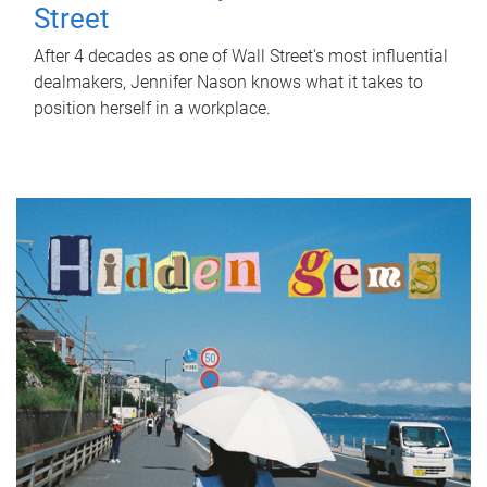
Street
After 4 decades as one of Wall Street's most influential
dealmakers, Jennifer Nason knows what it takes to
position herself in a workplace.