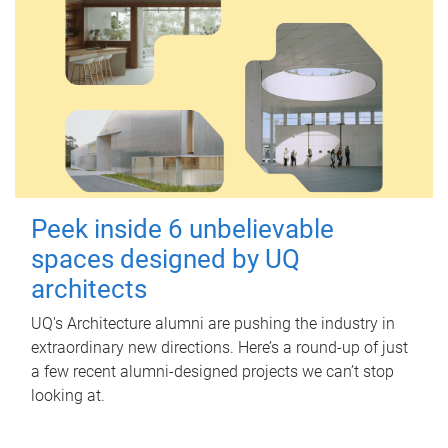
Peek inside 6 unbelievable
spaces designed by UQ
architects
UQ's Architecture alumni are pushing the industry in
extraordinary new directions. Here’s a round-up of just
a few recent alumni-designed projects we can’t stop
looking at.