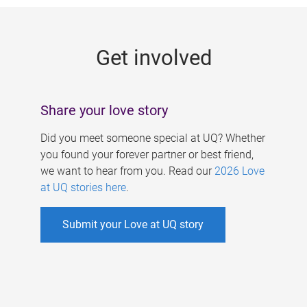
g
e
Get involved
s
Share your love story
Did you meet someone special at UQ? Whether
you found your forever partner or best friend,
we want to hear from you. Read our
2026 Love
at UQ stories here
.
Submit your Love at UQ story