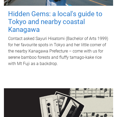
Hidden Gems: a local's guide to
Tokyo and nearby coastal
Kanagawa
Contact asked Sayuri Hisatomi (Bachelor of Arts 1999)
for her favourite spots in Tokyo and her little corner of
the nearby Kanagawa Prefecture – come with us for
serene bamboo forests and fluffy tamago-kake rice
with Mt Fuji as a backdrop.