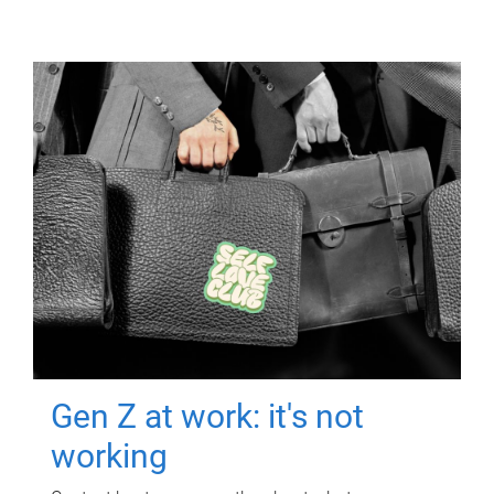
Gen Z at work: it's not
working