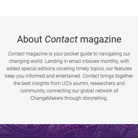
About
Contact
magazine
Contact
magazine is your pocket guide to navigating our
changing world. Landing in email inboxes monthly, with
added special editions covering timely topics, our features
keep you informed and entertained.
Contact
brings together
the best insights from UQ’s alumni, researchers and
community, connecting our global network of
ChangeMakers through storytelling.