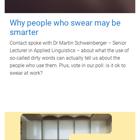
Why people who swear may be
smarter
Contact spoke with Dr Martin Schweinberger – Senior
Lecturer in Applied Linguistics – about what the use of
so-called dirty words can actually tell us about the
people who use them. Plus, vote in our poll: is it ok to
swear at work?