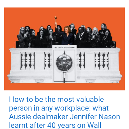
How to be the most valuable
person in any workplace: what
Aussie dealmaker Jennifer Nason
learnt after 40 years on Wall