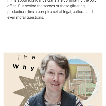
Films about iconic musicians are dominating the box
office. But behind the scenes of these glittering
productions lies a complex set of legal, cultural and
even moral questions.