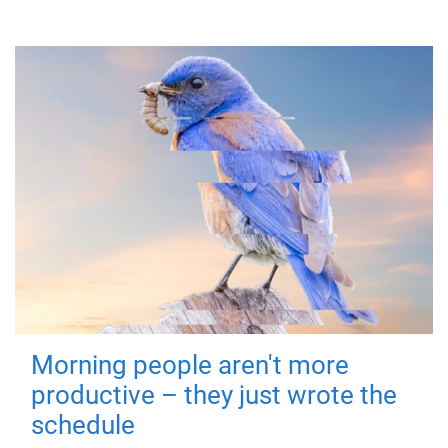
Morning people aren't more
productive – they just wrote the
schedule