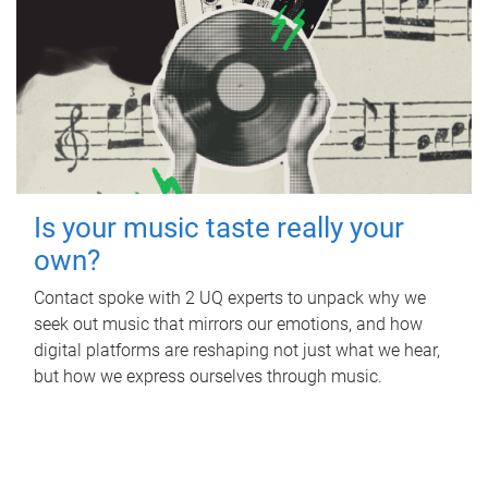
Is your music taste really your
own?
Contact spoke with 2 UQ experts to unpack why we
seek out music that mirrors our emotions, and how
digital platforms are reshaping not just what we hear,
but how we express ourselves through music.