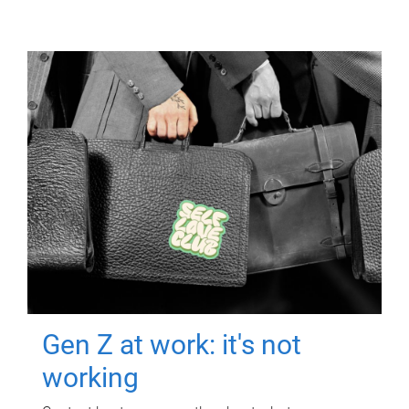
Gen Z at work: it's not
working