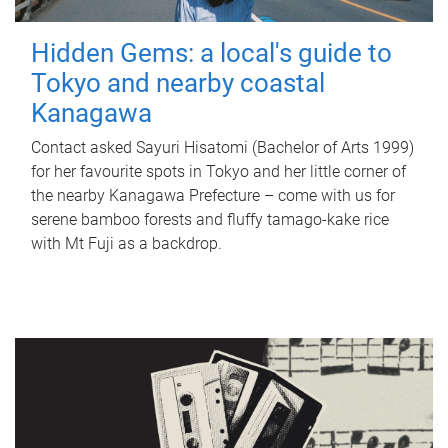
Hidden Gems: a local's guide to
Tokyo and nearby coastal
Kanagawa
Contact asked Sayuri Hisatomi (Bachelor of Arts 1999)
for her favourite spots in Tokyo and her little corner of
the nearby Kanagawa Prefecture – come with us for
serene bamboo forests and fluffy tamago-kake rice
with Mt Fuji as a backdrop.