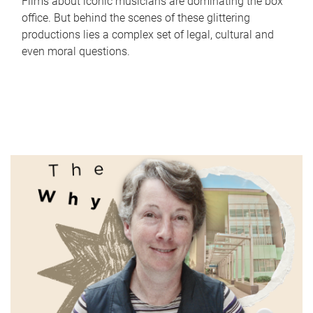
Films about iconic musicians are dominating the box
office. But behind the scenes of these glittering
productions lies a complex set of legal, cultural and
even moral questions.