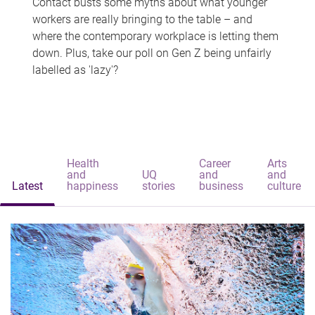
Contact busts some myths about what younger
workers are really bringing to the table – and
where the contemporary workplace is letting them
down. Plus, take our poll on Gen Z being unfairly
labelled as 'lazy'?
Health
Career
Arts
and
UQ
and
and
Latest
happiness
stories
business
culture