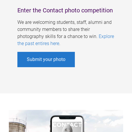
Enter the Contact photo competition
We are welcoming students, staff, alumni and
community members to share their
photography skills for a chance to win.
Explore
the past entires here
.
Submit your photo