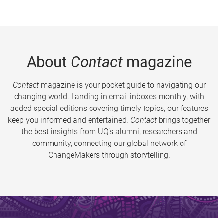
About
Contact
magazine
Contact
magazine is your pocket guide to navigating our
changing world. Landing in email inboxes monthly, with
added special editions covering timely topics, our features
keep you informed and entertained.
Contact
brings together
the best insights from UQ’s alumni, researchers and
community, connecting our global network of
ChangeMakers through storytelling.