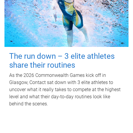
The run down – 3 elite athletes
share their routines
As the 2026 Commonwealth Games kick off in
Glasgow, Contact sat down with 3 elite athletes to
uncover what it really takes to compete at the highest
level and what their day‑to‑day routines look like
behind the scenes.