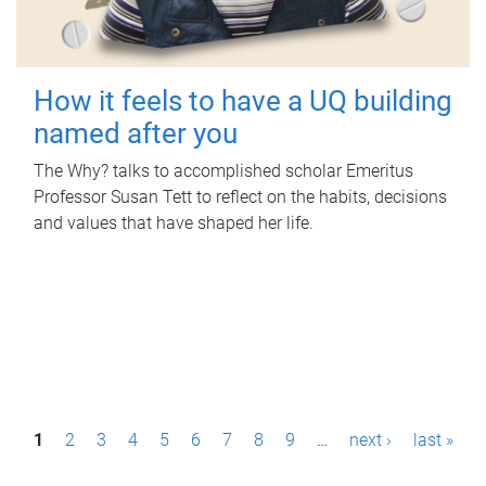
How it feels to have a UQ building
named after you
The Why? talks to accomplished scholar Emeritus
Professor Susan Tett to reflect on the habits, decisions
and values that have shaped her life.
P
1
2
3
4
5
6
7
8
9
…
next ›
last »
a