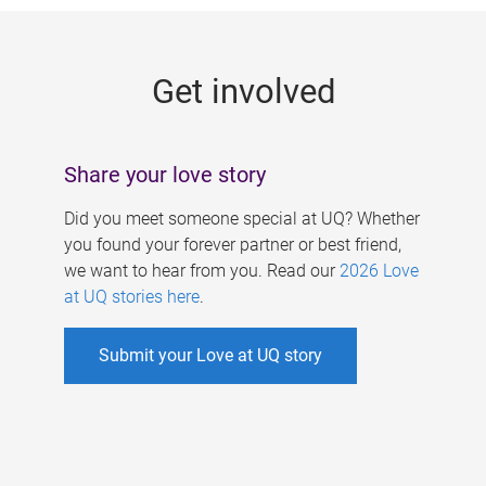
g
e
Get involved
s
Share your love story
Did you meet someone special at UQ? Whether
you found your forever partner or best friend,
we want to hear from you. Read our
2026 Love
at UQ stories here
.
Submit your Love at UQ story