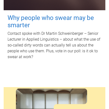
Why people who swear may be
smarter
Contact spoke with Dr Martin Schweinberger – Senior
Lecturer in Applied Linguistics – about what the use of
so-called dirty words can actually tell us about the
people who use them. Plus, vote in our poll: is it ok to
swear at work?