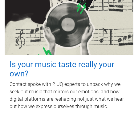
Is your music taste really your
own?
Contact spoke with 2 UQ experts to unpack why we
seek out music that mirrors our emotions, and how
digital platforms are reshaping not just what we hear,
but how we express ourselves through music.