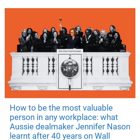
How to be the most valuable
person in any workplace: what
Aussie dealmaker Jennifer Nason
learnt after 40 years on Wall