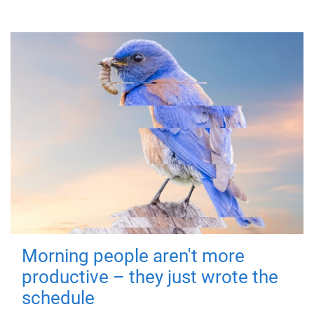
Morning people aren't more
productive – they just wrote the
schedule