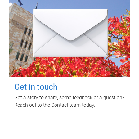
Get in touch
Got a story to share, some feedback or a question?
Reach out to the Contact team today.