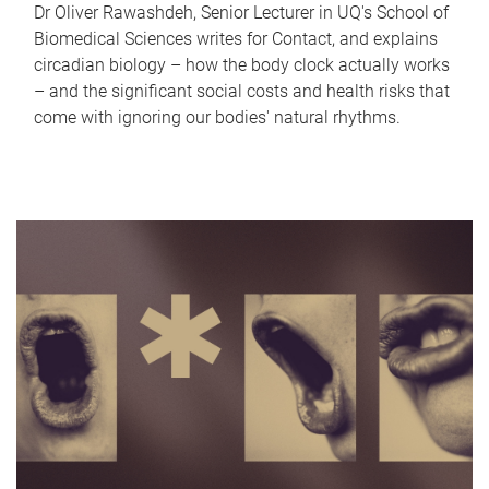
Dr Oliver Rawashdeh, Senior Lecturer in UQ's School of
Biomedical Sciences writes for Contact, and explains
circadian biology – how the body clock actually works
– and the significant social costs and health risks that
come with ignoring our bodies' natural rhythms.