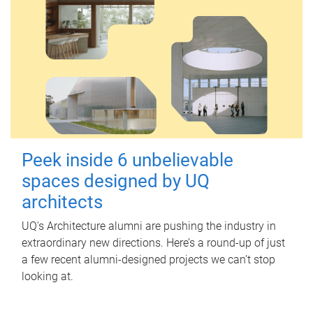
Peek inside 6 unbelievable
spaces designed by UQ
architects
UQ's Architecture alumni are pushing the industry in
extraordinary new directions. Here’s a round-up of just
a few recent alumni-designed projects we can’t stop
looking at.