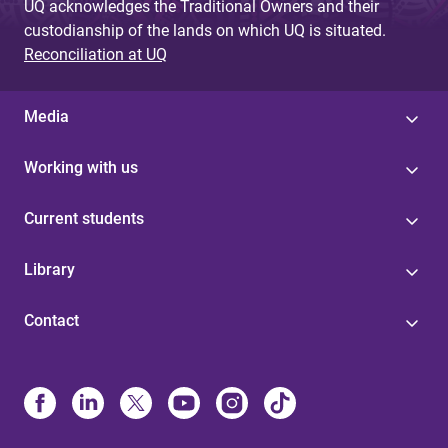
UQ acknowledges the Traditional Owners and their
custodianship of the lands on which UQ is situated.
Reconciliation at UQ
Media
Working with us
Current students
Library
Contact