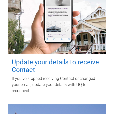
Update your details to receive
Contact
If you've stopped receiving Contact or changed
your email, update your details with UQ to
reconnect.