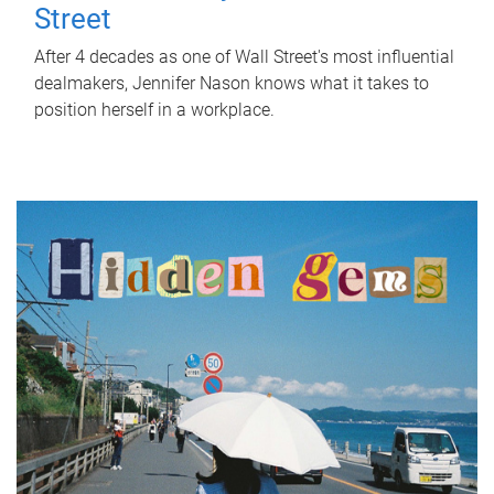
Street
After 4 decades as one of Wall Street's most influential
dealmakers, Jennifer Nason knows what it takes to
position herself in a workplace.