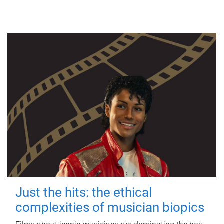
Just the hits: the ethical
complexities of musician biopics